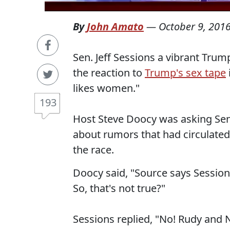
By
John Amato
—
October 9, 201
Sen. Jeff Sessions a vibrant Tru
the reaction to
Trump's sex tape
likes women."
193
Host Steve Doocy was asking Sen
about rumors that had circulated
the race.
Doocy said, "Source says Sessio
So, that's not true?"
Sessions replied, "No! Rudy and 