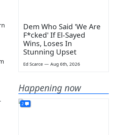
rn
Dem Who Said 'We Are
F*cked' If El-Sayed
Wins, Loses In
Stunning Upset
om
Ed Scarce
—
Aug 6th, 2026
Happening now
r
2