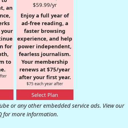
$59.99/yr
t, an
nce,
Enjoy a full year of
erks
ad-free reading, a
r your
faster browsing
tinue
experience, and help
n for
power independent,
nth,
fearless journalism.
om to
Your membership
e.
renews at $75/year
fter
after your first year.
$75 each year after
Select Plan
be or any other embedded service ads. View our
Q
for more information.