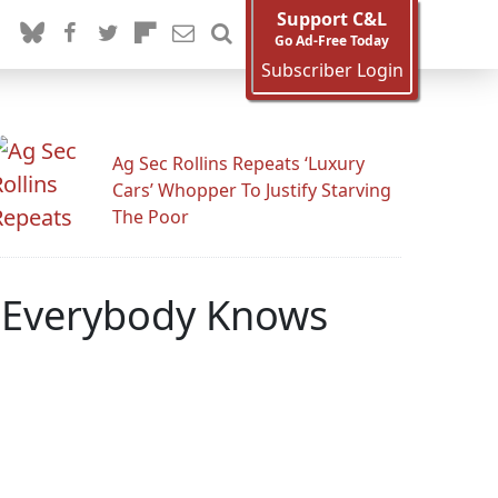
Support C&L
Go Ad-Free Today
Subscriber Login
Ag Sec Rollins Repeats ‘Luxury
Cars’ Whopper To Justify Starving
The Poor
: 'Everybody Knows