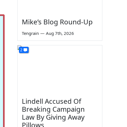
Mike’s Blog Round-Up
Tengrain
—
Aug 7th, 2026
2
Lindell Accused Of
Breaking Campaign
Law By Giving Away
Pillows