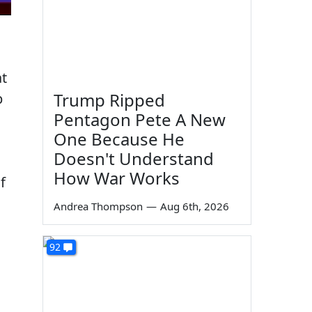
at
Trump Ripped
p
Pentagon Pete A New
One Because He
Doesn't Understand
How War Works
f
Andrea Thompson
—
Aug 6th, 2026
92