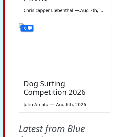
Chris capper Liebenthal
—
Aug 7th, 2026
16
Dog Surfing
Competition 2026
John Amato
—
Aug 6th, 2026
Latest from Blue