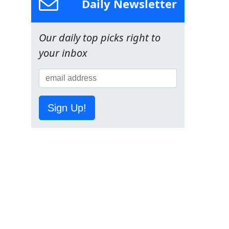
Daily Newsletter
Our daily top picks right to
your inbox
Sign Up!