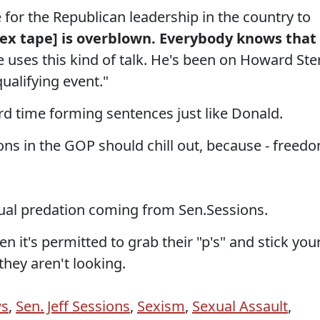
e for the Republican leadership in the country to
sex tape] is overblown. Everybody knows that
e uses this kind of talk. He's been on Howard Ste
qualifying event."
ard time forming sentences just like Donald.
ions in the GOP should chill out, because - freed
ual predation coming from Sen.Sessions.
en it's permitted to grab their "p's" and stick you
hey aren't looking.
ws
,
Sen. Jeff Sessions
,
Sexism
,
Sexual Assault
,