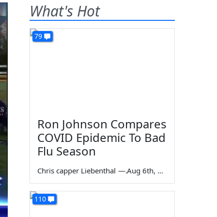
What's Hot
79
Ron Johnson Compares
COVID Epidemic To Bad
Flu Season
Chris capper Liebenthal
—
Aug 6th, 2026
110