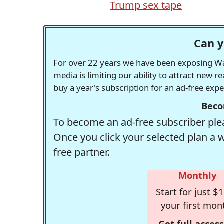
Trump sex tape
Can y
For over 22 years we have been exposing Was
media is limiting our ability to attract new 
buy a year's subscription for an ad-free exp
Beco
To become an ad-free subscriber plea
Once you click your selected plan a 
free partner.
Monthly
Start for just $1
your first mon
Get full access