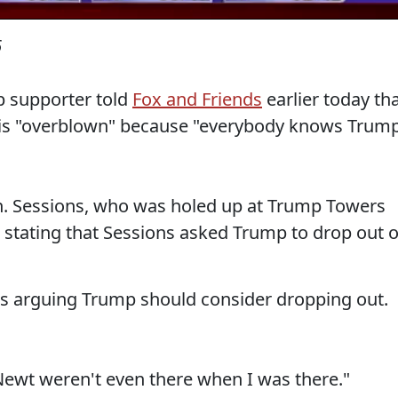
6
mp supporter told
Fox and Friends
earlier today th
is "overblown" because "everybody knows Trum
. Sessions, who was holed up at Trump Towers
 stating that Sessions asked Trump to drop out o
ns arguing Trump should consider dropping out.
Newt weren't even there when I was there."