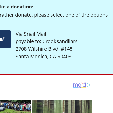
ke a donation:
rather donate, please select one of the options
Via Snail Mail
payable to: Crooksandliars
2708 Wilshire Blvd. #148
Santa Monica, CA 90403