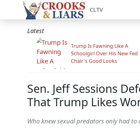
CLTV
Latest
Trump Is Fawning Like A
Schoolgirl Over His New Fed
Chair's Good Looks
Sen. Jeff Sessions D
That Trump Likes Wo
Who knew sexual predators only had to c