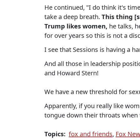
He continued, "I do think it's tim
take a deep breath.
This thing [
Trump likes women,
he talks, h
for over years so this is not a dis
I see that Sessions is having a h
And all those in leadership posit
and Howard Stern!
We have a new threshold for sex
Apparently, if you really like wom
tongue down their throats when t
Topics:
fox and friends
,
Fox Ne