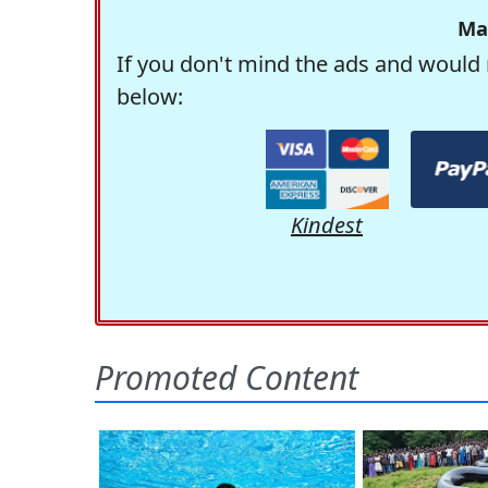
Ma
If you don't mind the ads and would 
below:
Kindest