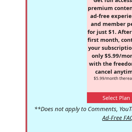
premium conten
ad-free experie
and member p
for just $1. Afte
first month, con
your subscriptio
only $5.99/mo
with the freed
cancel anytim
$5.99/month therea
Select Plan
**Does not apply to Comments, YouTu
Ad-Free FA