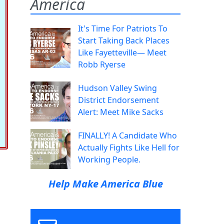
America
It's Time For Patriots To
Start Taking Back Places
Like Fayetteville— Meet
Robb Ryerse
Hudson Valley Swing
District Endorsement
Alert: Meet Mike Sacks
FINALLY! A Candidate Who
Actually Fights Like Hell for
Working People.
Help Make America Blue