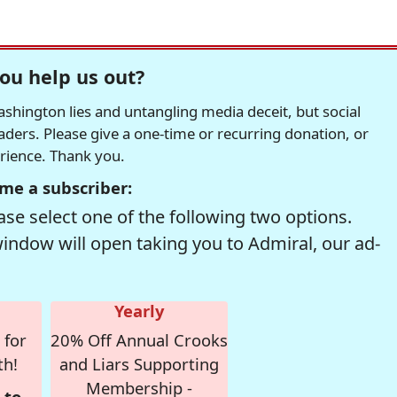
ou help us out?
hington lies and untangling media deceit, but social
readers. Please give a one-time or recurring donation, or
erience. Thank you.
me a subscriber:
se select one of the following two options.
window will open taking you to Admiral, our ad-
Yearly
 for
20% Off Annual Crooks
th!
and Liars Supporting
Membership -
 to