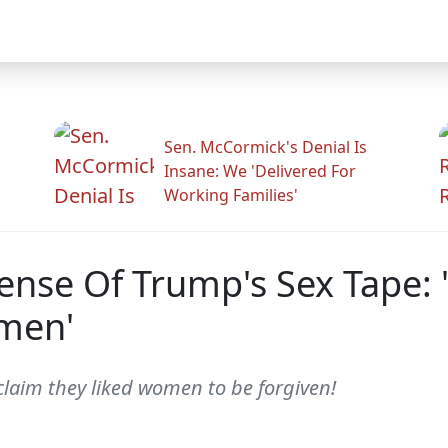
Sen. McCormick's Denial Is
Insane: We 'Delivered For
Working Families'
efense Of Trump's Sex Tape
men'
laim they liked women to be forgiven!