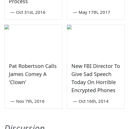
Process
—
Oct 31st, 2016
—
May 17th, 2017
Pat Robertson Calls
New FBI Director To
James Comey A
Give Sad Speech
'Clown'
Today On Horrible
Encrypted Phones
—
Nov 7th, 2016
—
Oct 16th, 2014
Discussion