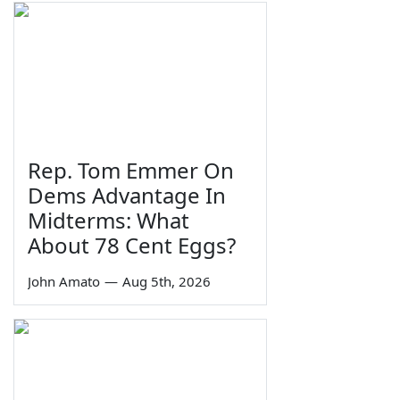
Rep. Tom Emmer On
Dems Advantage In
Midterms: What
About 78 Cent Eggs?
John Amato
—
Aug 5th, 2026