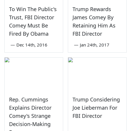
To Win The Public's
Trump Rewards
Trust, FBI Director
James Comey By
Comey Must Be
Retaining Him As
Fired By Obama
FBI Director
—
Dec 14th, 2016
—
Jan 24th, 2017
Rep. Cummings
Trump Considering
Explains Director
Joe Lieberman For
Comey's Strange
FBI Director
Decision-Making