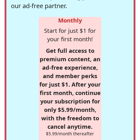
our ad-free partner.
Monthly
Start for just $1 for
your first month!
Get full access to
premium content, an
ad-free experience,
and member perks
for just $1. After your
first month, continue
your subscription for
only $5.99/month,
with the freedom to
cancel anytime.
$5.99/month thereafter