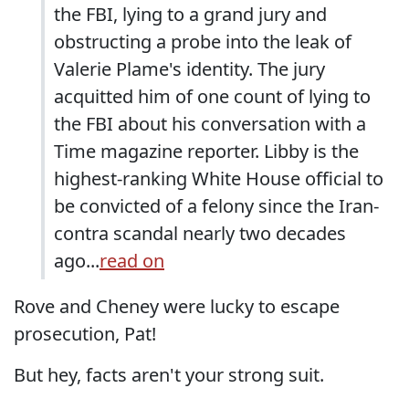
the FBI, lying to a grand jury and
obstructing a probe into the leak of
Valerie Plame's identity. The jury
acquitted him of one count of lying to
the FBI about his conversation with a
Time magazine reporter. Libby is the
highest-ranking White House official to
be convicted of a felony since the Iran-
contra scandal nearly two decades
ago...
read on
Rove and Cheney were lucky to escape
prosecution, Pat!
But hey, facts aren't your strong suit.