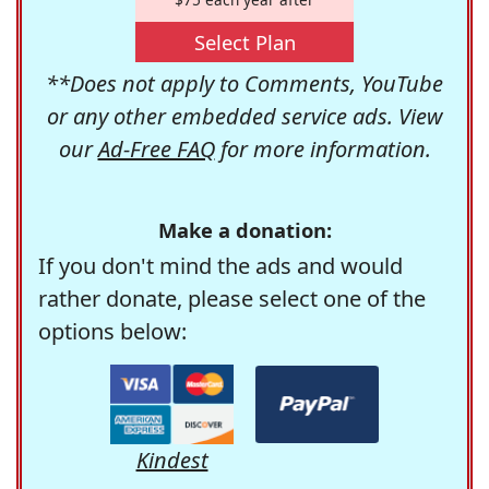
Select Plan
**Does not apply to Comments, YouTube
or any other embedded service ads. View
our
Ad-Free FAQ
for more information.
Make a donation:
If you don't mind the ads and would
rather donate, please select one of the
options below:
Kindest