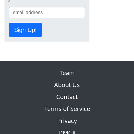
Sign Up!
Team
About Us
Contact
Terms of Service
Privacy
DMCA