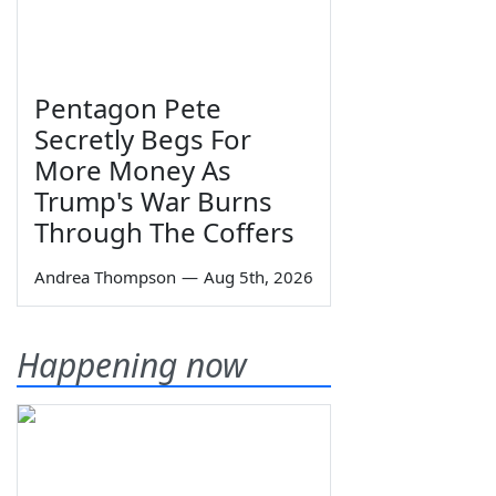
Pentagon Pete
Secretly Begs For
More Money As
Trump's War Burns
Through The Coffers
Andrea Thompson
—
Aug 5th, 2026
Happening now