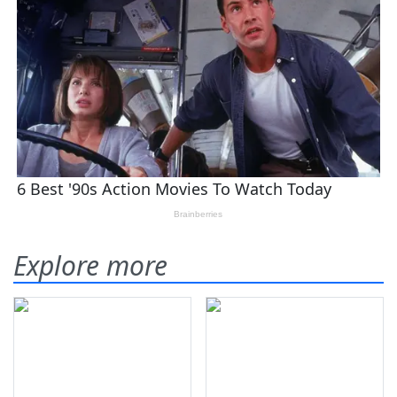
Explore more