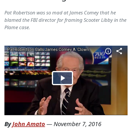
Pat Robertson was so mad at James Comey that he
blamed the FBI director for framing Scooter Libby in the
Plame case.
By
John Amato
—
November 7, 2016