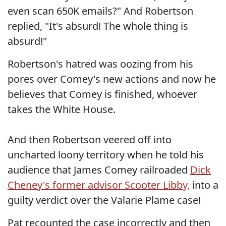
even scan 650K emails?" And Robertson
replied, "It's absurd! The whole thing is
absurd!"
Robertson's hatred was oozing from his
pores over Comey's new actions and now he
believes that Comey is finished, whoever
takes the White House.
And then Robertson veered off into
uncharted loony territory when he told his
audience that James Comey railroaded
Dick
Cheney's former advisor Scooter Libby,
into a
guilty verdict over the Valarie Plame case!
Pat recounted the case incorrectly and then