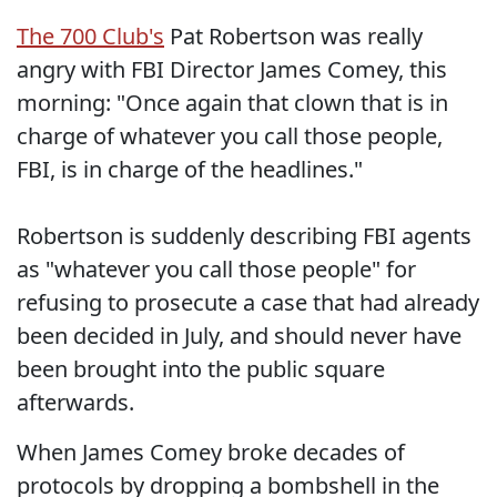
The 700 Club's
Pat Robertson was really
angry with FBI Director James Comey, this
morning: "Once again that clown that is in
charge of whatever you call those people,
FBI, is in charge of the headlines."
Robertson is suddenly describing FBI agents
as "whatever you call those people" for
refusing to prosecute a case that had already
been decided in July, and should never have
been brought into the public square
afterwards.
When James Comey broke decades of
protocols by dropping a bombshell in the