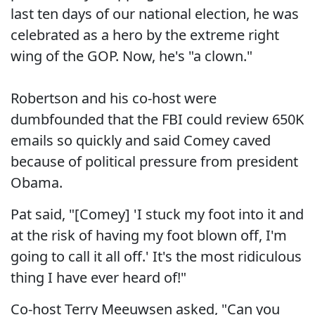
last ten days of our national election, he was
celebrated as a hero by the extreme right
wing of the GOP. Now, he's "a clown."
Robertson and his co-host were
dumbfounded that the FBI could review 650K
emails so quickly and said Comey caved
because of political pressure from president
Obama.
Pat said, "[Comey] 'I stuck my foot into it and
at the risk of having my foot blown off, I'm
going to call it all off.' It's the most ridiculous
thing I have ever heard of!"
Co-host Terry Meeuwsen asked, "Can you