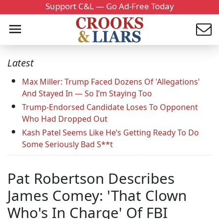
Support C&L — Go Ad-Free Today
Latest
Max Miller: Trump Faced Dozens Of 'Allegations'
And Stayed In — So I’m Staying Too
Trump-Endorsed Candidate Loses To Opponent
Who Had Dropped Out
Kash Patel Seems Like He’s Getting Ready To Do
Some Seriously Bad S**t
Pat Robertson Describes
James Comey: 'That Clown
Who's In Charge' Of FBI