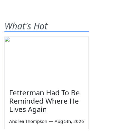
What's Hot
Fetterman Had To Be
Reminded Where He
Lives Again
Andrea Thompson
—
Aug 5th, 2026