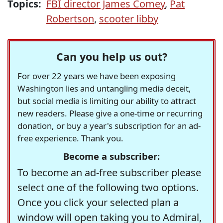
Topics:
FBI director James Comey
,
Pat
Robertson
,
scooter libby
Can you help us out?
For over 22 years we have been exposing
Washington lies and untangling media deceit,
but social media is limiting our ability to attract
new readers. Please give a one-time or recurring
donation, or buy a year's subscription for an ad-
free experience. Thank you.
Become a subscriber:
To become an ad-free subscriber please
select one of the following two options.
Once you click your selected plan a
window will open taking you to Admiral,