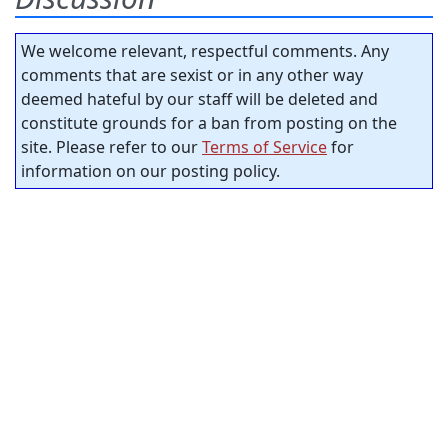
We welcome relevant, respectful comments. Any
comments that are sexist or in any other way
deemed hateful by our staff will be deleted and
constitute grounds for a ban from posting on the
site. Please refer to our
Terms of Service
for
information on our posting policy.