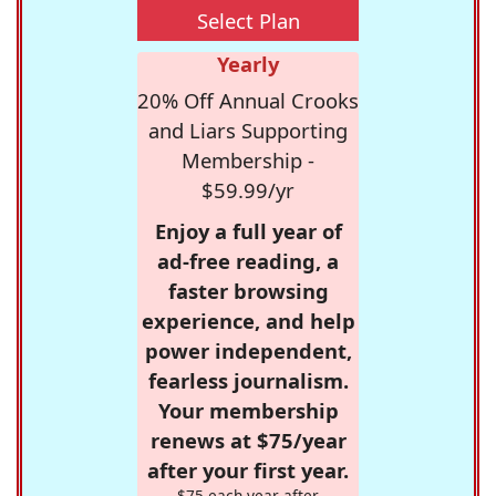
Select Plan
Yearly
20% Off Annual Crooks
and Liars Supporting
Membership -
$59.99/yr
Enjoy a full year of
ad-free reading, a
faster browsing
experience, and help
power independent,
fearless journalism.
Your membership
renews at $75/year
after your first year.
$75 each year after