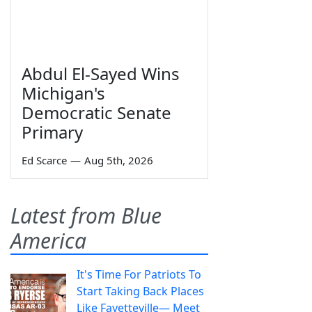
Abdul El-Sayed Wins
Michigan's
Democratic Senate
Primary
Ed Scarce
—
Aug 5th, 2026
Latest from Blue
America
It's Time For Patriots To
Start Taking Back Places
Like Fayetteville— Meet