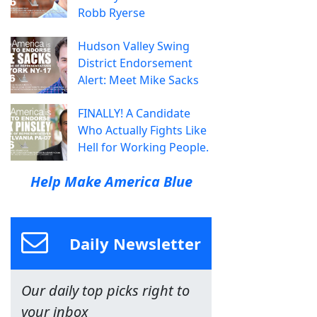
Robb Ryerse
Hudson Valley Swing
District Endorsement
Alert: Meet Mike Sacks
FINALLY! A Candidate
Who Actually Fights Like
Hell for Working People.
Help Make America Blue
Daily Newsletter
Our daily top picks right to
your inbox