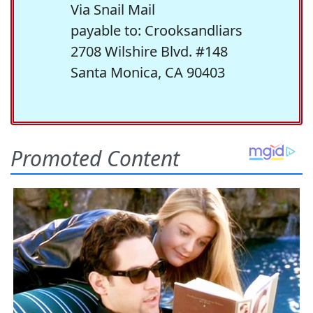
Via Snail Mail
payable to: Crooksandliars
2708 Wilshire Blvd. #148
Santa Monica, CA 90403