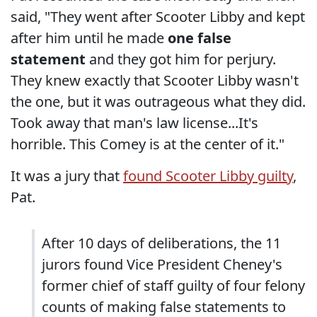
said, "They went after Scooter Libby and kept
after him until he made
one false
statement
and they got him for perjury.
They knew exactly that Scooter Libby wasn't
the one, but it was outrageous what they did.
Took away that man's law license...It's
horrible. This Comey is at the center of it."
It was a jury that
found Scooter Libby guilty
,
Pat.
After 10 days of deliberations, the 11
jurors found Vice President Cheney's
former chief of staff guilty of four felony
counts of making false statements to