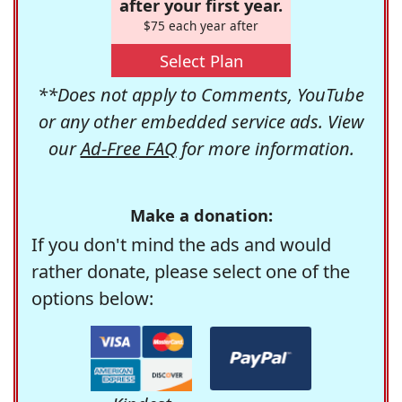
after your first year.
$75 each year after
Select Plan
**Does not apply to Comments, YouTube
or any other embedded service ads. View
our
Ad-Free FAQ
for more information.
Make a donation:
If you don't mind the ads and would
rather donate, please select one of the
options below: