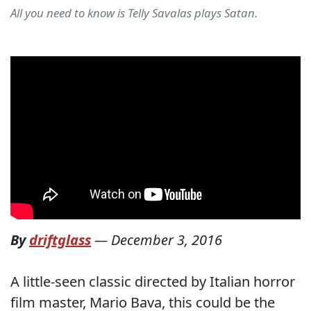
All you need to know is Telly Savalas plays Satan.
By
driftglass
—
December 3, 2016
A little-seen classic directed by Italian horror
film master, Mario Bava, this could be the