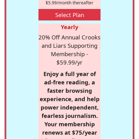
$5.99/month thereafter
Select Plan
Yearly
20% Off Annual Crooks
and Liars Supporting
Membership -
$59.99/yr
Enjoy a full year of
ad-free reading, a
faster browsing
experience, and help
power independent,
fearless journalism.
Your membership
renews at $75/year