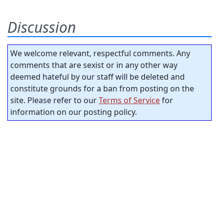
Discussion
We welcome relevant, respectful comments. Any
comments that are sexist or in any other way
deemed hateful by our staff will be deleted and
constitute grounds for a ban from posting on the
site. Please refer to our
Terms of Service
for
information on our posting policy.