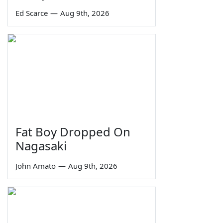
Ed Scarce
—
Aug 9th, 2026
Fat Boy Dropped On
Nagasaki
John Amato
—
Aug 9th, 2026