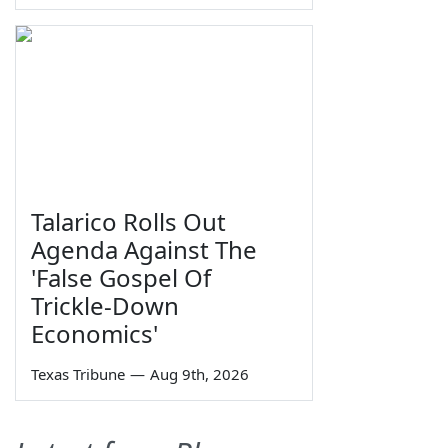
Talarico Rolls Out
Agenda Against The
'False Gospel Of
Trickle-Down
Economics'
Texas Tribune
—
Aug 9th, 2026