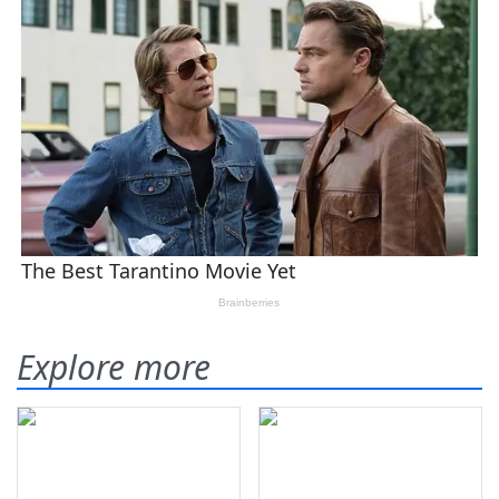
Explore more