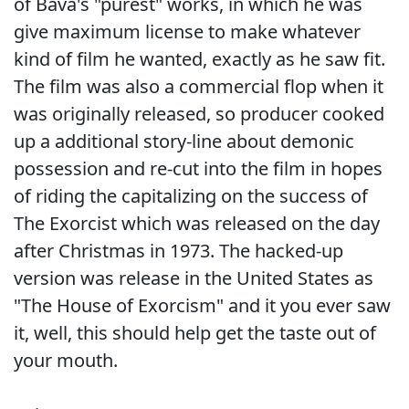
of Bava's "purest" works, in which he was
give maximum license to make whatever
kind of film he wanted, exactly as he saw fit.
The film was also a commercial flop when it
was originally released, so producer cooked
up a additional story-line about demonic
possession and re-cut into the film in hopes
of riding the capitalizing on the success of
The Exorcist which was released on the day
after Christmas in 1973. The hacked-up
version was release in the United States as
"The House of Exorcism" and it you ever saw
it, well, this should help get the taste out of
your mouth.