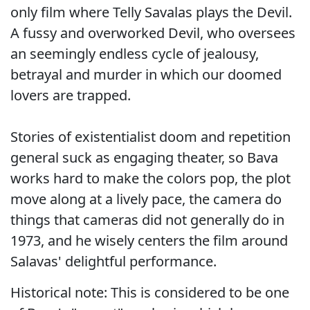
only film where Telly Savalas plays the Devil.
A fussy and overworked Devil, who oversees
an seemingly endless cycle of jealousy,
betrayal and murder in which our doomed
lovers are trapped.
Stories of existentialist doom and repetition
general suck as engaging theater, so Bava
works hard to make the colors pop, the plot
move along at a lively pace, the camera do
things that cameras did not generally do in
1973, and he wisely centers the film around
Salavas' delightful performance.
Historical note: This is considered to be one