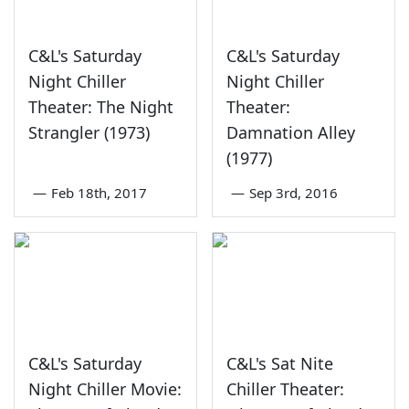
C&L's Saturday
C&L's Saturday
Night Chiller
Night Chiller
Theater: The Night
Theater:
Strangler (1973)
Damnation Alley
(1977)
—
Feb 18th, 2017
—
Sep 3rd, 2016
C&L's Saturday
C&L's Sat Nite
Night Chiller Movie:
Chiller Theater: