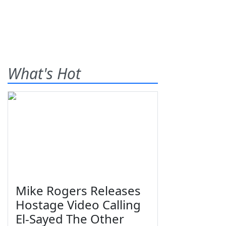
What's Hot
Mike Rogers Releases
Hostage Video Calling
El-Sayed The Other