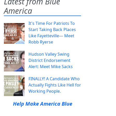
Latest from Blue
America
It's Time For Patriots To
Start Taking Back Places
Like Fayetteville— Meet
Robb Ryerse
Hudson Valley Swing
District Endorsement
Alert: Meet Mike Sacks
FINALLY! A Candidate Who
Actually Fights Like Hell for
Working People.
Help Make America Blue