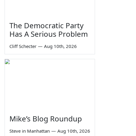
The Democratic Party
Has A Serious Problem
Cliff Schecter
—
Aug 10th, 2026
Mike’s Blog Roundup
Steve in Manhattan
—
Aug 10th, 2026