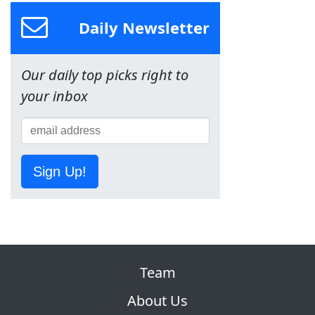
Daily Newsletter
Our daily top picks right to
your inbox
Sign Up!
Team
About Us