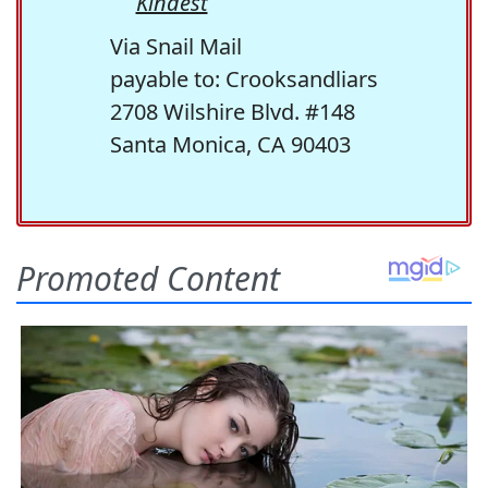
Kindest
Via Snail Mail
payable to: Crooksandliars
2708 Wilshire Blvd. #148
Santa Monica, CA 90403