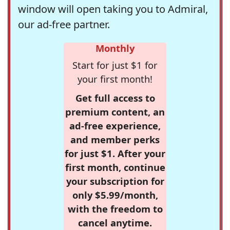
window will open taking you to Admiral,
our ad-free partner.
Monthly
Start for just $1 for
your first month!
Get full access to
premium content, an
ad-free experience,
and member perks
for just $1. After your
first month, continue
your subscription for
only $5.99/month,
with the freedom to
cancel anytime.