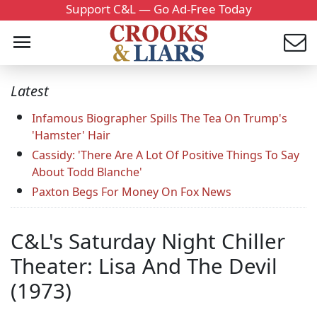
Support C&L — Go Ad-Free Today
Latest
Infamous Biographer Spills The Tea On Trump's
'Hamster' Hair
Cassidy: 'There Are A Lot Of Positive Things To Say
About Todd Blanche'
Paxton Begs For Money On Fox News
C&L's Saturday Night Chiller
Theater: Lisa And The Devil
(1973)