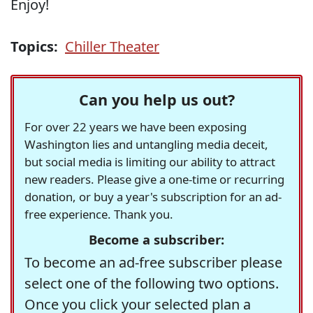
Enjoy!
Topics:
Chiller Theater
Can you help us out?
For over 22 years we have been exposing
Washington lies and untangling media deceit,
but social media is limiting our ability to attract
new readers. Please give a one-time or recurring
donation, or buy a year's subscription for an ad-
free experience. Thank you.
Become a subscriber:
To become an ad-free subscriber please
select one of the following two options.
Once you click your selected plan a