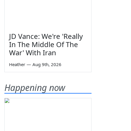
JD Vance: We're 'Really
In The Middle Of The
War' With Iran
Heather
—
Aug 9th, 2026
Happening now