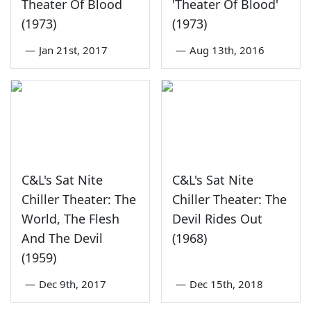
Theater Of Blood
'Theater Of Blood'
(1973)
(1973)
—
Jan 21st, 2017
—
Aug 13th, 2016
C&L's Sat Nite
C&L's Sat Nite
Chiller Theater: The
Chiller Theater: The
World, The Flesh
Devil Rides Out
And The Devil
(1968)
(1959)
—
Dec 9th, 2017
—
Dec 15th, 2018