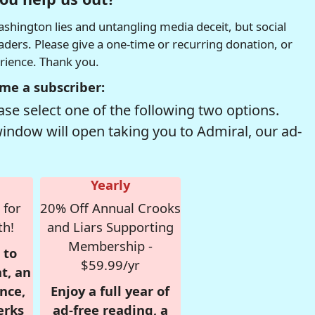
hington lies and untangling media deceit, but social
readers. Please give a one-time or recurring donation, or
erience. Thank you.
me a subscriber:
se select one of the following two options.
window will open taking you to Admiral, our ad-
Yearly
 for
20% Off Annual Crooks
th!
and Liars Supporting
Membership -
 to
$59.99/yr
t, an
nce,
Enjoy a full year of
erks
ad-free reading, a