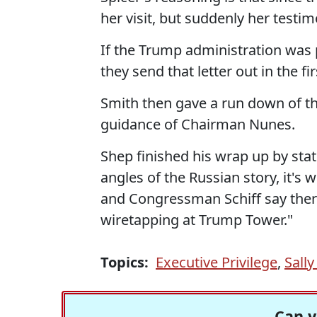
her visit, but suddenly her test
If the Trump administration was p
they send that letter out in the fi
Smith then gave a run down of th
guidance of Chairman Nunes.
Shep finished his wrap up by stat
angles of the Russian story, it'
and Congressman Schiff say ther
wiretapping at Trump Tower."
Topics:
Executive Privilege
,
Sally
Can y