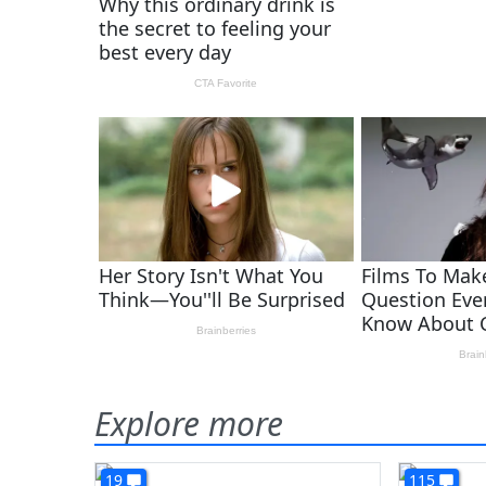
Explore more
19
115