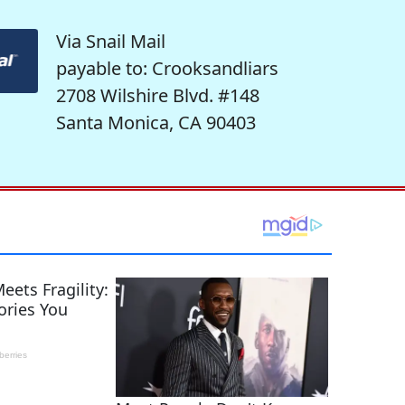
Via Snail Mail
payable to: Crooksandliars
2708 Wilshire Blvd. #148
Santa Monica, CA 90403