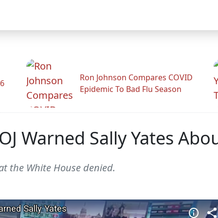
Ron Johnson Compares COVID
26
Epidemic To Bad Flu Season
J Warned Sally Yates About
at the White House denied.