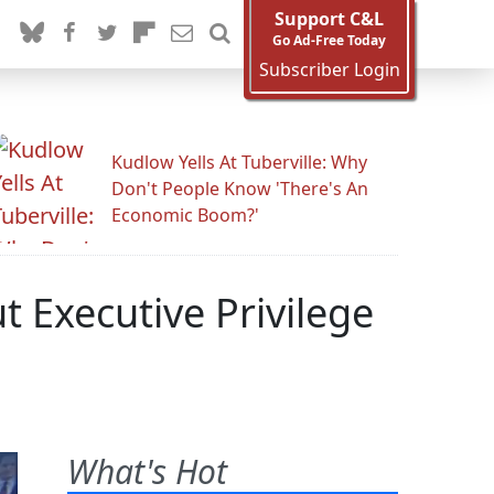
Support C&L
Go Ad-Free Today
Subscriber Login
Kudlow Yells At Tuberville: Why
Don't People Know 'There's An
Economic Boom?'
 Executive Privilege
What's Hot