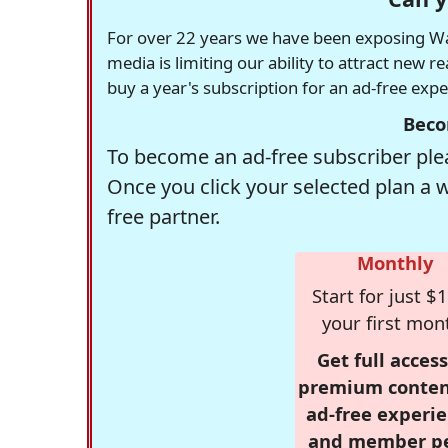
For over 22 years we have been exposing Was
media is limiting our ability to attract new 
buy a year's subscription for an ad-free exp
Beco
To become an ad-free subscriber plea
Once you click your selected plan a 
free partner.
Monthly
Start for just $1
your first mon
Get full access
premium conten
ad-free experie
and member p