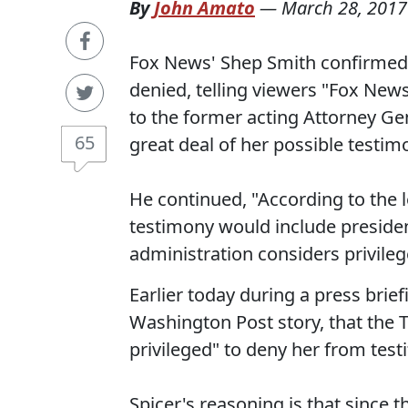
By
John Amato
—
March 28, 2017
Fox News' Shep Smith confirmed 
denied, telling viewers "Fox New
to the former acting Attorney Gen
65
great deal of her possible testi
He continued, "According to the l
testimony would include preside
administration considers privile
Earlier today during a press brief
Washington Post story, that the 
privileged" to deny her from testif
Spicer's reasoning is that since t