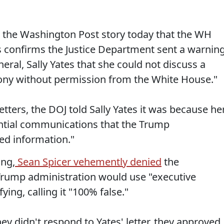
the Washington Post story today that the WH
s confirms the Justice Department sent a warnin
eral, Sally Yates that she could not discuss a
mony without permission from the White House."
etters, the DOJ told Sally Yates it was because he
ntial communications that the Trump
ged information."
ing,
Sean Spicer vehemently denied
the
Trump administration would use "executive
ying, calling it "100% false."
hey didn't respond to Yates' letter, they approved