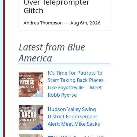
Over Teleprompter
Glitch
Andrea Thompson
—
Aug 6th, 2026
Latest from Blue
America
It's Time For Patriots To
Start Taking Back Places
Like Fayetteville— Meet
Robb Ryerse
Hudson Valley Swing
District Endorsement
Alert: Meet Mike Sacks