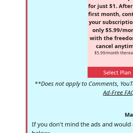
for just $1. Afte
first month, con
your subscriptio
only $5.99/mo
with the freed
cancel anytim
$5.99/month therea
Select Plan
**Does not apply to Comments, YouTu
Ad-Free FA
Ma
If you don't mind the ads and would 