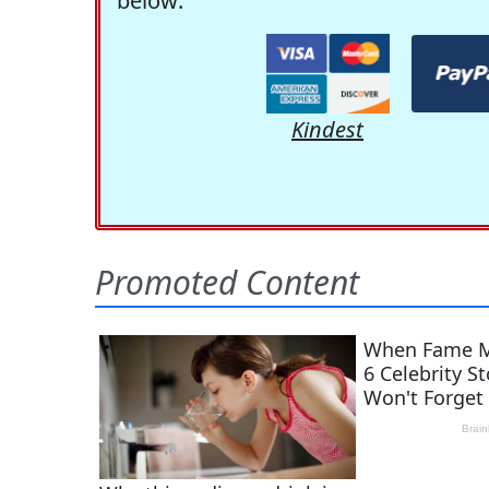
below:
Kindest