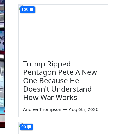
109
Trump Ripped
Pentagon Pete A New
One Because He
Doesn't Understand
How War Works
Andrea Thompson
—
Aug 6th, 2026
90