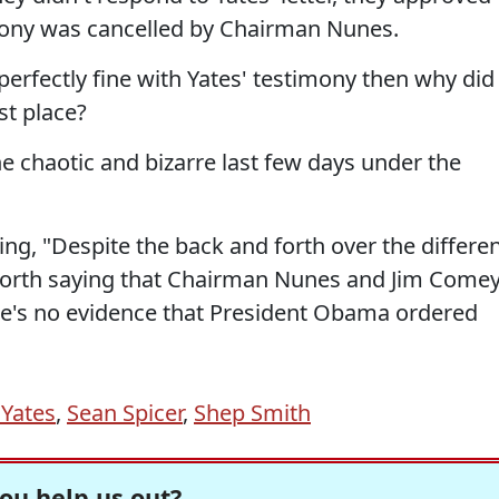
imony was cancelled by Chairman Nunes.
erfectly fine with Yates' testimony then why did
rst place?
e chaotic and bizarre last few days under the
ing, "Despite the back and forth over the differe
s worth saying that Chairman Nunes and Jim Come
e's no evidence that President Obama ordered
 Yates
,
Sean Spicer
,
Shep Smith
ou help us out?