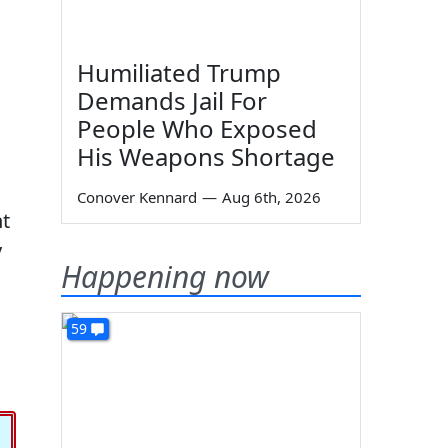
Humiliated Trump
Demands Jail For
People Who Exposed
His Weapons Shortage
Conover Kennard
—
Aug 6th, 2026
nt
y
Happening now
59