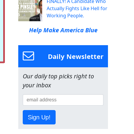
FINALLY! A Candidate Who
Actually Fights Like Hell for
Working People.
Help Make America Blue
Daily Newsletter
Our daily top picks right to
your inbox
Sign Up!