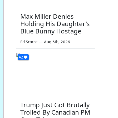
Max Miller Denies
Holding His Daughter's
Blue Bunny Hostage
Ed Scarce
—
Aug 6th, 2026
42
Trump Just Got Brutally
Trolled By Canadian PM