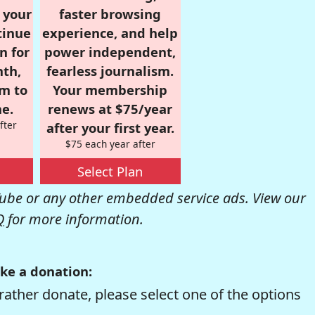
r your
faster browsing
tinue
experience, and help
n for
power independent,
nth,
fearless journalism.
om to
Your membership
e.
renews at $75/year
fter
after your first year.
$75 each year after
Select Plan
be or any other embedded service ads. View our
Q
for more information.
ke a donation:
rather donate, please select one of the options