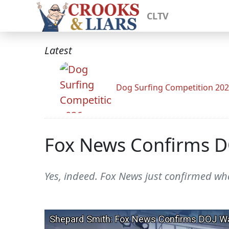
CLTV
Latest
Dog Surfing Competition 20
Fox News Confirms DO
Yes, indeed. Fox News just confirmed wh