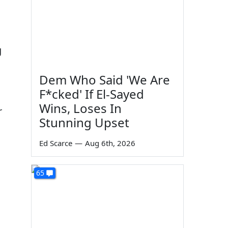
g
Dem Who Said 'We Are
F*cked' If El-Sayed
Wins, Loses In
r
Stunning Upset
Ed Scarce
—
Aug 6th, 2026
65