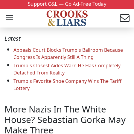
Support C&L — Go Ad-Free Today
Latest
Appeals Court Blocks Trump's Ballroom Because
Congress Is Apparently Still A Thing
Trump's Closest Aides Warn He Has Completely
Detached From Reality
Trump's Favorite Shoe Company Wins The Tariff
Lottery
More Nazis In The White
House? Sebastian Gorka May
Make Three