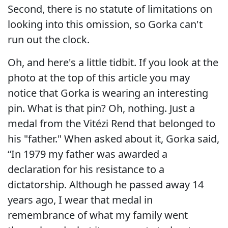
Second, there is no statute of limitations on
looking into this omission, so Gorka can't
run out the clock.
Oh, and here's a little tidbit. If you look at the
photo at the top of this article you may
notice that Gorka is wearing an interesting
pin. What is that pin? Oh, nothing. Just a
medal from the Vitézi Rend that belonged to
his "father." When asked about it, Gorka said,
“In 1979 my father was awarded a
declaration for his resistance to a
dictatorship. Although he passed away 14
years ago, I wear that medal in
remembrance of what my family went