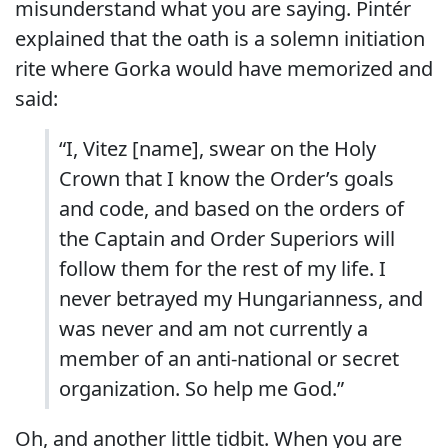
misunderstand what you are saying. Pintér
explained that the oath is a solemn initiation
rite where Gorka would have memorized and
said:
“I, Vitez [name], swear on the Holy
Crown that I know the Order’s goals
and code, and based on the orders of
the Captain and Order Superiors will
follow them for the rest of my life. I
never betrayed my Hungarianness, and
was never and am not currently a
member of an anti-national or secret
organization. So help me God.”
Oh, and another little tidbit. When you are