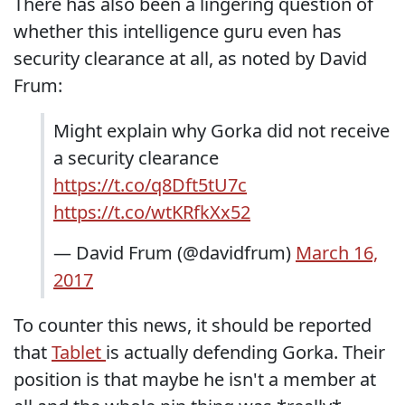
There has also been a lingering question of
whether this intelligence guru even has
security clearance at all, as noted by David
Frum:
Might explain why Gorka did not receive
a security clearance
https://t.co/q8Dft5tU7c
https://t.co/wtKRfkXx52
— David Frum (@davidfrum)
March 16,
2017
To counter this news, it should be reported
that
Tablet
is actually defending Gorka. Their
position is that maybe he isn't a member at