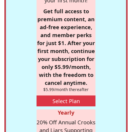
your first month!
Get full access to
premium content, an
ad-free experience,
and member perks
for just $1. After your
first month, continue
your subscription for
only $5.99/month,
with the freedom to
cancel anytime.
$5.99/month thereafter
Select Plan
Yearly
20% Off Annual Crooks
and Liars Supporting