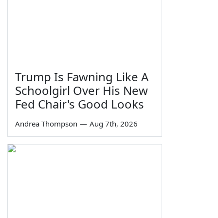
Trump Is Fawning Like A
Schoolgirl Over His New
Fed Chair's Good Looks
Andrea Thompson
—
Aug 7th, 2026