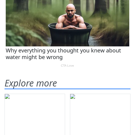
Explore more