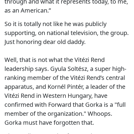
through and what it represents today, to me,
as an American.”
So it is totally not like he was publicly
supporting, on national television, the group.
Just honoring dear old daddy.
Well, that is not what the Vitézi Rend
leadership says. Gyula Soltész, a super high-
ranking member of the Vitézi Rend’s central
apparatus, and Kornél Pintér, a leader of the
Vitézi Rend in Western Hungary, have
confirmed with Forward that Gorka is a "full
member of the organization." Whoops.
Gorka must have forgotten that.