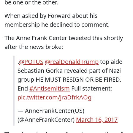
be one or the other.
When asked by Forward about his
membership he declined to comment.
The Anne Frank Center tweeted this shortly
after the news broke:
.
@POTUS
@realDonaldTrump
top aide
Sebastian Gorka revealed part of Nazi
group HE MUST RESIGN OR BE FIRED.
End
#Antisemitism
Full statement:
pic.twitter.com/JraDfrkAOg
— AnneFrankCenter(US)
(@AnneFrankCenter)
March 16, 2017