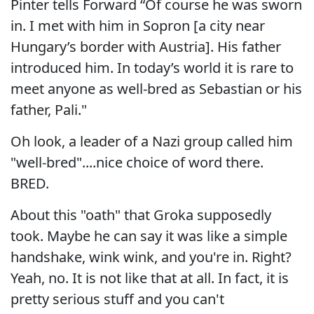
Pinter tells Forward “Of course he was sworn
in. I met with him in Sopron [a city near
Hungary’s border with Austria]. His father
introduced him. In today’s world it is rare to
meet anyone as well-bred as Sebastian or his
father, Pali."
Oh look, a leader of a Nazi group called him
"well-bred"....nice choice of word there.
BRED.
About this "oath" that Groka supposedly
took. Maybe he can say it was like a simple
handshake, wink wink, and you're in. Right?
Yeah, no. It is not like that at all. In fact, it is
pretty serious stuff and you can't