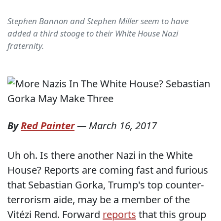
Stephen Bannon and Stephen Miller seem to have
added a third stooge to their White House Nazi
fraternity.
By
Red Painter
—
March 16, 2017
Uh oh. Is there another Nazi in the White
House? Reports are coming fast and furious
that Sebastian Gorka, Trump's top counter-
terrorism aide, may be a member of the
Vitézi Rend. Forward
reports
that this group