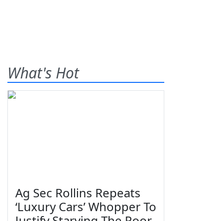
What's Hot
Ag Sec Rollins Repeats
‘Luxury Cars’ Whopper To
Justify Starving The Poor