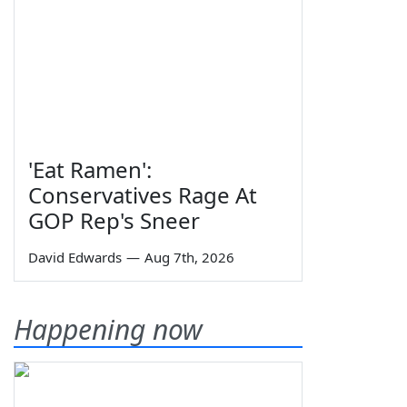
'Eat Ramen':
Conservatives Rage At
GOP Rep's Sneer
David Edwards
—
Aug 7th, 2026
Happening now