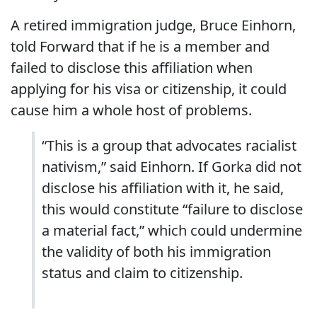
A retired immigration judge, Bruce Einhorn,
told Forward that if he is a member and
failed to disclose this affiliation when
applying for his visa or citizenship, it could
cause him a whole host of problems.
“This is a group that advocates racialist
nativism,” said Einhorn. If Gorka did not
disclose his affiliation with it, he said,
this would constitute “failure to disclose
a material fact,” which could undermine
the validity of both his immigration
status and claim to citizenship.