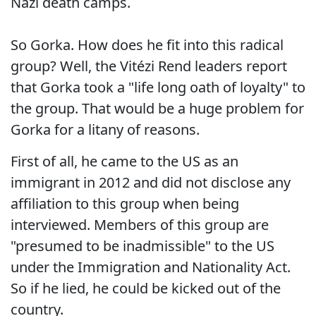
Nazi death camps.
So Gorka. How does he fit into this radical
group? Well, the Vitézi Rend leaders report
that Gorka took a "life long oath of loyalty" to
the group. That would be a huge problem for
Gorka for a litany of reasons.
First of all, he came to the US as an
immigrant in 2012 and did not disclose any
affiliation to this group when being
interviewed. Members of this group are
"presumed to be inadmissible" to the US
under the Immigration and Nationality Act.
So if he lied, he could be kicked out of the
country.