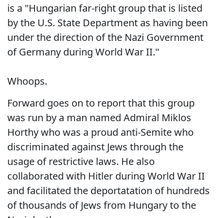
is a "Hungarian far-right group that is listed
by the U.S. State Department as having been
under the direction of the Nazi Government
of Germany during World War II."
Whoops.
Forward goes on to report that this group
was run by a man named Admiral Miklos
Horthy who was a proud anti-Semite who
discriminated against Jews through the
usage of restrictive laws. He also
collaborated with Hitler during World War II
and facilitated the deportatation of hundreds
of thousands of Jews from Hungary to the