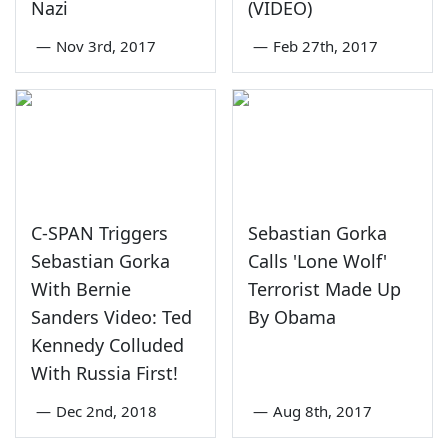
Nazi
(VIDEO)
—
Nov 3rd, 2017
—
Feb 27th, 2017
C-SPAN Triggers
Sebastian Gorka
Sebastian Gorka
Calls 'Lone Wolf'
With Bernie
Terrorist Made Up
Sanders Video: Ted
By Obama
Kennedy Colluded
With Russia First!
—
Dec 2nd, 2018
—
Aug 8th, 2017