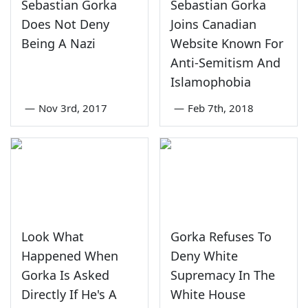
Sebastian Gorka
Sebastian Gorka
Does Not Deny
Joins Canadian
Being A Nazi
Website Known For
Anti-Semitism And
Islamophobia
—
Nov 3rd, 2017
—
Feb 7th, 2018
Look What
Gorka Refuses To
Happened When
Deny White
Gorka Is Asked
Supremacy In The
Directly If He's A
White House