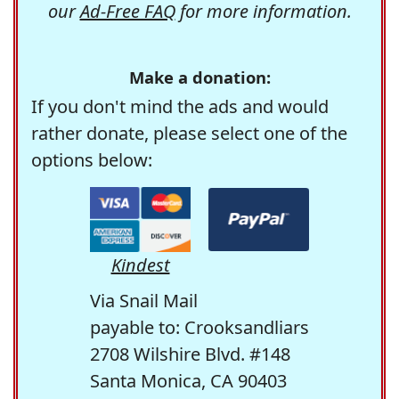
our
Ad-Free FAQ
for more information.
Make a donation:
If you don't mind the ads and would
rather donate, please select one of the
options below:
Kindest
Via Snail Mail
payable to: Crooksandliars
2708 Wilshire Blvd. #148
Santa Monica, CA 90403