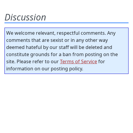
Discussion
We welcome relevant, respectful comments. Any
comments that are sexist or in any other way
deemed hateful by our staff will be deleted and
constitute grounds for a ban from posting on the
site. Please refer to our
Terms of Service
for
information on our posting policy.