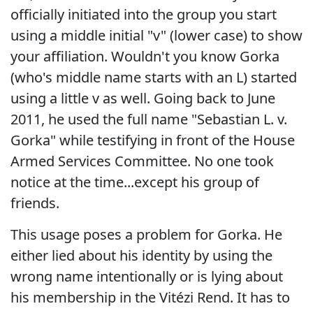
officially initiated into the group you start
using a middle initial "v" (lower case) to show
your affiliation. Wouldn't you know Gorka
(who's middle name starts with an L) started
using a little v as well. Going back to June
2011, he used the full name "Sebastian L. v.
Gorka" while testifying in front of the House
Armed Services Committee. No one took
notice at the time...except his group of
friends.
This usage poses a problem for Gorka. He
either lied about his identity by using the
wrong name intentionally or is lying about
his membership in the Vitézi Rend. It has to