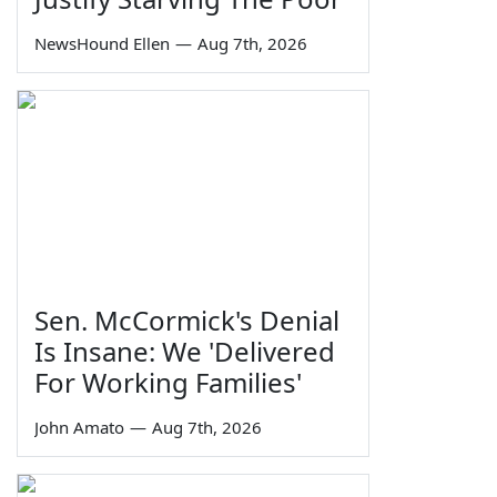
NewsHound Ellen
—
Aug 7th, 2026
Sen. McCormick's Denial
Is Insane: We 'Delivered
For Working Families'
John Amato
—
Aug 7th, 2026