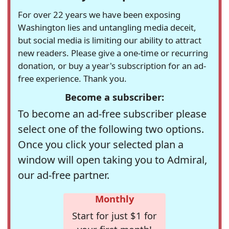
For over 22 years we have been exposing
Washington lies and untangling media deceit,
but social media is limiting our ability to attract
new readers. Please give a one-time or recurring
donation, or buy a year's subscription for an ad-
free experience. Thank you.
Become a subscriber:
To become an ad-free subscriber please
select one of the following two options.
Once you click your selected plan a
window will open taking you to Admiral,
our ad-free partner.
Monthly
Start for just $1 for