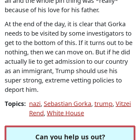
all and the whole pin thing was *really*
because of his love for his father.
At the end of the day, it is clear that Gorka
needs to be visited by some investigators to
get to the bottom of this. If it turns out to be
nothing, then we can move on. But if he did
actually lie to get admission to our country
as an immigrant, Trump should use his
super strong, extreme vetting policies to
deport him.
Topics:
nazi
,
Sebastian Gorka
,
trump
,
Vitzei
Rend
,
White House
Can you help us out?