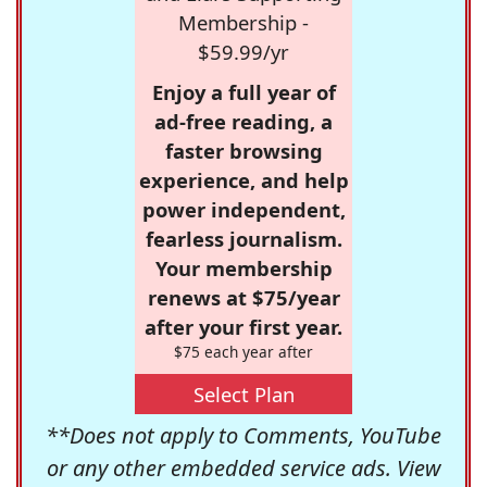
Membership -
$59.99/yr
Enjoy a full year of
ad-free reading, a
faster browsing
experience, and help
power independent,
fearless journalism.
Your membership
renews at $75/year
after your first year.
$75 each year after
Select Plan
**Does not apply to Comments, YouTube
or any other embedded service ads. View