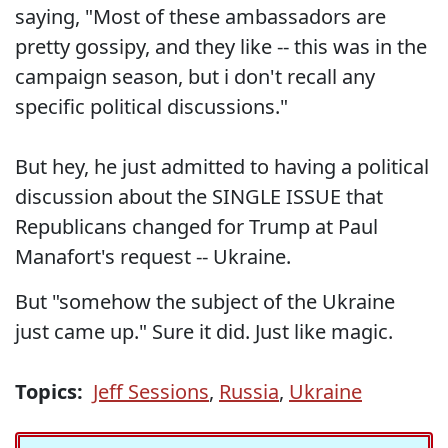
saying, "Most of these ambassadors are
pretty gossipy, and they like -- this was in the
campaign season, but i don't recall any
specific political discussions."
But hey, he just admitted to having a political
discussion about the SINGLE ISSUE that
Republicans changed for Trump at Paul
Manafort's request -- Ukraine.
But "somehow the subject of the Ukraine
just came up." Sure it did. Just like magic.
Topics:
Jeff Sessions
,
Russia
,
Ukraine