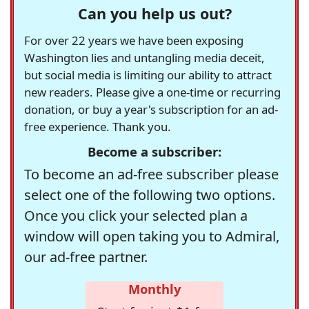
Can you help us out?
For over 22 years we have been exposing
Washington lies and untangling media deceit,
but social media is limiting our ability to attract
new readers. Please give a one-time or recurring
donation, or buy a year's subscription for an ad-
free experience. Thank you.
Become a subscriber:
To become an ad-free subscriber please
select one of the following two options.
Once you click your selected plan a
window will open taking you to Admiral,
our ad-free partner.
Monthly