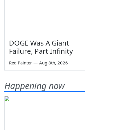
DOGE Was A Giant
Failure, Part Infinity
Red Painter
—
Aug 8th, 2026
Happening now