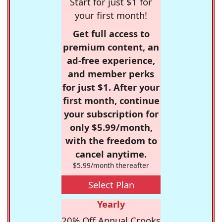
Start for just $1 for
your first month!
Get full access to
premium content, an
ad-free experience,
and member perks
for just $1. After your
first month, continue
your subscription for
only $5.99/month,
with the freedom to
cancel anytime.
$5.99/month thereafter
Select Plan
Yearly
20% Off Annual Crooks