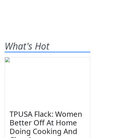
What's Hot
TPUSA Flack: Women
Better Off At Home
Doing Cooking And