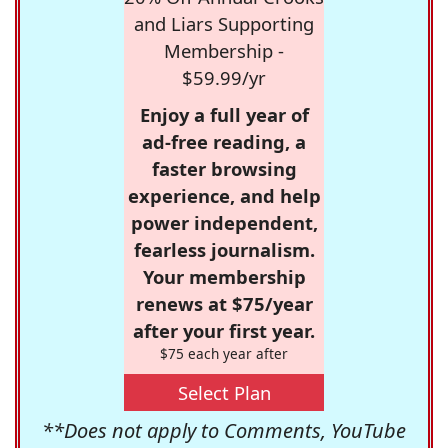
and Liars Supporting
Membership -
$59.99/yr
Enjoy a full year of
ad-free reading, a
faster browsing
experience, and help
power independent,
fearless journalism.
Your membership
renews at $75/year
after your first year.
$75 each year after
Select Plan
**Does not apply to Comments, YouTube