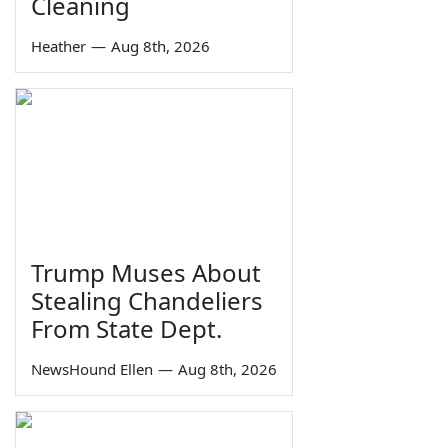
Cleaning
Heather
—
Aug 8th, 2026
Trump Muses About
Stealing Chandeliers
From State Dept.
NewsHound Ellen
—
Aug 8th, 2026