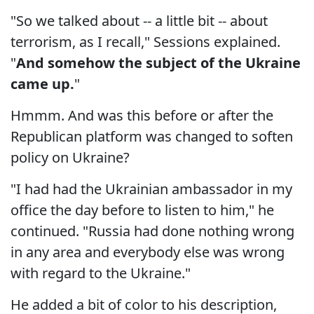
"So we talked about -- a little bit -- about
terrorism, as I recall," Sessions explained.
"
And somehow the subject of the Ukraine
came up.
"
Hmmm. And was this before or after the
Republican platform was changed to soften
policy on Ukraine?
"I had had the Ukrainian ambassador in my
office the day before to listen to him," he
continued. "Russia had done nothing wrong
in any area and everybody else was wrong
with regard to the Ukraine."
He added a bit of color to his description,