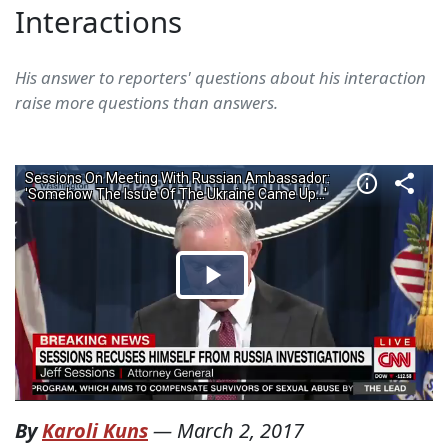
Interactions
His answer to reporters' questions about his interaction
raise more questions than answers.
By
Karoli Kuns
—
March 2, 2017