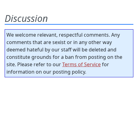
Discussion
We welcome relevant, respectful comments. Any
comments that are sexist or in any other way
deemed hateful by our staff will be deleted and
constitute grounds for a ban from posting on the
site. Please refer to our
Terms of Service
for
information on our posting policy.