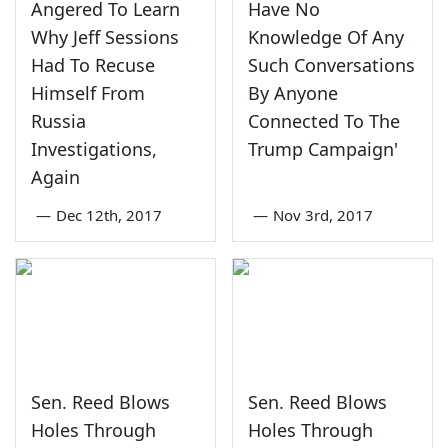
Angered To Learn
Have No
Why Jeff Sessions
Knowledge Of Any
Had To Recuse
Such Conversations
Himself From
By Anyone
Russia
Connected To The
Investigations,
Trump Campaign'
Again
—
Dec 12th, 2017
—
Nov 3rd, 2017
Sen. Reed Blows
Sen. Reed Blows
Holes Through
Holes Through