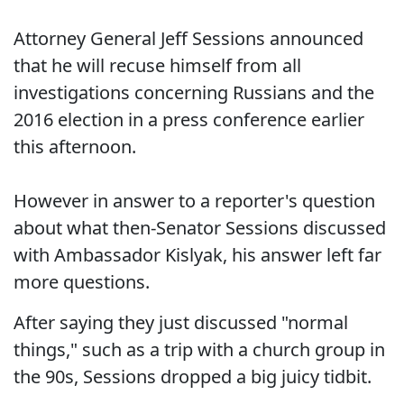
Attorney General Jeff Sessions announced
that he will recuse himself from all
investigations concerning Russians and the
2016 election in a press conference earlier
this afternoon.
However in answer to a reporter's question
about what then-Senator Sessions discussed
with Ambassador Kislyak, his answer left far
more questions.
After saying they just discussed "normal
things," such as a trip with a church group in
the 90s, Sessions dropped a big juicy tidbit.