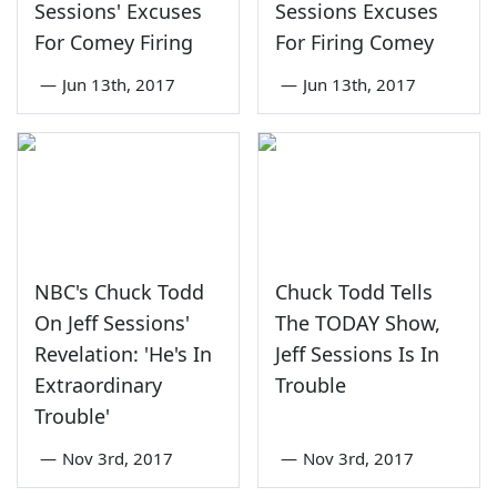
Sessions' Excuses
Sessions Excuses
For Comey Firing
For Firing Comey
—
Jun 13th, 2017
—
Jun 13th, 2017
NBC's Chuck Todd
Chuck Todd Tells
On Jeff Sessions'
The TODAY Show,
Revelation: 'He's In
Jeff Sessions Is In
Extraordinary
Trouble
Trouble'
—
Nov 3rd, 2017
—
Nov 3rd, 2017