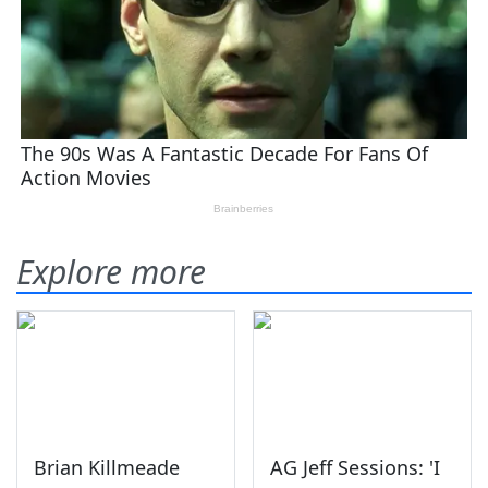
Explore more
Brian Killmeade
AG Jeff Sessions: 'I