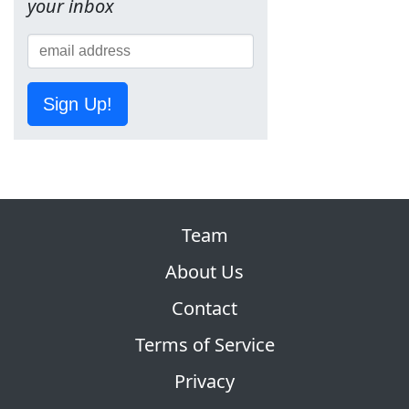
your inbox
Sign Up!
Team
About Us
Contact
Terms of Service
Privacy