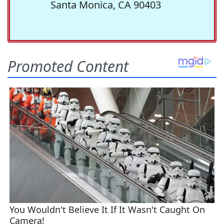
Santa Monica, CA 90403