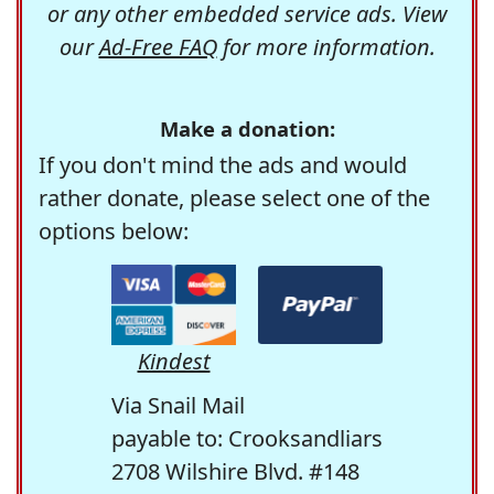
or any other embedded service ads. View
our
Ad-Free FAQ
for more information.
Make a donation:
If you don't mind the ads and would
rather donate, please select one of the
options below:
Kindest
Via Snail Mail
payable to: Crooksandliars
2708 Wilshire Blvd. #148