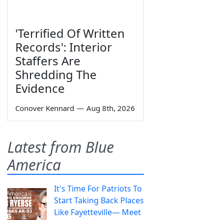
'Terrified Of Written
Records': Interior
Staffers Are
Shredding The
Evidence
Conover Kennard
—
Aug 8th, 2026
Latest from Blue
America
It's Time For Patriots To
Start Taking Back Places
Like Fayetteville— Meet