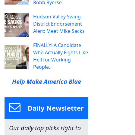
Robb Ryerse
Hudson Valley Swing
District Endorsement
Alert: Meet Mike Sacks
FINALLY! A Candidate
Who Actually Fights Like
Hell for Working
People.
Help Make America Blue
Daily Newsletter
Our daily top picks right to