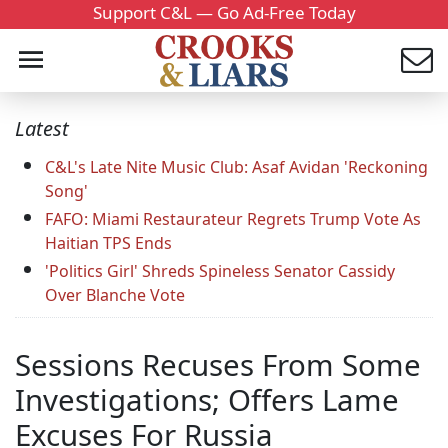
Support C&L — Go Ad-Free Today
Latest
C&L's Late Nite Music Club: Asaf Avidan 'Reckoning
Song'
FAFO: Miami Restaurateur Regrets Trump Vote As
Haitian TPS Ends
'Politics Girl' Shreds Spineless Senator Cassidy
Over Blanche Vote
Sessions Recuses From Some
Investigations; Offers Lame
Excuses For Russia