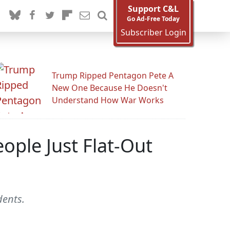
Support C&L
Go Ad-Free Today
Subscriber Login
Trump Ripped Pentagon Pete A
New One Because He Doesn't
Understand How War Works
ople Just Flat-Out
dents.