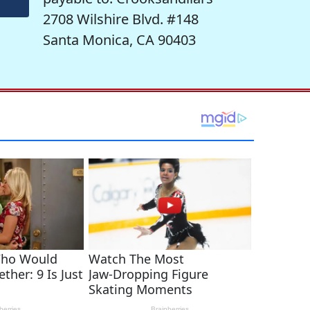
2708 Wilshire Blvd. #148
Santa Monica, CA 90403