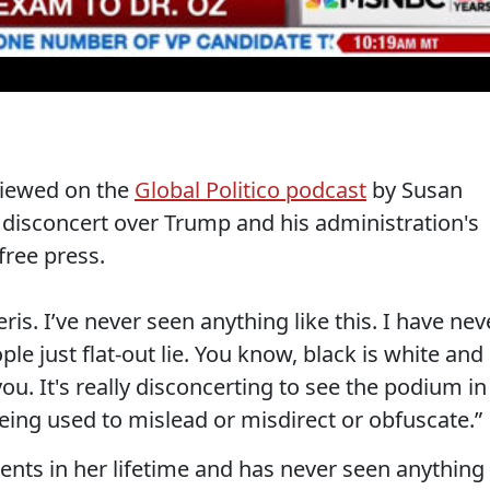
viewed on the
Global Politico podcast
by Susan
disconcert over Trump and his administration's
 free press.
neris. I’ve never seen anything like this. I have nev
le just flat-out lie. You know, black is white and
ou. It's really disconcerting to see the podium in
ing used to mislead or misdirect or obfuscate.”
nts in her lifetime and has never seen anything