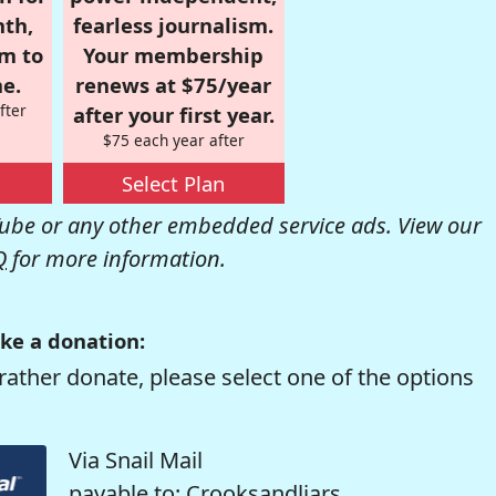
nth,
fearless journalism.
om to
Your membership
e.
renews at $75/year
fter
after your first year.
$75 each year after
Select Plan
be or any other embedded service ads. View our
Q
for more information.
ke a donation:
rather donate, please select one of the options
Via Snail Mail
payable to: Crooksandliars