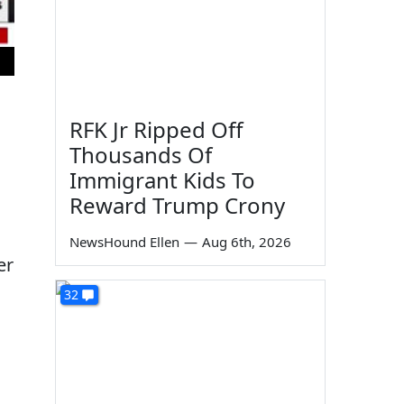
RFK Jr Ripped Off
Thousands Of
Immigrant Kids To
Reward Trump Crony
NewsHound Ellen
—
Aug 6th, 2026
er
32