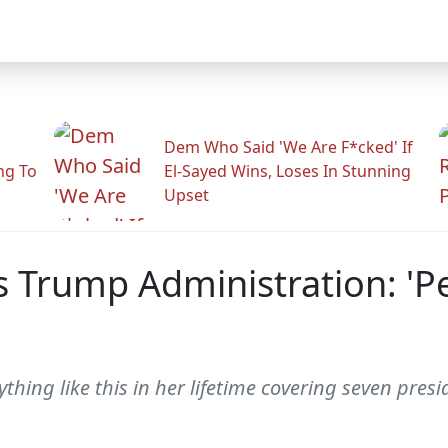
Dem Who Said 'We Are F*cked' If
ng To
El-Sayed Wins, Loses In Stunning
Upset
s Trump Administration: 'Pe
hing like this in her lifetime covering seven presi