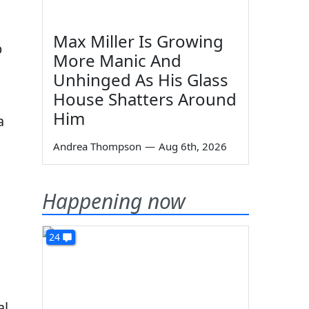
Max Miller Is Growing
p
More Manic And
Unhinged As His Glass
House Shatters Around
Him
a
Andrea Thompson
—
Aug 6th, 2026
Happening now
24
al