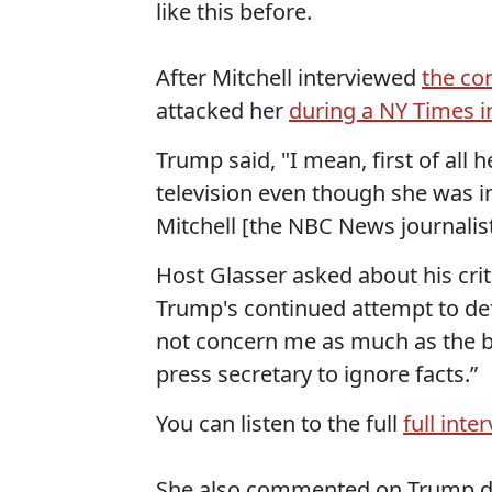
like this before.
After Mitchell interviewed
the co
attacked her
during a NY Times i
Trump said, "I mean, first of all
television even though she was in
Mitchell [the NBC News journalist
Host Glasser asked about his cri
Trump's continued attempt to de
not concern me as much as the be
press secretary to ignore facts.”
You can listen to the full
full inte
She also commented on Trump defe