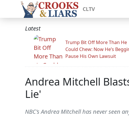
CLTV
Latest
Trump Bit Off More Than He
Could Chew: Now He’s Beggi
Pause His Own Lawsuit
Andrea Mitchell Blast
Lie'
NBC's Andrea Mitchell has never seen anyt