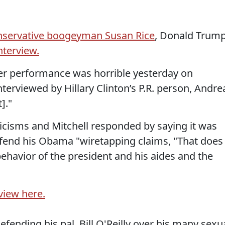
nservative boogeyman Susan Rice
, Donald Trum
nterview.
 her performance was horrible yesterday on
terviewed by Hillary Clinton’s P.R. person, Andre
]."
ticisms and Mitchell responded by saying it was
fend his Obama "wiretapping claims, "That does
havior of the president and his aides and the
rview here.
nding his pal, Bill O'Reilly over his many sexu