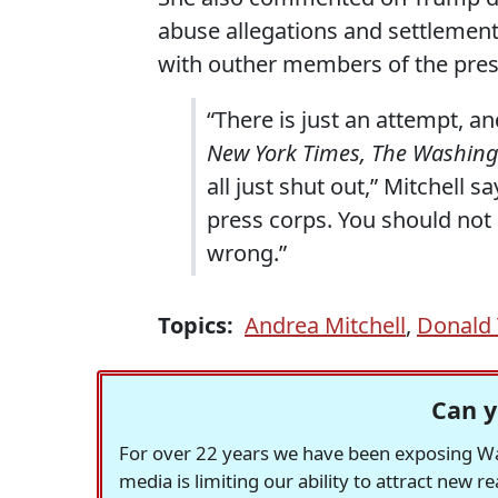
abuse allegations and settlemen
with outher members of the press
“There is just an attempt, an
New York Times, The Washing
all just shut out,” Mitchell s
press corps. You should not 
wrong.”
Topics:
Andrea Mitchell
,
Donald 
Can y
For over 22 years we have been exposing Was
media is limiting our ability to attract new 