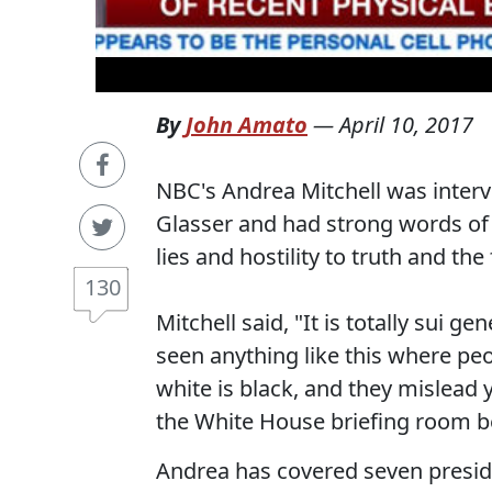
By
John Amato
—
April 10, 2017
NBC's Andrea Mitchell was inter
Glasser and had strong words of 
lies and hostility to truth and the
130
Mitchell said, "It is totally sui ge
seen anything like this where peop
white is black, and they mislead y
the White House briefing room be
Andrea has covered seven preside