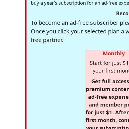
buy a year's subscription for an ad-free exp
Beco
To become an ad-free subscriber plea
Once you click your selected plan a 
free partner.
Monthly
Start for just $1
your first mon
Get full access
premium conten
ad-free experie
and member p
for just $1. Afte
first month, con
your subscriptio