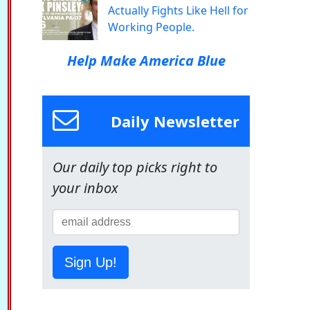
Actually Fights Like Hell for
Working People.
Help Make America Blue
Daily Newsletter
Our daily top picks right to
your inbox
Sign Up!