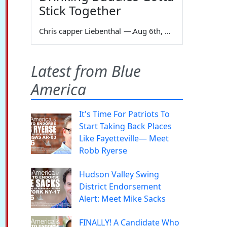
Stick Together
Chris capper Liebenthal
—
Aug 6th, 2026
Latest from Blue
America
It's Time For Patriots To
Start Taking Back Places
Like Fayetteville— Meet
Robb Ryerse
Hudson Valley Swing
District Endorsement
Alert: Meet Mike Sacks
FINALLY! A Candidate Who