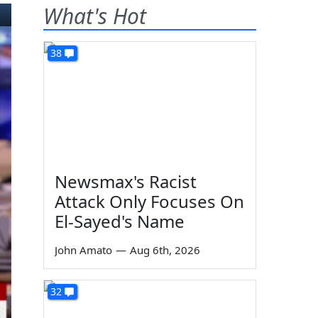
What's Hot
38
Newsmax's Racist
Attack Only Focuses On
El-Sayed's Name
John Amato
—
Aug 6th, 2026
32