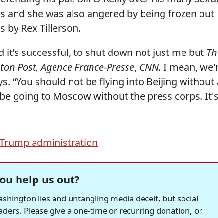
ts and she was also angered by being frozen out
 by Rex Tillerson.
d it’s successful, to shut down not just me but
Th
ton Post, Agence France-Presse
,
CNN.
I mean, we'
ays. “You should not be flying into Beijing without 
be going to Moscow without the press corps. It'
Trump administration
ou help us out?
hington lies and untangling media deceit, but social
readers. Please give a one-time or recurring donation, or