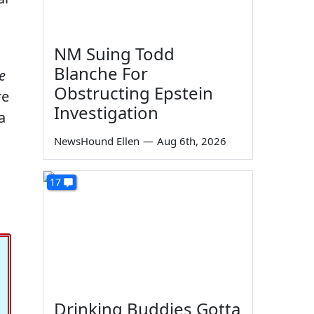
NM Suing Todd
Blanche For
e
Obstructing Epstein
re
Investigation
a
s
NewsHound Ellen
—
Aug 6th, 2026
17
Drinking Buddies Gotta