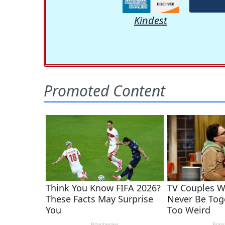
Kindest