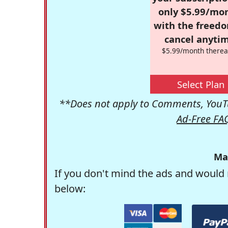
only $5.99/mo
with the freed
cancel anytim
$5.99/month therea
Select Plan
**Does not apply to Comments, YouTu
Ad-Free FA
Ma
If you don't mind the ads and would 
below: