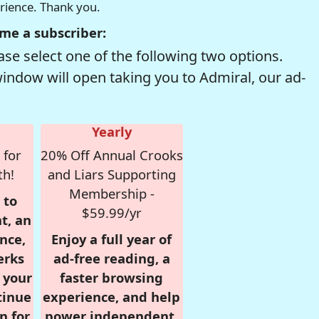
erience. Thank you.
me a subscriber:
se select one of the following two options.
window will open taking you to Admiral, our ad-
Yearly
 for
20% Off Annual Crooks
th!
and Liars Supporting
Membership -
 to
$59.99/yr
t, an
nce,
Enjoy a full year of
erks
ad-free reading, a
r your
faster browsing
tinue
experience, and help
n for
power independent,