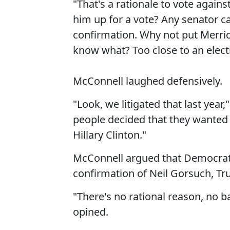
"That's a rationale to vote again
him up for a vote? Any senator ca
confirmation. Why not put Merrick
know what? Too close to an electi
McConnell laughed defensively.
"Look, we litigated that last year
people decided that they wanted
Hillary Clinton."
McConnell argued that Democrats
confirmation of Neil Gorsuch, T
"There's no rational reason, no b
opined.