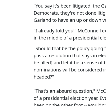
"You say it's been litigated, the G
Democrats, they're not done liti
Garland to have an up or down v
"I already told you!" McConnell e
in the middle of a presidential ele
"Should that be the policy going
pass a resolution that says in el
be filled] and let it be a sense o
nominations will be considered i
headed?"
"That's an absurd question," McC
of a presidential election year. E
been on the other foot -- wouldn't