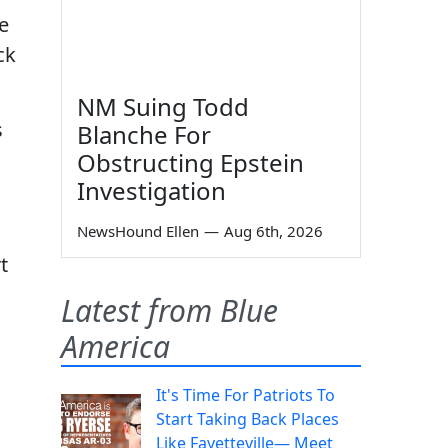
te
ck
NM Suing Todd
s
Blanche For
Obstructing Epstein
Investigation
NewsHound Ellen
—
Aug 6th, 2026
t
Latest from Blue
America
It's Time For Patriots To
Start Taking Back Places
Like Fayetteville— Meet