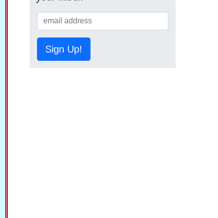
Sign Up!