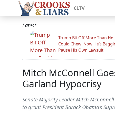
CLTV
Latest
Trump Bit Off More Than He
Could Chew: Now He’s Beggi
Pause His Own Lawsuit
Mitch McConnell Goe
Garland Hypocrisy
Senate Majority Leader Mitch McConnell 
to grant President Barack Obama's Supre