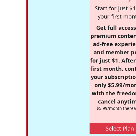
Start for just $1
your first mon
Get full access
premium conten
ad-free experie
and member p
for just $1. Afte
first month, con
your subscriptio
only $5.99/mo
with the freed
cancel anytim
$5.99/month therea
Select Plan