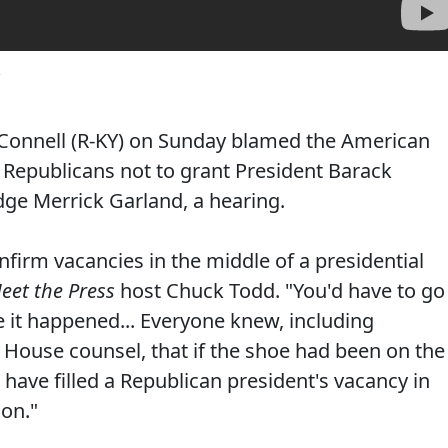
Connell (R-KY) on Sunday blamed the American
e Republicans not to grant President Barack
ge Merrick Garland, a hearing.
nfirm vacancies in the middle of a presidential
eet the Press
host Chuck Todd. "You'd have to go
me it happened... Everyone knew, including
House counsel, that if the shoe had been on the
have filled a Republican president's vacancy in
ion."