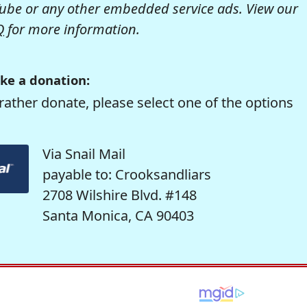
be or any other embedded service ads. View our
Q
for more information.
ke a donation:
rather donate, please select one of the options
Via Snail Mail
payable to: Crooksandliars
2708 Wilshire Blvd. #148
Santa Monica, CA 90403