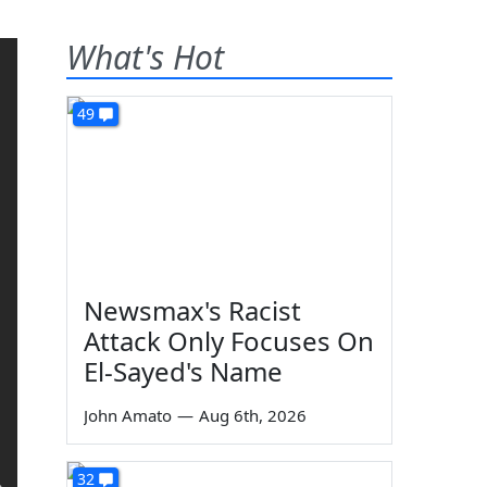
What's Hot
49
Newsmax's Racist
Attack Only Focuses On
El-Sayed's Name
John Amato
—
Aug 6th, 2026
32