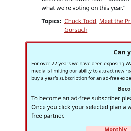
what we're voting on this year."
Topics:
Chuck Todd
,
Meet the Pr
Gorsuch
Can y
For over 22 years we have been exposing Was
media is limiting our ability to attract new 
buy a year's subscription for an ad-free exp
Beco
To become an ad-free subscriber plea
Once you click your selected plan a 
free partner.
Monthly