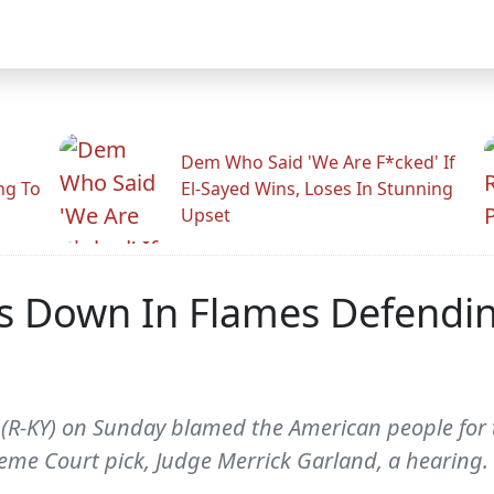
Dem Who Said 'We Are F*cked' If
ng To
El-Sayed Wins, Loses In Stunning
Upset
s Down In Flames Defendin
(R-KY) on Sunday blamed the American people for t
me Court pick, Judge Merrick Garland, a hearing.