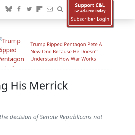
Support C&L
Go Ad-Free Today
Subscriber Login
Trump Ripped Pentagon Pete A
New One Because He Doesn't
Understand How War Works
g His Merrick
he decision of Senate Republicans not