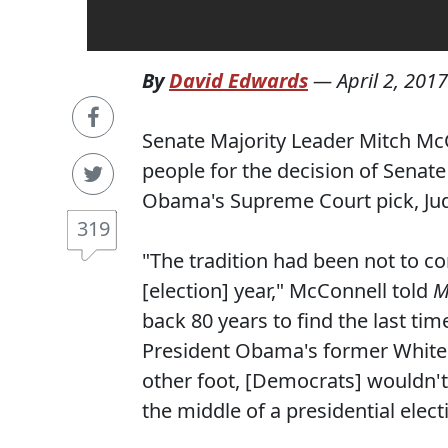
By
David Edwards
—
April 2, 2017
Senate Majority Leader Mitch Mc
people for the decision of Senat
Obama's Supreme Court pick, Jud
319
"The tradition had been not to co
[election] year," McConnell told
M
back 80 years to find the last ti
President Obama's former White 
other foot, [Democrats] wouldn't 
the middle of a presidential elect