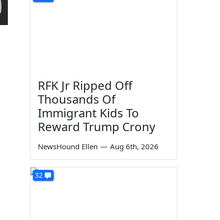
RFK Jr Ripped Off
Thousands Of
Immigrant Kids To
Reward Trump Crony
NewsHound Ellen
—
Aug 6th, 2026
32