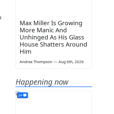
u
Max Miller Is Growing
More Manic And
Unhinged As His Glass
House Shatters Around
Him
Andrea Thompson
—
Aug 6th, 2026
Happening now
24