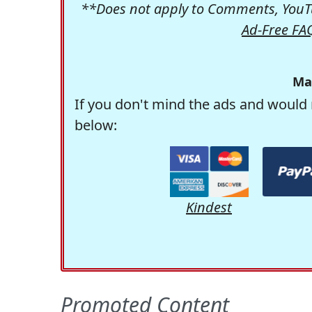
**Does not apply to Comments, YouTu
Ad-Free FA
Ma
If you don't mind the ads and would 
below:
Kindest