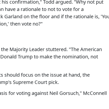
st his confirmation," Todd argued. "Why not put
n have a rationale to not to vote for a
 Garland on the floor and if the rationale is, 'Yo
on,' then vote no?"
," the Majority Leader stuttered. "The American
 Donald Trump to make the nomination, not
 should focus on the issue at hand, the
rump's Supreme Court pick.
asis for voting against Neil Gorsuch," McConnell