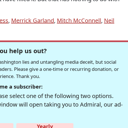
ess
,
Merrick Garland
,
Mitch McConnell
,
Neil
ou help us out?
hington lies and untangling media deceit, but social
readers. Please give a one-time or recurring donation, or
erience. Thank you.
me a subscriber:
se select one of the following two options.
window will open taking you to Admiral, our ad-
Yearly