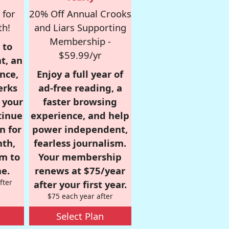
 for
20% Off Annual Crooks
th!
and Liars Supporting
Membership -
 to
$59.99/yr
t, an
nce,
Enjoy a full year of
erks
ad-free reading, a
r your
faster browsing
tinue
experience, and help
n for
power independent,
nth,
fearless journalism.
om to
Your membership
e.
renews at $75/year
fter
after your first year.
$75 each year after
Select Plan