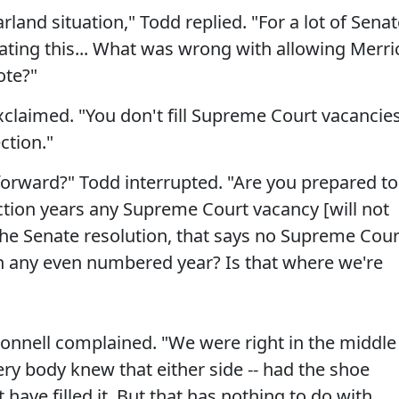
arland situation," Todd replied. "For a lot of Sena
gating this... What was wrong with allowing Merri
ote?"
xclaimed. "You don't fill Supreme Court vacancie
ction."
 forward?" Todd interrupted. "Are you prepared to
ection years any Supreme Court vacancy [will not
f the Senate resolution, that says no Supreme Cour
n any even numbered year? Is that where we're
onnell complained. "We were right in the middle
very body knew that either side -- had the shoe
 have filled it. But that has nothing to do with