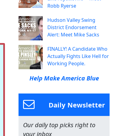
Robb Ryerse
Hudson Valley Swing
District Endorsement
Alert: Meet Mike Sacks
FINALLY! A Candidate Who
Actually Fights Like Hell for
Working People.
Help Make America Blue
Daily Newsletter
Our daily top picks right to
your inbox