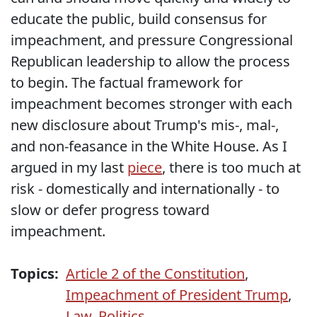
educate the public, build consensus for
impeachment, and pressure Congressional
Republican leadership to allow the process
to begin. The factual framework for
impeachment becomes stronger with each
new disclosure about Trump's mis-, mal-,
and non-feasance in the White House. As I
argued in my last
piece
, there is too much at
risk - domestically and internationally - to
slow or defer progress toward
impeachment.
Topics:
Article 2 of the Constitution
,
Impeachment of President Trump
,
Law
,
Politics