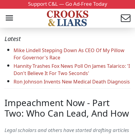
Support C&L — Go Ad-Free Today
Latest
Mike Lindell Stepping Down As CEO Of My Pillow
For Governor's Race
Hannity Trashes Fox News Poll On James Talarico: 'I
Don't Believe It For Two Seconds'
Ron Johnson Invents New Medical Death Diagnosis
Impeachment Now - Part
Two: Who Can Lead, And How
Legal scholars and others have started drafting articles