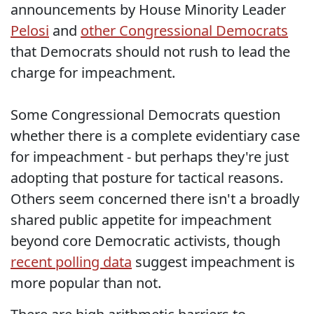
announcements by House Minority Leader
Pelosi
and
other Congressional Democrats
that Democrats should not rush to lead the
charge for impeachment.
Some Congressional Democrats question
whether there is a complete evidentiary case
for impeachment - but perhaps they're just
adopting that posture for tactical reasons.
Others seem concerned there isn't a broadly
shared public appetite for impeachment
beyond core Democratic activists, though
recent polling data
suggest impeachment is
more popular than not.