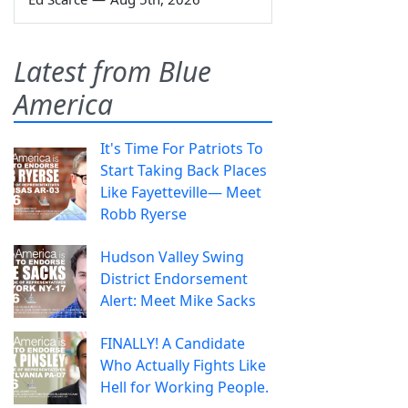
Latest from Blue
America
It's Time For Patriots To
Start Taking Back Places
Like Fayetteville— Meet
Robb Ryerse
Hudson Valley Swing
District Endorsement
Alert: Meet Mike Sacks
FINALLY! A Candidate
Who Actually Fights Like
Hell for Working People.