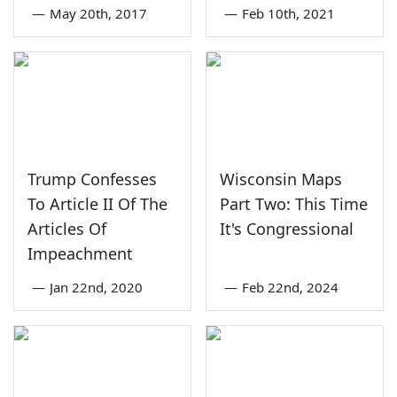
—
May 20th, 2017
—
Feb 10th, 2021
Trump Confesses
Wisconsin Maps
To Article II Of The
Part Two: This Time
Articles Of
It's Congressional
Impeachment
—
Jan 22nd, 2020
—
Feb 22nd, 2024