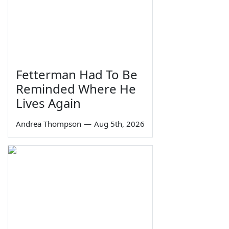
Fetterman Had To Be
Reminded Where He
Lives Again
Andrea Thompson
—
Aug 5th, 2026