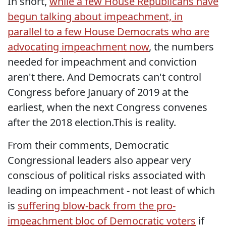
In short,
while a few House Republicans have
begun talking about impeachment, in
parallel to a few House Democrats who are
advocating impeachment now
, the numbers
needed for impeachment and conviction
aren't there. And Democrats can't control
Congress before January of 2019 at the
earliest, when the next Congress convenes
after the 2018 election.This is reality.
From their comments, Democratic
Congressional leaders also appear very
conscious of political risks associated with
leading on impeachment - not least of which
is
suffering blow-back from the pro-
impeachment bloc of Democratic voters
if