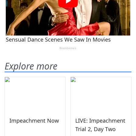
Explore more
Impeachment Now
LIVE: Impeachment
Trial 2, Day Two