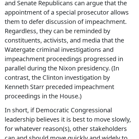
and Senate Republicans can argue that the
appointment of a special prosecutor allows
them to defer discussion of impeachment.
Regardless, they can be reminded by
constituents, activists, and media that the
Watergate criminal investigations and
impeachment proceedings progressed in
parallel during the Nixon presidency. (In
contrast, the Clinton investigation by
Kenneth Starr preceded impeachment
proceedings in the House.)
In short, if Democratic Congressional
leadership believes it is best to move slowly,
for whatever reason(s), other stakeholders
can and should move quickly and widely to