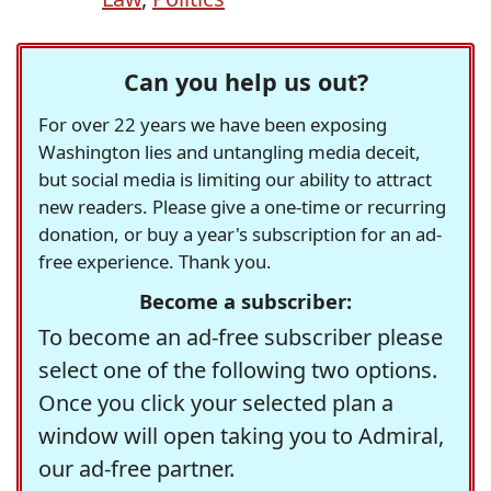
Can you help us out?
For over 22 years we have been exposing
Washington lies and untangling media deceit,
but social media is limiting our ability to attract
new readers. Please give a one-time or recurring
donation, or buy a year's subscription for an ad-
free experience. Thank you.
Become a subscriber:
To become an ad-free subscriber please
select one of the following two options.
Once you click your selected plan a
window will open taking you to Admiral,
our ad-free partner.