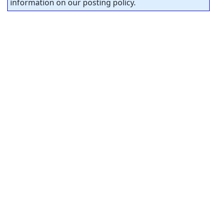
information on our posting policy.