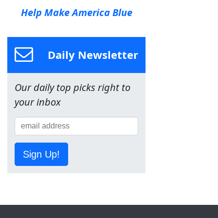
Help Make America Blue
Daily Newsletter
Our daily top picks right to
your inbox
Sign Up!