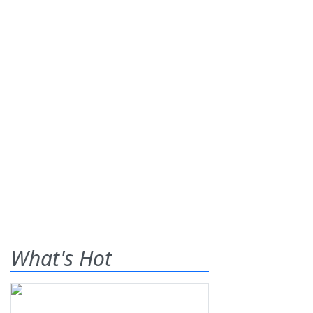
What's Hot