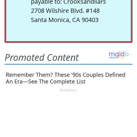
payable to: Crooksandliars
2708 Wilshire Blvd. #148
Santa Monica, CA 90403