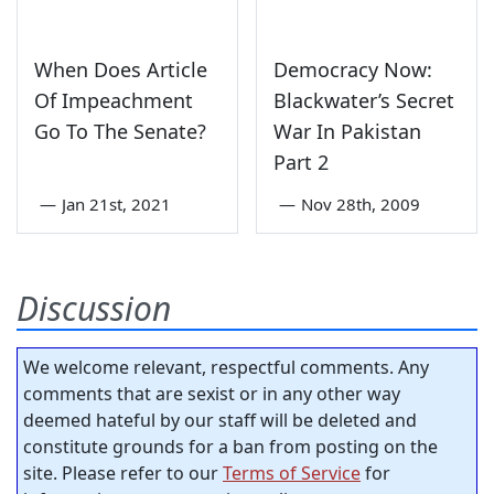
When Does Article
Democracy Now:
Of Impeachment
Blackwater’s Secret
Go To The Senate?
War In Pakistan
Part 2
—
Jan 21st, 2021
—
Nov 28th, 2009
Discussion
We welcome relevant, respectful comments. Any
comments that are sexist or in any other way
deemed hateful by our staff will be deleted and
constitute grounds for a ban from posting on the
site. Please refer to our
Terms of Service
for