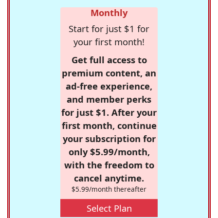
Monthly
Start for just $1 for
your first month!
Get full access to
premium content, an
ad-free experience,
and member perks
for just $1. After your
first month, continue
your subscription for
only $5.99/month,
with the freedom to
cancel anytime.
$5.99/month thereafter
Select Plan