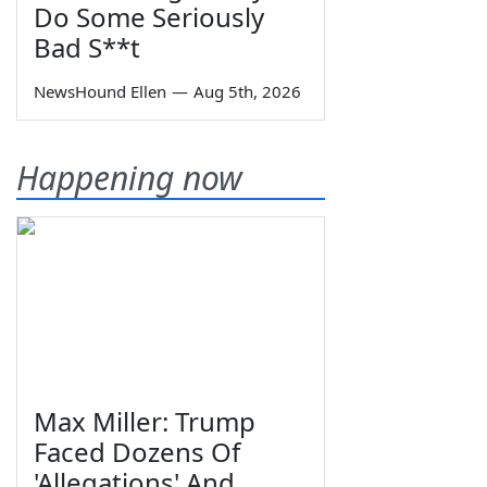
Do Some Seriously
Bad S**t
NewsHound Ellen
—
Aug 5th, 2026
Happening now
Max Miller: Trump
Faced Dozens Of
'Allegations' And