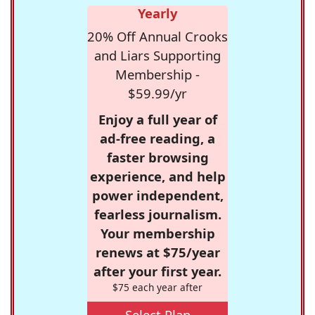
Yearly
20% Off Annual Crooks
and Liars Supporting
Membership -
$59.99/yr
Enjoy a full year of
ad-free reading, a
faster browsing
experience, and help
power independent,
fearless journalism.
Your membership
renews at $75/year
after your first year.
$75 each year after
Select Plan