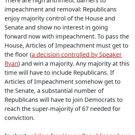
There are high arithmetic barriers to
impeachment and removal: Republicans
enjoy majority control of the House and
Senate and show no interest in going
forward now with impeachment. To pass the
House, Articles of Impeachment must get to
the floor (
a decision controlled by Speaker
Ryan
) and win a majority. Any majority at this
time will have to include Republicans. If
Articles of Impeachment somehow get to
the Senate, a substantial number of
Republicans will have to join Democrats to
reach the super-majority of 67 needed for
conviction.