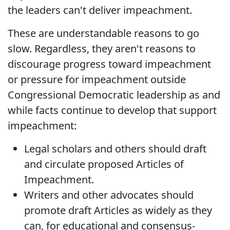
the leaders can't deliver impeachment.
These are understandable reasons to go
slow. Regardless, they aren't reasons to
discourage progress toward impeachment
or pressure for impeachment outside
Congressional Democratic leadership as and
while facts continue to develop that support
impeachment:
Legal scholars and others should draft
and circulate proposed Articles of
Impeachment.
Writers and other advocates should
promote draft Articles as widely as they
can, for educational and consensus-