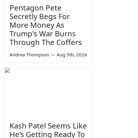
Pentagon Pete
Secretly Begs For
More Money As
Trump's War Burns
Through The Coffers
Andrea Thompson
—
Aug 5th, 2026
Kash Patel Seems Like
He’s Getting Ready To