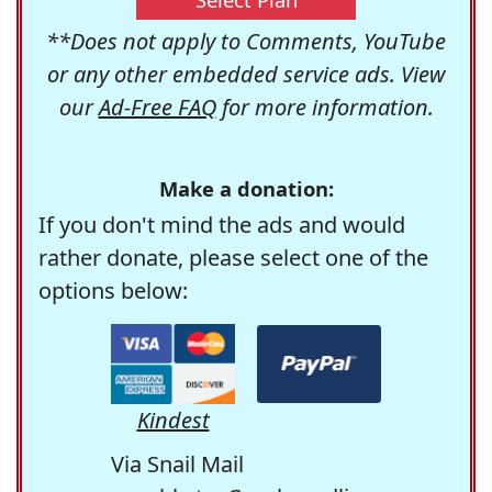
**Does not apply to Comments, YouTube
or any other embedded service ads. View
our
Ad-Free FAQ
for more information.
Make a donation:
If you don't mind the ads and would
rather donate, please select one of the
options below:
Kindest
Via Snail Mail