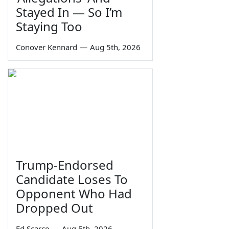
Stayed In — So I’m
Staying Too
Conover Kennard
—
Aug 5th, 2026
Trump-Endorsed
Candidate Loses To
Opponent Who Had
Dropped Out
Ed Scarce
—
Aug 5th, 2026