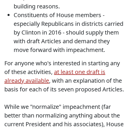
building reasons.
Constituents of House members -
especially Republicans in districts carried
by Clinton in 2016 - should supply them
with draft Articles and demand they
move forward with impeachment.
For anyone who's interested in starting any
of these activities,
at least one draft is
already available
, with an explanation of the
basis for each of its seven proposed Articles.
While we "normalize" impeachment (far
better than normalizing anything about the
current President and his associates), House