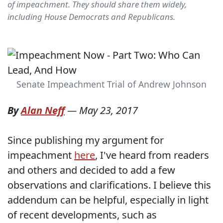
of impeachment. They should share them widely,
including House Democrats and Republicans.
Senate Impeachment Trial of Andrew Johnson
By
Alan Neff
—
May 23, 2017
Since publishing my argument for
impeachment
here
, I've heard from readers
and others and decided to add a few
observations and clarifications. I believe this
addendum can be helpful, especially in light
of recent developments, such as