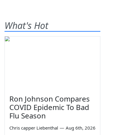
What's Hot
Ron Johnson Compares
COVID Epidemic To Bad
Flu Season
Chris capper Liebenthal
—
Aug 6th, 2026