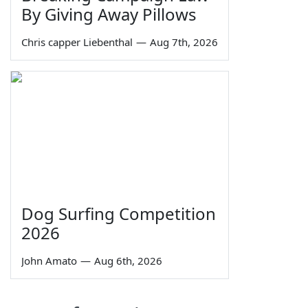
By Giving Away Pillows
Chris capper Liebenthal
—
Aug 7th, 2026
Dog Surfing Competition
2026
John Amato
—
Aug 6th, 2026