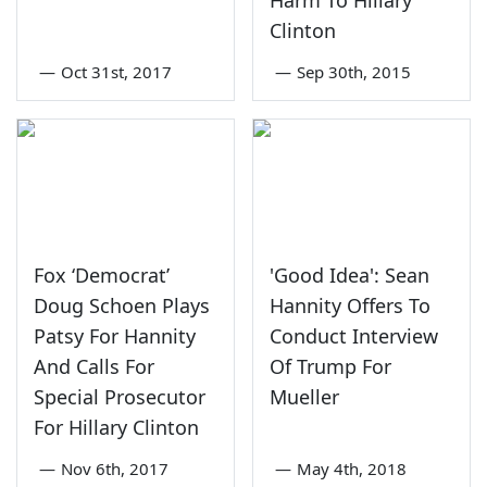
Clinton
—
Oct 31st, 2017
—
Sep 30th, 2015
Fox ‘Democrat’
'Good Idea': Sean
Doug Schoen Plays
Hannity Offers To
Patsy For Hannity
Conduct Interview
And Calls For
Of Trump For
Special Prosecutor
Mueller
For Hillary Clinton
—
Nov 6th, 2017
—
May 4th, 2018