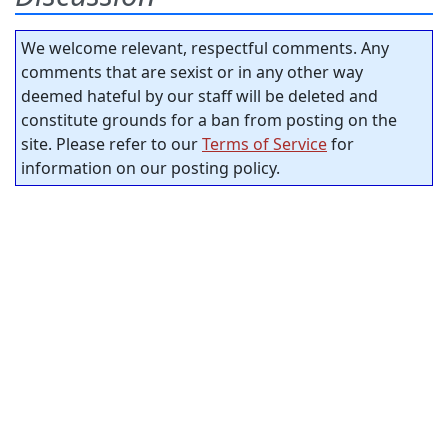
We welcome relevant, respectful comments. Any
comments that are sexist or in any other way
deemed hateful by our staff will be deleted and
constitute grounds for a ban from posting on the
site. Please refer to our
Terms of Service
for
information on our posting policy.