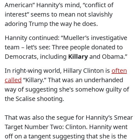
American” Hannity’s mind, “conflict of
interest” seems to mean not slavishly
adoring Trump the way he does.
Hannity continued: “Mueller’s investigative
team – let’s see: Three people donated to
Democrats, including
Killary
and Obama.”
In right-wing world, Hillary Clinton is
often
called
“Killary.” That was an underhanded
way of suggesting she's somehow guilty of
the Scalise shooting.
That was also the segue for Hannity’s Smear
Target Number Two: Clinton. Hannity went
off on a tangent suggesting that she is the