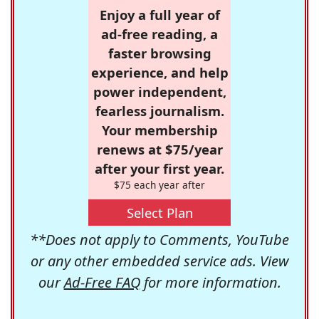
Enjoy a full year of
ad-free reading, a
faster browsing
experience, and help
power independent,
fearless journalism.
Your membership
renews at $75/year
after your first year.
$75 each year after
Select Plan
**Does not apply to Comments, YouTube
or any other embedded service ads. View
our
Ad-Free FAQ
for more information.