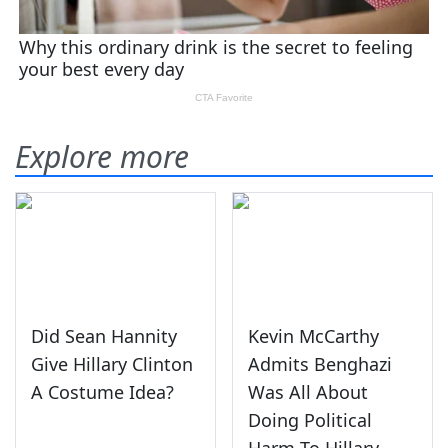
Explore more
Did Sean Hannity
Kevin McCarthy
Give Hillary Clinton
Admits Benghazi
A Costume Idea?
Was All About
Doing Political
Harm To Hillary