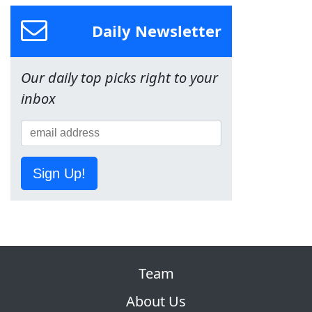
Daily Newsletter
Our daily top picks right to your
inbox
Sign Up!
Team
About Us