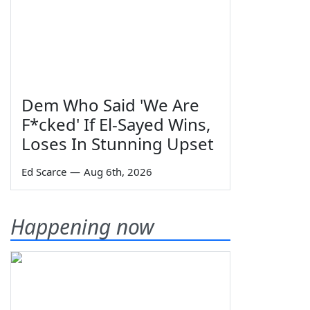
Dem Who Said 'We Are
F*cked' If El-Sayed Wins,
Loses In Stunning Upset
Ed Scarce
—
Aug 6th, 2026
Happening now