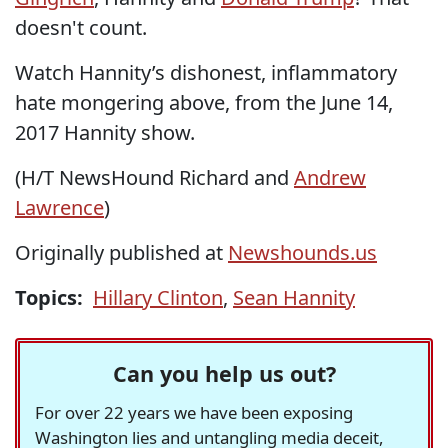
doesn't count.
Watch Hannity’s dishonest, inflammatory
hate mongering above, from the June 14,
2017 Hannity show.
(H/T NewsHound Richard and
Andrew
Lawrence
)
Originally published at
Newshounds.us
Topics:
Hillary Clinton
,
Sean Hannity
Can you help us out?
For over 22 years we have been exposing
Washington lies and untangling media deceit,