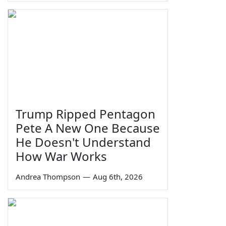
Trump Ripped Pentagon
Pete A New One Because
He Doesn't Understand
How War Works
Andrea Thompson
—
Aug 6th, 2026