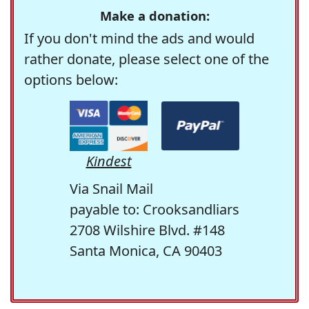
Make a donation:
If you don't mind the ads and would
rather donate, please select one of the
options below:
Kindest
Via Snail Mail
payable to: Crooksandliars
2708 Wilshire Blvd. #148
Santa Monica, CA 90403