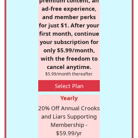
premium content, an
ad-free experience,
and member perks
for just $1. After your
first month, continue
your subscription for
only $5.99/month,
with the freedom to
cancel anytime.
$5.99/month thereafter
Select Plan
Yearly
20% Off Annual Crooks
and Liars Supporting
Membership -
$59.99/yr