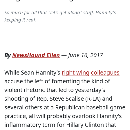
So much for all that "let's get along" stuff. Hannity's
keeping it real.
By
NewsHound Ellen
—
June 16, 2017
While Sean Hannity’s
right-wing
colleagues
accuse the left of fomenting the kind of
violent rhetoric that led to yesterday’s
shooting of Rep. Steve Scalise (R-LA) and
several others at a Republican baseball game
practice, all will probably overlook Hannity’s
inflammatory term for Hillary Clinton that