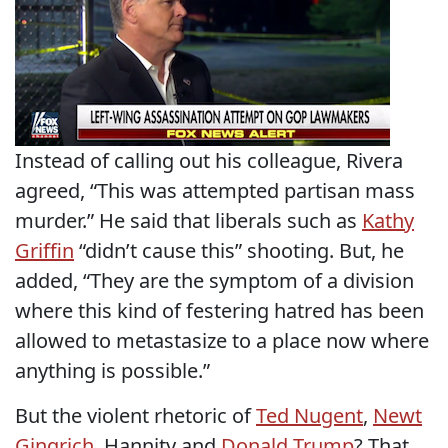
Instead of calling out his colleague, Rivera
agreed, “This was attempted partisan mass
murder.” He said that liberals such as
Kathy
Griffin
“didn’t cause this” shooting. But, he
added, “They are the symptom of a division
where this kind of festering hatred has been
allowed to metastasize to a place now where
anything is possible.”
But the violent rhetoric of
Ted Nugent
,
Newt
Gingrich
, Hannity and
Donald Trump
? That