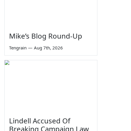
Mike’s Blog Round-Up
Tengrain
—
Aug 7th, 2026
Lindell Accused Of
Breaking Campaign Law