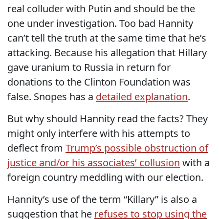
real colluder with Putin and should be the
one under investigation. Too bad Hannity
can’t tell the truth at the same time that he’s
attacking. Because his allegation that Hillary
gave uranium to Russia in return for
donations to the Clinton Foundation was
false. Snopes has a
detailed explanation
.
But why should Hannity read the facts? They
might only interfere with his attempts to
deflect from
Trump’s possible obstruction of
justice and/or his associates’ collusion
with a
foreign country meddling with our election.
Hannity’s use of the term “Killary” is also a
suggestion that he
refuses to stop using the