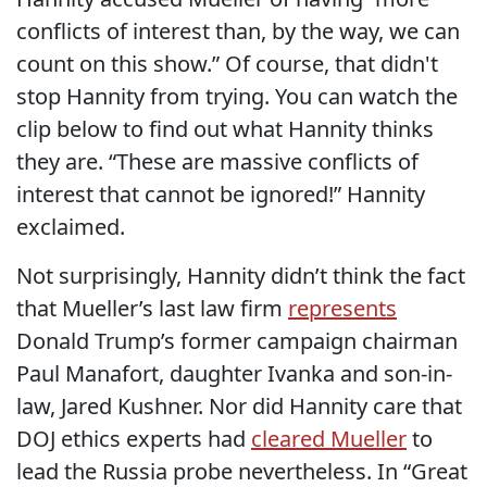
conflicts of interest than, by the way, we can
count on this show.” Of course, that didn't
stop Hannity from trying. You can watch the
clip below to find out what Hannity thinks
they are. “These are massive conflicts of
interest that cannot be ignored!” Hannity
exclaimed.
Not surprisingly, Hannity didn’t think the fact
that Mueller’s last law firm
represents
Donald Trump’s former campaign chairman
Paul Manafort, daughter Ivanka and son-in-
law, Jared Kushner. Nor did Hannity care that
DOJ ethics experts had
cleared Mueller
to
lead the Russia probe nevertheless. In “Great