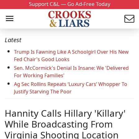
Support C&L — Go Ad-Free Today
Latest
Trump Is Fawning Like A Schoolgirl Over His New
Fed Chair's Good Looks
Sen. McCormick's Denial Is Insane: We 'Delivered
For Working Families'
Ag Sec Rollins Repeats ‘Luxury Cars’ Whopper To
Justify Starving The Poor
Hannity Calls Hillary 'Killary'
While Broadcasting From
Virginia Shooting Location