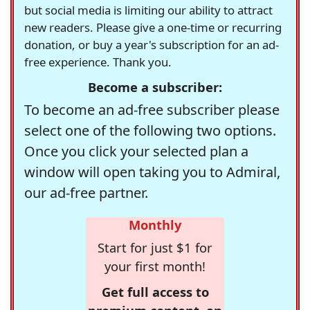
but social media is limiting our ability to attract
new readers. Please give a one-time or recurring
donation, or buy a year's subscription for an ad-
free experience. Thank you.
Become a subscriber:
To become an ad-free subscriber please
select one of the following two options.
Once you click your selected plan a
window will open taking you to Admiral,
our ad-free partner.
Monthly
Start for just $1 for
your first month!
Get full access to