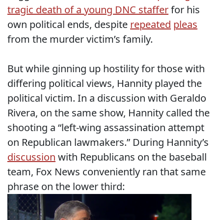
tragic death of a young DNC staffer
for his
own political ends, despite
repeated
pleas
from the murder victim’s family.
But while ginning up hostility for those with
differing political views, Hannity played the
political victim. In a discussion with Geraldo
Rivera, on the same show, Hannity called the
shooting a “left-wing assassination attempt
on Republican lawmakers.” During Hannity’s
discussion
with Republicans on the baseball
team, Fox News conveniently ran that same
phrase on the lower third: