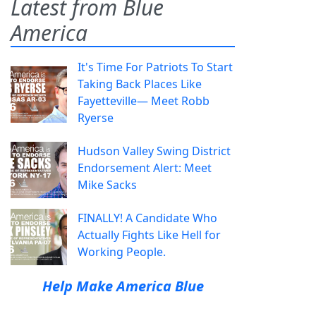
Latest from Blue
America
It's Time For Patriots To Start
Taking Back Places Like
Fayetteville— Meet Robb
Ryerse
Hudson Valley Swing District
Endorsement Alert: Meet
Mike Sacks
FINALLY! A Candidate Who
Actually Fights Like Hell for
Working People.
Help Make America Blue