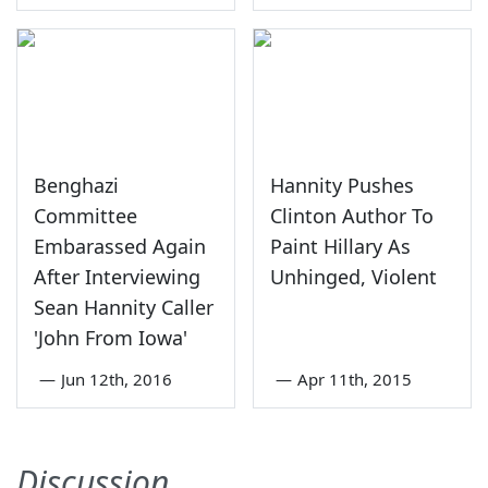
Benghazi
Hannity Pushes
Committee
Clinton Author To
Embarassed Again
Paint Hillary As
After Interviewing
Unhinged, Violent
Sean Hannity Caller
'John From Iowa'
—
Jun 12th, 2016
—
Apr 11th, 2015
Discussion