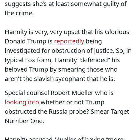
suggests she’s at least somewhat guilty of
the crime.
Hannity is very, very upset that his Glorious
Donald Trump is
reportedly
being
investigated for obstruction of justice. So, in
typical Fox form, Hannity “defended” his
beloved Trump by smearing those who
aren't the slavish sycophant that he is.
Special counsel Robert Mueller who is
looking into
whether or not Trump
obstructed the Russia probe? Smear Target
Number One.
Hannity accused Mueller of having “more