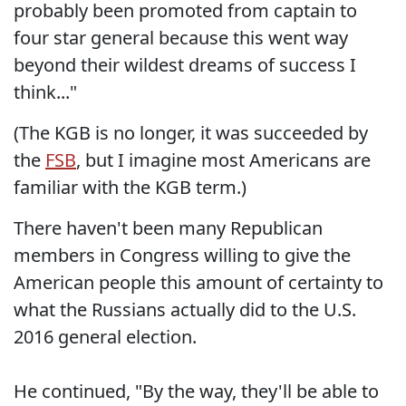
probably been promoted from captain to
four star general because this went way
beyond their wildest dreams of success I
think..."
(The KGB is no longer, it was succeeded by
the
FSB
, but I imagine most Americans are
familiar with the KGB term.)
There haven't been many Republican
members in Congress willing to give the
American people this amount of certainty to
what the Russians actually did to the U.S.
2016 general election.
He continued, "By the way, they'll be able to