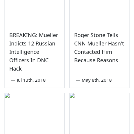
BREAKING: Mueller
Roger Stone Tells
Indicts 12 Russian
CNN Mueller Hasn't
Intelligence
Contacted Him
Officers In DNC
Because Reasons
Hack
—
Jul 13th, 2018
—
May 8th, 2018