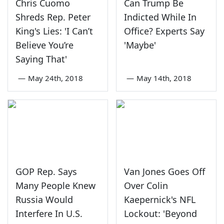
Chris Cuomo
Can Trump Be
Shreds Rep. Peter
Indicted While In
King's Lies: 'I Can’t
Office? Experts Say
Believe You’re
'Maybe'
Saying That'
—
May 24th, 2018
—
May 14th, 2018
GOP Rep. Says
Van Jones Goes Off
Many People Knew
Over Colin
Russia Would
Kaepernick's NFL
Interfere In U.S.
Lockout: 'Beyond