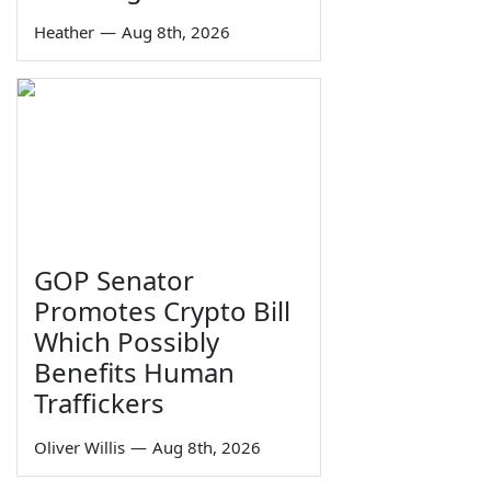
Heather
—
Aug 8th, 2026
GOP Senator
Promotes Crypto Bill
Which Possibly
Benefits Human
Traffickers
Oliver Willis
—
Aug 8th, 2026