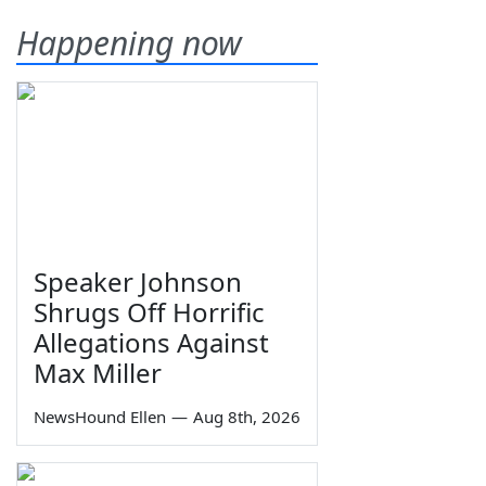
Happening now
Speaker Johnson
Shrugs Off Horrific
Allegations Against
Max Miller
NewsHound Ellen
—
Aug 8th, 2026