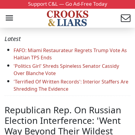
Support C&L — Go Ad-Free Today
Latest
FAFO: Miami Restaurateur Regrets Trump Vote As
Haitian TPS Ends
'Politics Girl' Shreds Spineless Senator Cassidy
Over Blanche Vote
'Terrified Of Written Records': Interior Staffers Are
Shredding The Evidence
Republican Rep. On Russian
Election Interference: 'Went
Way Beyond Their Wildest