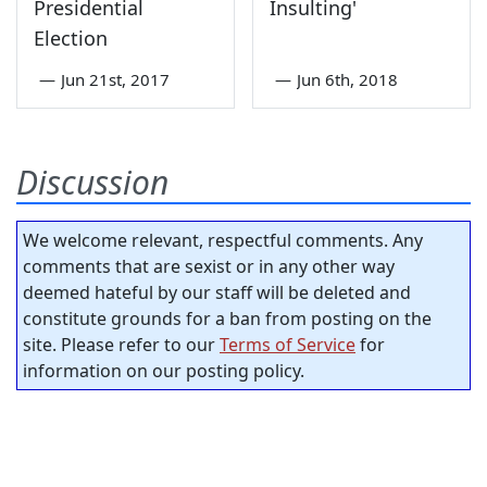
Presidential
Insulting'
Election
—
Jun 21st, 2017
—
Jun 6th, 2018
Discussion
We welcome relevant, respectful comments. Any
comments that are sexist or in any other way
deemed hateful by our staff will be deleted and
constitute grounds for a ban from posting on the
site. Please refer to our
Terms of Service
for
information on our posting policy.