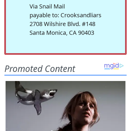
Via Snail Mail
payable to: Crooksandliars
2708 Wilshire Blvd. #148
Santa Monica, CA 90403