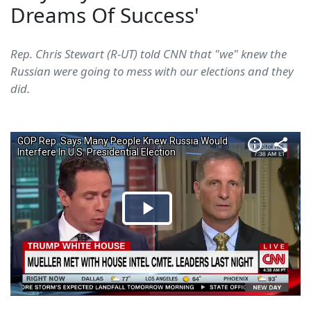
Dreams Of Success'
Rep. Chris Stewart (R-UT) told CNN that "we" knew the
Russian were going to mess with our elections and they
did.