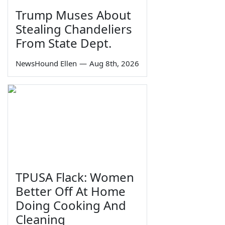
Trump Muses About
Stealing Chandeliers
From State Dept.
NewsHound Ellen
—
Aug 8th, 2026
TPUSA Flack: Women
Better Off At Home
Doing Cooking And
Cleaning