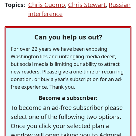
Topics:
Chris Cuomo
,
Chris Stewart
,
Russian
interference
Can you help us out?
For over 22 years we have been exposing
Washington lies and untangling media deceit,
but social media is limiting our ability to attract
new readers. Please give a one-time or recurring
donation, or buy a year's subscription for an ad-
free experience. Thank you.
Become a subscriber:
To become an ad-free subscriber please
select one of the following two options.
Once you click your selected plan a
window will open taking you to Admiral,