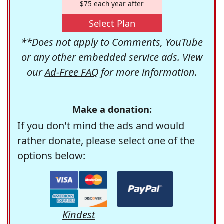
$75 each year after
Select Plan
**Does not apply to Comments, YouTube
or any other embedded service ads. View
our
Ad-Free FAQ
for more information.
Make a donation:
If you don't mind the ads and would
rather donate, please select one of the
options below:
Kindest