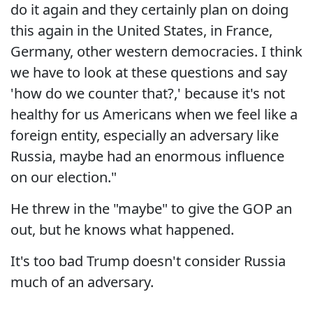
do it again and they certainly plan on doing
this again in the United States, in France,
Germany, other western democracies. I think
we have to look at these questions and say
'how do we counter that?,' because it's not
healthy for us Americans when we feel like a
foreign entity, especially an adversary like
Russia, maybe had an enormous influence
on our election."
He threw in the "maybe" to give the GOP an
out, but he knows what happened.
It's too bad Trump doesn't consider Russia
much of an adversary.