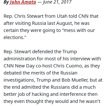
By
John Amato
—
June 21, 2017
Rep. Chris Stewart from Utah told CNN that
after visiting Russia last August, he was
certain they were going to "mess with our
elections."
Rep. Stewart defended the Trump
administration for most of his interview with
CNN New Day co-host Chris Cuomo, as they
debated the merits of the Russian
investigations, Trump and Bob Mueller, but at
the end admitted the Russians did a much
better job of hacking and interference then
they even thought they would and he wasn't