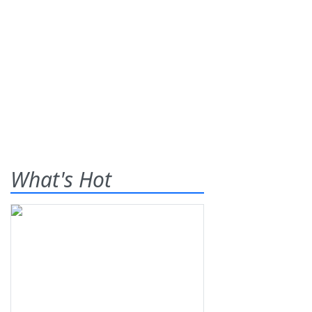
What's Hot