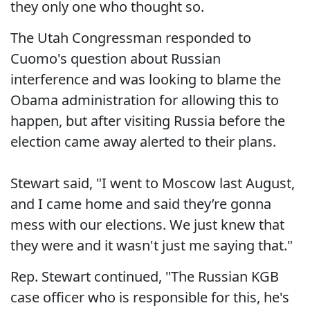
they only one who thought so.
The Utah Congressman responded to
Cuomo's question about Russian
interference and was looking to blame the
Obama administration for allowing this to
happen, but after visiting Russia before the
election came away alerted to their plans.
Stewart said, "I went to Moscow last August,
and I came home and said they’re gonna
mess with our elections. We just knew that
they were and it wasn't just me saying that."
Rep. Stewart continued, "The Russian KGB
case officer who is responsible for this, he's