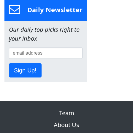
Daily Newsletter
Our daily top picks right to
your inbox
Sign Up!
Team
About Us