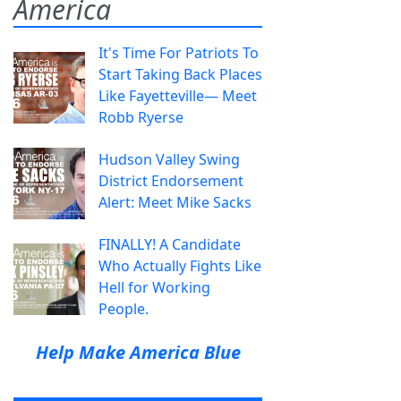
America
It's Time For Patriots To
Start Taking Back Places
Like Fayetteville— Meet
Robb Ryerse
Hudson Valley Swing
District Endorsement
Alert: Meet Mike Sacks
FINALLY! A Candidate
Who Actually Fights Like
Hell for Working
People.
Help Make America Blue