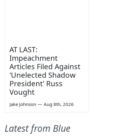
AT LAST:
Impeachment
Articles Filed Against
'Unelected Shadow
President' Russ
Vought
Jake Johnson
—
Aug 8th, 2026
Latest from Blue