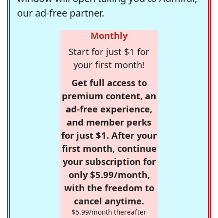
our ad-free partner.
Monthly
Start for just $1 for
your first month!
Get full access to
premium content, an
ad-free experience,
and member perks
for just $1. After your
first month, continue
your subscription for
only $5.99/month,
with the freedom to
cancel anytime.
$5.99/month thereafter