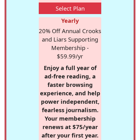
Select Plan
Yearly
20% Off Annual Crooks
and Liars Supporting
Membership -
$59.99/yr
Enjoy a full year of
ad-free reading, a
faster browsing
experience, and help
power independent,
fearless journalism.
Your membership
renews at $75/year
after your first year.