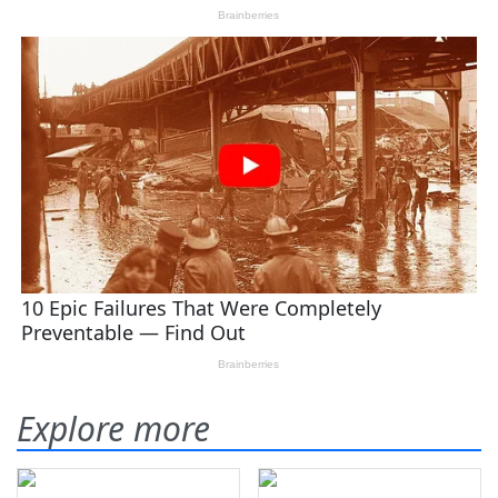
Explore more