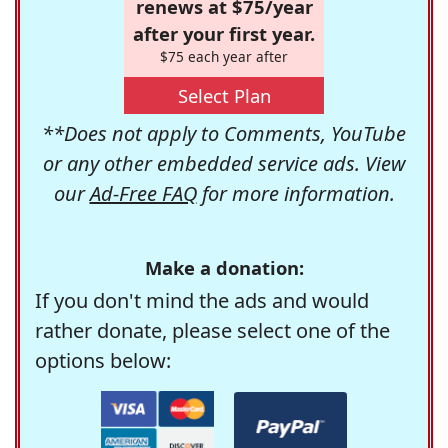
renews at $75/year
after your first year.
$75 each year after
Select Plan
**Does not apply to Comments, YouTube
or any other embedded service ads. View
our
Ad-Free FAQ
for more information.
Make a donation:
If you don't mind the ads and would
rather donate, please select one of the
options below: