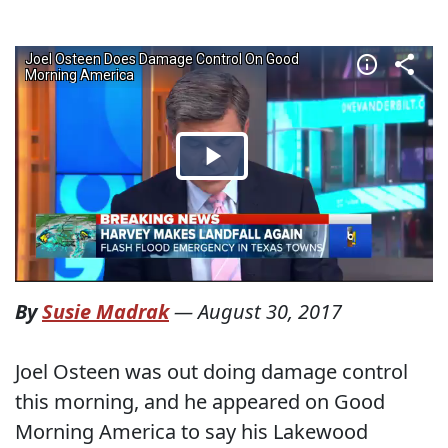
By
Susie Madrak
—
August 30, 2017
Joel Osteen was out doing damage control
this morning, and he appeared on Good
Morning America to say his Lakewood