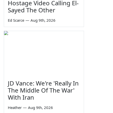
Hostage Video Calling El-
Sayed The Other
Ed Scarce
—
Aug 9th, 2026
JD Vance: We're 'Really In
The Middle Of The War'
With Iran
Heather
—
Aug 9th, 2026