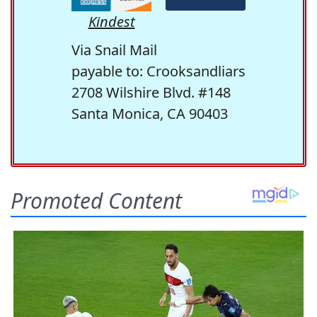
Kindest
Via Snail Mail
payable to: Crooksandliars
2708 Wilshire Blvd. #148
Santa Monica, CA 90403