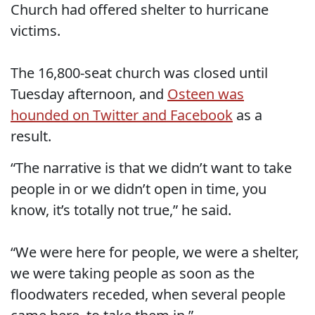
Church had offered shelter to hurricane
victims.
The 16,800-seat church was closed until
Tuesday afternoon, and
Osteen was
hounded on Twitter and Facebook
as a
result.
“The narrative is that we didn’t want to take
people in or we didn’t open in time, you
know, it’s totally not true,” he said.
“We were here for people, we were a shelter,
we were taking people as soon as the
floodwaters receded, when several people