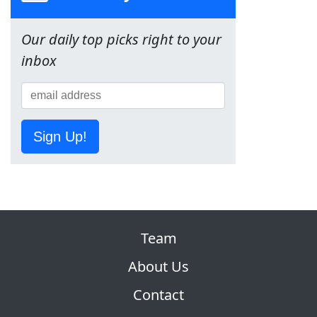
Our daily top picks right to your
inbox
Sign Up!
Team
About Us
Contact