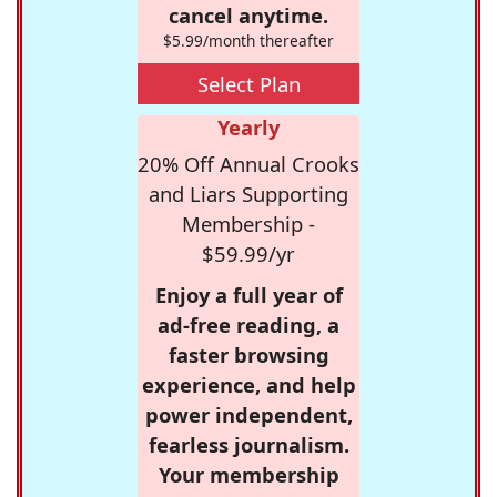
cancel anytime.
$5.99/month thereafter
Select Plan
Yearly
20% Off Annual Crooks
and Liars Supporting
Membership -
$59.99/yr
Enjoy a full year of
ad-free reading, a
faster browsing
experience, and help
power independent,
fearless journalism.
Your membership