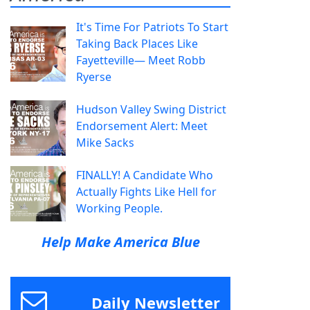
It's Time For Patriots To Start
Taking Back Places Like
Fayetteville— Meet Robb
Ryerse
Hudson Valley Swing District
Endorsement Alert: Meet
Mike Sacks
FINALLY! A Candidate Who
Actually Fights Like Hell for
Working People.
Help Make America Blue
Daily Newsletter