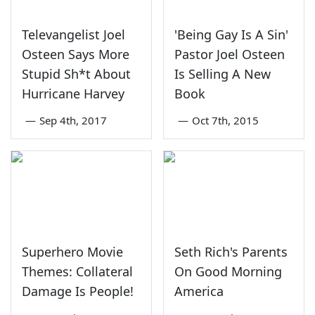
Televangelist Joel
'Being Gay Is A Sin'
Osteen Says More
Pastor Joel Osteen
Stupid Sh*t About
Is Selling A New
Hurricane Harvey
Book
—
Sep 4th, 2017
—
Oct 7th, 2015
Superhero Movie
Seth Rich's Parents
Themes: Collateral
On Good Morning
Damage Is People!
America