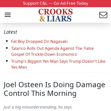
Support C&L — Go Ad-Free Today
Latest
Fat Boy Dropped On Nagasaki
Talarico Rolls Out Agenda Against The 'False
Gospel Of Trickle-Down Economics'
Trump's Biggest Yes-Man Says Trump Doesn't Like
Yes-Men
Joel Osteen Is Doing Damage
Control This Morning
Just a big misunderstanding, he says.