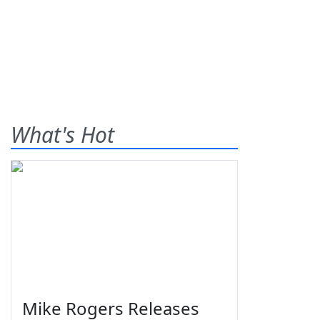
What's Hot
Mike Rogers Releases