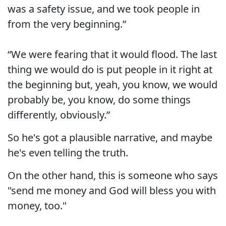
was a safety issue, and we took people in
from the very beginning.”
“We were fearing that it would flood. The last
thing we would do is put people in it right at
the beginning but, yeah, you know, we would
probably be, you know, do some things
differently, obviously.”
So he's got a plausible narrative, and maybe
he's even telling the truth.
On the other hand, this is someone who says
"send me money and God will bless you with
money, too."