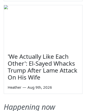
'We Actually Like Each
Other': El-Sayed Whacks
Trump After Lame Attack
On His Wife
Heather
—
Aug 9th, 2026
Happening now