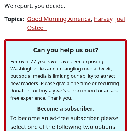
We report, you decide.
Topics:
Good Morning America
,
Harvey
,
Joel
Osteen
Can you help us out?
For over 22 years we have been exposing
Washington lies and untangling media deceit,
but social media is limiting our ability to attract
new readers. Please give a one-time or recurring
donation, or buy a year's subscription for an ad-
free experience. Thank you.
Become a subscriber:
To become an ad-free subscriber please
select one of the following two options.