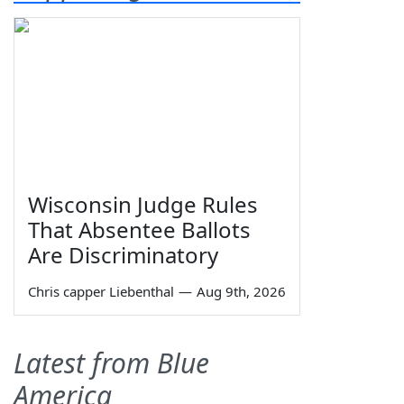
Wisconsin Judge Rules
That Absentee Ballots
Are Discriminatory
Chris capper Liebenthal
—
Aug 9th, 2026
Latest from Blue
America