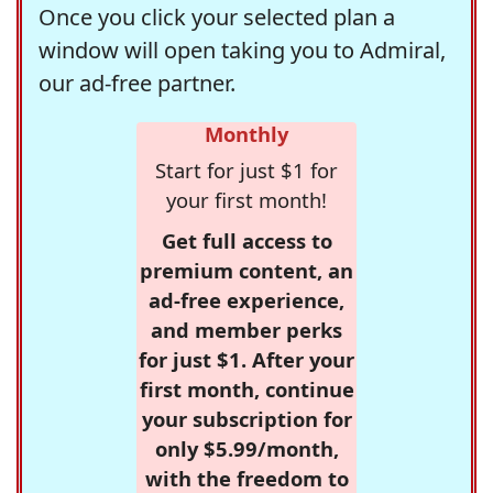
Once you click your selected plan a
window will open taking you to Admiral,
our ad-free partner.
Monthly
Start for just $1 for
your first month!
Get full access to
premium content, an
ad-free experience,
and member perks
for just $1. After your
first month, continue
your subscription for
only $5.99/month,
with the freedom to