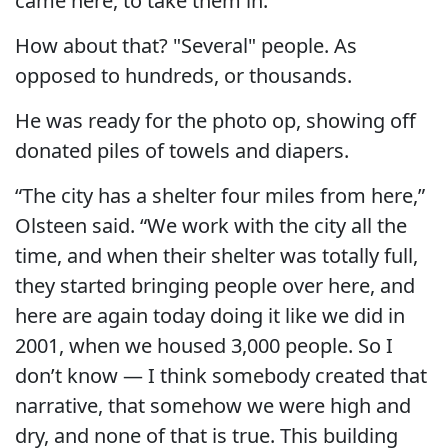
came here, to take them in.”
How about that? "Several" people. As
opposed to hundreds, or thousands.
He was ready for the photo op, showing off
donated piles of towels and diapers.
“The city has a shelter four miles from here,”
Olsteen said. “We work with the city all the
time, and when their shelter was totally full,
they started bringing people over here, and
here are again today doing it like we did in
2001, when we housed 3,000 people. So I
don’t know — I think somebody created that
narrative, that somehow we were high and
dry, and none of that is true. This building