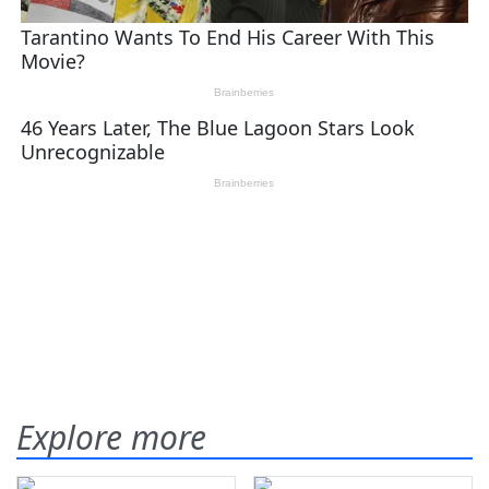
Explore more