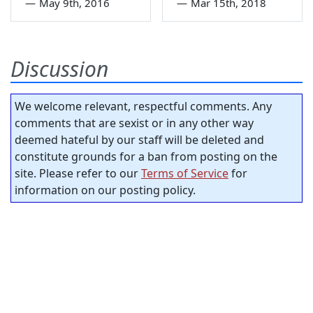
—
May 9th, 2016
—
Mar 15th, 2018
Discussion
We welcome relevant, respectful comments. Any
comments that are sexist or in any other way
deemed hateful by our staff will be deleted and
constitute grounds for a ban from posting on the
site. Please refer to our
Terms of Service
for
information on our posting policy.