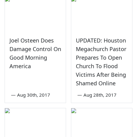
Joel Osteen Does
UPDATED: Houston
Damage Control On
Megachurch Pastor
Good Morning
Prepares To Open
America
Church To Flood
Victims After Being
Shamed Online
—
Aug 30th, 2017
—
Aug 28th, 2017