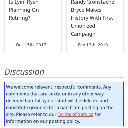
Is Lyin' Ryan
Randy 'Ironstache'
Planning On
Bryce Makes
Retiring?
History With First
Unionized
Campaign
—
Dec 15th, 2017
—
Feb 13th, 2018
Discussion
We welcome relevant, respectful comments. Any
comments that are sexist or in any other way
deemed hateful by our staff will be deleted and
constitute grounds for a ban from posting on the
site. Please refer to our
Terms of Service
for
information on our posting policy.