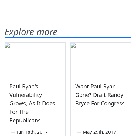
Explore more
Paul Ryan's
Want Paul Ryan
Vulnerability
Gone? Draft Randy
Grows, As It Does
Bryce For Congress
For The
Republicans
—
Jun 18th, 2017
—
May 29th, 2017