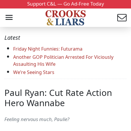
Support C&L — Go Ad-Free Today
Latest
Friday Night Funnies: Futurama
Another GOP Politician Arrested For Viciously
Assaulting His Wife
We’re Seeing Stars
Paul Ryan: Cut Rate Action
Hero Wannabe
Feeling nervous much, Paulie?