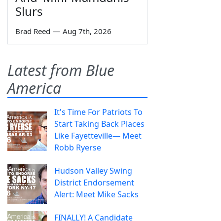
Slurs
Brad Reed
—
Aug 7th, 2026
Latest from Blue
America
It's Time For Patriots To
Start Taking Back Places
Like Fayetteville— Meet
Robb Ryerse
Hudson Valley Swing
District Endorsement
Alert: Meet Mike Sacks
FINALLY! A Candidate