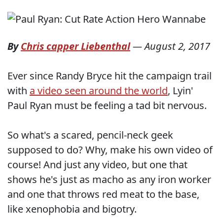
By
Chris capper Liebenthal
—
August 2, 2017
Ever since Randy Bryce hit the campaign trail
with
a video seen around the world
, Lyin'
Paul Ryan must be feeling a tad bit nervous.
So what's a scared, pencil-neck geek
supposed to do? Why, make his own video of
course! And just any video, but one that
shows he's just as macho as any iron worker
and one that throws red meat to the base,
like xenophobia and bigotry.