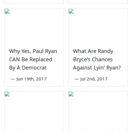
Why Yes, Paul Ryan
What Are Randy
CAN Be Replaced
Bryce's Chances
By A Democrat
Against Lyin' Ryan?
—
Jun 19th, 2017
—
Jul 2nd, 2017