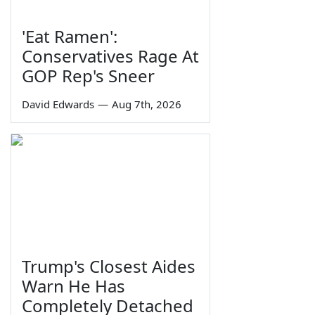
'Eat Ramen':
Conservatives Rage At
GOP Rep's Sneer
David Edwards
—
Aug 7th, 2026
Trump's Closest Aides
Warn He Has
Completely Detached