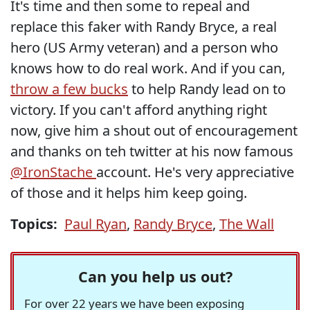
It's time and then some to repeal and
replace this faker with Randy Bryce, a real
hero (US Army veteran) and a person who
knows how to do real work. And if you can,
throw a few bucks
to help Randy lead on to
victory. If you can't afford anything right
now, give him a shout out of encouragement
and thanks on teh twitter at his now famous
@IronStache
account. He's very appreciative
of those and it helps him keep going.
Topics:
Paul Ryan
,
Randy Bryce
,
The Wall
Can you help us out?
For over 22 years we have been exposing