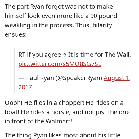
The part Ryan forgot was not to make
himself look even more like a 90 pound
weakling in the process. Thus, hilarity
ensues:
RT if you agree→ It is time for The Wall.
pic.twitter.com/s5MO8SG7SL
— Paul Ryan (@SpeakerRyan)
August 1,
2017
Oooh! He flies in a chopper! He rides on a
boat! He rides a horsie, and not just the one
in front of the Walmart!
The thing Ryan likes most about his little