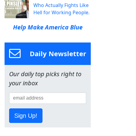
Who Actually Fights Like
Hell for Working People.
Help Make America Blue
Daily Newsletter
Our daily top picks right to
your inbox
Sign Up!