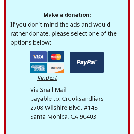
Make a donation:
If you don't mind the ads and would
rather donate, please select one of the
options below:
Kindest
Via Snail Mail
payable to: Crooksandliars
2708 Wilshire Blvd. #148
Santa Monica, CA 90403