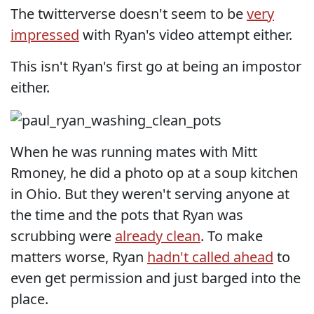
The twitterverse doesn't seem to be
very
impressed
with Ryan's video attempt either.
This isn't Ryan's first go at being an impostor
either.
When he was running mates with Mitt
Rmoney, he did a photo op at a soup kitchen
in Ohio. But they weren't serving anyone at
the time and the pots that Ryan was
scrubbing were
already clean
. To make
matters worse, Ryan
hadn't called ahead
to
even get permission and just barged into the
place.