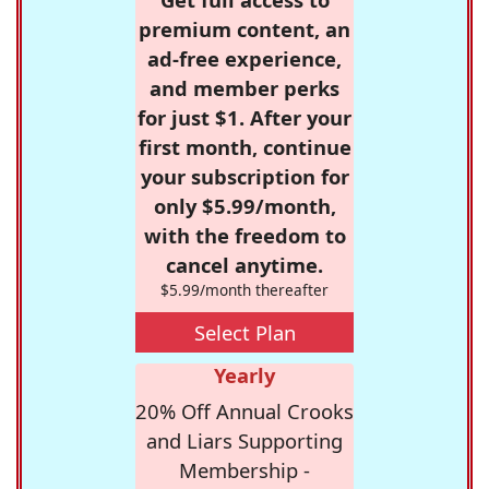
premium content, an
ad-free experience,
and member perks
for just $1. After your
first month, continue
your subscription for
only $5.99/month,
with the freedom to
cancel anytime.
$5.99/month thereafter
Select Plan
Yearly
20% Off Annual Crooks
and Liars Supporting
Membership -