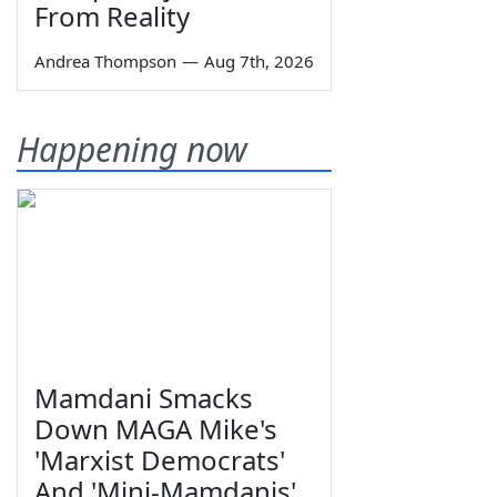
From Reality
Andrea Thompson
—
Aug 7th, 2026
Happening now
Mamdani Smacks
Down MAGA Mike's
'Marxist Democrats'
And 'Mini-Mamdanis'