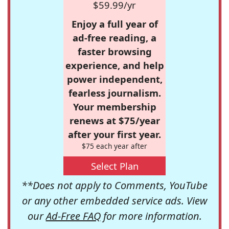
$59.99/yr
Enjoy a full year of
ad-free reading, a
faster browsing
experience, and help
power independent,
fearless journalism.
Your membership
renews at $75/year
after your first year.
$75 each year after
Select Plan
**Does not apply to Comments, YouTube
or any other embedded service ads. View
our
Ad-Free FAQ
for more information.