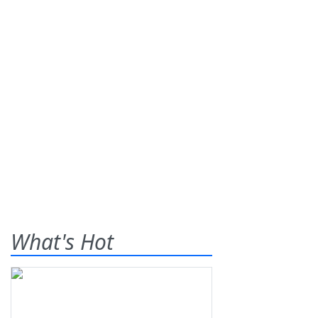
What's Hot