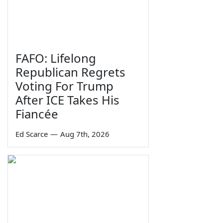
FAFO: Lifelong
Republican Regrets
Voting For Trump
After ICE Takes His
Fiancée
Ed Scarce
—
Aug 7th, 2026