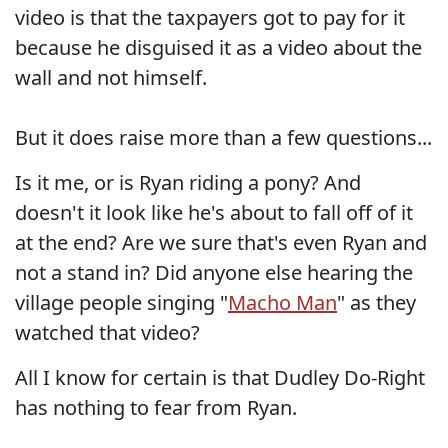
video is that the taxpayers got to pay for it
because he disguised it as a video about the
wall and not himself.
But it does raise more than a few questions...
Is it me, or is Ryan riding a pony? And
doesn't it look like he's about to fall off of it
at the end? Are we sure that's even Ryan and
not a stand in? Did anyone else hearing the
village people singing "
Macho Man
" as they
watched that video?
All I know for certain is that Dudley Do-Right
has nothing to fear from Ryan.