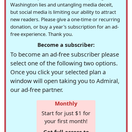
Washington lies and untangling media deceit,
but social media is limiting our ability to attract
new readers. Please give a one-time or recurring
donation, or buy a year's subscription for an ad-
free experience. Thank you.
Become a subscriber:
To become an ad-free subscriber please
select one of the following two options.
Once you click your selected plan a
window will open taking you to Admiral,
our ad-free partner.
Monthly
Start for just $1 for
your first month!
Get full access to