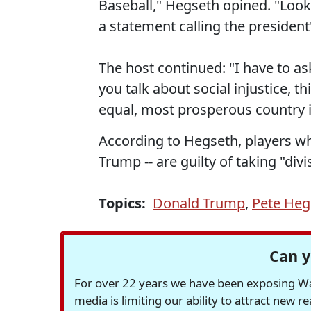
Baseball," Hegseth opined. "Look
a statement calling the president'
The host continued: "I have to as
you talk about social injustice, thi
equal, most prosperous country i
According to Hegseth, players wh
Trump -- are guilty of taking "divi
Topics:
Donald Trump
,
Pete Heg
Can y
For over 22 years we have been exposing Was
media is limiting our ability to attract new 