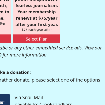
nth,
fearless journalism.
om to
Your membership
e.
renews at $75/year
fter
after your first year.
$75 each year after
Select Plan
be or any other embedded service ads. View our
Q
for more information.
ke a donation:
rather donate, please select one of the options
Via Snail Mail
payable to: Crooksandliars