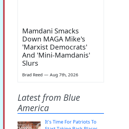
Mamdani Smacks
Down MAGA Mike's
'Marxist Democrats'
And 'Mini-Mamdanis'
Slurs
Brad Reed
—
Aug 7th, 2026
Latest from Blue
America
It's Time For Patriots To
Start Taking Back Places