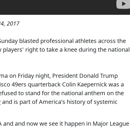
4, 2017
unday blasted professional athletes across the
 players' right to take a knee during the national
bama on Friday night, President Donald Trump
isco 49ers quarterback Colin Kaepernick was a
refused to stand for the national anthem on the
y
and is part of America's history of systemic
BA and and now we see it happen in Major League