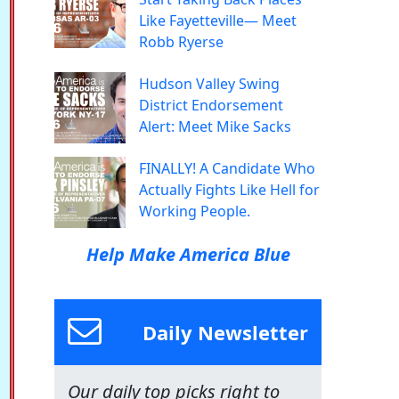
Like Fayetteville— Meet
Robb Ryerse
Hudson Valley Swing
District Endorsement
Alert: Meet Mike Sacks
FINALLY! A Candidate Who
Actually Fights Like Hell for
Working People.
Help Make America Blue
Daily Newsletter
Our daily top picks right to