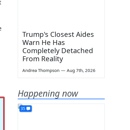
t
e
Trump's Closest Aides
Warn He Has
Completely Detached
From Reality
Andrea Thompson
—
Aug 7th, 2026
Happening now
35