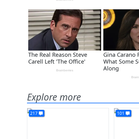
Explore more
217
101