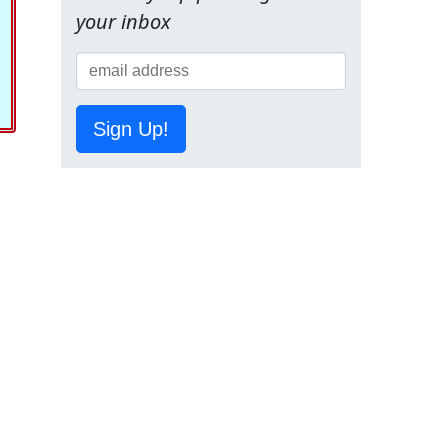
your inbox
Sign Up!