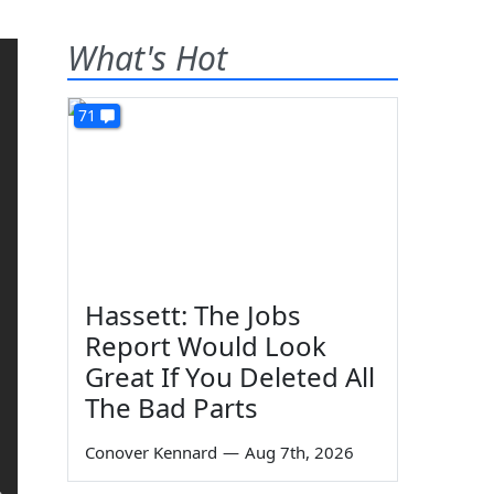
What's Hot
71
Hassett: The Jobs
Report Would Look
Great If You Deleted All
The Bad Parts
Conover Kennard
—
Aug 7th, 2026