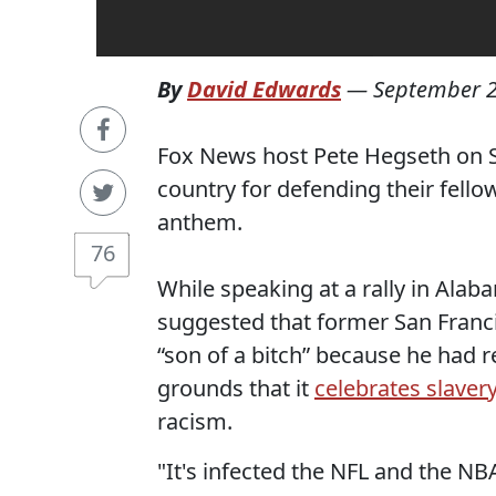
By
David Edwards
—
September 2
Fox News host Pete Hegseth on S
country for defending their fellow
anthem.
76
While speaking at a rally in Ala
suggested that former San Franc
“son of a bitch” because he had 
grounds that it
celebrates slaver
racism.
"It's infected the NFL and the N