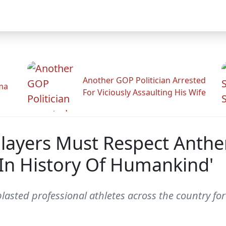
Another GOP Politician Arrested
ama
For Viciously Assaulting His Wife
Players Must Respect Anthe
 In History Of Humankind'
sted professional athletes across the country for d