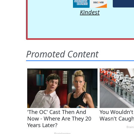
Kindest