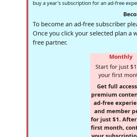
buy a year's subscription for an ad-free exp
Beco
To become an ad-free subscriber plea
Once you click your selected plan a 
free partner.
Monthly
Start for just $1
your first mon
Get full access
premium conten
ad-free experie
and member p
for just $1. Afte
first month, con
your subscriptio