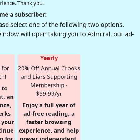
erience. Thank you.
me a subscriber:
se select one of the following two options.
window will open taking you to Admiral, our ad-
Yearly
 for
20% Off Annual Crooks
th!
and Liars Supporting
Membership -
 to
$59.99/yr
t, an
nce,
Enjoy a full year of
erks
ad-free reading, a
r your
faster browsing
tinue
experience, and help
n for
power independent,