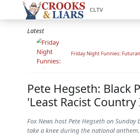
CLTV
Latest
Friday Night Funnies: Futur
Pete Hegseth: Black 
'Least Racist Country
Fox News host Pete Hegseth on Sunday bla
take a knee during the national anthem.