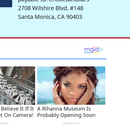
2708 Wilshire Blvd. #148
Santa Monica, CA 90403