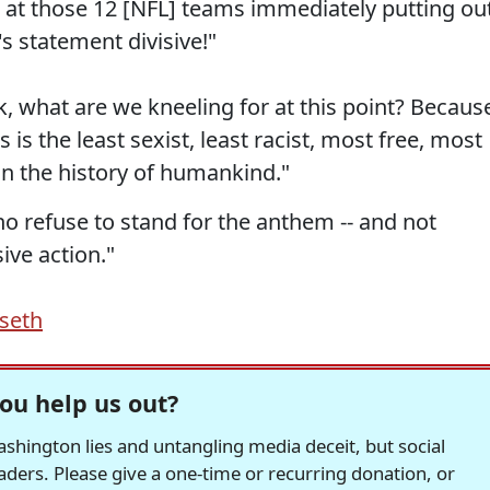
 at those 12 [NFL] teams immediately putting ou
s statement divisive!"
k, what are we kneeling for at this point? Becaus
s is the least sexist, least racist, most free, most
n the history of humankind."
o refuse to stand for the anthem -- and not
sive action."
seth
ou help us out?
hington lies and untangling media deceit, but social
readers. Please give a one-time or recurring donation, or