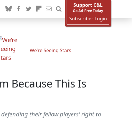
Support C&L
Go Ad-Free Today
Subscriber Login
We’re Seeing Stars
m Because This Is
efending their fellow players' right to