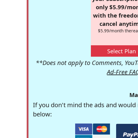
only $5.99/mo
with the freed
cancel anytim
$5.99/month therea
Select Plan
**Does not apply to Comments, YouTu
Ad-Free FA
Ma
If you don't mind the ads and would 
below: