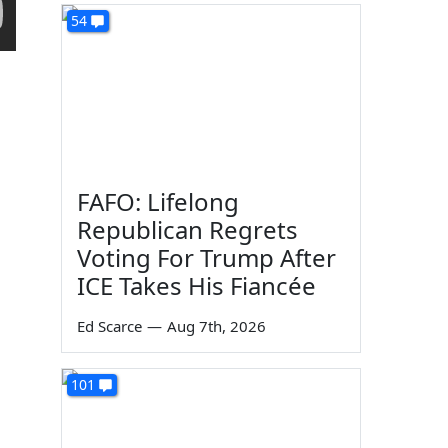
54
FAFO: Lifelong
Republican Regrets
Voting For Trump After
ICE Takes His Fiancée
Ed Scarce
—
Aug 7th, 2026
101