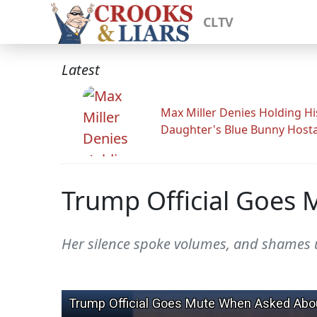
CLTV
Latest
Max Miller Denies Holding Hi
Daughter's Blue Bunny Host
Trump Official Goes
Her silence spoke volumes, and shames u