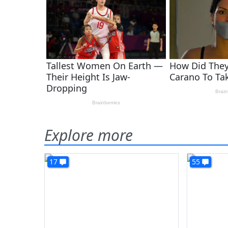
Explore more
17
55