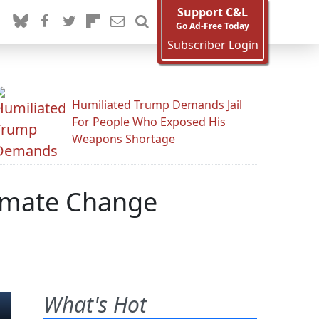
Support C&L
Go Ad-Free Today
Subscriber Login
Humiliated Trump Demands Jail
For People Who Exposed His
Weapons Shortage
limate Change
What's Hot