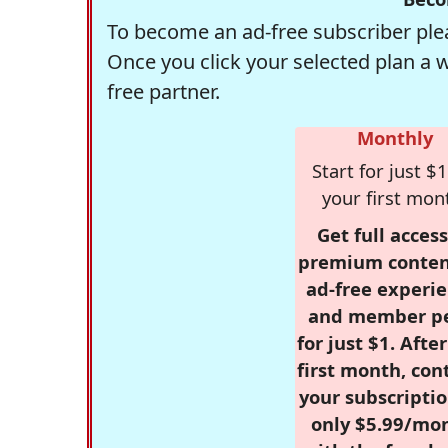
To become an ad-free subscriber plea
Once you click your selected plan a 
free partner.
Monthly
Start for just $1
your first mon
Get full access
premium conten
ad-free experie
and member p
for just $1. Afte
first month, con
your subscriptio
only $5.99/mo