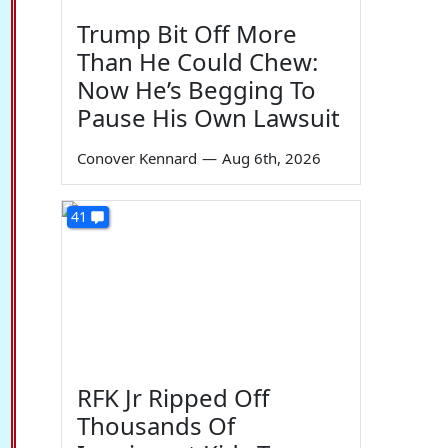
Trump Bit Off More
Than He Could Chew:
Now He’s Begging To
Pause His Own Lawsuit
Conover Kennard
—
Aug 6th, 2026
41
RFK Jr Ripped Off
Thousands Of