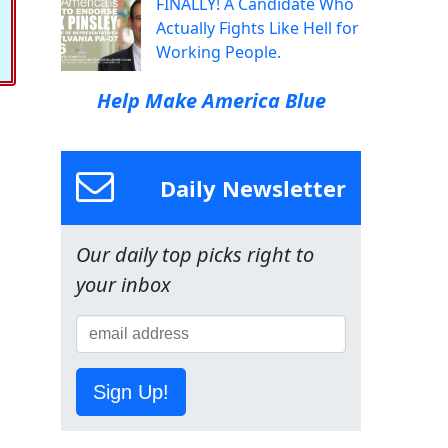
FINALLY! A Candidate Who
Actually Fights Like Hell for
Working People.
Help Make America Blue
Daily Newsletter
Our daily top picks right to
your inbox
Sign Up!