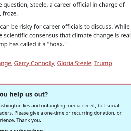
question, Steele, a career official in charge of
 froze.
an be risky for career officials to discuss. While
scientific consensus that climate change is real
mp has called it a "hoax."
ange
,
Gerry Connolly
,
Gloria Steele
,
Trump
ou help us out?
hington lies and untangling media deceit, but social
readers. Please give a one-time or recurring donation, or
erience. Thank you.
me a subscriber: