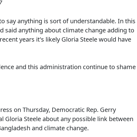
7
o say anything is sort of understandable. In this
'd said anything about climate change adding to
recent years it's likely Gloria Steele would have
lence and this administration continue to shame
ress on Thursday, Democratic Rep. Gerry
l Gloria Steele about any possible link between
 Bangladesh and climate change.