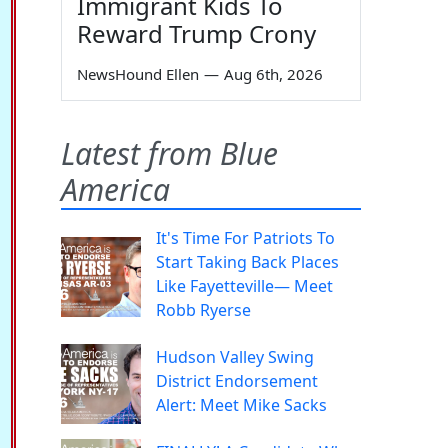
Immigrant Kids To
Reward Trump Crony
NewsHound Ellen
—
Aug 6th, 2026
Latest from Blue
America
It's Time For Patriots To
Start Taking Back Places
Like Fayetteville— Meet
Robb Ryerse
Hudson Valley Swing
District Endorsement
Alert: Meet Mike Sacks