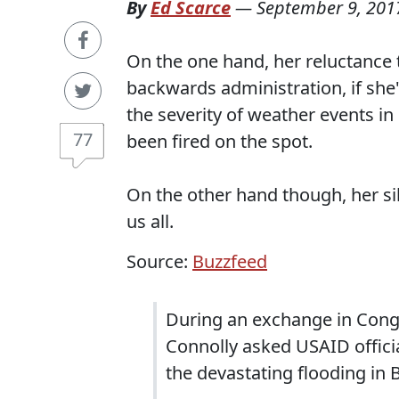
By
Ed Scarce
—
September 9, 201
On the one hand, her reluctance t
backwards administration, if she
the severity of weather events in 
77
been fired on the spot.
On the other hand though, her si
us all.
Source:
Buzzfeed
During an exchange in Cong
Connolly asked USAID officia
the devastating flooding in