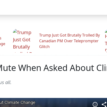
Trump Just Got Brutally Trolled By
s
Canadian PM Over Teleprompter
age
Glitch
 Mute When Asked About C
s all.