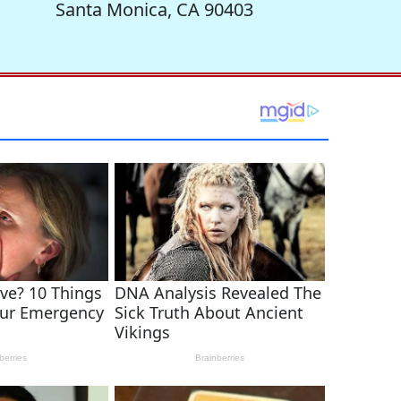
Santa Monica, CA 90403