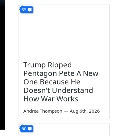
85
Trump Ripped
Pentagon Pete A New
One Because He
Doesn't Understand
How War Works
Andrea Thompson
—
Aug 6th, 2026
60