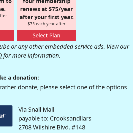
om to
Your membership
e.
renews at $75/year
fter
after your first year.
$75 each year after
Select Plan
be or any other embedded service ads. View our
Q
for more information.
ke a donation:
rather donate, please select one of the options
Via Snail Mail
payable to: Crooksandliars
2708 Wilshire Blvd. #148