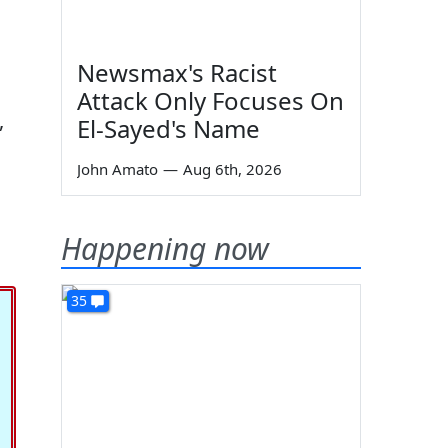
Newsmax's Racist
Attack Only Focuses On
,
El-Sayed's Name
John Amato
—
Aug 6th, 2026
Happening now
35