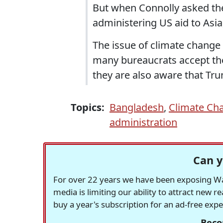
But when Connolly asked the 
administering US aid to Asia,
The issue of climate change c
many bureaucrats accept the 
they are also aware that Tru
Topics:
Bangladesh
,
Climate Ch
administration
Can y
For over 22 years we have been exposing Was
media is limiting our ability to attract new 
buy a year's subscription for an ad-free exp
Beco