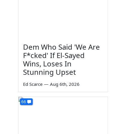
Dem Who Said 'We Are
F*cked' If El-Sayed
Wins, Loses In
Stunning Upset
Ed Scarce
—
Aug 6th, 2026
66