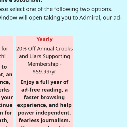
se select one of the following two options.
window will open taking you to Admiral, our ad-
Yearly
 for
20% Off Annual Crooks
th!
and Liars Supporting
Membership -
 to
$59.99/yr
t, an
nce,
Enjoy a full year of
erks
ad-free reading, a
r your
faster browsing
tinue
experience, and help
n for
power independent,
nth,
fearless journalism.