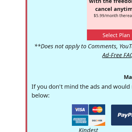
with the freed
cancel anytim
$5.99/month therea
Select Plan
**Does not apply to Comments, YouTu
Ad-Free FA
Ma
If you don't mind the ads and would 
below:
Kindest