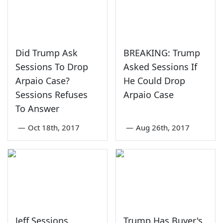
Did Trump Ask
BREAKING: Trump
Sessions To Drop
Asked Sessions If
Arpaio Case?
He Could Drop
Sessions Refuses
Arpaio Case
To Answer
—
Oct 18th, 2017
—
Aug 26th, 2017
Jeff Sessions
Trump Has Buyer's