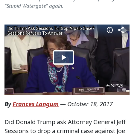
"Stupid Watergate" again.
By
Frances Langum
—
October 18, 2017
Did Donald Trump ask Attorney General Jeff
Sessions to drop a criminal case against Joe