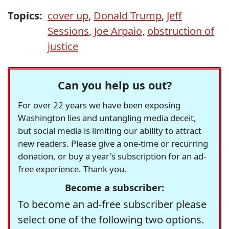
Topics:
cover up
,
Donald Trump
,
Jeff
Sessions
,
Joe Arpaio
,
obstruction of
justice
Can you help us out?
For over 22 years we have been exposing
Washington lies and untangling media deceit,
but social media is limiting our ability to attract
new readers. Please give a one-time or recurring
donation, or buy a year's subscription for an ad-
free experience. Thank you.
Become a subscriber:
To become an ad-free subscriber please
select one of the following two options.