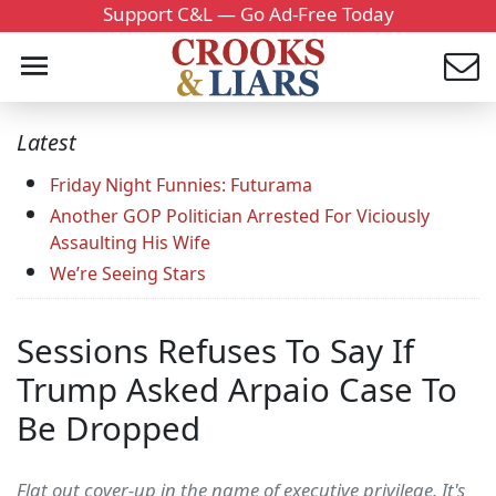
Support C&L — Go Ad-Free Today
Latest
Friday Night Funnies: Futurama
Another GOP Politician Arrested For Viciously
Assaulting His Wife
We’re Seeing Stars
Sessions Refuses To Say If
Trump Asked Arpaio Case To
Be Dropped
Flat out cover-up in the name of executive privilege. It's