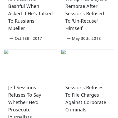
Bashful When
Remorse After
Asked If He's Talked
Sessions Refused
To Russians,
To 'Un-Recuse'
Mueller
Himself
—
Oct 18th, 2017
—
May 30th, 2018
Jeff Sessions
Sessions Refuses
Refuses To Say
To File Charges
Whether He'd
Against Corporate
Prosecute
Criminals
Journalists