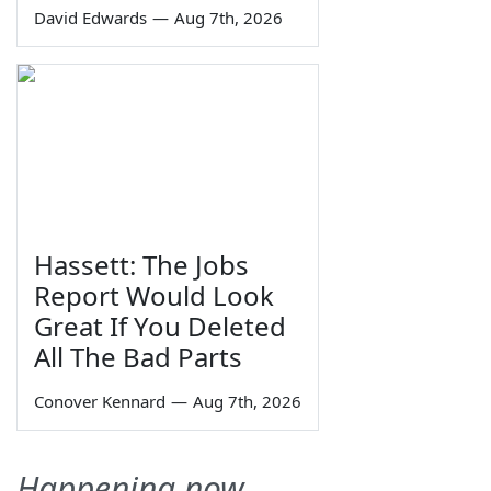
David Edwards
—
Aug 7th, 2026
Hassett: The Jobs
Report Would Look
Great If You Deleted
All The Bad Parts
Conover Kennard
—
Aug 7th, 2026
Happening now