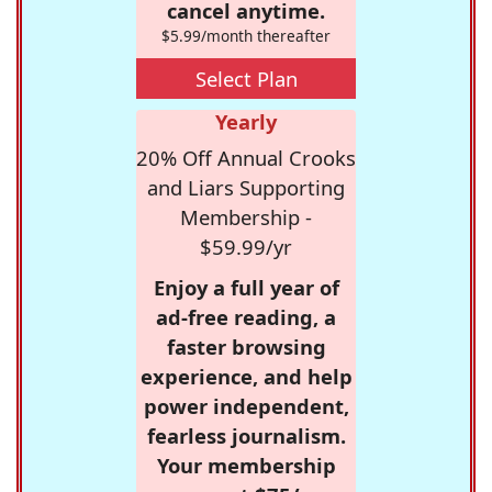
cancel anytime.
$5.99/month thereafter
Select Plan
Yearly
20% Off Annual Crooks
and Liars Supporting
Membership -
$59.99/yr
Enjoy a full year of
ad-free reading, a
faster browsing
experience, and help
power independent,
fearless journalism.
Your membership