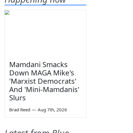
Mamdani Smacks
Down MAGA Mike's
'Marxist Democrats'
And 'Mini-Mamdanis'
Slurs
Brad Reed
—
Aug 7th, 2026