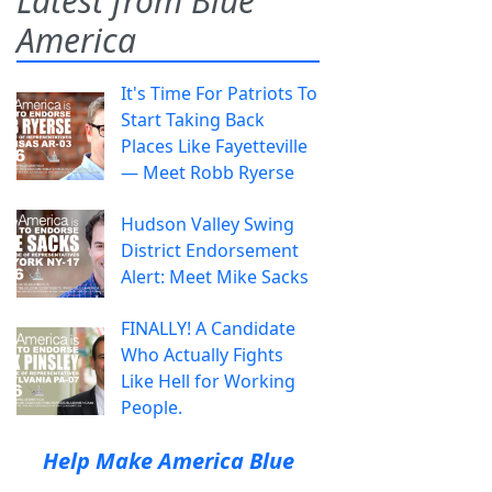
Latest from Blue
America
It's Time For Patriots To
Start Taking Back
Places Like Fayetteville
— Meet Robb Ryerse
Hudson Valley Swing
District Endorsement
Alert: Meet Mike Sacks
FINALLY! A Candidate
Who Actually Fights
Like Hell for Working
People.
Help Make America Blue