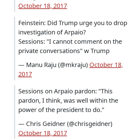
October 18, 2017
Feinstein: Did Trump urge you to drop
investigation of Arpaio?
Sessions: "I cannot comment on the
private conversations" w Trump
— Manu Raju (@mkraju)
October 18,
2017
Sessions on Arpaio pardon: "This
pardon, I think, was well within the
power of the president to do."
— Chris Geidner (@chrisgeidner)
October 18, 2017