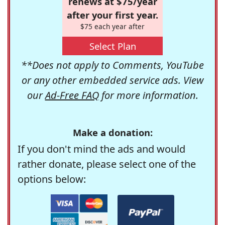
renews at $75/year
after your first year.
$75 each year after
Select Plan
**Does not apply to Comments, YouTube
or any other embedded service ads. View
our
Ad-Free FAQ
for more information.
Make a donation:
If you don't mind the ads and would
rather donate, please select one of the
options below: