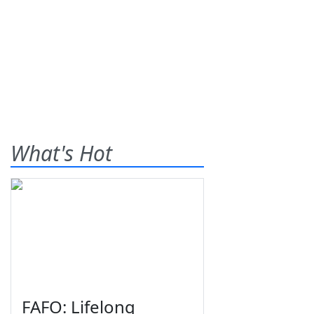
What's Hot
FAFO: Lifelong