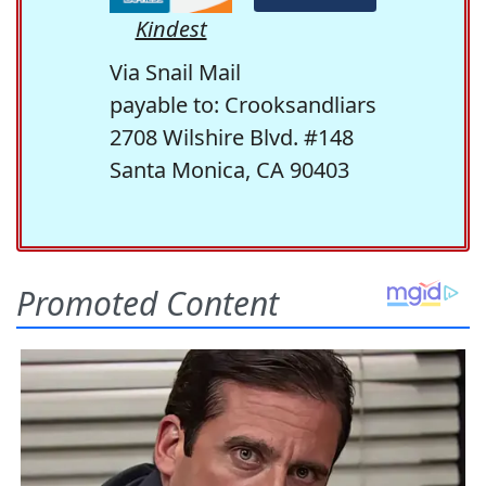
Kindest
Via Snail Mail
payable to: Crooksandliars
2708 Wilshire Blvd. #148
Santa Monica, CA 90403