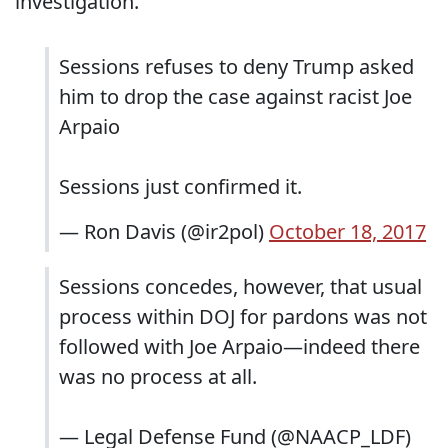
investigation.
Sessions refuses to deny Trump asked
him to drop the case against racist Joe
Arpaio
Sessions just confirmed it.
— Ron Davis (@ir2pol)
October 18, 2017
Sessions concedes, however, that usual
process within DOJ for pardons was not
followed with Joe Arpaio—indeed there
was no process at all.
— Legal Defense Fund (@NAACP_LDF)