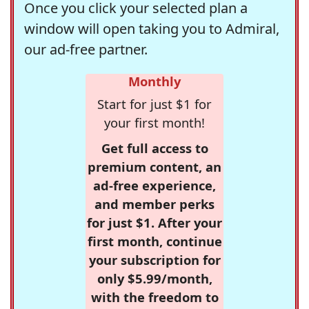
Once you click your selected plan a
window will open taking you to Admiral,
our ad-free partner.
Monthly
Start for just $1 for
your first month!
Get full access to
premium content, an
ad-free experience,
and member perks
for just $1. After your
first month, continue
your subscription for
only $5.99/month,
with the freedom to