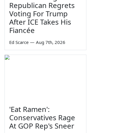
Republican Regrets
Voting For Trump
After ICE Takes His
Fiancée
Ed Scarce
—
Aug 7th, 2026
'Eat Ramen':
Conservatives Rage
At GOP Rep's Sneer