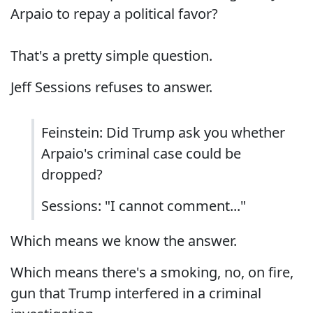
Arpaio to repay a political favor?
That's a pretty simple question.
Jeff Sessions refuses to answer.
Feinstein: Did Trump ask you whether
Arpaio's criminal case could be
dropped?
Sessions: "I cannot comment..."
Which means we know the answer.
Which means there's a smoking, no, on fire,
gun that Trump interfered in a criminal