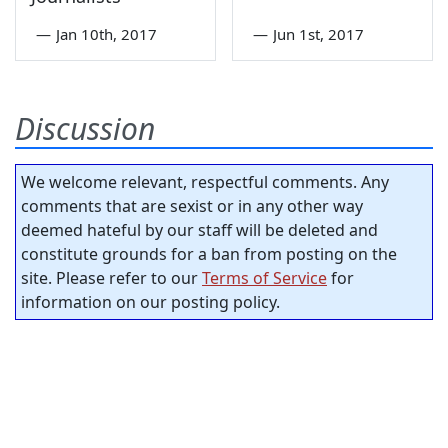
—
Jan 10th, 2017
—
Jun 1st, 2017
Discussion
We welcome relevant, respectful comments. Any
comments that are sexist or in any other way
deemed hateful by our staff will be deleted and
constitute grounds for a ban from posting on the
site. Please refer to our
Terms of Service
for
information on our posting policy.