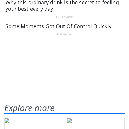
Explore more