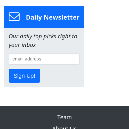
Daily Newsletter
Our daily top picks right to
your inbox
Sign Up!
Team
About Us