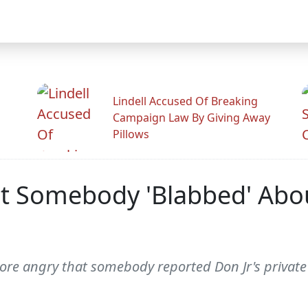
Lindell Accused Of Breaking
Campaign Law By Giving Away
Pillows
t Somebody 'Blabbed' Abou
re angry that somebody reported Don Jr's private