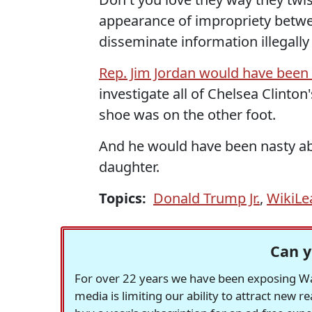
appearance of impropriety betwe
disseminate information illegall
Rep. Jim Jordan would have been
investigate all of Chelsea Clinton
shoe was on the other foot.
And he would have been nasty ab
daughter.
Topics:
Donald Trump Jr.
,
WikiLe
Can y
For over 22 years we have been exposing Was
media is limiting our ability to attract new 