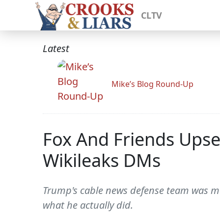
CLTV
Latest
Mike’s Blog Round-Up
Fox And Friends Upse
Wikileaks DMs
Trump's cable news defense team was mo
what he actually did.