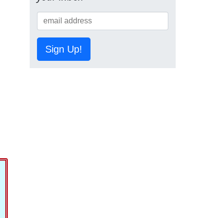
Sign Up!