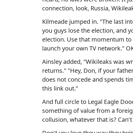
connection, look, Russia, Wikileak
Kilmeade jumped in. "The last inte
you guys lose the election, and y
election. Use that momentum to
launch your own TV network." OK. 
Ainsley added, "Wikileaks was wri
returns." "Hey, Don, if your fathe
does not concede and spends tim
this link out."
And full circle to Legal Eagle Dooc
something of value from a foreig
collusion, whatever that is? Can't f
Don't you love they way they twis