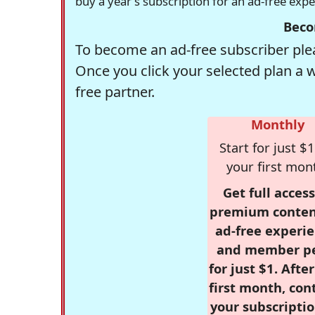
buy a year's subscription for an ad-free exp
Beco
To become an ad-free subscriber plea
Once you click your selected plan a 
free partner.
Monthly
Start for just $1
your first mon
Get full access
premium conten
ad-free experie
and member p
for just $1. Afte
first month, con
your subscriptio