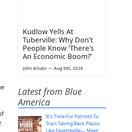
Kudlow Yells At
Tuberville: Why Don't
People Know 'There's
An Economic Boom?'
John Amato
—
Aug 6th, 2026
he
Latest from Blue
America
of
It's Time For Patriots To
e
Start Taking Back Places
Like Fayetteville— Meet