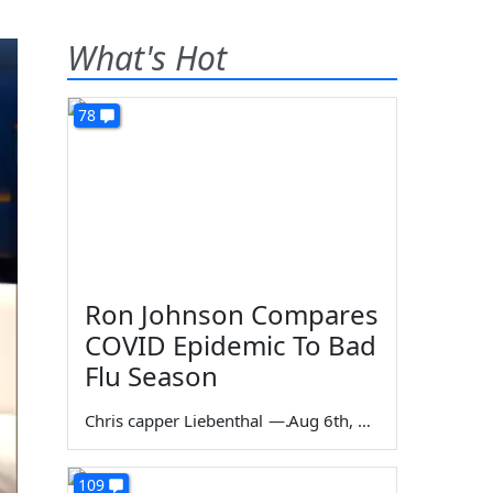
What's Hot
78
Ron Johnson Compares
COVID Epidemic To Bad
Flu Season
Chris capper Liebenthal
—
Aug 6th, 2026
109