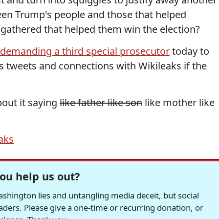
en Trump's people and those that helped
y gathered that helped them win the election?
 demanding a third special prosecutor
today to
's tweets and connections with Wikileaks if the
out it saying
like father like son
like mother like
aks
ou help us out?
hington lies and untangling media deceit, but social
readers. Please give a one-time or recurring donation, or