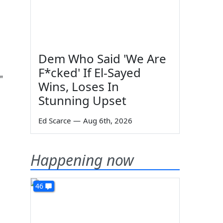
Dem Who Said 'We Are
F*cked' If El-Sayed
"
Wins, Loses In
Stunning Upset
Ed Scarce
—
Aug 6th, 2026
Happening now
46