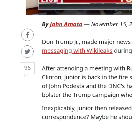
By
John Amato
—
November 15, 
Don Trump Jr., made major news
messaging with Wikileaks
during
96
After attending a meeting with R
Clinton, Junior is back in the fire
of John Podesta and the DNC's ha
bolster the Trump campaign whe
Inexplicably, Junior then release
correspondence? Maybe he should