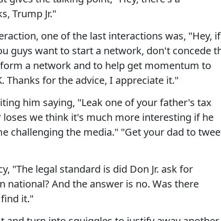
s, Trump Jr."
raction, one of the last interactions was, "Hey, if
ou guys want to start a network, don't concede t
 form a network and to help get momentum to
Thanks for the advice, I appreciate it."
ting him saying, "Leak one of your father's tax
r loses we think it's much more interesting if he
e challenging the media." "Get your dad to twee
y, "The legal standard is did Don Jr. ask for
n national? And the answer is no. Was there
ind it."
t and turn into squiggles to justify away another