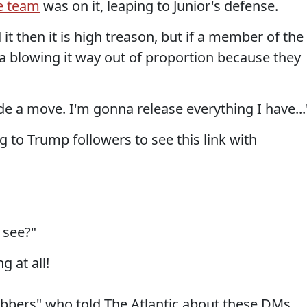
e team
was on it, leaping to Junior's defense.
it then it is high treason, but if a member of the
ia blowing it way out of proportion because they
e a move. I'm gonna release everything I have...
ng to Trump followers to see this link with
 see?"
 at all!
labbers" who told The Atlantic about these DMs.