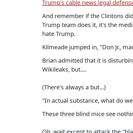
Trump's cable news legal defens
And remember if the Clintons did 
Trump team does it, it's the med
hate Trump.
Kilmeade jumped in, "Don Jr., mad
Brian admitted that it is disturbi
Wikileaks, but....
(There's always a but...)
"In actual substance, what do we
These three blind mice see nothing
Oh, wait except to attack the "b