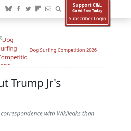
Support C&L
Go Ad-Free Today
Subscriber Login
Dog Surfing Competition 2026
t Trump Jr's
 correspondence with Wikileaks than