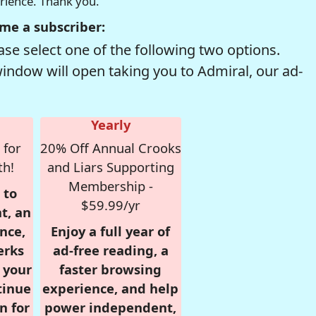
erience. Thank you.
me a subscriber:
se select one of the following two options.
window will open taking you to Admiral, our ad-
Yearly
 for
20% Off Annual Crooks
th!
and Liars Supporting
Membership -
 to
$59.99/yr
t, an
nce,
Enjoy a full year of
erks
ad-free reading, a
r your
faster browsing
tinue
experience, and help
n for
power independent,