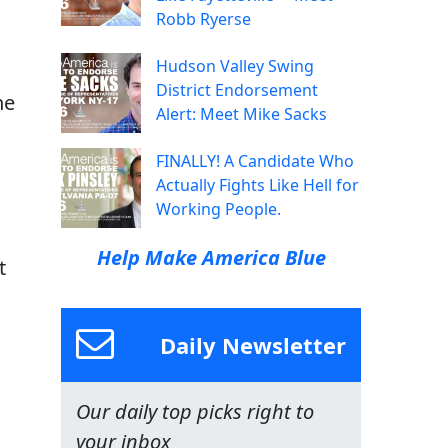
Robb Ryerse
Hudson Valley Swing
District Endorsement
he
Alert: Meet Mike Sacks
FINALLY! A Candidate Who
Actually Fights Like Hell for
Working People.
Help Make America Blue
t
Daily Newsletter
Our daily top picks right to
your inbox