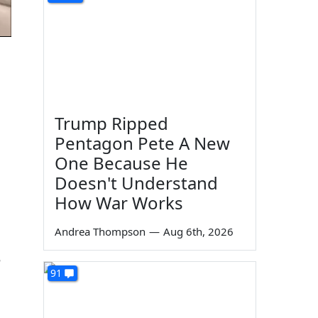
Trump Ripped
Pentagon Pete A New
One Because He
Doesn't Understand
How War Works
Andrea Thompson
—
Aug 6th, 2026
e
91