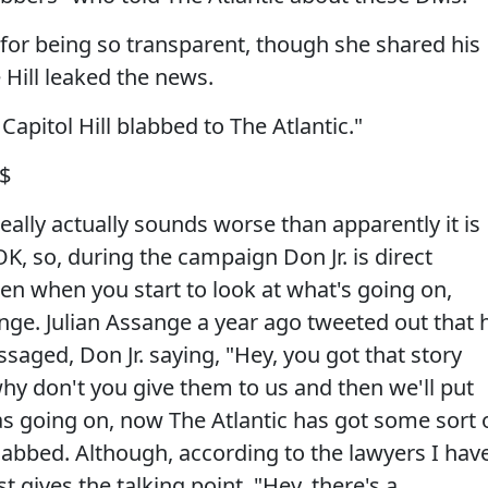
 for being so transparent, though she shared his
Hill leaked the news.
pitol Hill blabbed to The Atlantic."
$
ally actually sounds worse than apparently it is
K, so, during the campaign Don Jr. is direct
en when you start to look at what's going on,
nge. Julian Assange a year ago tweeted out that 
saged, Don Jr. saying, "Hey, you got that story
why don't you give them to us and then we'll put
as going on, now The Atlantic has got some sort 
abbed. Although, according to the lawyers I hav
t gives the talking point, "Hey, there's a