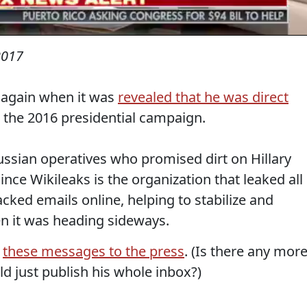
2017
 again when it was
revealed that he was direct
 the 2016 presidential campaign.
ussian operatives who promised dirt on Hillary
 since Wikileaks is the organization that leaked all
cked emails online, helping to stabilize and
n it was heading sideways.
d
these messages to the press
. (Is there any mor
 just publish his whole inbox?)