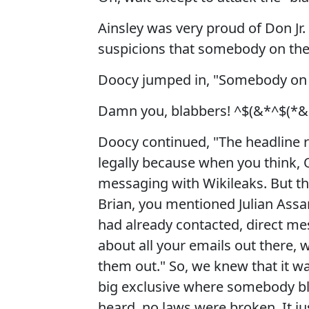
Ainsley was very proud of Don Jr.
suspicions that somebody on the 
Doocy jumped in, "Somebody on Ca
Damn you, blabbers! ^$(&*^$(*&
Doocy continued, "The headline re
legally because when you think, O
messaging with Wikileaks. But th
Brian, you mentioned Julian Assa
had already contacted, direct mes
about all your emails out there, 
them out." So, we knew that it w
big exclusive where somebody bl
heard, no laws were broken. It jus