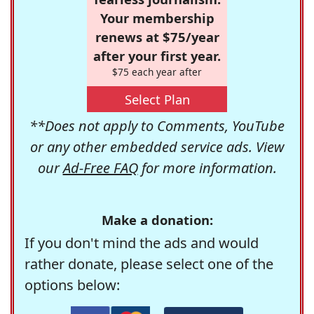
Your membership
renews at $75/year
after your first year.
$75 each year after
Select Plan
**Does not apply to Comments, YouTube
or any other embedded service ads. View
our
Ad-Free FAQ
for more information.
Make a donation:
If you don't mind the ads and would
rather donate, please select one of the
options below: