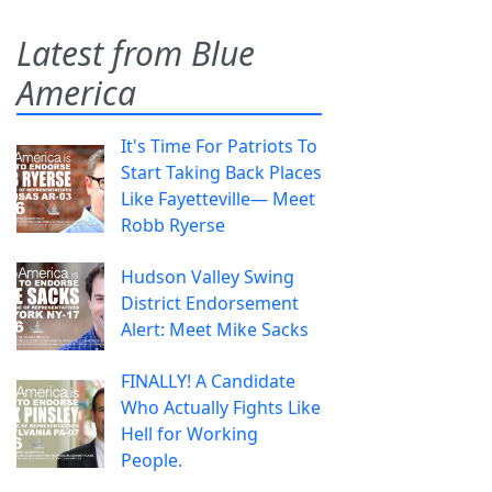
Latest from Blue
America
It's Time For Patriots To
Start Taking Back Places
Like Fayetteville— Meet
Robb Ryerse
Hudson Valley Swing
District Endorsement
Alert: Meet Mike Sacks
FINALLY! A Candidate
Who Actually Fights Like
Hell for Working
People.