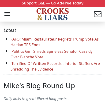
Support C&L — Go Ad-Free Today
Latest
FAFO: Miami Restaurateur Regrets Trump Vote As
Haitian TPS Ends
'Politics Girl' Shreds Spineless Senator Cassidy
Over Blanche Vote
'Terrified Of Written Records': Interior Staffers Are
Shredding The Evidence
Mike's Blog Round Up
Daily links to great liberal blog posts...