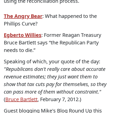
using the reconciliation process.
The Angry Bear
: What happened to the
Phillips Curve?
Egberto Willies
: Former Reagan Treasury
Bruce Bartlett says “the Republican Party
needs to die.”
Speaking of which, your quote of the day:
"Republicans don't really care about accurate
revenue estimates; they just want them to
show that tax cuts pay for themselves, so they
can pass more of them without constraint."
(
Bruce Bartlett
, February 7, 2012.)
Guest blogging Mike's Blog Round Up this