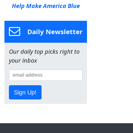
Help Make America Blue
Daily Newsletter
Our daily top picks right to
your inbox
Sign Up!