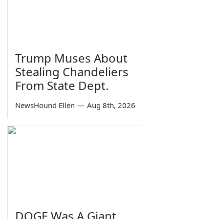
Trump Muses About
Stealing Chandeliers
From State Dept.
NewsHound Ellen
—
Aug 8th, 2026
DOGE Was A Giant