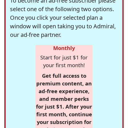
To become an ad-free subscriber please
select one of the following two options.
Once you click your selected plan a
window will open taking you to Admiral,
our ad-free partner.
Monthly
Start for just $1 for
your first month!
Get full access to
premium content, an
ad-free experience,
and member perks
for just $1. After your
first month, continue
your subscription for