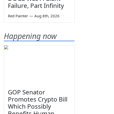
Failure, Part Infinity
Red Painter
—
Aug 8th, 2026
Happening now
GOP Senator
Promotes Crypto Bill
Which Possibly
Benefits Human