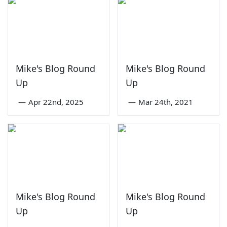
Mike's Blog Round
Mike's Blog Round
Up
Up
—
Apr 22nd, 2025
—
Mar 24th, 2021
Mike's Blog Round
Mike's Blog Round
Up
Up