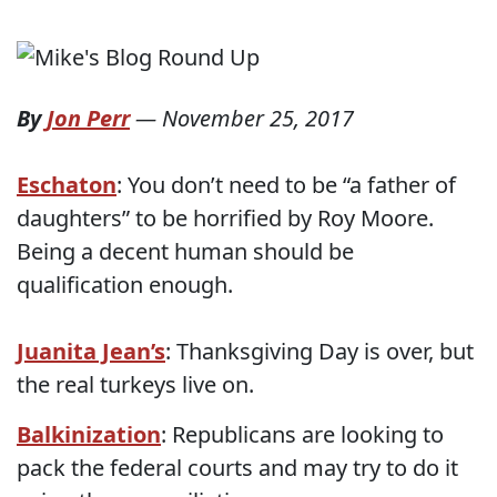
By
Jon Perr
—
November 25, 2017
Eschaton
: You don’t need to be “a father of
daughters” to be horrified by Roy Moore.
Being a decent human should be
qualification enough.
Juanita Jean’s
: Thanksgiving Day is over, but
the real turkeys live on.
Balkinization
: Republicans are looking to
pack the federal courts and may try to do it