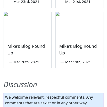
—
Mar 23rd, 2021
—
Mar 21st, 2021
Mike's Blog Round
Mike's Blog Round
Up
Up
—
Mar 20th, 2021
—
Mar 19th, 2021
Discussion
We welcome relevant, respectful comments. Any
comments that are sexist or in any other way