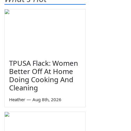
TPUSA Flack: Women
Better Off At Home
Doing Cooking And
Cleaning
Heather
—
Aug 8th, 2026