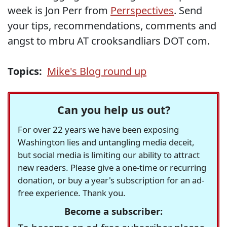
week is Jon Perr from
Perrspectives
. Send
your tips, recommendations, comments and
angst to mbru AT crooksandliars DOT com.
Topics:
Mike's Blog round up
Can you help us out?
For over 22 years we have been exposing
Washington lies and untangling media deceit,
but social media is limiting our ability to attract
new readers. Please give a one-time or recurring
donation, or buy a year's subscription for an ad-
free experience. Thank you.
Become a subscriber: