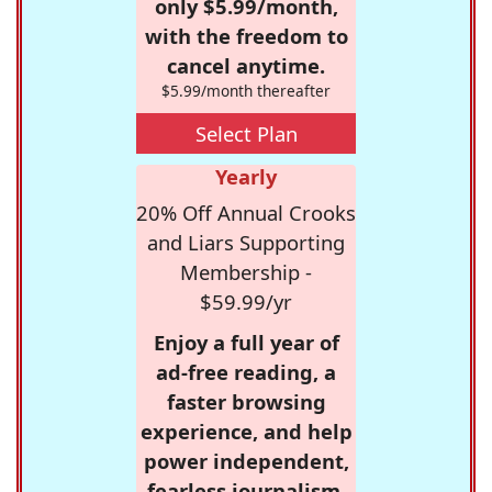
only $5.99/month,
with the freedom to
cancel anytime.
$5.99/month thereafter
Select Plan
Yearly
20% Off Annual Crooks
and Liars Supporting
Membership -
$59.99/yr
Enjoy a full year of
ad-free reading, a
faster browsing
experience, and help
power independent,
fearless journalism.