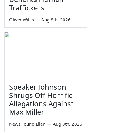
Traffickers
Oliver Willis
—
Aug 8th, 2026
Speaker Johnson
Shrugs Off Horrific
Allegations Against
Max Miller
NewsHound Ellen
—
Aug 8th, 2026