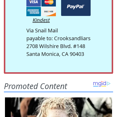
Kindest
Via Snail Mail
payable to: Crooksandliars
2708 Wilshire Blvd. #148
Santa Monica, CA 90403