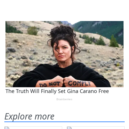
Explore more