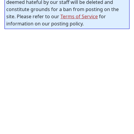
deemed hateful by our staff will be deleted and
constitute grounds for a ban from posting on the
site. Please refer to our
Terms of Service
for
information on our posting policy.