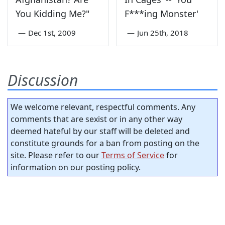
You Kidding Me?"
F***ing Monster'
—
Dec 1st, 2009
—
Jun 25th, 2018
Discussion
We welcome relevant, respectful comments. Any
comments that are sexist or in any other way
deemed hateful by our staff will be deleted and
constitute grounds for a ban from posting on the
site. Please refer to our
Terms of Service
for
information on our posting policy.