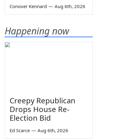
Conover Kennard
—
Aug 6th, 2026
Happening now
Creepy Republican
Drops House Re-
Election Bid
Ed Scarce
—
Aug 6th, 2026