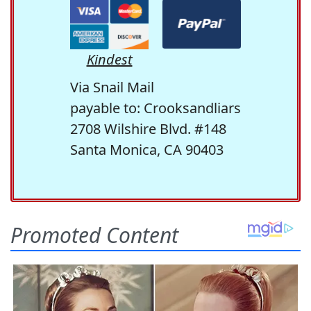
Kindest
Via Snail Mail
payable to: Crooksandliars
2708 Wilshire Blvd. #148
Santa Monica, CA 90403