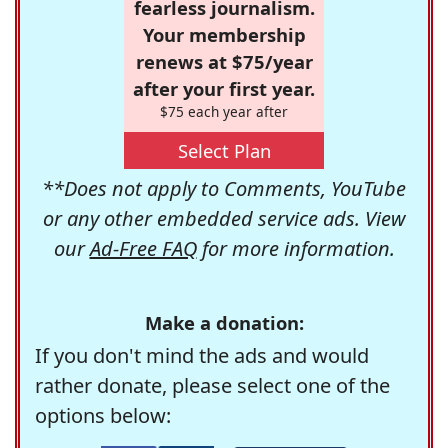
fearless journalism.
Your membership
renews at $75/year
after your first year.
$75 each year after
Select Plan
**Does not apply to Comments, YouTube
or any other embedded service ads. View
our
Ad-Free FAQ
for more information.
Make a donation:
If you don't mind the ads and would
rather donate, please select one of the
options below: