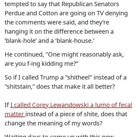
tempted to say that Republican Senators
Perdue and Cotton are going on TV denying
the comments were said, and they’re
hanging it on the difference between a
‘blank-hole’ and a ‘blank-house.'
He continued, "One might reasonably ask,
are you f-ing kidding me?”
So if I called Trump a "shitheel" instead of a
"shitstain," does that make it all better?
If
I called Corey Lewandowski a lump of fecal
matter
instead of a piece of shite, does that
change the meaning of my words?
Waiting days to come up with this new