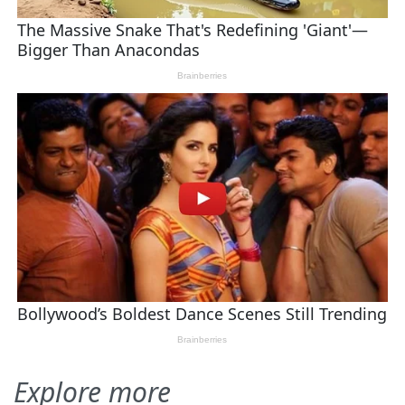
Explore more