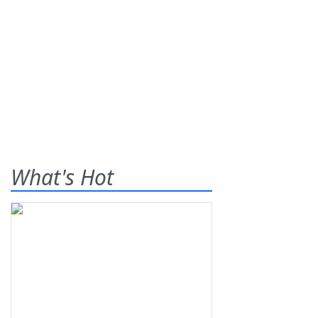
What's Hot