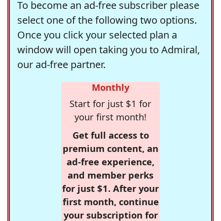
To become an ad-free subscriber please
select one of the following two options.
Once you click your selected plan a
window will open taking you to Admiral,
our ad-free partner.
Monthly
Start for just $1 for
your first month!
Get full access to
premium content, an
ad-free experience,
and member perks
for just $1. After your
first month, continue
your subscription for