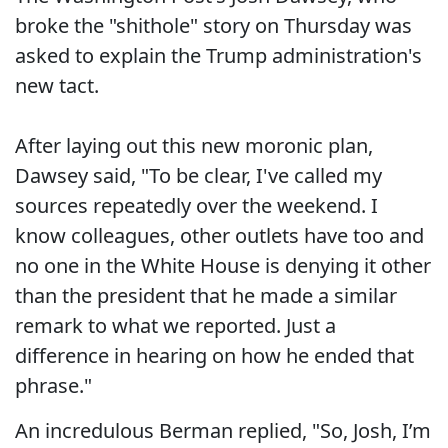
broke the "shithole" story on Thursday was
asked to explain the Trump administration's
new tact.
After laying out this new moronic plan,
Dawsey said, "To be clear, I've called my
sources repeatedly over the weekend. I
know colleagues, other outlets have too and
no one in the White House is denying it other
than the president that he made a similar
remark to what we reported. Just a
difference in hearing on how he ended that
phrase."
An incredulous Berman replied, "So, Josh, I’m