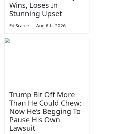
Wins, Loses In
Stunning Upset
Ed Scarce
—
Aug 6th, 2026
Trump Bit Off More
Than He Could Chew:
Now He’s Begging To
Pause His Own
Lawsuit