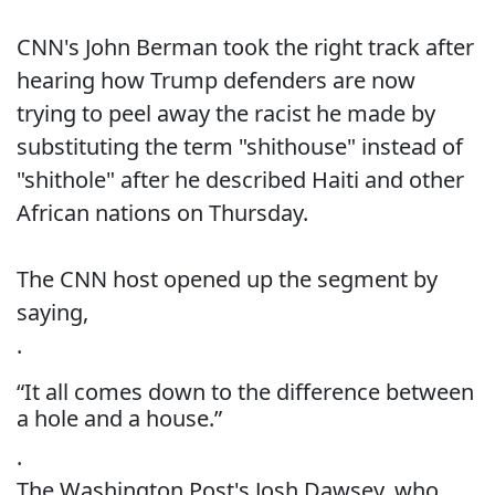
CNN's John Berman took the right track after
hearing how Trump defenders are now
trying to peel away the racist he made by
substituting the term "shithouse" instead of
"shithole" after he described Haiti and other
African nations on Thursday.
The CNN host opened up the segment by
saying,
.
“It all comes down to the difference between
a hole and a house.”
.
The Washington Post's Josh Dawsey, who