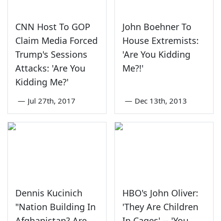
CNN Host To GOP
John Boehner To
Claim Media Forced
House Extremists:
Trump's Sessions
'Are You Kidding
Attacks: 'Are You
Me?!'
Kidding Me?'
—
Jul 27th, 2017
—
Dec 13th, 2013
Dennis Kucinich
HBO's John Oliver:
"Nation Building In
'They Are Children
Afghanistan? Are
In Cages' -- 'You