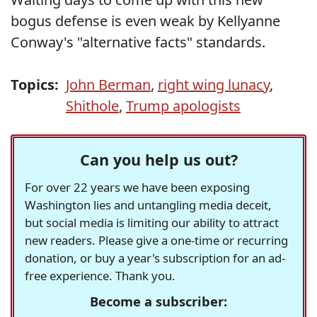
bogus defense is even weak by Kellyanne
Conway's "alternative facts" standards.
Topics:
John Berman
,
right wing lunacy
,
Shithole
,
Trump apologists
Can you help us out?
For over 22 years we have been exposing
Washington lies and untangling media deceit,
but social media is limiting our ability to attract
new readers. Please give a one-time or recurring
donation, or buy a year's subscription for an ad-
free experience. Thank you.
Become a subscriber: