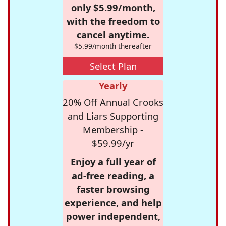
only $5.99/month,
with the freedom to
cancel anytime.
$5.99/month thereafter
Select Plan
Yearly
20% Off Annual Crooks
and Liars Supporting
Membership -
$59.99/yr
Enjoy a full year of
ad-free reading, a
faster browsing
experience, and help
power independent,