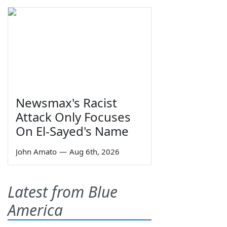
Newsmax's Racist
Attack Only Focuses
On El-Sayed's Name
John Amato
—
Aug 6th, 2026
Latest from Blue
America