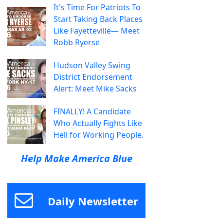
It's Time For Patriots To
Start Taking Back Places
Like Fayetteville— Meet
Robb Ryerse
Hudson Valley Swing
District Endorsement
Alert: Meet Mike Sacks
FINALLY! A Candidate
Who Actually Fights Like
Hell for Working People.
Help Make America Blue
Daily Newsletter