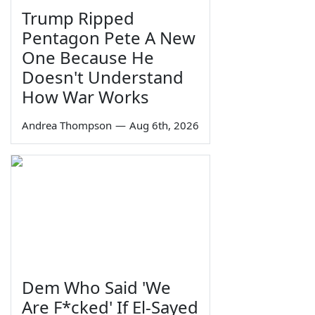
Trump Ripped
Pentagon Pete A New
One Because He
Doesn't Understand
How War Works
Andrea Thompson
—
Aug 6th, 2026
Dem Who Said 'We
Are F*cked' If El-Sayed