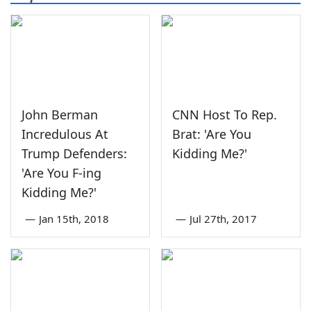
John Berman
CNN Host To Rep.
Incredulous At
Brat: 'Are You
Trump Defenders:
Kidding Me?'
'Are You F-ing
Kidding Me?'
—
Jan 15th, 2018
—
Jul 27th, 2017