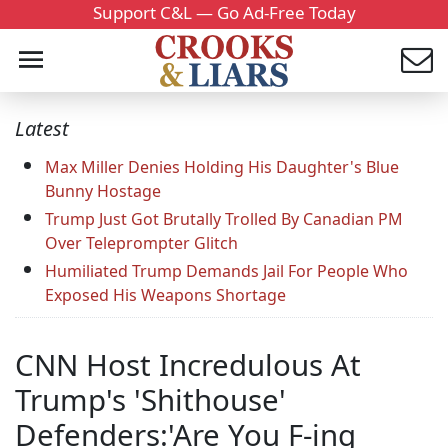
Support C&L — Go Ad-Free Today
Latest
Max Miller Denies Holding His Daughter's Blue
Bunny Hostage
Trump Just Got Brutally Trolled By Canadian PM
Over Teleprompter Glitch
Humiliated Trump Demands Jail For People Who
Exposed His Weapons Shortage
CNN Host Incredulous At
Trump's 'Shithouse'
Defenders:'Are You F-ing