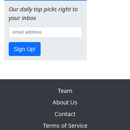
Our daily top picks right to
your inbox
Sign Up!
Team
About Us
Contact
Terms of Service