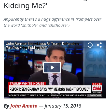
Kidding Me?'
Apparently there's a huge difference in Trumpers over
the word "shithole" and "shithouse"?
By
John Amato
—
January 15, 2018