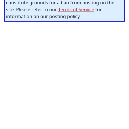
constitute grounds for a ban from posting on the
site. Please refer to our
Terms of Service
for
information on our posting policy.