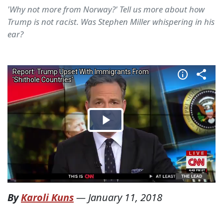
'Why not more from Norway?' Tell us more about how
Trump is not racist. Was Stephen Miller whispering in his
ear?
By
Karoli Kuns
—
January 11, 2018