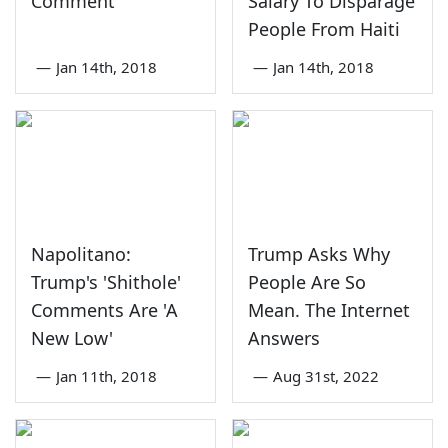
Comment
Salary To Disparage
People From Haiti
—
Jan 14th, 2018
—
Jan 14th, 2018
Napolitano:
Trump Asks Why
Trump's 'Shithole'
People Are So
Comments Are 'A
Mean. The Internet
New Low'
Answers
—
Jan 11th, 2018
—
Aug 31st, 2022