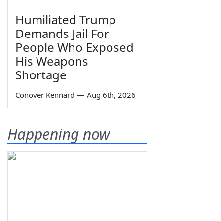
Humiliated Trump
Demands Jail For
People Who Exposed
His Weapons
Shortage
Conover Kennard
—
Aug 6th, 2026
Happening now