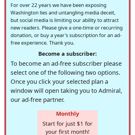
For over 22 years we have been exposing
Washington lies and untangling media deceit,
but social media is limiting our ability to attract
new readers. Please give a one-time or recurring
donation, or buy a year's subscription for an ad-
free experience. Thank you.
Become a subscriber:
To become an ad-free subscriber please
select one of the following two options.
Once you click your selected plan a
window will open taking you to Admiral,
our ad-free partner.
Monthly
Start for just $1 for
your first month!