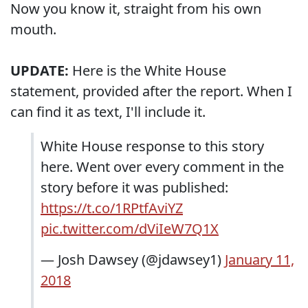
Now you know it, straight from his own
mouth.
UPDATE:
Here is the White House
statement, provided after the report. When I
can find it as text, I'll include it.
White House response to this story
here. Went over every comment in the
story before it was published:
https://t.co/1RPtfAviYZ
pic.twitter.com/dViIeW7Q1X
— Josh Dawsey (@jdawsey1)
January 11,
2018