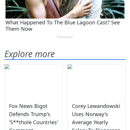
Explore more
Fox News Bigot
Corey Lewandowski
Defends Trump's
Uses Norway's
'S**thole Countries'
Average Yearly