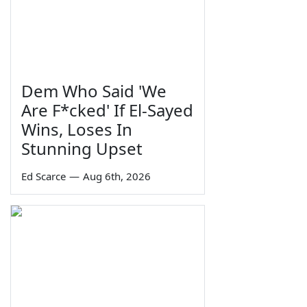
Dem Who Said 'We
Are F*cked' If El-Sayed
Wins, Loses In
Stunning Upset
Ed Scarce
—
Aug 6th, 2026