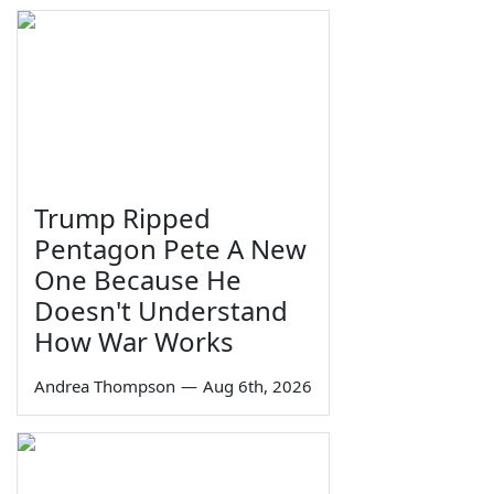
Trump Ripped
Pentagon Pete A New
One Because He
Doesn't Understand
How War Works
Andrea Thompson
—
Aug 6th, 2026