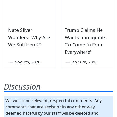
Nate Silver
Trump Claims He
Wonders: ‘Why Are
Wants Immigrants
We Still Here?!’
'To Come In From
Everywhere'
—
Nov 7th, 2020
—
Jan 16th, 2018
Discussion
We welcome relevant, respectful comments. Any
comments that are sexist or in any other way
deemed hateful by our staff will be deleted and