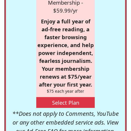
Membership -
$59.99/yr
Enjoy a full year of
ad-free reading, a
faster browsing
experience, and help
power independent,
fearless journalism.
Your membership
renews at $75/year
after your first year.
$75 each year after
Select Plan
**Does not apply to Comments, YouTube
or any other embedded service ads. View