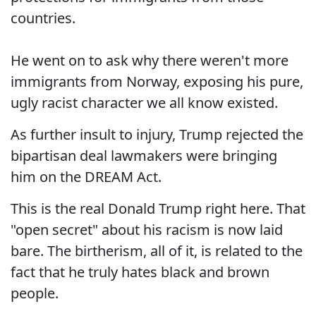
countries.
He went on to ask why there weren't more
immigrants from Norway, exposing his pure,
ugly racist character we all know existed.
As further insult to injury, Trump rejected the
bipartisan deal lawmakers were bringing
him on the DREAM Act.
This is the real Donald Trump right here. That
"open secret" about his racism is now laid
bare. The birtherism, all of it, is related to the
fact that he truly hates black and brown
people.