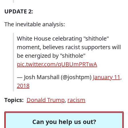
UPDATE 2:
The inevitable analysis:
White House celebrating "shithole"
moment, believes racist supporters will
be energized by "shithole"
pic.twitter.com/qUBUmPRTwA
— Josh Marshall (@joshtpm)
January 11,
2018
Topics:
Donald Trump
,
racism
Can you help us out?