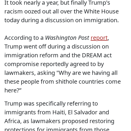
It took nearly a year, but finally Trump's
racism oozed out all over the White House
today during a discussion on immigration.
According to a
Washington Post
report
,
Trump went off during a discussion on
immigration reform and the DREAM act
compromise reportedly agreed to by
lawmakers, asking "Why are we having all
these people from shithole countries come
here?”
Trump was specifically referring to
immigrants from Haiti, El Salvador and
Africa, as lawmakers proposed restoring
protections for immigrants from those