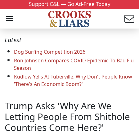
Support C&L — Go Ad-Free Today
Latest
Dog Surfing Competition 2026
Ron Johnson Compares COVID Epidemic To Bad Flu
Season
Kudlow Yells At Tuberville: Why Don't People Know
'There's An Economic Boom?'
Trump Asks 'Why Are We
Letting People From Shithole
Countries Come Here?'