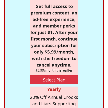
Get full access to
premium content, an
ad-free experience,
and member perks
for just $1. After your
first month, continue
your subscription for
only $5.99/month,
with the freedom to
cancel anytime.
$5.99/month thereafter
Select Plan
Yearly
20% Off Annual Crooks
and Liars Supporting