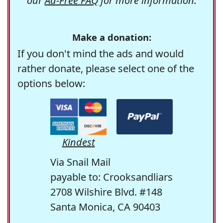
our
Ad-Free FAQ
for more information.
Make a donation:
If you don't mind the ads and would
rather donate, please select one of the
options below:
Kindest
Via Snail Mail
payable to: Crooksandliars
2708 Wilshire Blvd. #148
Santa Monica, CA 90403