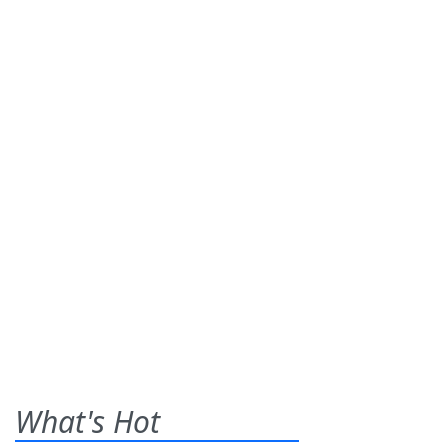
What's Hot