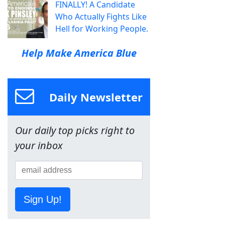
FINALLY! A Candidate
Who Actually Fights Like
Hell for Working People.
Help Make America Blue
Daily Newsletter
Our daily top picks right to
your inbox
Sign Up!