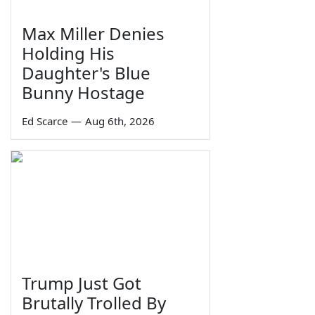
Max Miller Denies
Holding His
Daughter's Blue
Bunny Hostage
Ed Scarce
—
Aug 6th, 2026
Trump Just Got
Brutally Trolled By