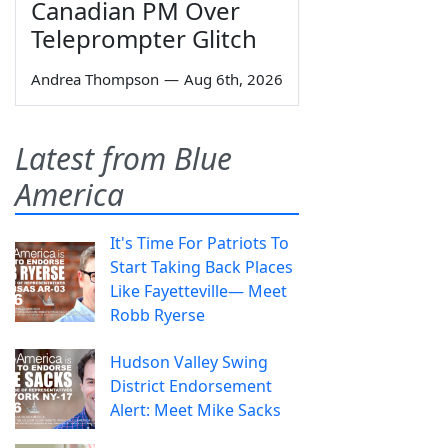
Canadian PM Over
Teleprompter Glitch
Andrea Thompson
—
Aug 6th, 2026
Latest from Blue
America
It's Time For Patriots To
Start Taking Back Places
Like Fayetteville— Meet
Robb Ryerse
Hudson Valley Swing
District Endorsement
Alert: Meet Mike Sacks