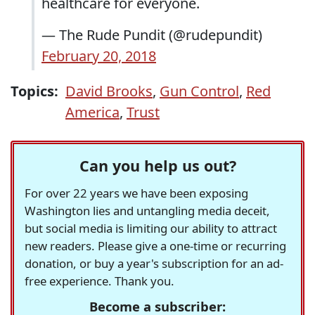
healthcare for everyone.
— The Rude Pundit (@rudepundit)
February 20, 2018
Topics:
David Brooks
,
Gun Control
,
Red
America
,
Trust
Can you help us out?
For over 22 years we have been exposing
Washington lies and untangling media deceit,
but social media is limiting our ability to attract
new readers. Please give a one-time or recurring
donation, or buy a year's subscription for an ad-
free experience. Thank you.
Become a subscriber: