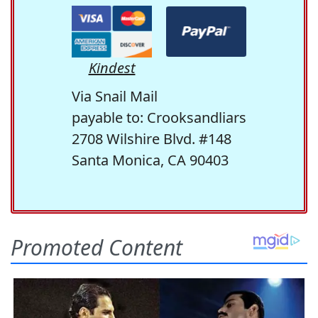
Kindest
Via Snail Mail
payable to: Crooksandliars
2708 Wilshire Blvd. #148
Santa Monica, CA 90403