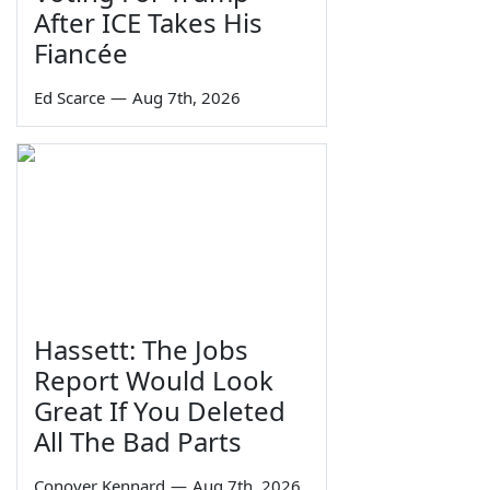
After ICE Takes His
Fiancée
Ed Scarce
—
Aug 7th, 2026
Hassett: The Jobs
Report Would Look
Great If You Deleted
All The Bad Parts
Conover Kennard
—
Aug 7th, 2026