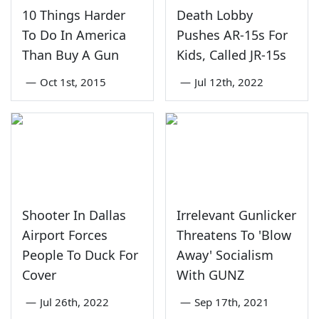
10 Things Harder
Death Lobby
To Do In America
Pushes AR-15s For
Than Buy A Gun
Kids, Called JR-15s
—
Oct 1st, 2015
—
Jul 12th, 2022
Shooter In Dallas
Irrelevant Gunlicker
Airport Forces
Threatens To 'Blow
People To Duck For
Away' Socialism
Cover
With GUNZ
—
Jul 26th, 2022
—
Sep 17th, 2021