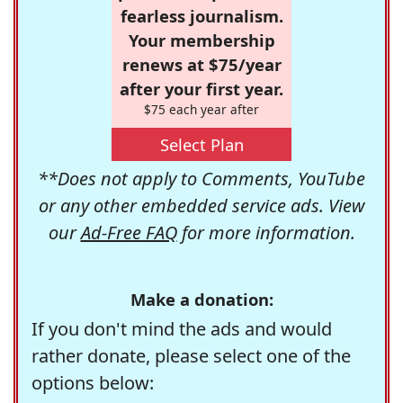
fearless journalism.
Your membership
renews at $75/year
after your first year.
$75 each year after
Select Plan
**Does not apply to Comments, YouTube
or any other embedded service ads. View
our
Ad-Free FAQ
for more information.
Make a donation:
If you don't mind the ads and would
rather donate, please select one of the
options below: