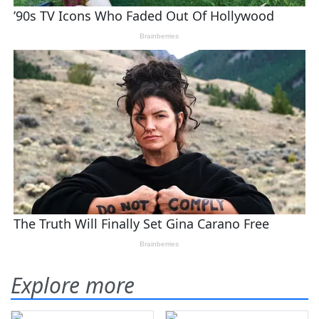
Explore more