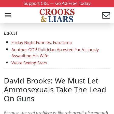
Support C&L — Go Ad-Free Today
Latest
Friday Night Funnies: Futurama
Another GOP Politician Arrested For Viciously
Assaulting His Wife
We’re Seeing Stars
David Brooks: We Must Let
Ammosexuals Take The Lead
On Guns
Because the real problem is, liberals aren't nice enough