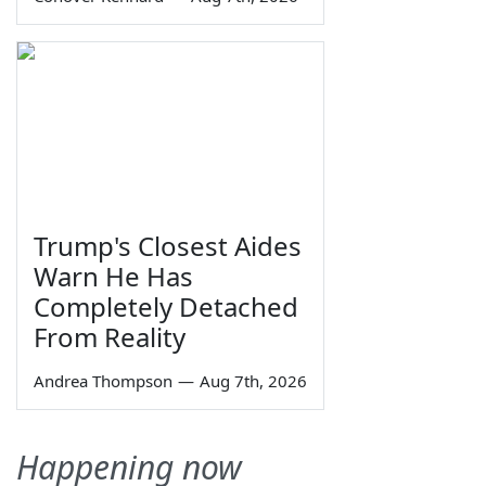
Trump's Closest Aides
Warn He Has
Completely Detached
From Reality
Andrea Thompson
—
Aug 7th, 2026
Happening now