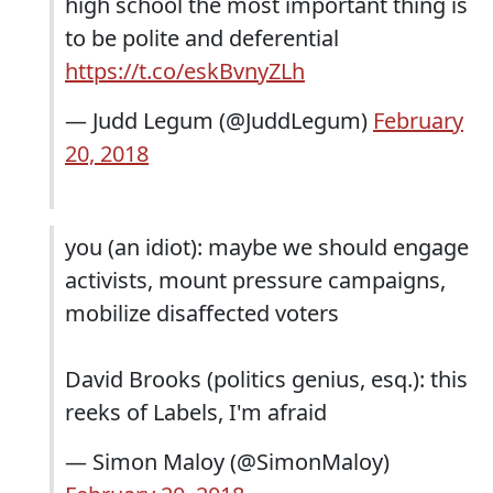
high school the most important thing is
to be polite and deferential
https://t.co/eskBvnyZLh
— Judd Legum (@JuddLegum)
February
20, 2018
you (an idiot): maybe we should engage
activists, mount pressure campaigns,
mobilize disaffected voters
David Brooks (politics genius, esq.): this
reeks of Labels, I'm afraid
— Simon Maloy (@SimonMaloy)