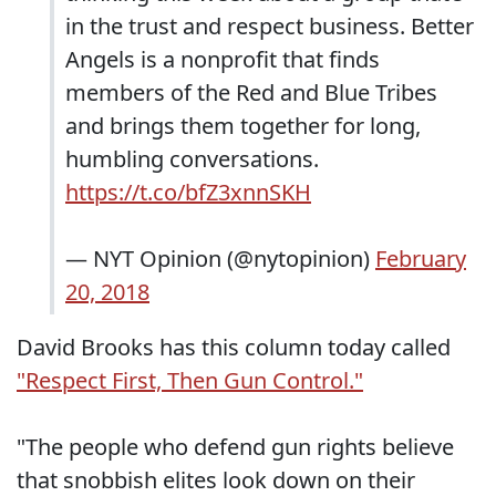
in the trust and respect business. Better
Angels is a nonprofit that finds
members of the Red and Blue Tribes
and brings them together for long,
humbling conversations.
https://t.co/bfZ3xnnSKH
— NYT Opinion (@nytopinion)
February
20, 2018
David Brooks has this column today called
"Respect First, Then Gun Control."
"The people who defend gun rights believe
that snobbish elites look down on their