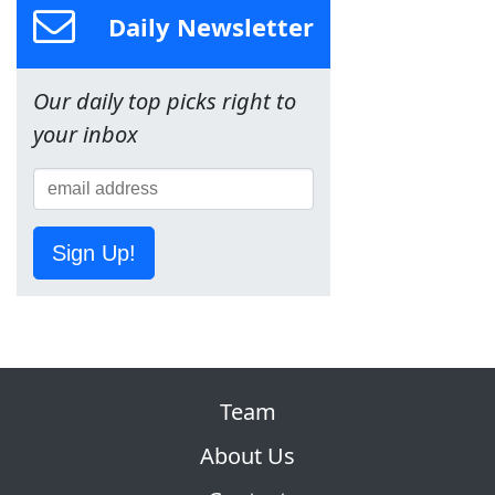
Daily Newsletter
Our daily top picks right to
your inbox
Sign Up!
Team
About Us