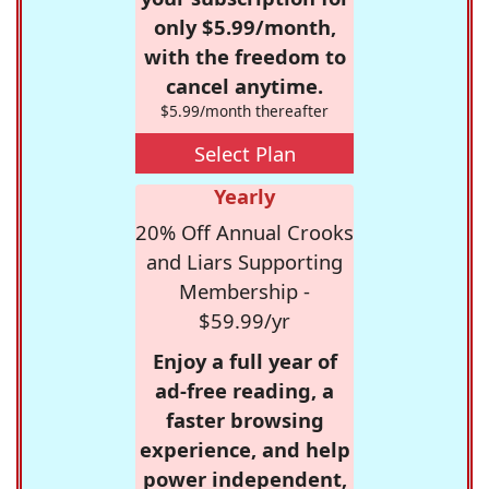
only $5.99/month,
with the freedom to
cancel anytime.
$5.99/month thereafter
Select Plan
Yearly
20% Off Annual Crooks
and Liars Supporting
Membership -
$59.99/yr
Enjoy a full year of
ad-free reading, a
faster browsing
experience, and help
power independent,