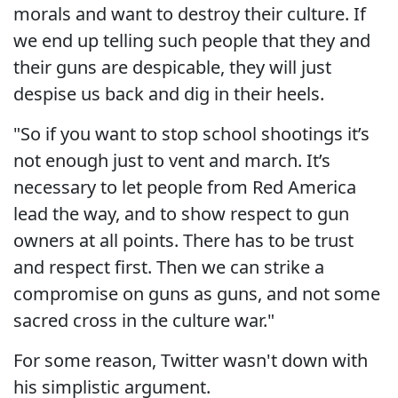
morals and want to destroy their culture. If
we end up telling such people that they and
their guns are despicable, they will just
despise us back and dig in their heels.
"So if you want to stop school shootings it’s
not enough just to vent and march. It’s
necessary to let people from Red America
lead the way, and to show respect to gun
owners at all points. There has to be trust
and respect first. Then we can strike a
compromise on guns as guns, and not some
sacred cross in the culture war."
For some reason, Twitter wasn't down with
his simplistic argument.