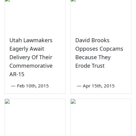
Utah Lawmakers
David Brooks
Eagerly Await
Opposes Copcams
Delivery Of Their
Because They
Commemorative
Erode Trust
AR-15
—
Feb 10th, 2015
—
Apr 15th, 2015