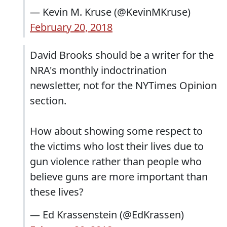
— Kevin M. Kruse (@KevinMKruse)
February 20, 2018
David Brooks should be a writer for the
NRA's monthly indoctrination
newsletter, not for the NYTimes Opinion
section.
How about showing some respect to
the victims who lost their lives due to
gun violence rather than people who
believe guns are more important than
these lives?
— Ed Krassenstein (@EdKrassen)