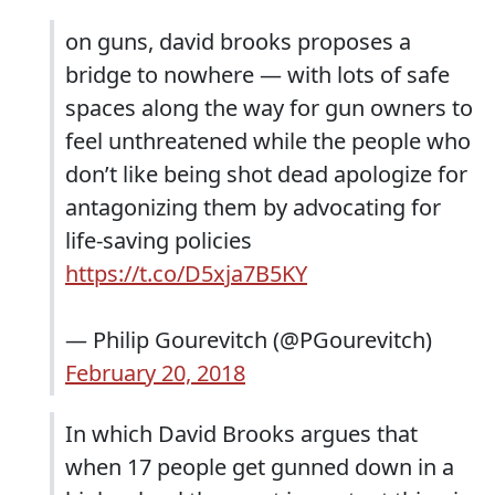
on guns, david brooks proposes a
bridge to nowhere — with lots of safe
spaces along the way for gun owners to
feel unthreatened while the people who
don’t like being shot dead apologize for
antagonizing them by advocating for
life-saving policies
https://t.co/D5xja7B5KY
— Philip Gourevitch (@PGourevitch)
February 20, 2018
In which David Brooks argues that
when 17 people get gunned down in a