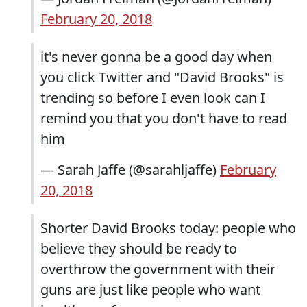
February 20, 2018
it's never gonna be a good day when
you click Twitter and "David Brooks" is
trending so before I even look can I
remind you that you don't have to read
him
— Sarah Jaffe (@sarahljaffe)
February
20, 2018
Shorter David Brooks today: people who
believe they should be ready to
overthrow the government with their
guns are just like people who want