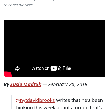
to conservatives.
By
Susie Madrak
—
February 20, 2018
.
@nytdavidbrooks
writes that he's been
thinking this week about a group that’s