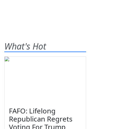
What's Hot
FAFO: Lifelong
Republican Regrets
Voting For Trump