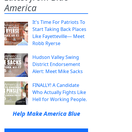
America
It's Time For Patriots To
Start Taking Back Places
Like Fayetteville— Meet
Robb Ryerse
Hudson Valley Swing
District Endorsement
Alert: Meet Mike Sacks
FINALLY! A Candidate
Who Actually Fights Like
Hell for Working People.
Help Make America Blue