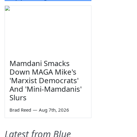
Mamdani Smacks
Down MAGA Mike's
'Marxist Democrats'
And 'Mini-Mamdanis'
Slurs
Brad Reed
—
Aug 7th, 2026
Latest from Blue