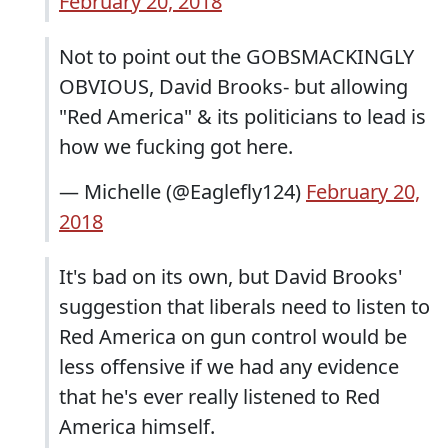
February 20, 2018
Not to point out the GOBSMACKINGLY
OBVIOUS, David Brooks- but allowing
"Red America" & its politicians to lead is
how we fucking got here.
— Michelle (@Eaglefly124)
February 20,
2018
It's bad on its own, but David Brooks'
suggestion that liberals need to listen to
Red America on gun control would be
less offensive if we had any evidence
that he's ever really listened to Red
America himself.