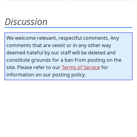
Discussion
We welcome relevant, respectful comments. Any
comments that are sexist or in any other way
deemed hateful by our staff will be deleted and
constitute grounds for a ban from posting on the
site. Please refer to our
Terms of Service
for
information on our posting policy.