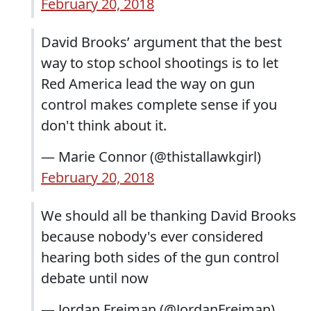
February 20, 2018
David Brooks’ argument that the best
way to stop school shootings is to let
Red America lead the way on gun
control makes complete sense if you
don't think about it.
— Marie Connor (@thistallawkgirl)
February 20, 2018
We should all be thanking David Brooks
because nobody's ever considered
hearing both sides of the gun control
debate until now
— Jordan Freiman (@JordanFreiman)