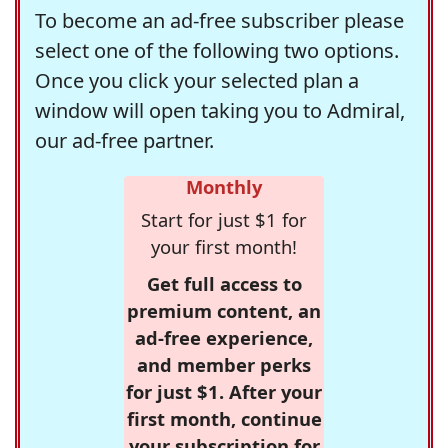
To become an ad-free subscriber please
select one of the following two options.
Once you click your selected plan a
window will open taking you to Admiral,
our ad-free partner.
Monthly
Start for just $1 for
your first month!
Get full access to
premium content, an
ad-free experience,
and member perks
for just $1. After your
first month, continue
your subscription for