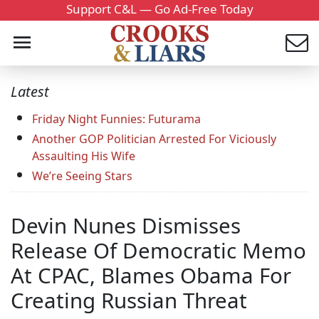
Support C&L — Go Ad-Free Today
Latest
Friday Night Funnies: Futurama
Another GOP Politician Arrested For Viciously
Assaulting His Wife
We’re Seeing Stars
Devin Nunes Dismisses
Release Of Democratic Memo
At CPAC, Blames Obama For
Creating Russian Threat