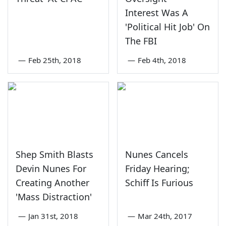
Interest Was A
'Political Hit Job' On
The FBI
—
Feb 25th, 2018
—
Feb 4th, 2018
Shep Smith Blasts
Nunes Cancels
Devin Nunes For
Friday Hearing;
Creating Another
Schiff Is Furious
'Mass Distraction'
—
Jan 31st, 2018
—
Mar 24th, 2017