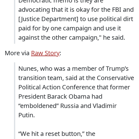
Democratic memo is they are
advocating that it is okay for the FBI and
[Justice Department] to use political dirt
paid for by one campaign and use it
against the other campaign," he said.
More via
Raw Story
:
Nunes, who was a member of Trump’s
transition team, said at the Conservative
Political Action Conference that former
President Barack Obama had
“emboldened” Russia and Vladimir
Putin.
“We hit a reset button,” the