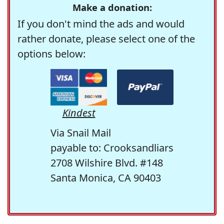
Make a donation:
If you don't mind the ads and would
rather donate, please select one of the
options below:
Kindest
Via Snail Mail
payable to: Crooksandliars
2708 Wilshire Blvd. #148
Santa Monica, CA 90403