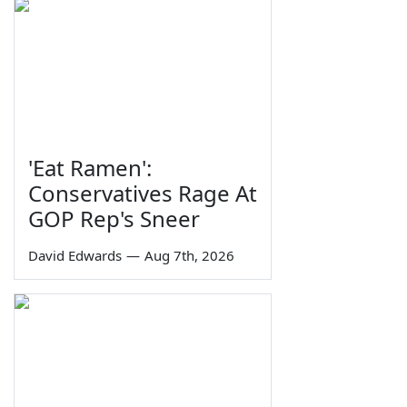
'Eat Ramen':
Conservatives Rage At
GOP Rep's Sneer
David Edwards
—
Aug 7th, 2026