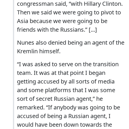
congressman said, “with Hillary Clinton.
Then we said we were going to pivot to
Asia because we were going to be
friends with the Russians.” [...]
Nunes also denied being an agent of the
Kremlin himself.
“I was asked to serve on the transition
team. It was at that point I began
getting accused by all sorts of media
and some platforms that I was some
sort of secret Russian agent,” he
remarked. “If anybody was going to be
accused of being a Russian agent, I
would have been down towards the