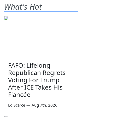
What's Hot
FAFO: Lifelong
Republican Regrets
Voting For Trump
After ICE Takes His
Fiancée
Ed Scarce
—
Aug 7th, 2026