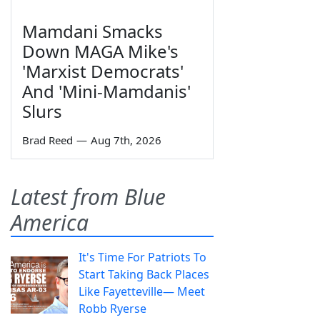
Mamdani Smacks
Down MAGA Mike's
'Marxist Democrats'
And 'Mini-Mamdanis'
Slurs
Brad Reed
—
Aug 7th, 2026
Latest from Blue
America
It's Time For Patriots To
Start Taking Back Places
Like Fayetteville— Meet
Robb Ryerse