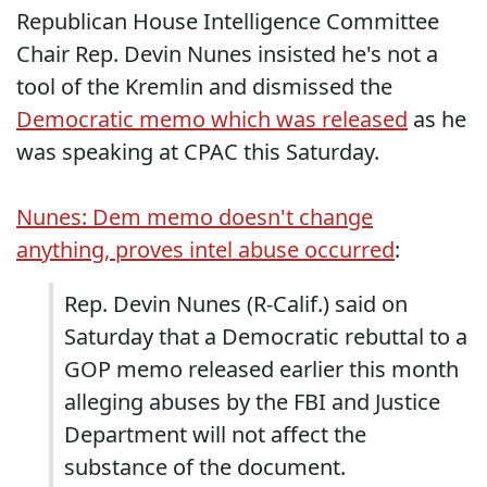
Republican House Intelligence Committee
Chair Rep. Devin Nunes insisted he's not a
tool of the Kremlin and dismissed the
Democratic memo which was released
as he
was speaking at CPAC this Saturday.
Nunes: Dem memo doesn't change
anything, proves intel abuse occurred
:
Rep. Devin Nunes (R-Calif.) said on
Saturday that a Democratic rebuttal to a
GOP memo released earlier this month
alleging abuses by the FBI and Justice
Department will not affect the
substance of the document.