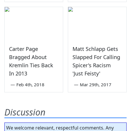
Carter Page
Matt Schlapp Gets
Bragged About
Slapped For Calling
Kremlin Ties Back
Spicer's Racism
In 2013
'Just Feisty'
—
Feb 4th, 2018
—
Mar 29th, 2017
Discussion
We welcome relevant, respectful comments. Any