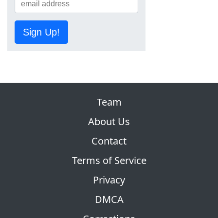
Sign Up!
Team
About Us
Contact
Terms of Service
Privacy
DMCA