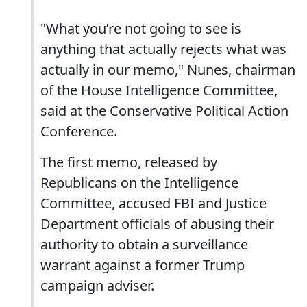
"What you’re not going to see is
anything that actually rejects what was
actually in our memo," Nunes, chairman
of the House Intelligence Committee,
said at the Conservative Political Action
Conference.
The first memo, released by
Republicans on the Intelligence
Committee, accused FBI and Justice
Department officials of abusing their
authority to obtain a surveillance
warrant against a former Trump
campaign adviser.