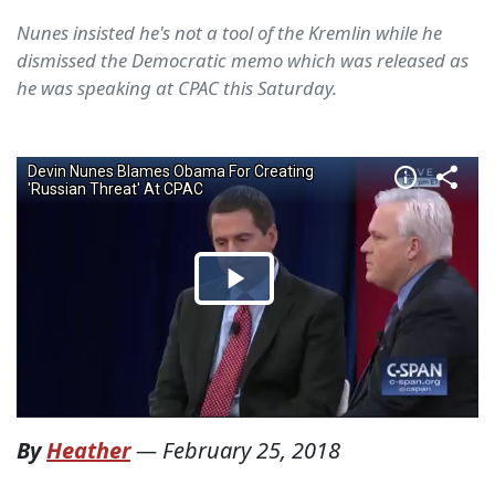
Nunes insisted he's not a tool of the Kremlin while he
dismissed the Democratic memo which was released as
he was speaking at CPAC this Saturday.
By
Heather
—
February 25, 2018