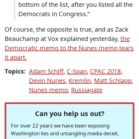
bottom of the list, after you listed all the
Democrats in Congress.”
Of course, the opposite is true, and as Zack
Beauchamp at Vox explained yesterday,
the
Democratic memo to the Nunes memo tears
it apart.
Topics:
Adam Schiff
,
C-Span
,
CPAC 2018
,
Devin Nunes
,
Kremlin
,
Matt Schlapp
,
Nunes memo
,
Russiagate
Can you help us out?
For over 22 years we have been exposing
Washington lies and untangling media deceit,