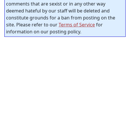
comments that are sexist or in any other way
deemed hateful by our staff will be deleted and
constitute grounds for a ban from posting on the
site. Please refer to our
Terms of Service
for
information on our posting policy.