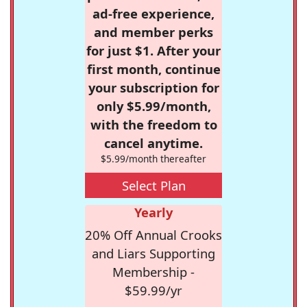
ad-free experience,
and member perks
for just $1. After your
first month, continue
your subscription for
only $5.99/month,
with the freedom to
cancel anytime.
$5.99/month thereafter
Select Plan
Yearly
20% Off Annual Crooks
and Liars Supporting
Membership -
$59.99/yr