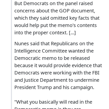
But Democrats on the panel raised
concerns about the GOP document,
which they said omitted key facts that
would help put the memo's contents
into the proper context. [...]
Nunes said that Republicans on the
Intelligence Committee wanted the
Democratic memo to be released
because it would provide evidence that
Democrats were working with the FBI
and Justice Department to undermine
President Trump and his campaign.
"What you basically will read in the