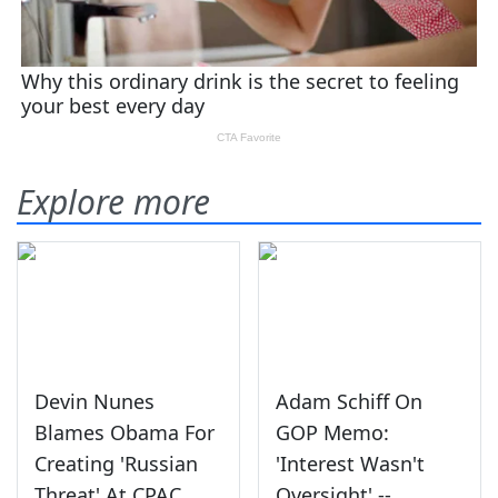
Explore more
Devin Nunes
Adam Schiff On
Blames Obama For
GOP Memo:
Creating 'Russian
'Interest Wasn't
Threat' At CPAC
Oversight' --