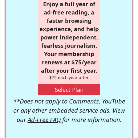
Enjoy a full year of
ad-free reading, a
faster browsing
experience, and help
power independent,
fearless journalism.
Your membership
renews at $75/year
after your first year.
$75 each year after
Select Plan
**Does not apply to Comments, YouTube
or any other embedded service ads. View
our
Ad-Free FAQ
for more information.