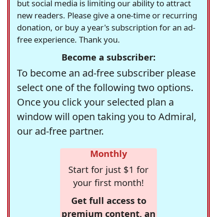
but social media is limiting our ability to attract
new readers. Please give a one-time or recurring
donation, or buy a year's subscription for an ad-
free experience. Thank you.
Become a subscriber:
To become an ad-free subscriber please
select one of the following two options.
Once you click your selected plan a
window will open taking you to Admiral,
our ad-free partner.
Monthly
Start for just $1 for
your first month!
Get full access to
premium content, an