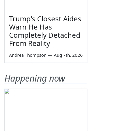
Trump's Closest Aides
Warn He Has
Completely Detached
From Reality
Andrea Thompson
—
Aug 7th, 2026
Happening now