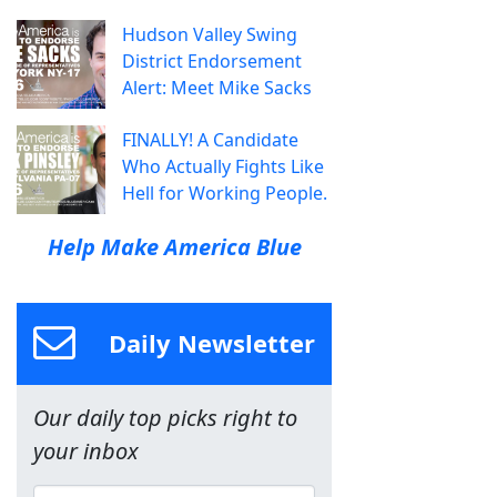
Hudson Valley Swing
District Endorsement
Alert: Meet Mike Sacks
FINALLY! A Candidate
Who Actually Fights Like
Hell for Working People.
Help Make America Blue
Daily Newsletter
Our daily top picks right to
your inbox