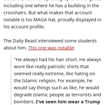
including one where he has a building in the
crosshairs. But what makes that account
notable is his MAGA hat, proudly displayed in
his account profile.
The Daily Beast interviewed some students
about him.
This one was notable
:
"He always had his hair short. He always
wore like really patriotic shirts that
seemed really extreme, like hating on
the Islamic religion. For example, he
would say things such as like, he would
degrade islamic people as terrorists and
bombers.
I've seen him wear a Trump