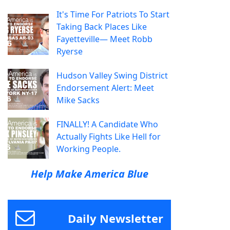
It's Time For Patriots To Start
Taking Back Places Like
Fayetteville— Meet Robb
Ryerse
Hudson Valley Swing District
Endorsement Alert: Meet
Mike Sacks
FINALLY! A Candidate Who
Actually Fights Like Hell for
Working People.
Help Make America Blue
Daily Newsletter