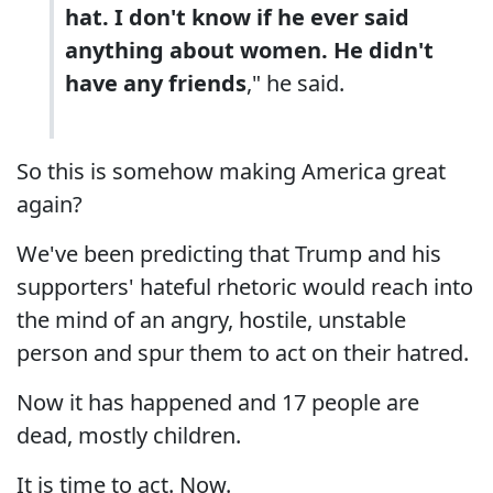
hat. I don't know if he ever said
anything about women. He didn't
have any friends
," he said.
So this is somehow making America great
again?
We've been predicting that Trump and his
supporters' hateful rhetoric would reach into
the mind of an angry, hostile, unstable
person and spur them to act on their hatred.
Now it has happened and 17 people are
dead, mostly children.
It is time to act. Now.