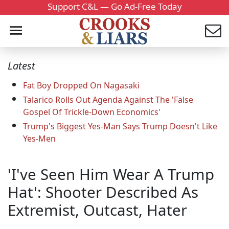
Support C&L — Go Ad-Free Today
Latest
Fat Boy Dropped On Nagasaki
Talarico Rolls Out Agenda Against The 'False
Gospel Of Trickle-Down Economics'
Trump's Biggest Yes-Man Says Trump Doesn't Like
Yes-Men
'I've Seen Him Wear A Trump
Hat': Shooter Described As
Extremist, Outcast, Hater