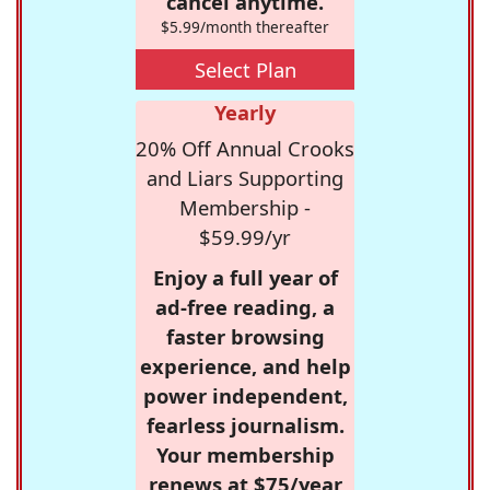
cancel anytime.
$5.99/month thereafter
Select Plan
Yearly
20% Off Annual Crooks
and Liars Supporting
Membership -
$59.99/yr
Enjoy a full year of
ad-free reading, a
faster browsing
experience, and help
power independent,
fearless journalism.
Your membership
renews at $75/year