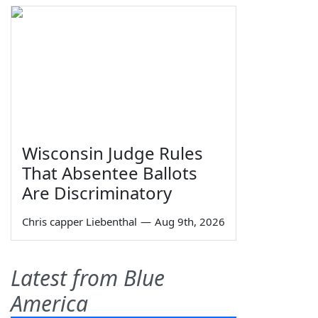
Wisconsin Judge Rules
That Absentee Ballots
Are Discriminatory
Chris capper Liebenthal
—
Aug 9th, 2026
Latest from Blue
America