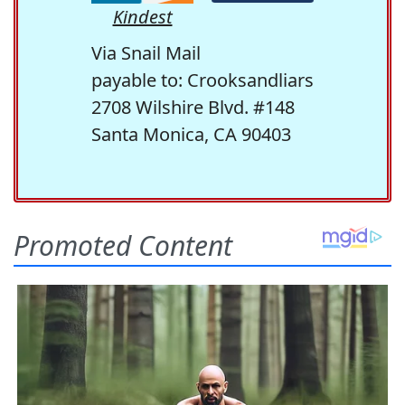
Kindest
Via Snail Mail
payable to: Crooksandliars
2708 Wilshire Blvd. #148
Santa Monica, CA 90403