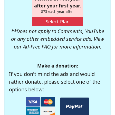
after your first year.
$75 each year after
Select Plan
**Does not apply to Comments, YouTube
or any other embedded service ads. View
our
Ad-Free FAQ
for more information.
Make a donation:
If you don't mind the ads and would
rather donate, please select one of the
options below: