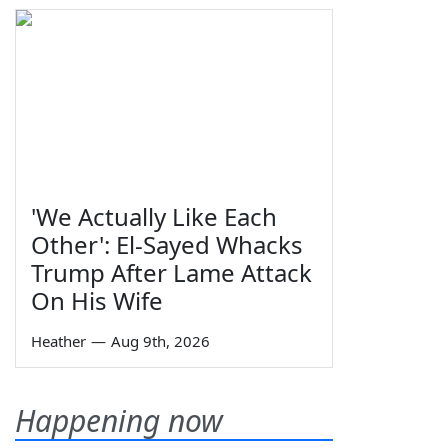
'We Actually Like Each
Other': El-Sayed Whacks
Trump After Lame Attack
On His Wife
Heather
—
Aug 9th, 2026
Happening now