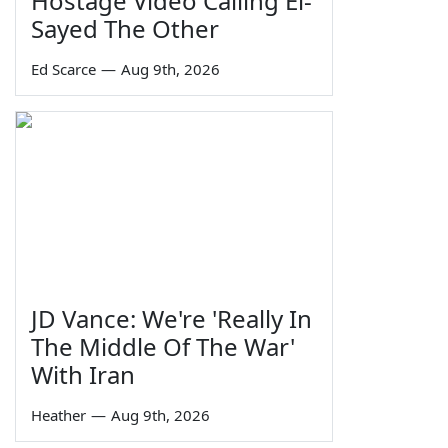
Hostage Video Calling El-
Sayed The Other
Ed Scarce
—
Aug 9th, 2026
JD Vance: We're 'Really In
The Middle Of The War'
With Iran
Heather
—
Aug 9th, 2026