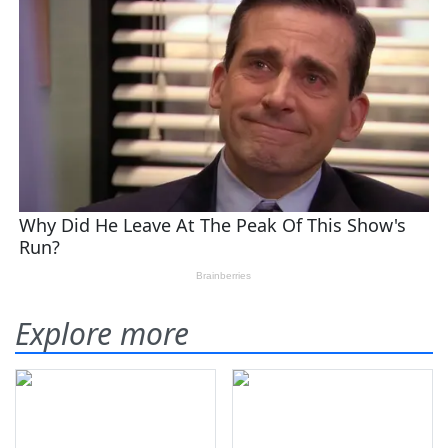
Explore more