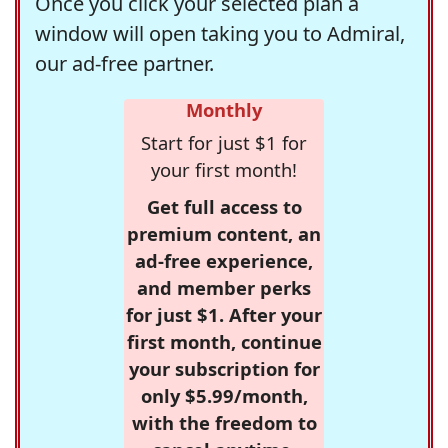
Once you click your selected plan a
window will open taking you to Admiral,
our ad-free partner.
Monthly
Start for just $1 for
your first month!
Get full access to
premium content, an
ad-free experience,
and member perks
for just $1. After your
first month, continue
your subscription for
only $5.99/month,
with the freedom to