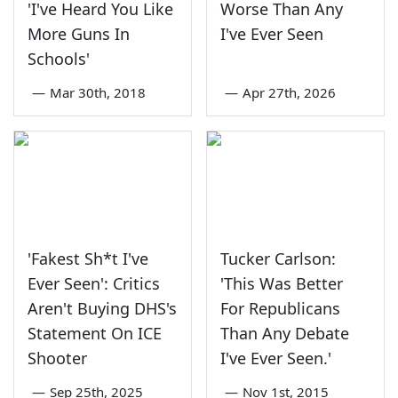
'I've Heard You Like
Worse Than Any
More Guns In
I've Ever Seen
Schools'
—
Mar 30th, 2018
—
Apr 27th, 2026
'Fakest Sh*t I've
Tucker Carlson:
Ever Seen': Critics
'This Was Better
Aren't Buying DHS's
For Republicans
Statement On ICE
Than Any Debate
Shooter
I've Ever Seen.'
—
Sep 25th, 2025
—
Nov 1st, 2015