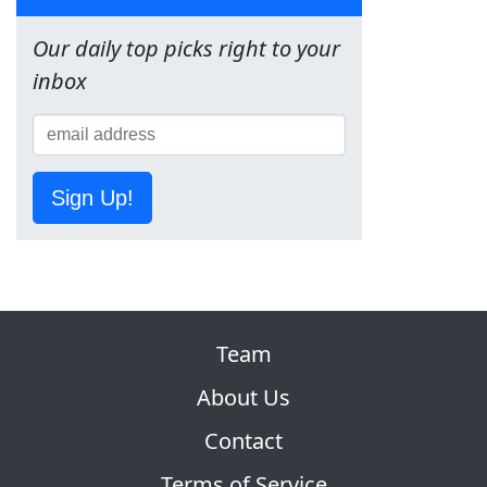
Our daily top picks right to your
inbox
Sign Up!
Team
About Us
Contact
Terms of Service