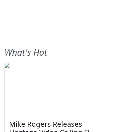
What's Hot
Mike Rogers Releases