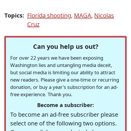
Topics:
Florida shooting
,
MAGA
,
Nicolas
Cruz
Can you help us out?
For over 22 years we have been exposing
Washington lies and untangling media deceit,
but social media is limiting our ability to attract
new readers. Please give a one-time or recurring
donation, or buy a year's subscription for an ad-
free experience. Thank you.
Become a subscriber:
To become an ad-free subscriber please
select one of the following two options.