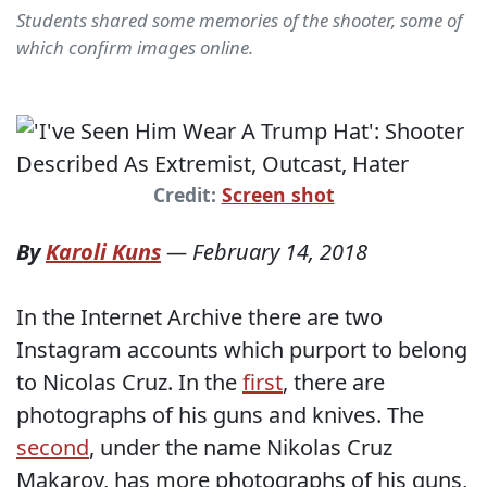
Students shared some memories of the shooter, some of
which confirm images online.
Credit:
Screen shot
By
Karoli Kuns
—
February 14, 2018
In the Internet Archive there are two
Instagram accounts which purport to belong
to Nicolas Cruz. In the
first
, there are
photographs of his guns and knives. The
second
, under the name Nikolas Cruz
Makarov, has more photographs of his guns,