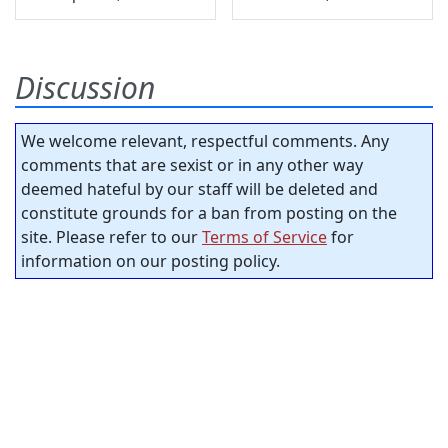
Discussion
We welcome relevant, respectful comments. Any
comments that are sexist or in any other way
deemed hateful by our staff will be deleted and
constitute grounds for a ban from posting on the
site. Please refer to our
Terms of Service
for
information on our posting policy.