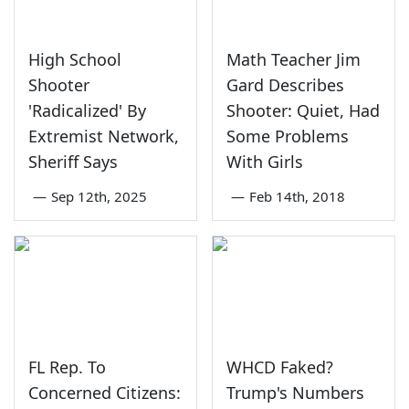
High School
Math Teacher Jim
Shooter
Gard Describes
'Radicalized' By
Shooter: Quiet, Had
Extremist Network,
Some Problems
Sheriff Says
With Girls
—
Sep 12th, 2025
—
Feb 14th, 2018
FL Rep. To
WHCD Faked?
Concerned Citizens:
Trump's Numbers