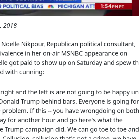
, 2018
 Noelle Nikpour, Republican political consultant,
uivalence in her on-air MSNBC appearance on
elle got paid to show up on Saturday and spew th
nd with cunning:
ight and the left is are not going to be happy unt
 Donald Trump behind bars. Everyone is going for
he problem. If this -- you have wrongdoing on bot
 day for another hour and go here's what the
he Trump campaign did. We can go toe to toe and
 Collusion, collusion that's not a crime, we have