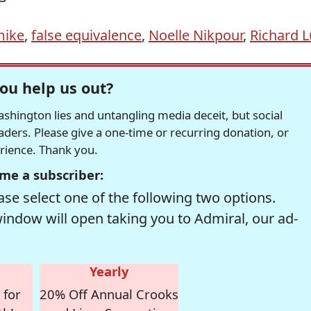
mike
,
false equivalence
,
Noelle Nikpour
,
Richard L
ou help us out?
hington lies and untangling media deceit, but social
readers. Please give a one-time or recurring donation, or
erience. Thank you.
me a subscriber:
se select one of the following two options.
window will open taking you to Admiral, our ad-
Yearly
 for
20% Off Annual Crooks