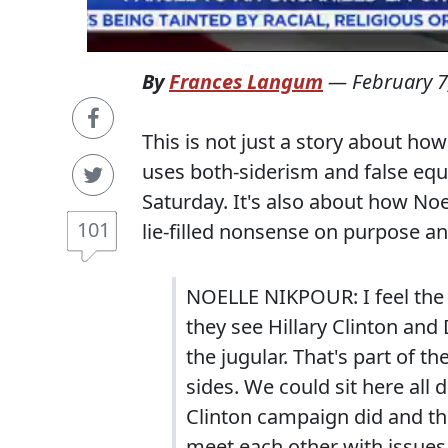
By
Frances Langum
—
February 7
This is not just a story about how
uses both-siderism and false eq
Saturday. It's also about how No
101
lie-filled nonsense on purpose a
NOELLE NIKPOUR: I feel the r
they see Hillary Clinton and
the jugular. That's part of t
sides. We could sit here all
Clinton campaign did and t
meet each other with issues.