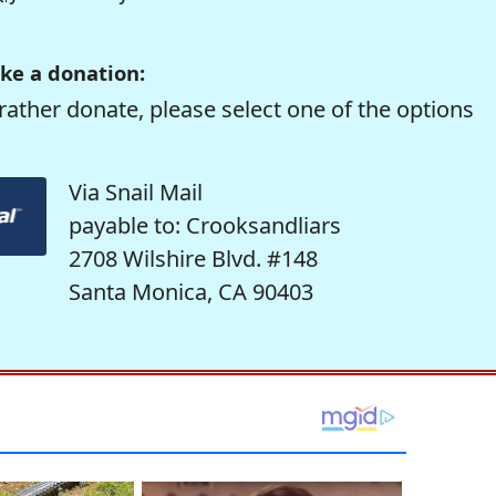
ke a donation:
rather donate, please select one of the options
Via Snail Mail
payable to: Crooksandliars
2708 Wilshire Blvd. #148
Santa Monica, CA 90403