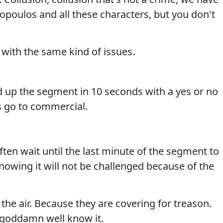
opoulos and all these characters, but you don't
with the same kind of issues.
 up the segment in 10 seconds with a yes or no
s go to commercial.
en wait until the last minute of the segment to
knowing it will not be challenged because of the
the air. Because they are covering for treason.
 goddamn well know it.