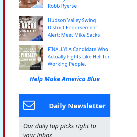
Robb Ryerse
Hudson Valley Swing
District Endorsement
Alert: Meet Mike Sacks
FINALLY! A Candidate Who
Actually Fights Like Hell for
Working People.
Help Make America Blue
Daily Newsletter
Our daily top picks right to
your inbox