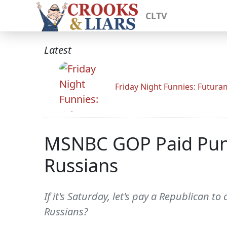
CLTV
Latest
Friday Night Funnies: Futur
MSNBC GOP Paid Pundi
Russians
If it's Saturday, let's pay a Republican 
Russians?