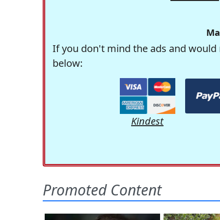
Ma
If you don't mind the ads and would 
below:
Kindest