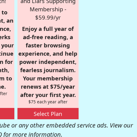
th!
and Liars Supporting
Membership -
 to
$59.99/yr
t, an
nce,
Enjoy a full year of
erks
ad-free reading, a
r your
faster browsing
tinue
experience, and help
n for
power independent,
nth,
fearless journalism.
om to
Your membership
e.
renews at $75/year
fter
after your first year.
$75 each year after
Select Plan
be or any other embedded service ads. View our
Q
for more information.