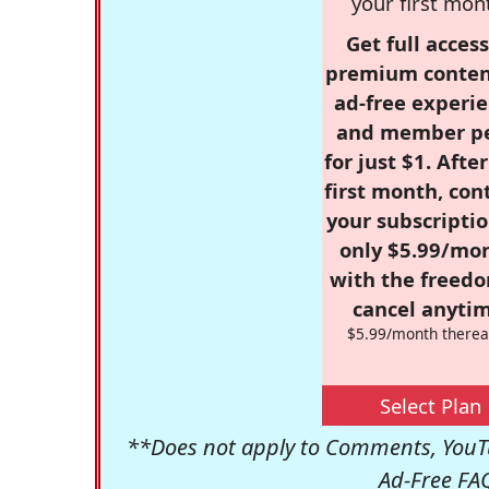
your first mon
Get full access
premium conten
ad-free experie
and member p
for just $1. Afte
first month, con
your subscriptio
only $5.99/mo
with the freed
cancel anytim
$5.99/month therea
Select Plan
**Does not apply to Comments, YouTu
Ad-Free FA