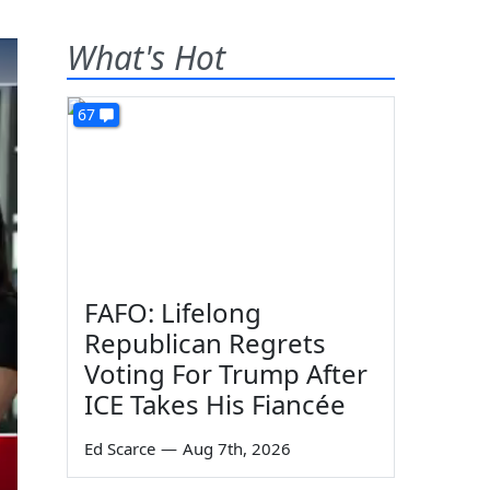
What's Hot
67
FAFO: Lifelong
Republican Regrets
Voting For Trump After
ICE Takes His Fiancée
Ed Scarce
—
Aug 7th, 2026