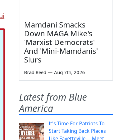
ui
Mamdani Smacks
Down MAGA Mike's
'Marxist Democrats'
And 'Mini-Mamdanis'
Slurs
Brad Reed
—
Aug 7th, 2026
Latest from Blue
America
It's Time For Patriots To
Start Taking Back Places
Like Fayetteville— Meet