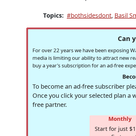
Topics:
#bothsidesdont
,
Basil S
Can y
For over 22 years we have been exposing Was
media is limiting our ability to attract new 
buy a year's subscription for an ad-free exp
Beco
To become an ad-free subscriber plea
Once you click your selected plan a 
free partner.
Monthly
Start for just $1