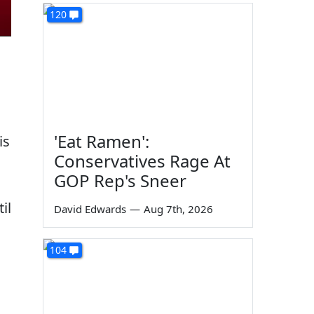
120
'Eat Ramen':
is
Conservatives Rage At
GOP Rep's Sneer
il
David Edwards
—
Aug 7th, 2026
h
104