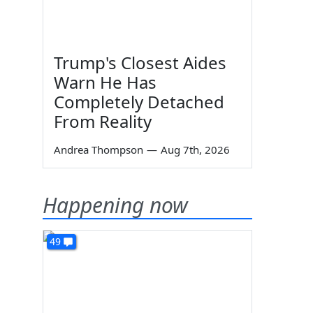
Trump's Closest Aides
Warn He Has
Completely Detached
From Reality
Andrea Thompson
—
Aug 7th, 2026
Happening now
49