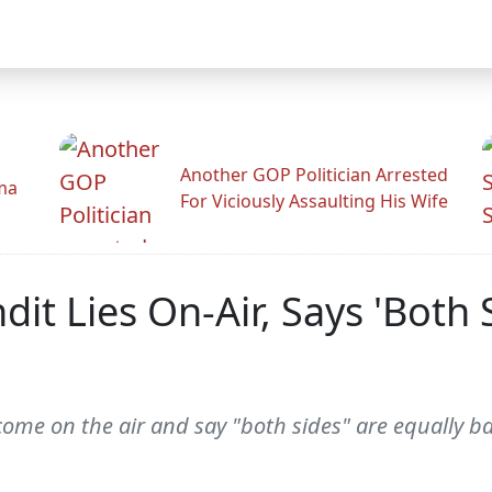
Another GOP Politician Arrested
ama
For Viciously Assaulting His Wife
t Lies On-Air, Says 'Both 
to come on the air and say "both sides" are equally 