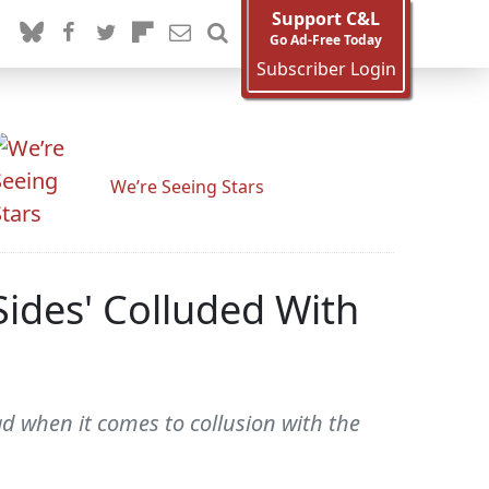
Support C&L
Go Ad-Free Today
Subscriber Login
We’re Seeing Stars
Sides' Colluded With
bad when it comes to collusion with the