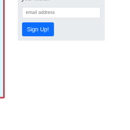
Sign Up!