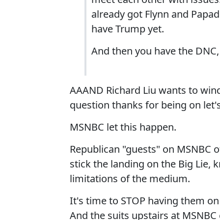
already got Flynn and Papad
have Trump yet.
And then you have the DNC, 
AAAND Richard Liu wants to wind
question thanks for being on let'
MSNBC let this happen.
Republican "guests" on MSNBC oft
stick the landing on the Big Lie, 
limitations of the medium.
It's time to STOP having them on 
And the suits upstairs at MSNBC