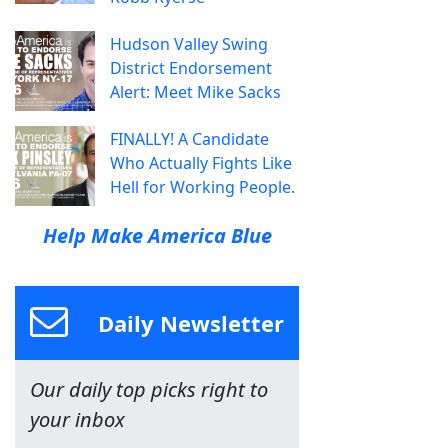
Hudson Valley Swing
District Endorsement
Alert: Meet Mike Sacks
FINALLY! A Candidate
Who Actually Fights Like
Hell for Working People.
Help Make America Blue
Daily Newsletter
Our daily top picks right to
your inbox