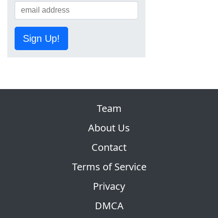
Sign Up!
Team
About Us
Contact
Terms of Service
Privacy
DMCA