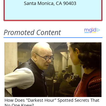
Santa Monica, CA 90403