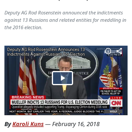
Deputy AG Rod Rosenstein announced the indictments
against 13 Russians and related entities for meddling in
the 2016 election.
By
Karoli Kuns
—
February 16, 2018