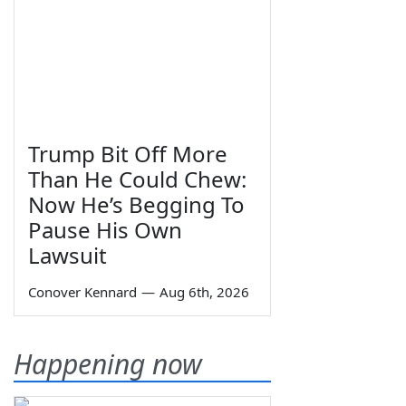
Trump Bit Off More
Than He Could Chew:
Now He’s Begging To
Pause His Own
Lawsuit
Conover Kennard
—
Aug 6th, 2026
Happening now