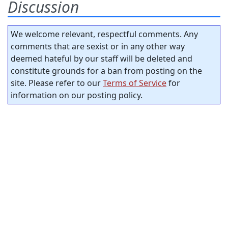
Discussion
We welcome relevant, respectful comments. Any
comments that are sexist or in any other way
deemed hateful by our staff will be deleted and
constitute grounds for a ban from posting on the
site. Please refer to our
Terms of Service
for
information on our posting policy.