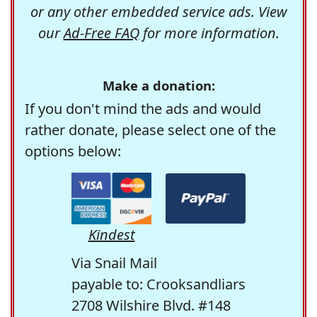
or any other embedded service ads. View
our
Ad-Free FAQ
for more information.
Make a donation:
If you don't mind the ads and would
rather donate, please select one of the
options below:
Kindest
Via Snail Mail
payable to: Crooksandliars
2708 Wilshire Blvd. #148