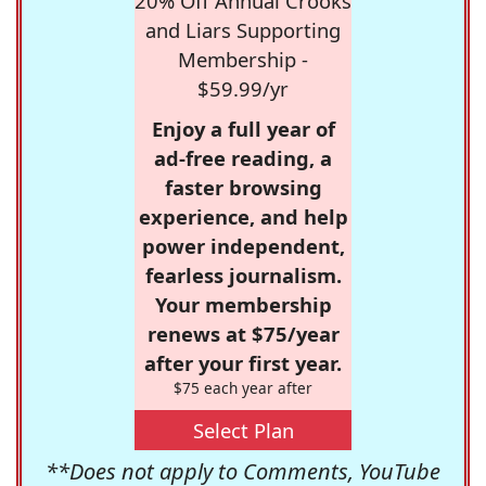
20% Off Annual Crooks
and Liars Supporting
Membership -
$59.99/yr
Enjoy a full year of
ad-free reading, a
faster browsing
experience, and help
power independent,
fearless journalism.
Your membership
renews at $75/year
after your first year.
$75 each year after
Select Plan
**Does not apply to Comments, YouTube