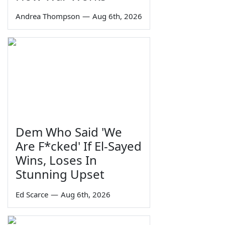
Andrea Thompson
—
Aug 6th, 2026
Dem Who Said 'We
Are F*cked' If El-Sayed
Wins, Loses In
Stunning Upset
Ed Scarce
—
Aug 6th, 2026