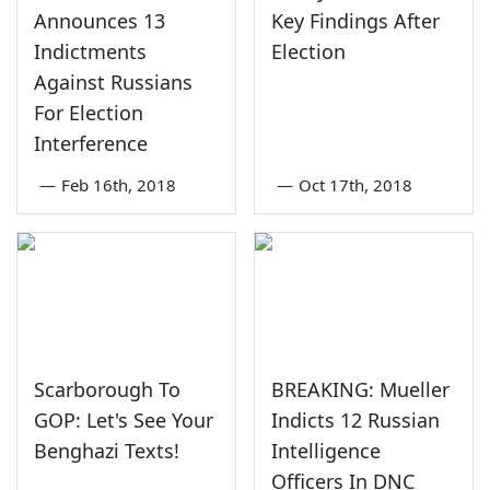
Announces 13
Key Findings After
Indictments
Election
Against Russians
For Election
Interference
—
Feb 16th, 2018
—
Oct 17th, 2018
Scarborough To
BREAKING: Mueller
GOP: Let's See Your
Indicts 12 Russian
Benghazi Texts!
Intelligence
Officers In DNC