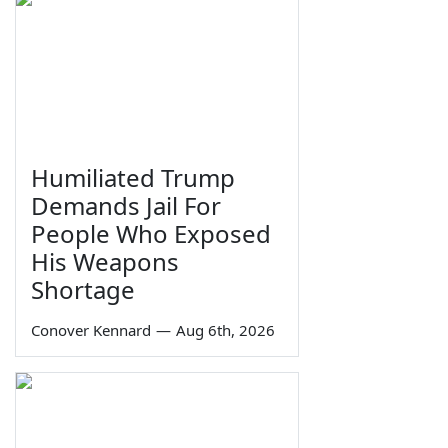
Humiliated Trump
Demands Jail For
People Who Exposed
His Weapons
Shortage
Conover Kennard
—
Aug 6th, 2026