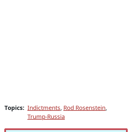
Topics:
Indictments
,
Rod Rosenstein
,
Trump-Russia