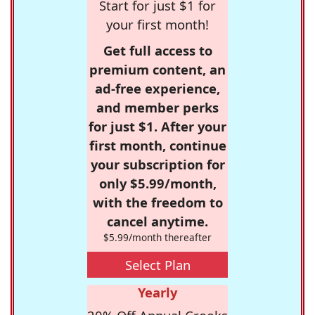
Start for just $1 for
your first month!
Get full access to
premium content, an
ad-free experience,
and member perks
for just $1. After your
first month, continue
your subscription for
only $5.99/month,
with the freedom to
cancel anytime.
$5.99/month thereafter
Select Plan
Yearly