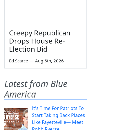
Creepy Republican
Drops House Re-
Election Bid
Ed Scarce
—
Aug 6th, 2026
Latest from Blue
America
It's Time For Patriots To
Start Taking Back Places
Like Fayetteville— Meet
Robb Ryerse