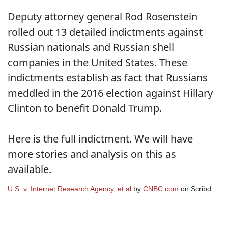
Deputy attorney general Rod Rosenstein
rolled out 13 detailed indictments against
Russian nationals and Russian shell
companies in the United States. These
indictments establish as fact that Russians
meddled in the 2016 election against Hillary
Clinton to benefit Donald Trump.
Here is the full indictment. We will have
more stories and analysis on this as
available.
U.S. v. Internet Research Agency, et al
by
CNBC.com
on Scribd