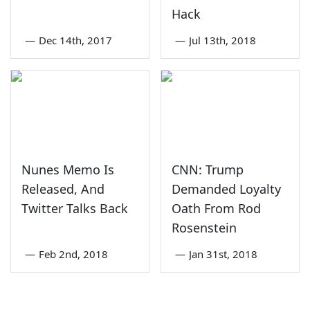
Hack
—
Dec 14th, 2017
—
Jul 13th, 2018
Nunes Memo Is
CNN: Trump
Released, And
Demanded Loyalty
Twitter Talks Back
Oath From Rod
Rosenstein
—
Feb 2nd, 2018
—
Jan 31st, 2018