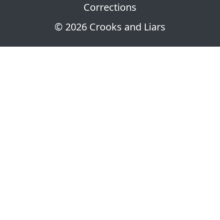
Corrections
© 2026 Crooks and Liars