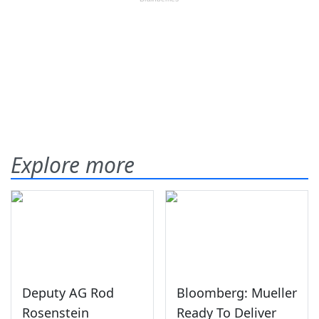
Explore more
Deputy AG Rod
Bloomberg: Mueller
Rosenstein
Ready To Deliver