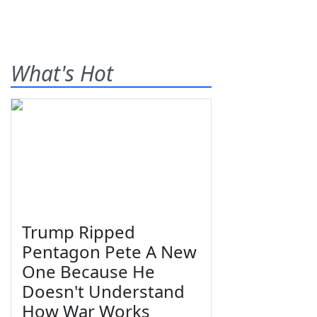
What's Hot
Trump Ripped
Pentagon Pete A New
One Because He
Doesn't Understand
How War Works