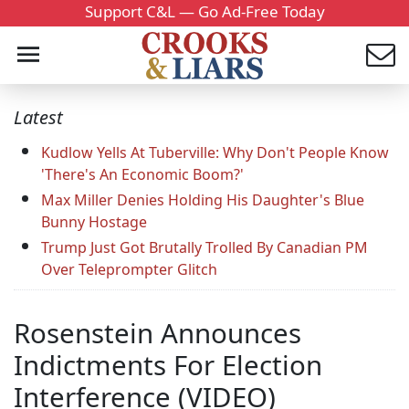
Support C&L — Go Ad-Free Today
Latest
Kudlow Yells At Tuberville: Why Don't People Know
'There's An Economic Boom?'
Max Miller Denies Holding His Daughter's Blue
Bunny Hostage
Trump Just Got Brutally Trolled By Canadian PM
Over Teleprompter Glitch
Rosenstein Announces
Indictments For Election
Interference (VIDEO)