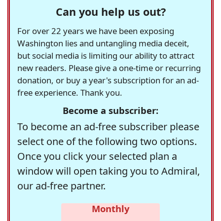
Can you help us out?
For over 22 years we have been exposing
Washington lies and untangling media deceit,
but social media is limiting our ability to attract
new readers. Please give a one-time or recurring
donation, or buy a year's subscription for an ad-
free experience. Thank you.
Become a subscriber:
To become an ad-free subscriber please
select one of the following two options.
Once you click your selected plan a
window will open taking you to Admiral,
our ad-free partner.
Monthly