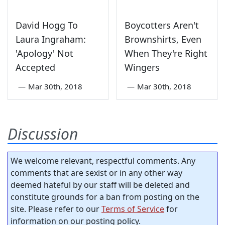
David Hogg To
Boycotters Aren't
Laura Ingraham:
Brownshirts, Even
'Apology' Not
When They're Right
Accepted
Wingers
—
Mar 30th, 2018
—
Mar 30th, 2018
Discussion
We welcome relevant, respectful comments. Any
comments that are sexist or in any other way
deemed hateful by our staff will be deleted and
constitute grounds for a ban from posting on the
site. Please refer to our
Terms of Service
for
information on our posting policy.