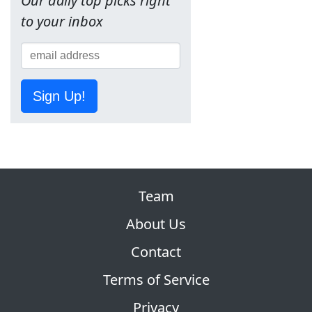
Our daily top picks right
to your inbox
Sign Up!
Team
About Us
Contact
Terms of Service
Privacy