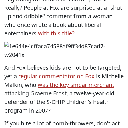
Really? People at Fox are surprised at a "shut
up and dribble" comment from a woman
who once wrote a book about liberal
entertainers
with this title?
And Fox believes kids are not to be targeted,
yet a
regular commentator on Fox
is Michelle
Malkin, who
was the key smear merchant
attacking Graeme Frost, a twelve-year-old
defender of the S-CHIP children's health
program in 2007?
If you hire a lot of bomb-throwers, don't act