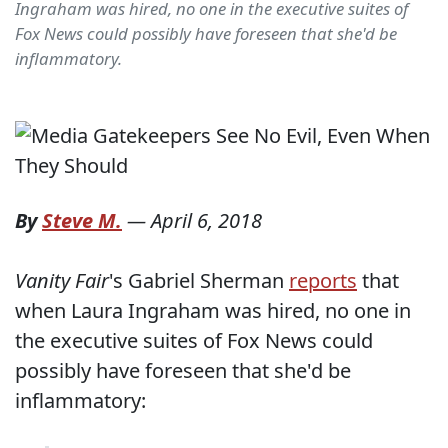
Ingraham was hired, no one in the executive suites of
Fox News could possibly have foreseen that she'd be
inflammatory.
By
Steve M.
—
April 6, 2018
Vanity Fair
's Gabriel Sherman
reports
that
when Laura Ingraham was hired, no one in
the executive suites of Fox News could
possibly have foreseen that she'd be
inflammatory: