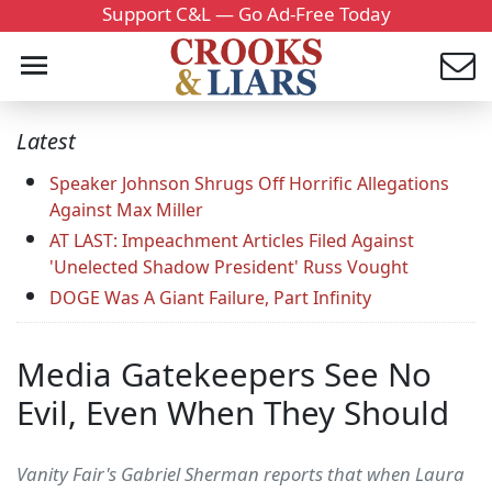
Support C&L — Go Ad-Free Today
Latest
Speaker Johnson Shrugs Off Horrific Allegations
Against Max Miller
AT LAST: Impeachment Articles Filed Against
'Unelected Shadow President' Russ Vought
DOGE Was A Giant Failure, Part Infinity
Media Gatekeepers See No
Evil, Even When They Should
Vanity Fair's Gabriel Sherman reports that when Laura