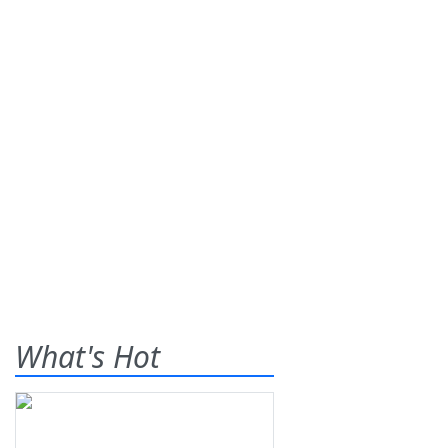
What's Hot