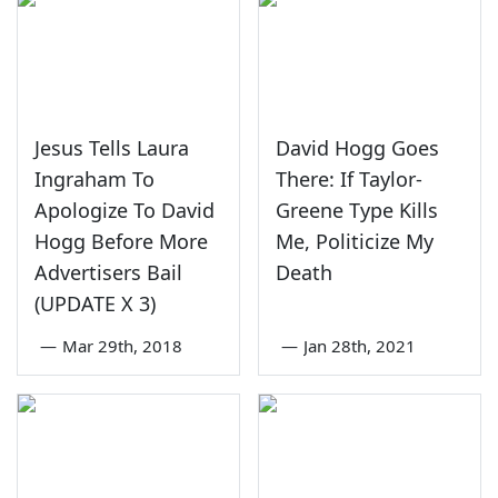
Jesus Tells Laura
David Hogg Goes
Ingraham To
There: If Taylor-
Apologize To David
Greene Type Kills
Hogg Before More
Me, Politicize My
Advertisers Bail
Death
(UPDATE X 3)
—
Mar 29th, 2018
—
Jan 28th, 2021