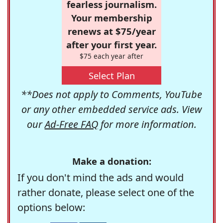
fearless journalism.
Your membership
renews at $75/year
after your first year.
$75 each year after
Select Plan
**Does not apply to Comments, YouTube
or any other embedded service ads. View
our
Ad-Free FAQ
for more information.
Make a donation:
If you don't mind the ads and would
rather donate, please select one of the
options below: