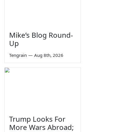
Mike’s Blog Round-
Up
Tengrain
—
Aug 8th, 2026
Trump Looks For
More Wars Abroad;