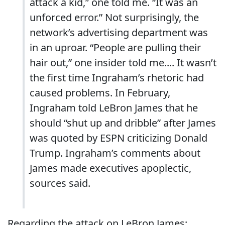
attack a kid,” one told me. “It was an
unforced error.” Not surprisingly, the
network’s advertising department was
in an uproar. “People are pulling their
hair out,” one insider told me.... It wasn’t
the first time Ingraham’s rhetoric had
caused problems. In February,
Ingraham told LeBron James that he
should “shut up and dribble” after James
was quoted by ESPN criticizing Donald
Trump. Ingraham’s comments about
James made executives apoplectic,
sources said.
Regarding the attack on LeBron James: