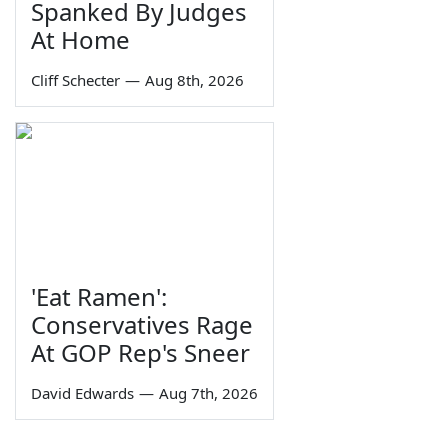
Spanked By Judges
At Home
Cliff Schecter
—
Aug 8th, 2026
'Eat Ramen':
Conservatives Rage
At GOP Rep's Sneer
David Edwards
—
Aug 7th, 2026