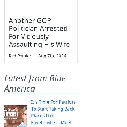
Another GOP
Politician Arrested
For Viciously
Assaulting His Wife
Red Painter
—
Aug 7th, 2026
Latest from Blue
America
It's Time For Patriots
To Start Taking Back
Places Like
Fayetteville— Meet