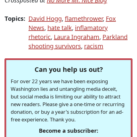
Crossposted at
No More Mr. Nice Blog
Topics:
David Hogg
,
flamethrower
,
Fox
News
,
hate talk
,
inflamatory
rhetoric
,
Laura Ingraham
,
Parkland
shooting survivors
,
racism
Can you help us out?
For over 22 years we have been exposing
Washington lies and untangling media deceit,
but social media is limiting our ability to attract
new readers. Please give a one-time or recurring
donation, or buy a year's subscription for an ad-
free experience. Thank you.
Become a subscriber: