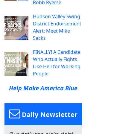
Robb Ryerse
Hudson Valley Swing
District Endorsement
Alert: Meet Mike
Sacks
FINALLY! A Candidate
Who Actually Fights
Like Hell for Working
People.
Help Make America Blue
Daily Newsletter