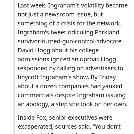
Last week, Ingraham’s volatility became
not just a newsroom issue, but
something of a crisis for the network.
Ingraham’s tweet ridiculing Parkland
survivor-turned-gun-control-advocate
David Hogg about his college
admissions ignited an uproar. Hogg
responded by calling on advertisers to
boycott Ingraham’s show. By Friday,
about a dozen companies had yanked
commercials despite Ingraham issuing
an apology, a step she took on her own.
Inside Fox, senior executives were
exasperated, sources said. “You don’t