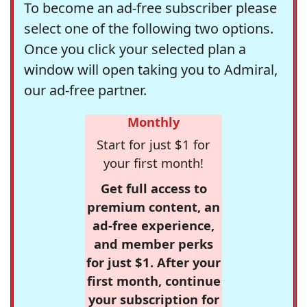
To become an ad-free subscriber please
select one of the following two options.
Once you click your selected plan a
window will open taking you to Admiral,
our ad-free partner.
Monthly
Start for just $1 for
your first month!
Get full access to
premium content, an
ad-free experience,
and member perks
for just $1. After your
first month, continue
your subscription for