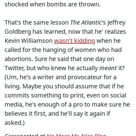
shocked when bombs are thrown.
That's the same lesson
The Atlantic
's Jeffrey
Goldberg has learned, now that he' realizes
Kevin Williamson
wasn't kidding
when he
called for the hanging of women who had
abortions. Sure he said that one day on
Twitter, but who knew he actually
meant
it?
(Um, he's a writer and provocateur for a
living. Maybe you should assume that if he
commits something to print, even on social
media, he's enough of a pro to make sure he
believes it first, and he'll say it again if
asked.)