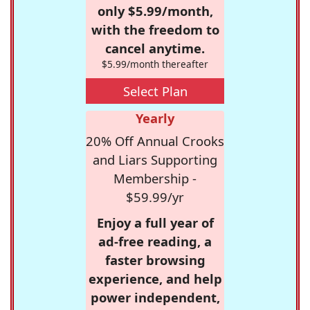
only $5.99/month,
with the freedom to
cancel anytime.
$5.99/month thereafter
Select Plan
Yearly
20% Off Annual Crooks
and Liars Supporting
Membership -
$59.99/yr
Enjoy a full year of
ad-free reading, a
faster browsing
experience, and help
power independent,