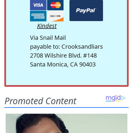
Kindest
Via Snail Mail
payable to: Crooksandliars
2708 Wilshire Blvd. #148
Santa Monica, CA 90403