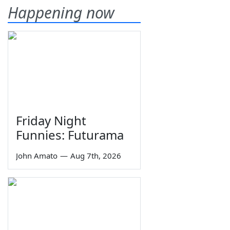
Happening now
Friday Night
Funnies: Futurama
John Amato
—
Aug 7th, 2026