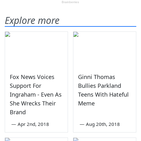
Explore more
Fox News Voices
Ginni Thomas
Support For
Bullies Parkland
Ingraham - Even As
Teens With Hateful
She Wrecks Their
Meme
Brand
—
Apr 2nd, 2018
—
Aug 20th, 2018