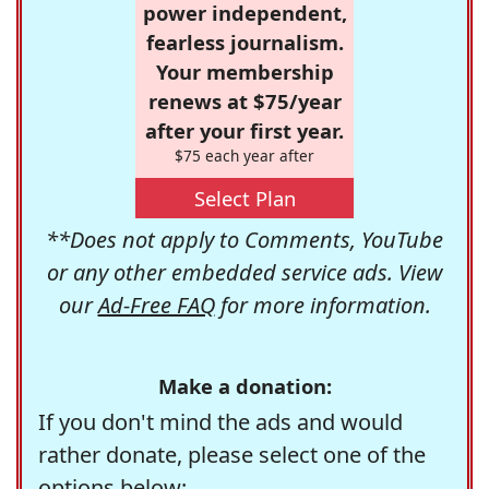
power independent,
fearless journalism.
Your membership
renews at $75/year
after your first year.
$75 each year after
Select Plan
**Does not apply to Comments, YouTube
or any other embedded service ads. View
our
Ad-Free FAQ
for more information.
Make a donation:
If you don't mind the ads and would
rather donate, please select one of the
options below: