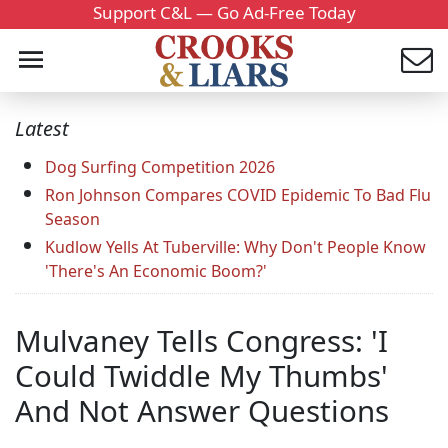
Support C&L — Go Ad-Free Today
Latest
Dog Surfing Competition 2026
Ron Johnson Compares COVID Epidemic To Bad Flu
Season
Kudlow Yells At Tuberville: Why Don't People Know
'There's An Economic Boom?'
Mulvaney Tells Congress: 'I
Could Twiddle My Thumbs'
And Not Answer Questions