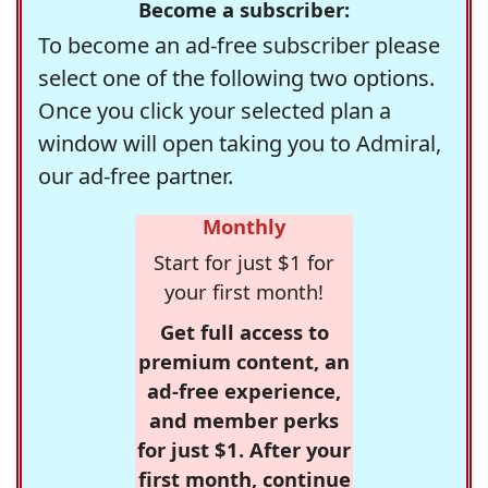
Become a subscriber:
To become an ad-free subscriber please
select one of the following two options.
Once you click your selected plan a
window will open taking you to Admiral,
our ad-free partner.
Monthly
Start for just $1 for
your first month!
Get full access to
premium content, an
ad-free experience,
and member perks
for just $1. After your
first month, continue