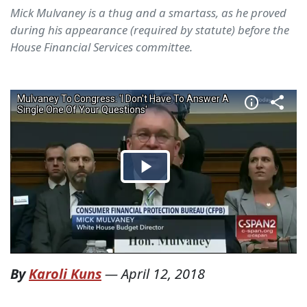
Mick Mulvaney is a thug and a smartass, as he proved
during his appearance (required by statute) before the
House Financial Services committee.
By
Karoli Kuns
—
April 12, 2018