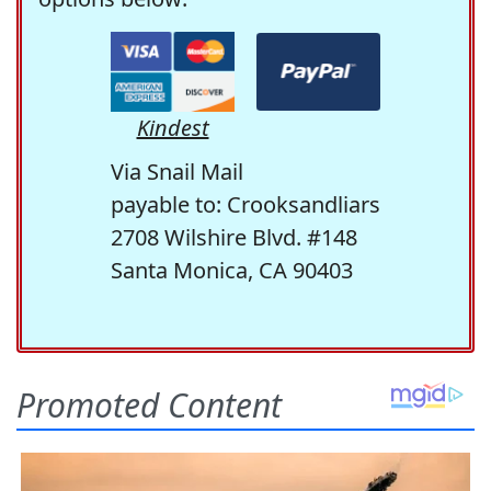
Kindest
Via Snail Mail
payable to: Crooksandliars
2708 Wilshire Blvd. #148
Santa Monica, CA 90403