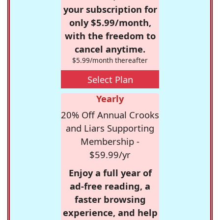
your subscription for
only $5.99/month,
with the freedom to
cancel anytime.
$5.99/month thereafter
Select Plan
Yearly
20% Off Annual Crooks
and Liars Supporting
Membership -
$59.99/yr
Enjoy a full year of
ad-free reading, a
faster browsing
experience, and help