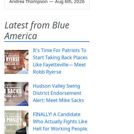
Andrea Thompson
—
Aug 6th, 2026
Latest from Blue
America
It's Time For Patriots To
Start Taking Back Places
Like Fayetteville— Meet
Robb Ryerse
Hudson Valley Swing
District Endorsement
Alert: Meet Mike Sacks
FINALLY! A Candidate
Who Actually Fights Like
Hell for Working People.