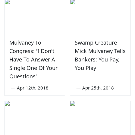
Mulvaney To
Swamp Creature
Congress: 'I Don't
Mick Mulvaney Tells
Have To Answer A
Bankers: You Pay,
Single One Of Your
You Play
Questions'
—
Apr 12th, 2018
—
Apr 25th, 2018