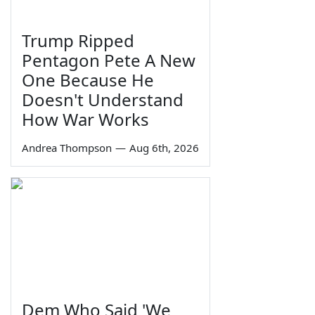
Trump Ripped
Pentagon Pete A New
One Because He
Doesn't Understand
How War Works
Andrea Thompson
—
Aug 6th, 2026
Dem Who Said 'We