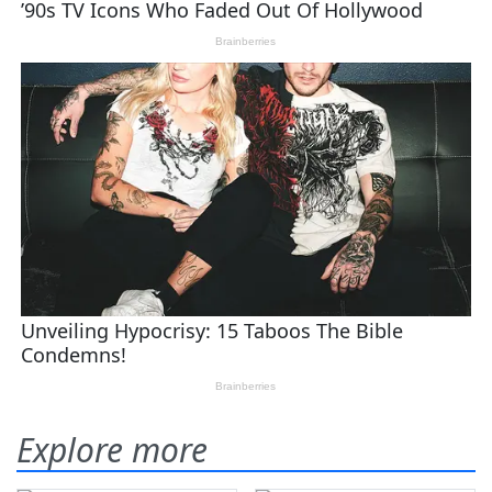
Explore more