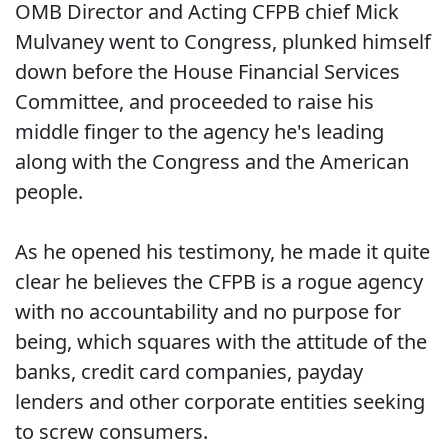
OMB Director and Acting CFPB chief Mick
Mulvaney went to Congress, plunked himself
down before the House Financial Services
Committee, and proceeded to raise his
middle finger to the agency he's leading
along with the Congress and the American
people.
As he opened his testimony, he made it quite
clear he believes the CFPB is a rogue agency
with no accountability and no purpose for
being, which squares with the attitude of the
banks, credit card companies, payday
lenders and other corporate entities seeking
to screw consumers.