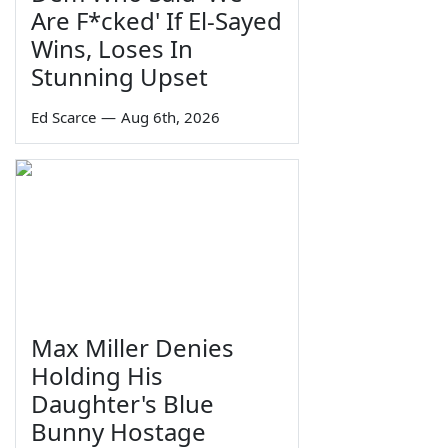
Are F*cked' If El-Sayed
Wins, Loses In
Stunning Upset
Ed Scarce
—
Aug 6th, 2026
Max Miller Denies
Holding His
Daughter's Blue
Bunny Hostage