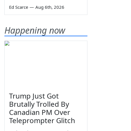
Ed Scarce
—
Aug 6th, 2026
Happening now
Trump Just Got
Brutally Trolled By
Canadian PM Over
Teleprompter Glitch