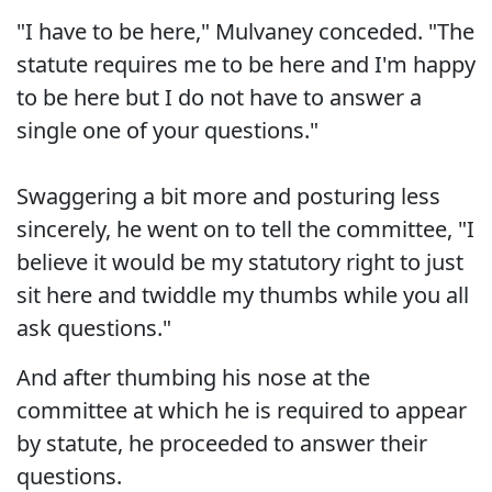
"I have to be here," Mulvaney conceded. "The
statute requires me to be here and I'm happy
to be here but I do not have to answer a
single one of your questions."
Swaggering a bit more and posturing less
sincerely, he went on to tell the committee, "I
believe it would be my statutory right to just
sit here and twiddle my thumbs while you all
ask questions."
And after thumbing his nose at the
committee at which he is required to appear
by statute, he proceeded to answer their
questions.