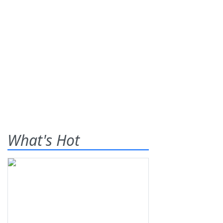
What's Hot