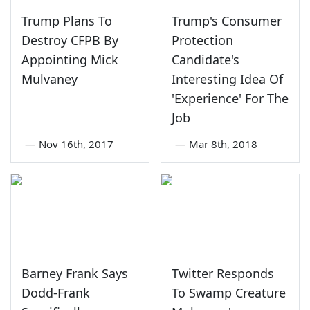
Trump Plans To
Trump's Consumer
Destroy CFPB By
Protection
Appointing Mick
Candidate's
Mulvaney
Interesting Idea Of
'Experience' For The
Job
—
Nov 16th, 2017
—
Mar 8th, 2018
Barney Frank Says
Twitter Responds
Dodd-Frank
To Swamp Creature