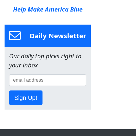
Help Make America Blue
Daily Newsletter
Our daily top picks right to
your inbox
Sign Up!