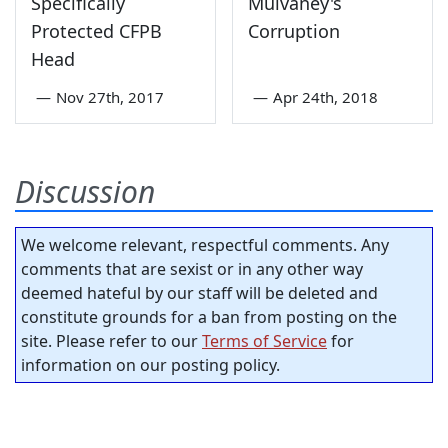
Specifically
Mulvaney's
Protected CFPB
Corruption
Head
—
Nov 27th, 2017
—
Apr 24th, 2018
Discussion
We welcome relevant, respectful comments. Any
comments that are sexist or in any other way
deemed hateful by our staff will be deleted and
constitute grounds for a ban from posting on the
site. Please refer to our
Terms of Service
for
information on our posting policy.