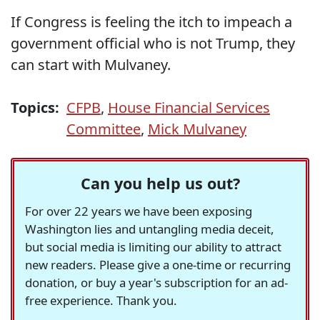
If Congress is feeling the itch to impeach a
government official who is not Trump, they
can start with Mulvaney.
Topics:
CFPB
,
House Financial Services
Committee
,
Mick Mulvaney
Can you help us out?
For over 22 years we have been exposing
Washington lies and untangling media deceit,
but social media is limiting our ability to attract
new readers. Please give a one-time or recurring
donation, or buy a year's subscription for an ad-
free experience. Thank you.