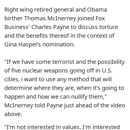
Right wing retired general and Obama
birther Thomas McInerney joined Fox
Business' Charles Payne to discuss torture
and the benefits thereof in the context of
Gina Haspel's nomination.
"If we have some terrorist and the possibility
of five nuclear weapons going off in U.S.
cities, i want to use any method that will
determine where they are, when it's going to
happen and how we can nullify them,"
McInerney told Payne just ahead of the video
above.
"I'm not interested in values. I'm interested