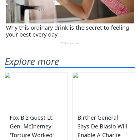
Explore more
Fox Biz Guest Lt.
Birther General
Gen. McInerney:
Says De Blasio Will
'Torture Worked'
Enable A Charlie