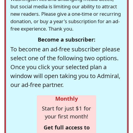
but social media is limiting our ability to attract
new readers. Please give a one-time or recurring
donation, or buy a year's subscription for an ad-
free experience. Thank you.
Become a subscriber:
To become an ad-free subscriber please
select one of the following two options.
Once you click your selected plan a
window will open taking you to Admiral,
our ad-free partner.
Monthly
Start for just $1 for
your first month!
Get full access to