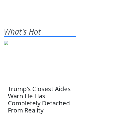
What's Hot
Trump's Closest Aides
Warn He Has
Completely Detached
From Reality