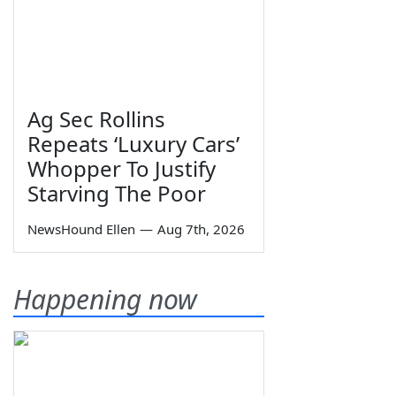
Ag Sec Rollins
Repeats ‘Luxury Cars’
Whopper To Justify
Starving The Poor
NewsHound Ellen
—
Aug 7th, 2026
Happening now