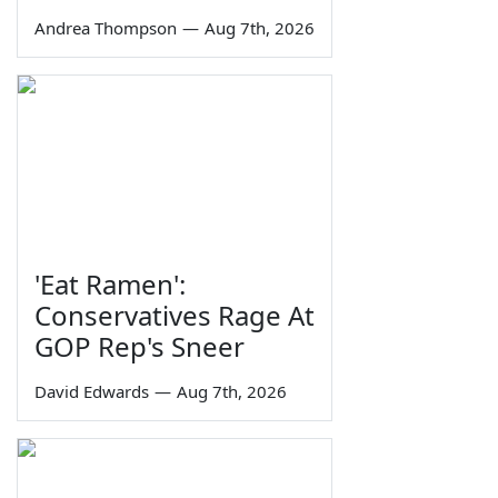
Andrea Thompson
—
Aug 7th, 2026
'Eat Ramen':
Conservatives Rage At
GOP Rep's Sneer
David Edwards
—
Aug 7th, 2026