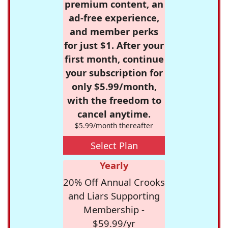
premium content, an
ad-free experience,
and member perks
for just $1. After your
first month, continue
your subscription for
only $5.99/month,
with the freedom to
cancel anytime.
$5.99/month thereafter
Select Plan
Yearly
20% Off Annual Crooks
and Liars Supporting
Membership -
$59.99/yr