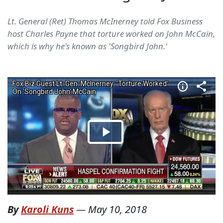
Lt. General (Ret) Thomas McInerney told Fox Business
host Charles Payne that torture worked on John McCain,
which is why he's known as 'Songbird John.'
By
Karoli Kuns
—
May 10, 2018