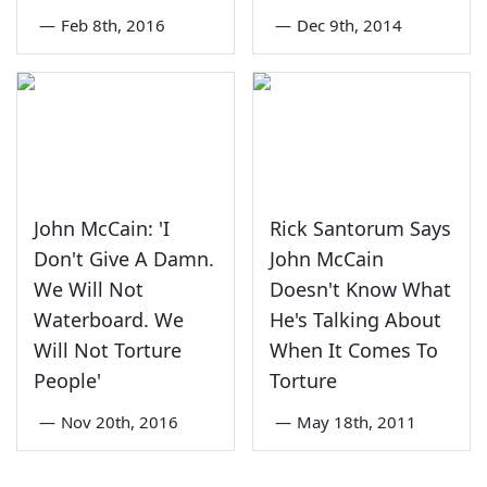
—
Feb 8th, 2016
—
Dec 9th, 2014
John McCain: 'I
Rick Santorum Says
Don't Give A Damn.
John McCain
We Will Not
Doesn't Know What
Waterboard. We
He's Talking About
Will Not Torture
When It Comes To
People'
Torture
—
Nov 20th, 2016
—
May 18th, 2011