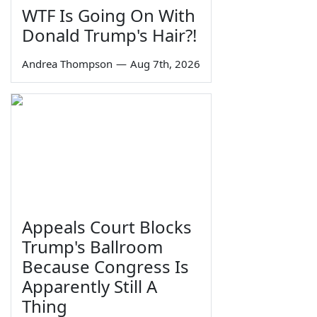
WTF Is Going On With
Donald Trump's Hair?!
Andrea Thompson
—
Aug 7th, 2026
Appeals Court Blocks
Trump's Ballroom
Because Congress Is
Apparently Still A
Thing