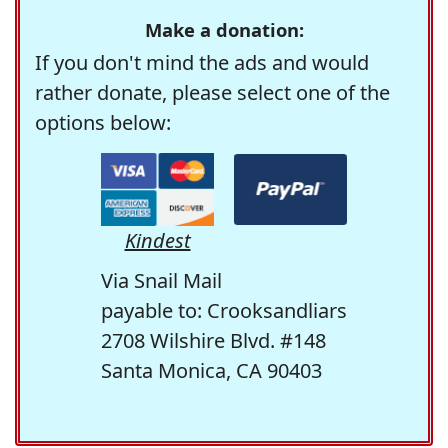
Make a donation:
If you don't mind the ads and would
rather donate, please select one of the
options below:
Kindest
Via Snail Mail
payable to: Crooksandliars
2708 Wilshire Blvd. #148
Santa Monica, CA 90403