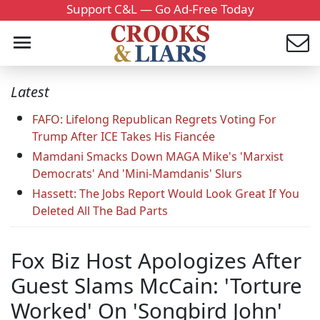
Support C&L — Go Ad-Free Today
Latest
FAFO: Lifelong Republican Regrets Voting For
Trump After ICE Takes His Fiancée
Mamdani Smacks Down MAGA Mike's 'Marxist
Democrats' And 'Mini-Mamdanis' Slurs
Hassett: The Jobs Report Would Look Great If You
Deleted All The Bad Parts
Fox Biz Host Apologizes After
Guest Slams McCain: 'Torture
Worked' On 'Songbird John'