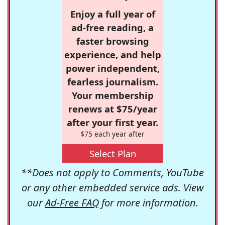
Enjoy a full year of
ad-free reading, a
faster browsing
experience, and help
power independent,
fearless journalism.
Your membership
renews at $75/year
after your first year.
$75 each year after
Select Plan
**Does not apply to Comments, YouTube
or any other embedded service ads. View
our
Ad-Free FAQ
for more information.