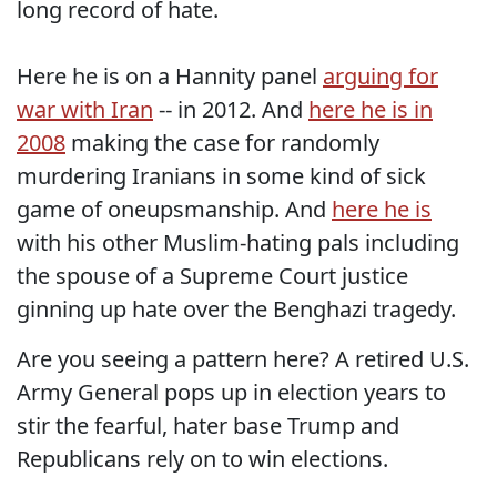
long record of hate.
Here he is on a Hannity panel
arguing for
war with Iran
-- in 2012. And
here he is in
2008
making the case for randomly
murdering Iranians in some kind of sick
game of oneupsmanship. And
here he is
with his other Muslim-hating pals including
the spouse of a Supreme Court justice
ginning up hate over the Benghazi tragedy.
Are you seeing a pattern here? A retired U.S.
Army General pops up in election years to
stir the fearful, hater base Trump and
Republicans rely on to win elections.