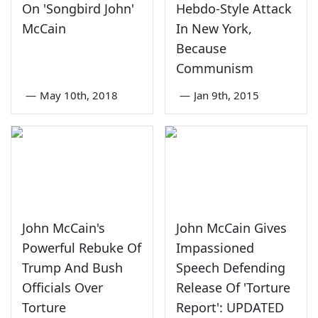
On 'Songbird John'
Hebdo-Style Attack
McCain
In New York,
Because
Communism
—
May 10th, 2018
—
Jan 9th, 2015
John McCain's
John McCain Gives
Powerful Rebuke Of
Impassioned
Trump And Bush
Speech Defending
Officials Over
Release Of 'Torture
Torture
Report': UPDATED