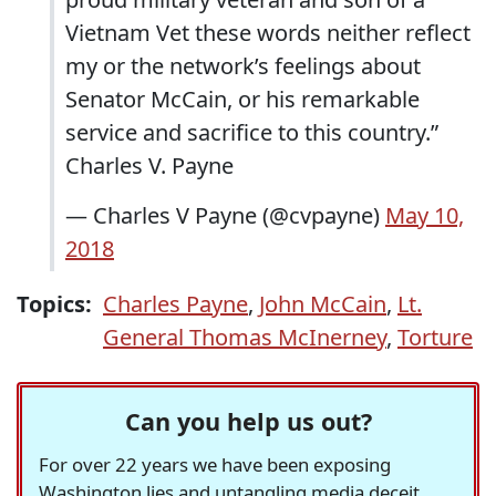
Vietnam Vet these words neither reflect
my or the network’s feelings about
Senator McCain, or his remarkable
service and sacrifice to this country.”
Charles V. Payne
— Charles V Payne (@cvpayne)
May 10,
2018
Topics:
Charles Payne
,
John McCain
,
Lt.
General Thomas McInerney
,
Torture
Can you help us out?
For over 22 years we have been exposing
Washington lies and untangling media deceit,