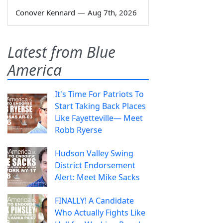
Conover Kennard
—
Aug 7th, 2026
Latest from Blue
America
It's Time For Patriots To
Start Taking Back Places
Like Fayetteville— Meet
Robb Ryerse
Hudson Valley Swing
District Endorsement
Alert: Meet Mike Sacks
FINALLY! A Candidate
Who Actually Fights Like