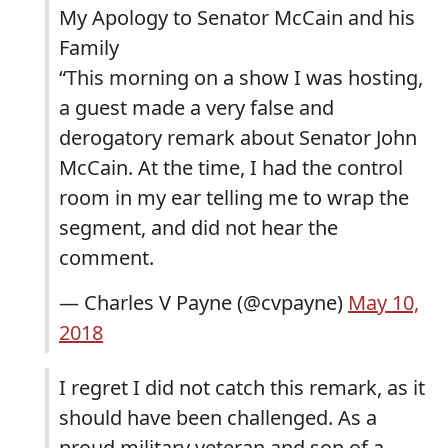
My Apology to Senator McCain and his
Family
“This morning on a show I was hosting,
a guest made a very false and
derogatory remark about Senator John
McCain. At the time, I had the control
room in my ear telling me to wrap the
segment, and did not hear the
comment.
— Charles V Payne (@cvpayne)
May 10,
2018
I regret I did not catch this remark, as it
should have been challenged. As a
proud military veteran and son of a