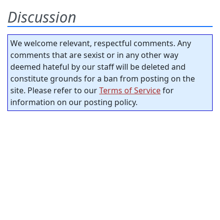
Discussion
We welcome relevant, respectful comments. Any
comments that are sexist or in any other way
deemed hateful by our staff will be deleted and
constitute grounds for a ban from posting on the
site. Please refer to our
Terms of Service
for
information on our posting policy.