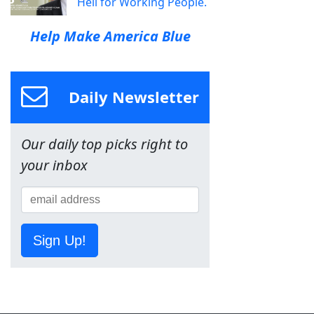
Hell for Working People.
Help Make America Blue
Daily Newsletter
Our daily top picks right to
your inbox
Sign Up!