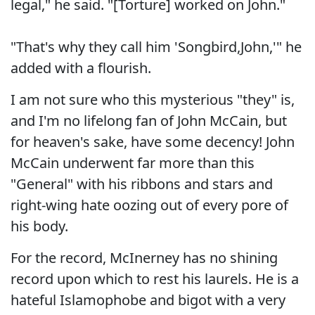
legal," he said. "[Torture] worked on John."
"That's why they call him 'Songbird,John,'" he
added with a flourish.
I am not sure who this mysterious "they" is,
and I'm no lifelong fan of John McCain, but
for heaven's sake, have some decency! John
McCain underwent far more than this
"General" with his ribbons and stars and
right-wing hate oozing out of every pore of
his body.
For the record, McInerney has no shining
record upon which to rest his laurels. He is a
hateful Islamophobe and bigot with a very