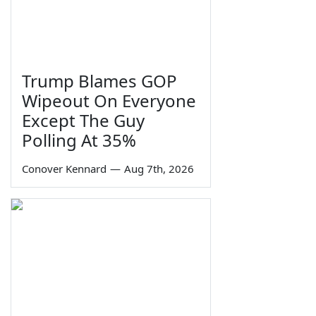
Trump Blames GOP
Wipeout On Everyone
Except The Guy
Polling At 35%
Conover Kennard
—
Aug 7th, 2026