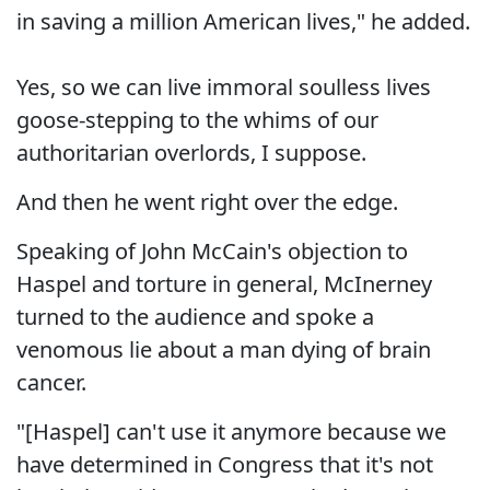
in saving a million American lives," he added.
Yes, so we can live immoral soulless lives
goose-stepping to the whims of our
authoritarian overlords, I suppose.
And then he went right over the edge.
Speaking of John McCain's objection to
Haspel and torture in general, McInerney
turned to the audience and spoke a
venomous lie about a man dying of brain
cancer.
"[Haspel] can't use it anymore because we
have determined in Congress that it's not