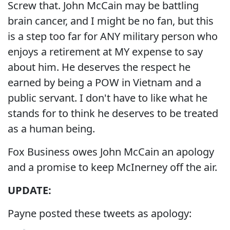
Screw that. John McCain may be battling
brain cancer, and I might be no fan, but this
is a step too far for ANY military person who
enjoys a retirement at MY expense to say
about him. He deserves the respect he
earned by being a POW in Vietnam and a
public servant. I don't have to like what he
stands for to think he deserves to be treated
as a human being.
Fox Business owes John McCain an apology
and a promise to keep McInerney off the air.
UPDATE:
Payne posted these tweets as apology: