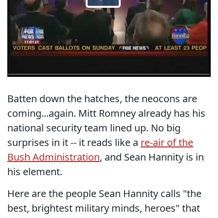
Batten down the hatches, the neocons are
coming...again. Mitt Romney already has his
national security team lined up. No big
surprises in it -- it reads like a
re-air of the
Bush Administration
, and Sean Hannity is in
his element.
Here are the people Sean Hannity calls "the
best, brightest military minds, heroes" that