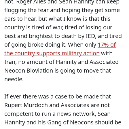
not. Roger Ailes and Sean Hannity can keep
flogging the fear and hoping they get some
ears to hear, but what I know is that this
country is tired of war, tired of losing our
best and brightest to death by IED, and tired
of going broke doing it. When only
17% of
the country supports military action
with
Iran, no amount of Hannity and Associated
Neocon Bloviation is going to move that
needle.
If ever there was a case to be made that
Rupert Murdoch and Associates are not
competent to run a news network, Sean
Hannity and his Gang of Neocons should be