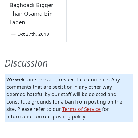
Baghdadi Bigger
Than Osama Bin
Laden
—
Oct 27th, 2019
Discussion
We welcome relevant, respectful comments. Any
comments that are sexist or in any other way
deemed hateful by our staff will be deleted and
constitute grounds for a ban from posting on the
site. Please refer to our
Terms of Service
for
information on our posting policy.