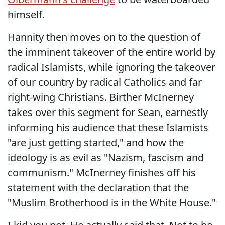
himself.
Hannity then moves on to the question of
the imminent takeover of the entire world by
radical Islamists, while ignoring the takeover
of our country by radical Catholics and far
right-wing Christians. Birther McInerney
takes over this segment for Sean, earnestly
informing his audience that these Islamists
"are just getting started," and how the
ideology is as evil as "Nazism, fascism and
communism." McInerney finishes off his
statement with the declaration that the
"Muslim Brotherhood is in the White House."