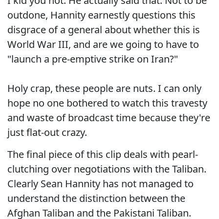
I kid you not. He actually said that. Not to be
outdone, Hannity earnestly questions this
disgrace of a general about whether this is
World War III, and are we going to have to
"launch a pre-emptive strike on Iran?"
Holy crap, these people are nuts. I can only
hope no one bothered to watch this travesty
and waste of broadcast time because they're
just flat-out crazy.
The final piece of this clip deals with pearl-
clutching over negotiations with the Taliban.
Clearly Sean Hannity has not managed to
understand the distinction between the
Afghan Taliban and the Pakistani Taliban.