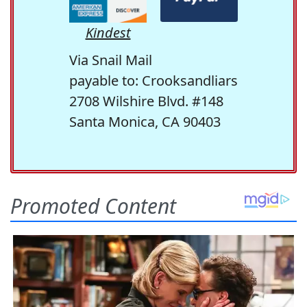
Kindest
Via Snail Mail
payable to: Crooksandliars
2708 Wilshire Blvd. #148
Santa Monica, CA 90403