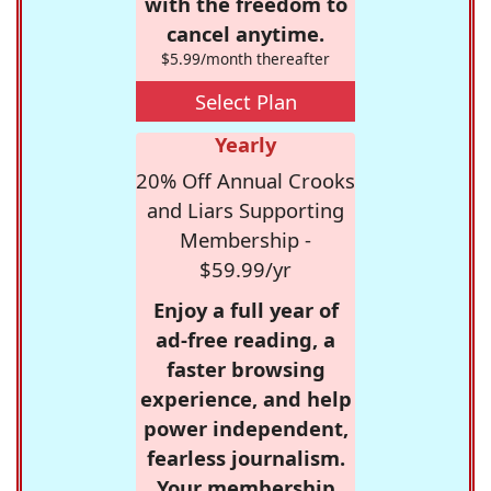
with the freedom to
cancel anytime.
$5.99/month thereafter
Select Plan
Yearly
20% Off Annual Crooks
and Liars Supporting
Membership -
$59.99/yr
Enjoy a full year of
ad-free reading, a
faster browsing
experience, and help
power independent,
fearless journalism.
Your membership