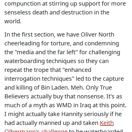
compunction at stirring up support for more
senseless death and destruction in the
world.
In the first section, we have Oliver North
cheerleading for torture, and condemning
the "media and the far left" for challenging
waterboarding techniques so they can
repeat the trope that "enhanced
interrogation techniques" led to the capture
and killing of Bin Laden. Meh. Only True
Believers actually buy that nonsense. It's as
much of a myth as WMD in Iraq at this point.
I might actually take Hannity seriously if he
had actually manned up and taken
Keith
Olbermann's challenge
to be waterboarded