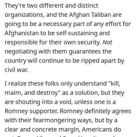
They're two different and distinct
organizations, and the Afghan Taliban are
going to be a necessary part of any effort for
Afghanistan to be self-sustaining and
responsible for their own security.
Not
negotiating with them guarantees the
country will continue to be ripped apart by
civil war.
I realize these folks only understand "kill,
maim, and destroy" as a solution, but they
are shouting into a void, unless one is a
Romney supporter. Romney definitely agrees
with their fearmongering ways, but by a
clear and concrete margin, Americans do