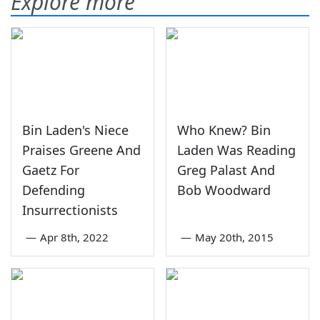
Explore more
Bin Laden's Niece
Who Knew? Bin
Praises Greene And
Laden Was Reading
Gaetz For
Greg Palast And
Defending
Bob Woodward
Insurrectionists
—
Apr 8th, 2022
—
May 20th, 2015