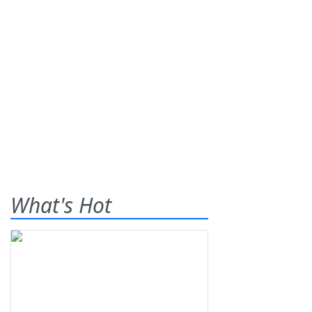
What's Hot