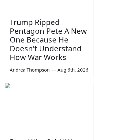
Trump Ripped
Pentagon Pete A New
One Because He
Doesn't Understand
How War Works
Andrea Thompson
—
Aug 6th, 2026