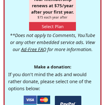
renews at $75/year
after your first year.
$75 each year after
Select Plan
**Does not apply to Comments, YouTube
or any other embedded service ads. View
our
Ad-Free FAQ
for more information.
Make a donation:
If you don't mind the ads and would
rather donate, please select one of the
options below: