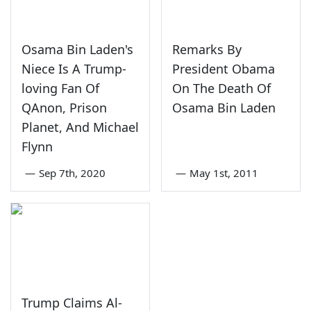
Osama Bin Laden's
Remarks By
Niece Is A Trump-
President Obama
loving Fan Of
On The Death Of
QAnon, Prison
Osama Bin Laden
Planet, And Michael
Flynn
—
Sep 7th, 2020
—
May 1st, 2011
Trump Claims Al-