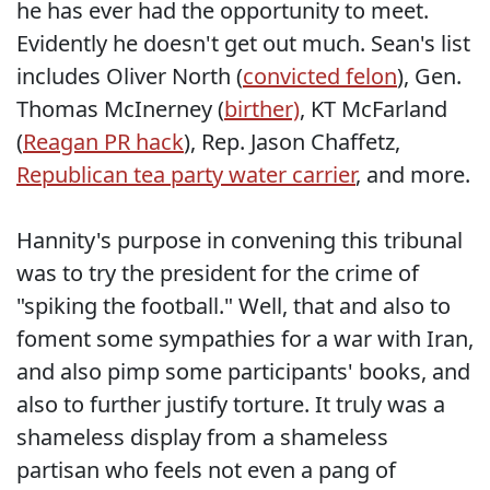
he has ever had the opportunity to meet.
Evidently he doesn't get out much. Sean's list
includes Oliver North (
convicted felon
), Gen.
Thomas McInerney (
birther)
, KT McFarland
(
Reagan PR hack
), Rep. Jason Chaffetz,
Republican tea party water carrier
, and more.
Hannity's purpose in convening this tribunal
was to try the president for the crime of
"spiking the football." Well, that and also to
foment some sympathies for a war with Iran,
and also pimp some participants' books, and
also to further justify torture. It truly was a
shameless display from a shameless
partisan who feels not even a pang of