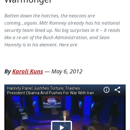
Batten down the hatches, the neocons are
coming...again. Mitt Romney already has his national
security team lined up. No big surprises in it -- it reads
like a re-air of the Bush Administration, and Sean
Hannity is in his element. Here are
By
Karoli Kuns
—
May 6, 2012