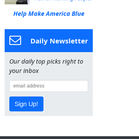
Help Make America Blue
Daily Newsletter
Our daily top picks right to
your inbox
Sign Up!