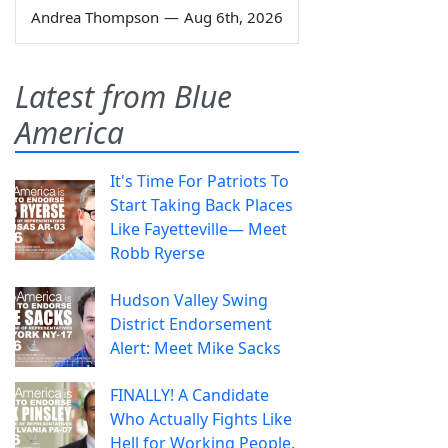
Andrea Thompson
—
Aug 6th, 2026
Latest from Blue
America
It's Time For Patriots To
Start Taking Back Places
Like Fayetteville— Meet
Robb Ryerse
Hudson Valley Swing
District Endorsement
Alert: Meet Mike Sacks
FINALLY! A Candidate
Who Actually Fights Like
Hell for Working People.