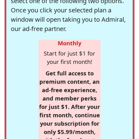
select one of the following two options.
Once you click your selected plan a
window will open taking you to Admiral,
our ad-free partner.
Monthly
Start for just $1 for
your first month!
Get full access to
premium content, an
ad-free experience,
and member perks
for just $1. After your
first month, continue
your subscription for
only $5.99/month,