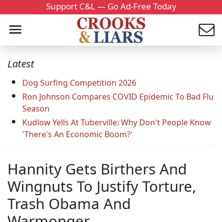
Support C&L — Go Ad-Free Today
Latest
Dog Surfing Competition 2026
Ron Johnson Compares COVID Epidemic To Bad Flu
Season
Kudlow Yells At Tuberville: Why Don't People Know
'There's An Economic Boom?'
Hannity Gets Birthers And
Wingnuts To Justify Torture,
Trash Obama And
Warmonger