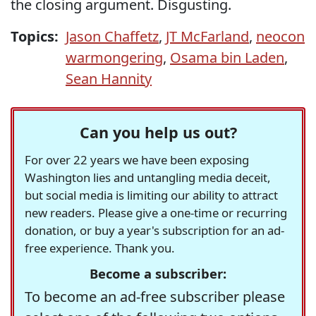
the closing argument. Disgusting.
Topics:
Jason Chaffetz
,
JT McFarland
,
neocon
warmongering
,
Osama bin Laden
,
Sean Hannity
Can you help us out?
For over 22 years we have been exposing
Washington lies and untangling media deceit,
but social media is limiting our ability to attract
new readers. Please give a one-time or recurring
donation, or buy a year's subscription for an ad-
free experience. Thank you.
Become a subscriber:
To become an ad-free subscriber please