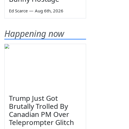
Ed Scarce
—
Aug 6th, 2026
Happening now
Trump Just Got
Brutally Trolled By
Canadian PM Over
Teleprompter Glitch