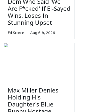
Dem Who Said 'We
Are F*cked' If El-Sayed
Wins, Loses In
Stunning Upset
Ed Scarce
—
Aug 6th, 2026
Max Miller Denies
Holding His
Daughter's Blue
Bunny Hostage