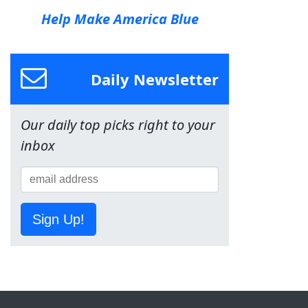
Help Make America Blue
Daily Newsletter
Our daily top picks right to your
inbox
Sign Up!