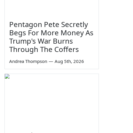
Pentagon Pete Secretly
Begs For More Money As
Trump's War Burns
Through The Coffers
Andrea Thompson
—
Aug 5th, 2026