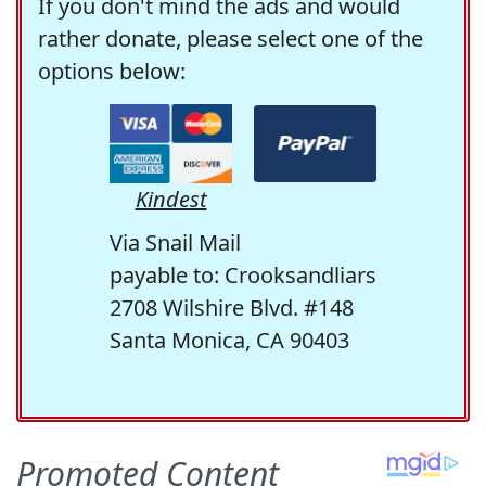
If you don't mind the ads and would
rather donate, please select one of the
options below:
Kindest
Via Snail Mail
payable to: Crooksandliars
2708 Wilshire Blvd. #148
Santa Monica, CA 90403