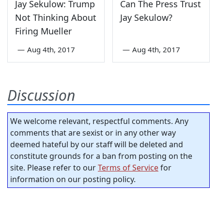
Jay Sekulow: Trump
Can The Press Trust
Not Thinking About
Jay Sekulow?
Firing Mueller
—
Aug 4th, 2017
—
Aug 4th, 2017
Discussion
We welcome relevant, respectful comments. Any
comments that are sexist or in any other way
deemed hateful by our staff will be deleted and
constitute grounds for a ban from posting on the
site. Please refer to our
Terms of Service
for
information on our posting policy.