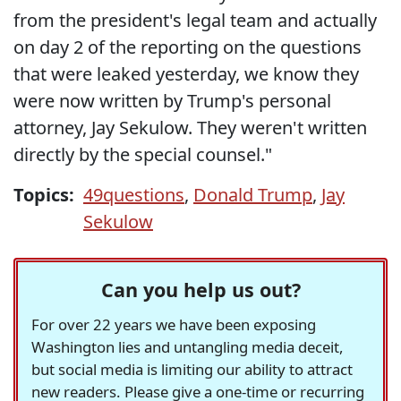
from the president's legal team and actually
on day 2 of the reporting on the questions
that were leaked yesterday, we know they
were now written by Trump's personal
attorney, Jay Sekulow. They weren't written
directly by the special counsel."
Topics:
49questions
,
Donald Trump
,
Jay
Sekulow
Can you help us out?
For over 22 years we have been exposing
Washington lies and untangling media deceit,
but social media is limiting our ability to attract
new readers. Please give a one-time or recurring