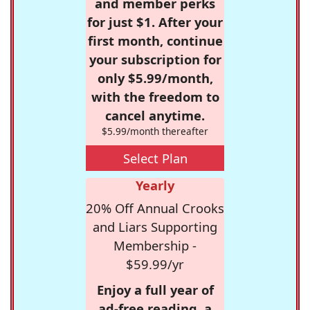
and member perks
for just $1. After your
first month, continue
your subscription for
only $5.99/month,
with the freedom to
cancel anytime.
$5.99/month thereafter
Select Plan
Yearly
20% Off Annual Crooks
and Liars Supporting
Membership -
$59.99/yr
Enjoy a full year of
ad-free reading, a