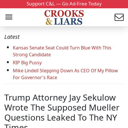
Support C&L — Go Ad-Free Today
Latest
Kansas Senate Seat Could Turn Blue With This
Strong Candidate
RIP Big Pussy
Mike Lindell Stepping Down As CEO Of My Pillow
For Governor's Race
Trump Attorney Jay Sekulow
Wrote The Supposed Mueller
Questions Leaked To The NY
Times