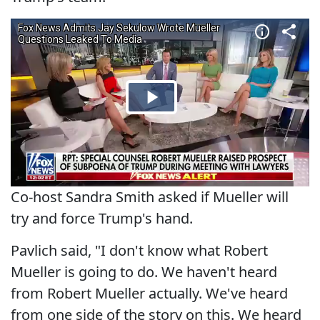
Co-host Sandra Smith asked if Mueller will
try and force Trump's hand.
Pavlich said, "I don't know what Robert
Mueller is going to do. We haven't heard
from Robert Mueller actually. We've heard
from one side of the story on this. We heard