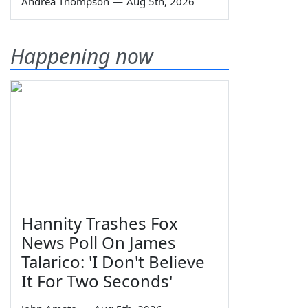
Andrea Thompson
—
Aug 5th, 2026
Happening now
Hannity Trashes Fox
News Poll On James
Talarico: 'I Don't Believe
It For Two Seconds'