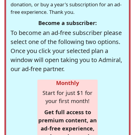
donation, or buy a year's subscription for an ad-
free experience. Thank you.
Become a subscriber:
To become an ad-free subscriber please
select one of the following two options.
Once you click your selected plan a
window will open taking you to Admiral,
our ad-free partner.
Monthly
Start for just $1 for
your first month!
Get full access to
premium content, an
ad-free experience,