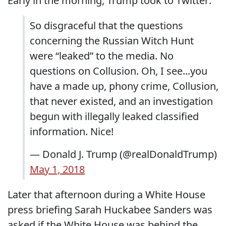
Early in the morning, Trump took to Twitter:
So disgraceful that the questions
concerning the Russian Witch Hunt
were “leaked” to the media. No
questions on Collusion. Oh, I see...you
have a made up, phony crime, Collusion,
that never existed, and an investigation
begun with illegally leaked classified
information. Nice!
— Donald J. Trump (@realDonaldTrump)
May 1, 2018
Later that afternoon during a White House
press briefing Sarah Huckabee Sanders was
asked if the White House was behind the