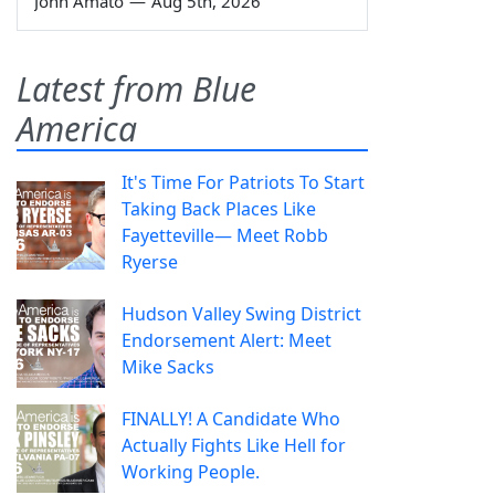
John Amato
—
Aug 5th, 2026
Latest from Blue
America
It's Time For Patriots To Start
Taking Back Places Like
Fayetteville— Meet Robb
Ryerse
Hudson Valley Swing District
Endorsement Alert: Meet
Mike Sacks
FINALLY! A Candidate Who
Actually Fights Like Hell for
Working People.