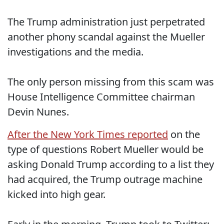
The Trump administration just perpetrated
another phony scandal against the Mueller
investigations and the media.
The only person missing from this scam was
House Intelligence Committee chairman
Devin Nunes.
After the New York Times reported
on the
type of questions Robert Mueller would be
asking Donald Trump according to a list they
had acquired, the Trump outrage machine
kicked into high gear.