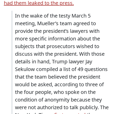
had them leaked to the press.
In the wake of the testy March 5
meeting, Mueller’s team agreed to
provide the president’s lawyers with
more specific information about the
subjects that prosecutors wished to
discuss with the president. With those
details in hand, Trump lawyer Jay
Sekulow compiled a list of 49 questions
that the team believed the president
would be asked, according to three of
the four people, who spoke on the
condition of anonymity because they
were not authorized to talk publicly. The