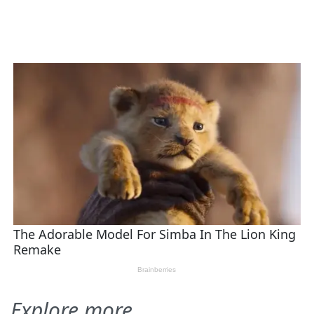
Explore more