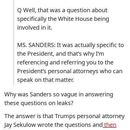
Q Well, that was a question about
specifically the White House being
involved in it.
MS. SANDERS: It was actually specific to
the President, and that’s why I’m
referencing and referring you to the
President’s personal attorneys who can
speak on that matter.
Why was Sanders so vague in answering
these questions on leaks?
The answer is that Trumps personal attorney
Jay Sekulow wrote the questions and
then