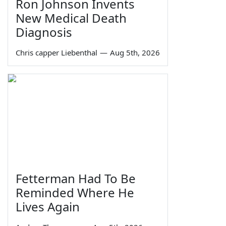
Ron Johnson Invents
New Medical Death
Diagnosis
Chris capper Liebenthal
—
Aug 5th, 2026
Fetterman Had To Be
Reminded Where He
Lives Again