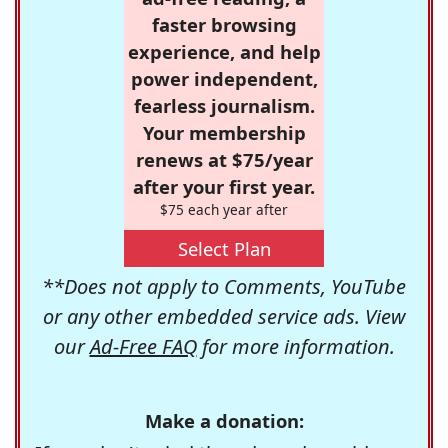
faster browsing
experience, and help
power independent,
fearless journalism.
Your membership
renews at $75/year
after your first year.
$75 each year after
Select Plan
**Does not apply to Comments, YouTube
or any other embedded service ads. View
our
Ad-Free FAQ
for more information.
Make a donation: