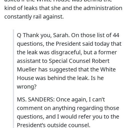
kind of leaks that she and the administration
constantly rail against.
Q Thank you, Sarah. On those list of 44
questions, the President said today that
the leak was disgraceful, but a former
assistant to Special Counsel Robert
Mueller has suggested that the White
House was behind the leak. Is he
wrong?
MS. SANDERS: Once again, I can’t
comment on anything regarding those
questions, and I would refer you to the
President’s outside counsel.