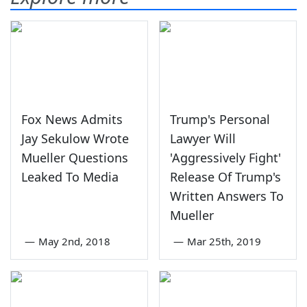
Fox News Admits
Trump's Personal
Jay Sekulow Wrote
Lawyer Will
Mueller Questions
'Aggressively Fight'
Leaked To Media
Release Of Trump's
Written Answers To
Mueller
—
May 2nd, 2018
—
Mar 25th, 2019