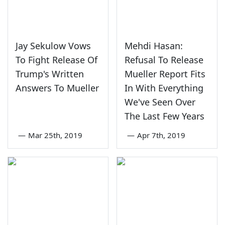
Jay Sekulow Vows
Mehdi Hasan:
To Fight Release Of
Refusal To Release
Trump's Written
Mueller Report Fits
Answers To Mueller
In With Everything
We've Seen Over
The Last Few Years
—
Mar 25th, 2019
—
Apr 7th, 2019