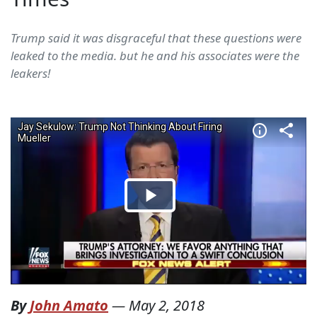
Trump said it was disgraceful that these questions were
leaked to the media. but he and his associates were the
leakers!
By
John Amato
—
May 2, 2018