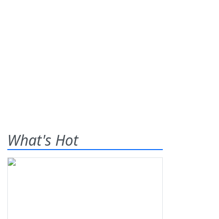
What's Hot