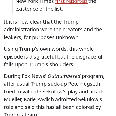
New York Times
first reported
the
existence of the list.
It it is now clear that the Trump
administration were the creators and the
leakers, for purposes unknown.
Using Trump's own words, this whole
episode is disgraceful but the disgraceful
falls upon Trump's shoulders.
During Fox News'
Outnumbered
program,
after usual Trump suck-up Pete Hegseth
tried to validate Sekulow's play and attack
Mueller, Katie Pavlich admitted Sekulow's
role and said this has all been colored by
Trump's team.