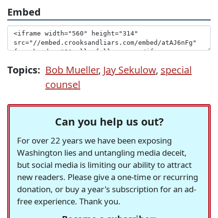
Embed
Topics:
Bob Mueller
,
Jay Sekulow
,
special
counsel
Can you help us out?
For over 22 years we have been exposing
Washington lies and untangling media deceit,
but social media is limiting our ability to attract
new readers. Please give a one-time or recurring
donation, or buy a year's subscription for an ad-
free experience. Thank you.