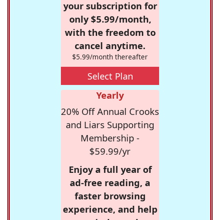
your subscription for
only $5.99/month,
with the freedom to
cancel anytime.
$5.99/month thereafter
Select Plan
Yearly
20% Off Annual Crooks
and Liars Supporting
Membership -
$59.99/yr
Enjoy a full year of
ad-free reading, a
faster browsing
experience, and help