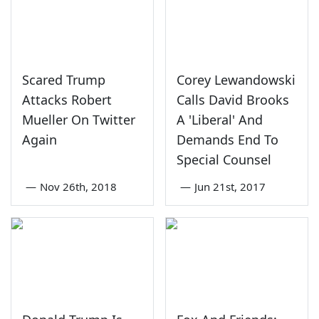
Scared Trump
Corey Lewandowski
Attacks Robert
Calls David Brooks
Mueller On Twitter
A 'Liberal' And
Again
Demands End To
Special Counsel
—
Nov 26th, 2018
—
Jun 21st, 2017