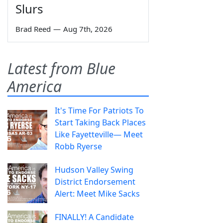
Slurs
Brad Reed
—
Aug 7th, 2026
Latest from Blue
America
It's Time For Patriots To
Start Taking Back Places
Like Fayetteville— Meet
Robb Ryerse
Hudson Valley Swing
District Endorsement
Alert: Meet Mike Sacks
FINALLY! A Candidate