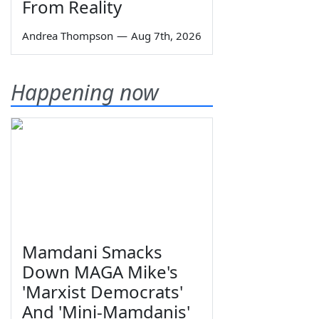
From Reality
Andrea Thompson
—
Aug 7th, 2026
Happening now
Mamdani Smacks
Down MAGA Mike's
'Marxist Democrats'
And 'Mini-Mamdanis'