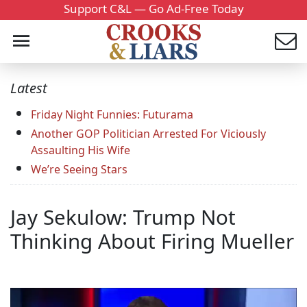
Support C&L — Go Ad-Free Today
Latest
Friday Night Funnies: Futurama
Another GOP Politician Arrested For Viciously
Assaulting His Wife
We’re Seeing Stars
Jay Sekulow: Trump Not
Thinking About Firing Mueller