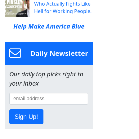
Who Actually Fights Like
Hell for Working People.
Help Make America Blue
Daily Newsletter
Our daily top picks right to
your inbox
Sign Up!