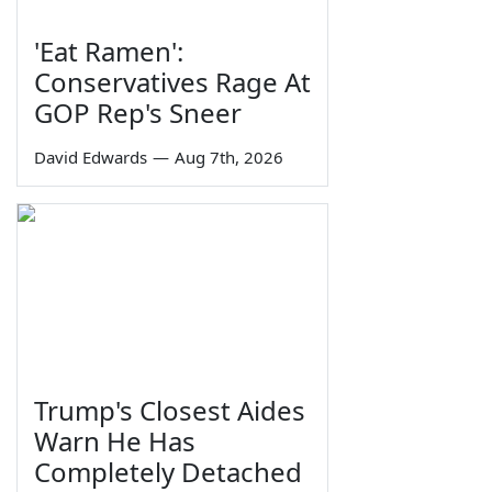
'Eat Ramen':
Conservatives Rage At
GOP Rep's Sneer
David Edwards
—
Aug 7th, 2026
Trump's Closest Aides
Warn He Has
Completely Detached