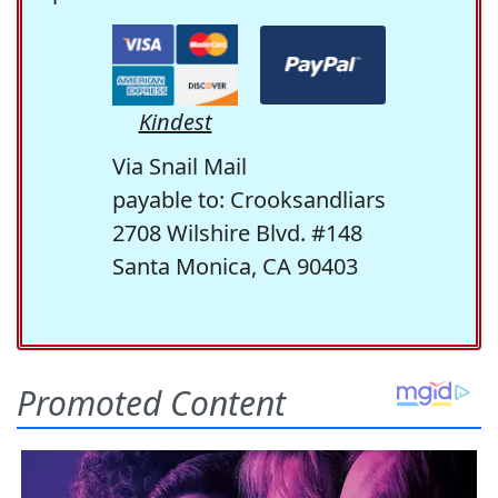
Kindest
Via Snail Mail
payable to: Crooksandliars
2708 Wilshire Blvd. #148
Santa Monica, CA 90403