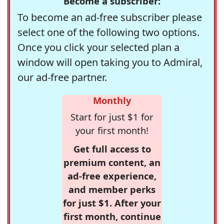
Become a subscriber:
To become an ad-free subscriber please
select one of the following two options.
Once you click your selected plan a
window will open taking you to Admiral,
our ad-free partner.
Monthly
Start for just $1 for
your first month!
Get full access to
premium content, an
ad-free experience,
and member perks
for just $1. After your
first month, continue