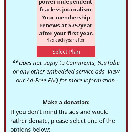
power independent,
fearless journalism.
Your membership
renews at $75/year
after your first year.
$75 each year after
Select Plan
**Does not apply to Comments, YouTube
or any other embedded service ads. View
our
Ad-Free FAQ
for more information.
Make a donation:
If you don't mind the ads and would
rather donate, please select one of the
options below: