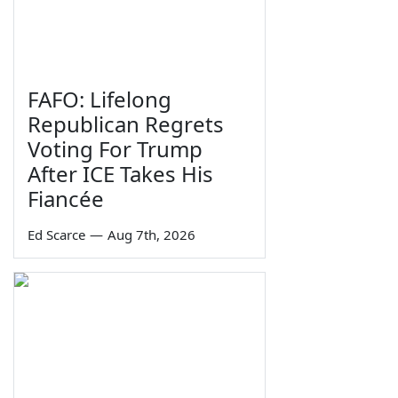
FAFO: Lifelong
Republican Regrets
Voting For Trump
After ICE Takes His
Fiancée
Ed Scarce
—
Aug 7th, 2026