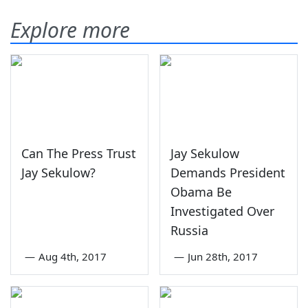
Explore more
Can The Press Trust
Jay Sekulow
Jay Sekulow?
Demands President
Obama Be
Investigated Over
Russia
—
Aug 4th, 2017
—
Jun 28th, 2017