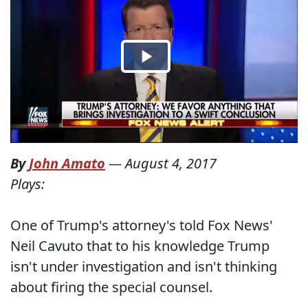
By
John Amato
—
August 4, 2017
Plays:
One of Trump's attorney's told Fox News'
Neil Cavuto that to his knowledge Trump
isn't under investigation and isn't thinking
about firing the special counsel.