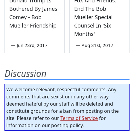
Donald Trump Is
Fox And Friends:
Bothered By James
End The Bob
Comey - Bob
Mueller Special
Mueller Friendship
Counsel In 'Six
Months'
—
Jun 23rd, 2017
—
Aug 31st, 2017
Discussion
We welcome relevant, respectful comments. Any
comments that are sexist or in any other way
deemed hateful by our staff will be deleted and
constitute grounds for a ban from posting on the
site. Please refer to our
Terms of Service
for
information on our posting policy.