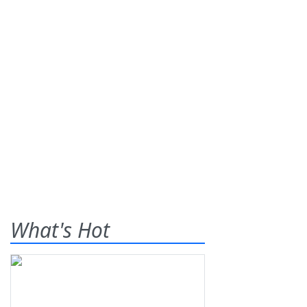
What's Hot