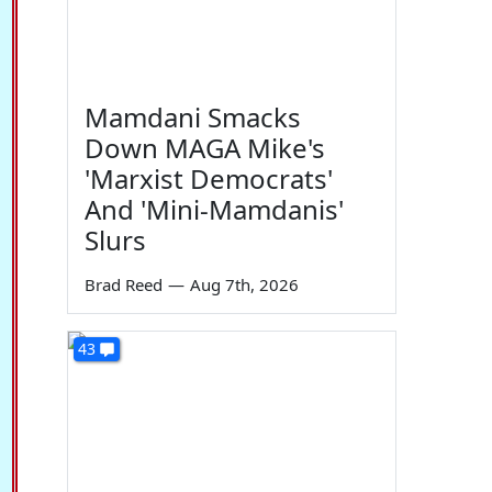
Mamdani Smacks
Down MAGA Mike's
'Marxist Democrats'
And 'Mini-Mamdanis'
Slurs
Brad Reed
—
Aug 7th, 2026
43