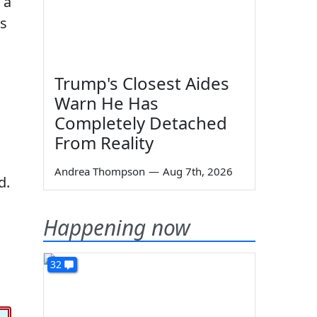
 a
ds
Trump's Closest Aides
Warn He Has
Completely Detached
From Reality
Andrea Thompson
—
Aug 7th, 2026
d.
Happening now
32