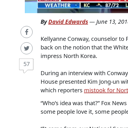
By
David Edwards
—
June 13, 201
Kellyanne Conway, counselor to
back on the notion that the Whit
impress North Korea.
57
During an interview with Conway,
House presented Kim Jong-un wit
which reporters
mistook for Nor
“Who’s idea was that?” Fox News
some people love it, some people