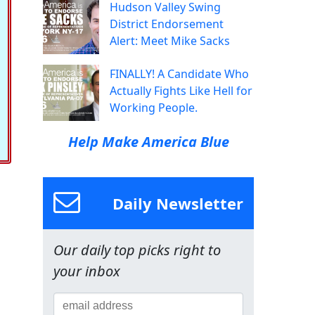
Hudson Valley Swing
District Endorsement
Alert: Meet Mike Sacks
FINALLY! A Candidate Who
Actually Fights Like Hell for
Working People.
Help Make America Blue
Daily Newsletter
Our daily top picks right to
your inbox