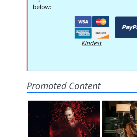
below:
Kindest