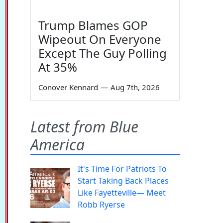
Trump Blames GOP
Wipeout On Everyone
Except The Guy Polling
At 35%
Conover Kennard
—
Aug 7th, 2026
Latest from Blue
America
It's Time For Patriots To
Start Taking Back Places
Like Fayetteville— Meet
Robb Ryerse