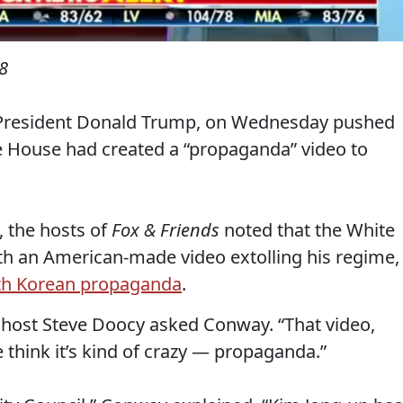
8
 President Donald Trump, on Wednesday pushed
e House had created a “propaganda” video to
 the hosts of
Fox & Friends
noted that the White
h an American-made video extolling his regime,
th Korean propaganda
.
 host Steve Doocy asked Conway. “That video,
 think it’s kind of crazy — propaganda.”