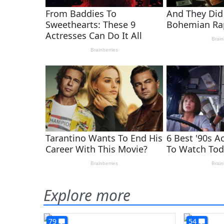
Explore more
79
54