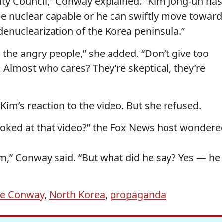
ity Council,” Conway explained. “Kim Jong-un has
be nuclear capable or he can swiftly move towar
 denuclearization of the Korea peninsula.”
 the angry people,” she added. “Don’t give too
y. Almost who cares? They’re skeptical, they’re
im’s reaction to the video. But she refused.
ooked at that video?” the Fox News host wondere
m,” Conway said. “But what did he say? Yes — he
ne Conway
,
North Korea
,
propaganda