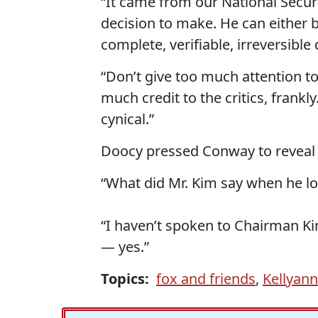
“It came from our National Secur
decision to make. He can either 
complete, verifiable, irreversible
“Don’t give too much attention to
much credit to the critics, frankl
cynical.”
Doocy pressed Conway to reveal K
“What did Mr. Kim say when he l
“I haven’t spoken to Chairman Ki
— yes.”
Topics:
fox and friends
,
Kellyan