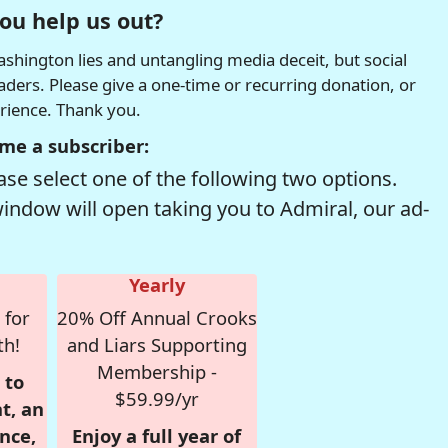
ou help us out?
hington lies and untangling media deceit, but social
readers. Please give a one-time or recurring donation, or
erience. Thank you.
me a subscriber:
se select one of the following two options.
window will open taking you to Admiral, our ad-
Yearly
 for
20% Off Annual Crooks
th!
and Liars Supporting
Membership -
 to
$59.99/yr
t, an
nce,
Enjoy a full year of