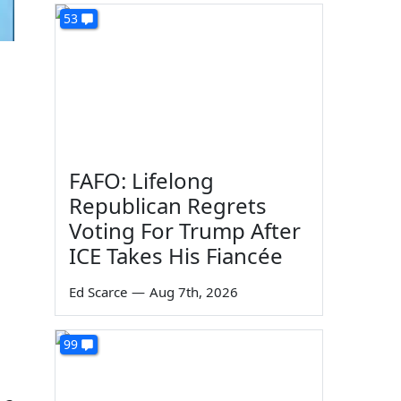
53
FAFO: Lifelong
Republican Regrets
Voting For Trump After
ICE Takes His Fiancée
Ed Scarce
—
Aug 7th, 2026
99