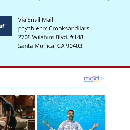
Via Snail Mail
payable to: Crooksandliars
2708 Wilshire Blvd. #148
Santa Monica, CA 90403