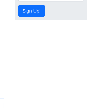
Sign Up!