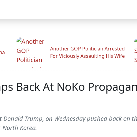
Another GOP Politician Arrested
ama
For Viciously Assaulting His Wife
ps Back At NoKo Propagand
nt Donald Trump, on Wednesday pushed back on th
s North Korea.