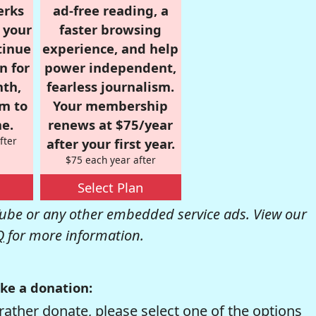
erks
ad-free reading, a
r your
faster browsing
tinue
experience, and help
n for
power independent,
nth,
fearless journalism.
om to
Your membership
e.
renews at $75/year
fter
after your first year.
$75 each year after
Select Plan
be or any other embedded service ads. View our
Q
for more information.
ke a donation:
rather donate, please select one of the options