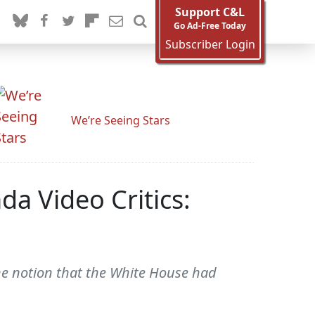
Support C&L
Go Ad-Free Today
Subscriber Login
We’re Seeing Stars
a Video Critics:
e notion that the White House had