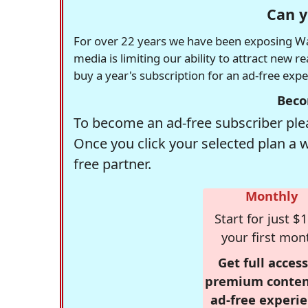
Can y
For over 22 years we have been exposing Was
media is limiting our ability to attract new 
buy a year's subscription for an ad-free exp
Beco
To become an ad-free subscriber plea
Once you click your selected plan a 
free partner.
Monthly
Start for just $1
your first mon
Get full access
premium conten
ad-free experie