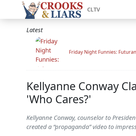
CLTV
Latest
Friday Night Funnies: Futur
Kellyanne Conway Cla
'Who Cares?'
Kellyanne Conway, counselor to Preside
created a “propaganda” video to impres