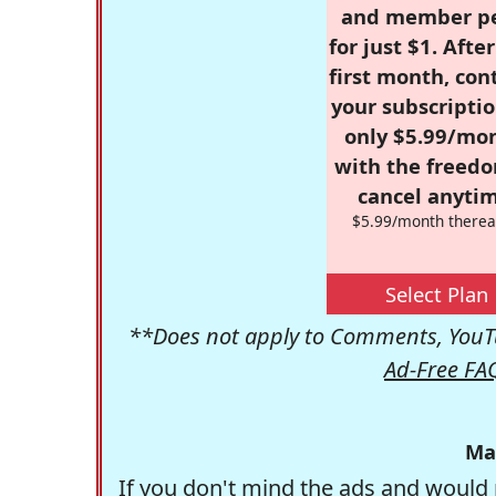
and member p
for just $1. Afte
first month, con
your subscriptio
only $5.99/mo
with the freed
cancel anytim
$5.99/month therea
Select Plan
**Does not apply to Comments, YouTu
Ad-Free FA
Ma
If you don't mind the ads and would 