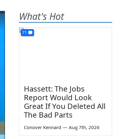
What's Hot
71
Hassett: The Jobs
Report Would Look
Great If You Deleted All
The Bad Parts
Conover Kennard
—
Aug 7th, 2026