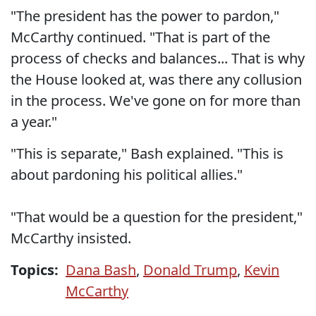
"The president has the power to pardon,"
McCarthy continued. "That is part of the
process of checks and balances... That is why
the House looked at, was there any collusion
in the process. We've gone on for more than
a year."
"This is separate," Bash explained. "This is
about pardoning his political allies."
"That would be a question for the president,"
McCarthy insisted.
Topics:
Dana Bash
,
Donald Trump
,
Kevin
McCarthy