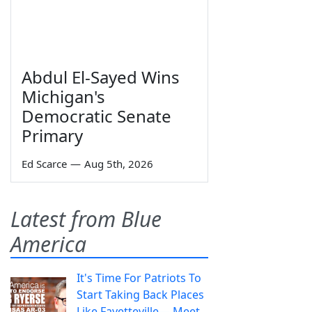
Abdul El-Sayed Wins
Michigan's
Democratic Senate
Primary
Ed Scarce
—
Aug 5th, 2026
Latest from Blue
America
It's Time For Patriots To
Start Taking Back Places
Like Fayetteville— Meet