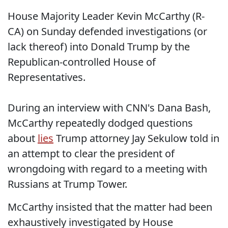
House Majority Leader Kevin McCarthy (R-
CA) on Sunday defended investigations (or
lack thereof) into Donald Trump by the
Republican-controlled House of
Representatives.
During an interview with CNN's Dana Bash,
McCarthy repeatedly dodged questions
about
lies
Trump attorney Jay Sekulow told in
an attempt to clear the president of
wrongdoing with regard to a meeting with
Russians at Trump Tower.
McCarthy insisted that the matter had been
exhaustively investigated by House