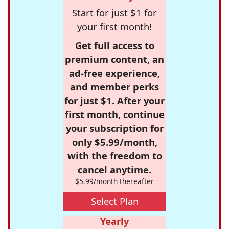
Start for just $1 for
your first month!
Get full access to
premium content, an
ad-free experience,
and member perks
for just $1. After your
first month, continue
your subscription for
only $5.99/month,
with the freedom to
cancel anytime.
$5.99/month thereafter
Select Plan
Yearly