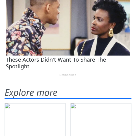
Explore more