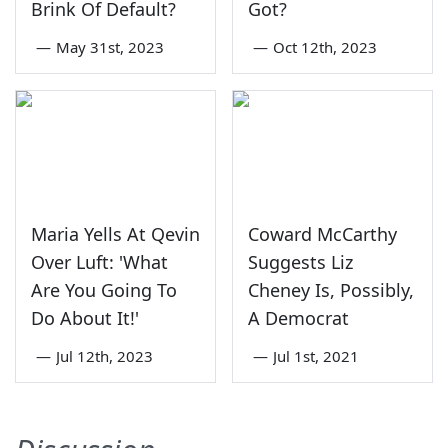
Brink Of Default?
Got?
—
May 31st, 2023
—
Oct 12th, 2023
Maria Yells At Qevin
Coward McCarthy
Over Luft: 'What
Suggests Liz
Are You Going To
Cheney Is, Possibly,
Do About It!'
A Democrat
—
Jul 12th, 2023
—
Jul 1st, 2021