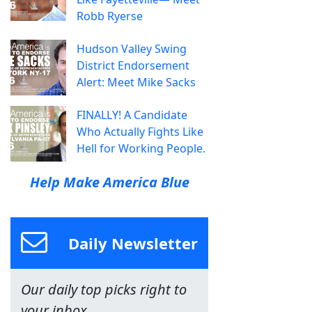
Robb Ryerse
Hudson Valley Swing
District Endorsement
Alert: Meet Mike Sacks
FINALLY! A Candidate
Who Actually Fights Like
Hell for Working People.
Help Make America Blue
Daily Newsletter
Our daily top picks right to
your inbox