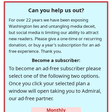
Can you help us out?
For over 22 years we have been exposing
Washington lies and untangling media deceit,
but social media is limiting our ability to attract
new readers. Please give a one-time or recurring
donation, or buy a year's subscription for an ad-
free experience. Thank you.
Become a subscriber:
To become an ad-free subscriber please
select one of the following two options.
Once you click your selected plan a
window will open taking you to Admiral,
our ad-free partner.
Monthly