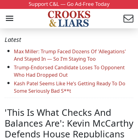
Support C&L — Go Ad-Free Today
Latest
Max Miller: Trump Faced Dozens Of 'Allegations'
And Stayed In — So I’m Staying Too
Trump-Endorsed Candidate Loses To Opponent
Who Had Dropped Out
Kash Patel Seems Like He’s Getting Ready To Do
Some Seriously Bad S**t
'This Is What Checks And
Balances Are': Kevin McCarthy
Defends House Republicans