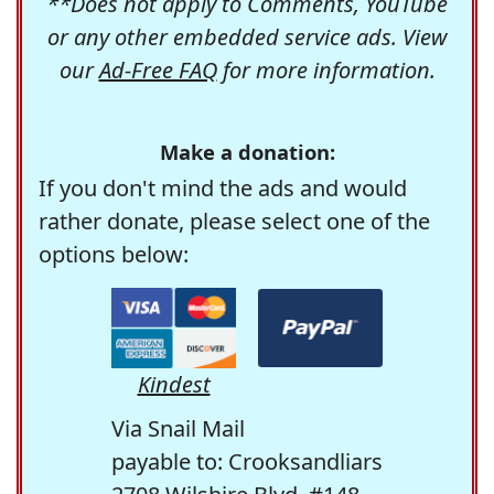
**Does not apply to Comments, YouTube
or any other embedded service ads. View
our
Ad-Free FAQ
for more information.
Make a donation:
If you don't mind the ads and would
rather donate, please select one of the
options below:
Kindest
Via Snail Mail
payable to: Crooksandliars