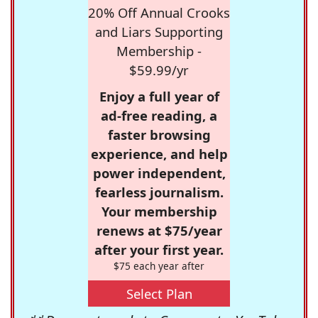
20% Off Annual Crooks
and Liars Supporting
Membership -
$59.99/yr
Enjoy a full year of
ad-free reading, a
faster browsing
experience, and help
power independent,
fearless journalism.
Your membership
renews at $75/year
after your first year.
$75 each year after
Select Plan