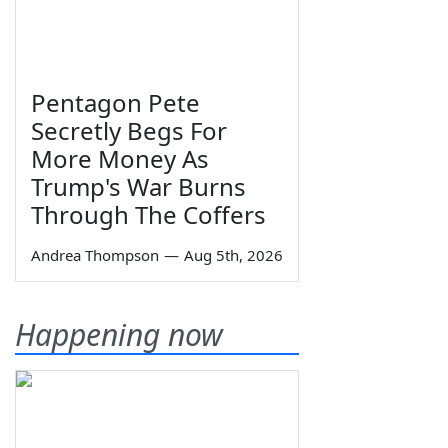
Pentagon Pete
Secretly Begs For
More Money As
Trump's War Burns
Through The Coffers
Andrea Thompson
—
Aug 5th, 2026
Happening now