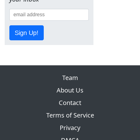
Sign Up!
Team
About Us
Contact
Terms of Service
Privacy