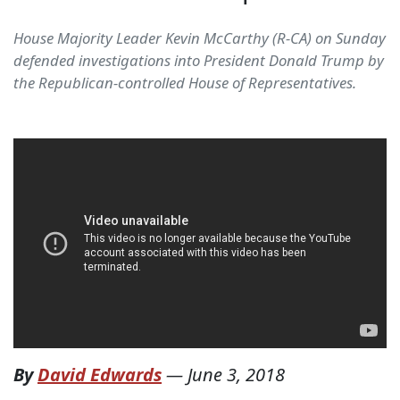
House Majority Leader Kevin McCarthy (R-CA) on Sunday
defended investigations into President Donald Trump by
the Republican-controlled House of Representatives.
By
David Edwards
—
June 3, 2018