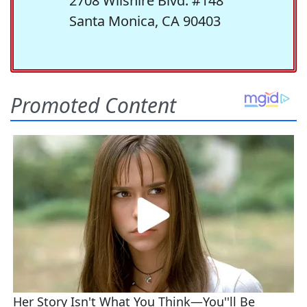
2708 Wilshire Blvd. #148
Santa Monica, CA 90403