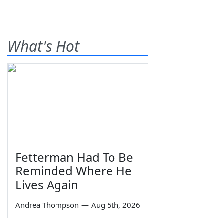
What's Hot
Fetterman Had To Be
Reminded Where He
Lives Again
Andrea Thompson
—
Aug 5th, 2026