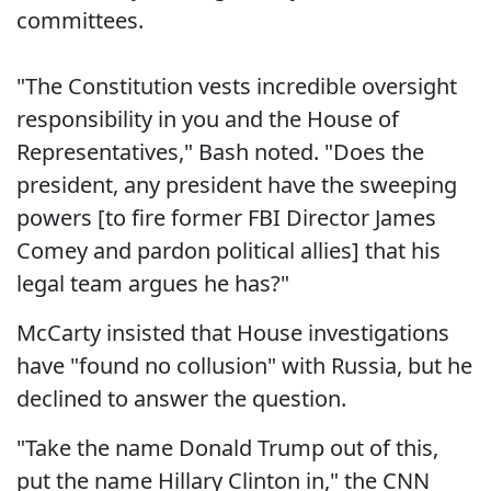
committees.
"The Constitution vests incredible oversight
responsibility in you and the House of
Representatives," Bash noted. "Does the
president, any president have the sweeping
powers [to fire former FBI Director James
Comey and pardon political allies] that his
legal team argues he has?"
McCarty insisted that House investigations
have "found no collusion" with Russia, but he
declined to answer the question.
"Take the name Donald Trump out of this,
put the name Hillary Clinton in," the CNN