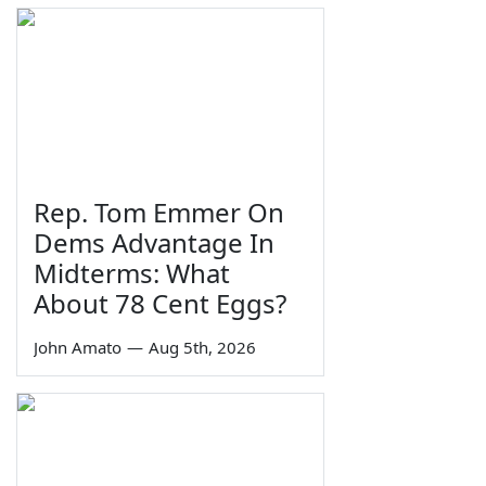
Rep. Tom Emmer On
Dems Advantage In
Midterms: What
About 78 Cent Eggs?
John Amato
—
Aug 5th, 2026