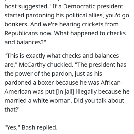
host suggested. "If a Democratic president
started pardoning his political allies, you'd go
bonkers. And we're hearing crickets from
Republicans now. What happened to checks
and balances?"
"This is exactly what checks and balances
are," McCarthy chuckled. "The president has
the power of the pardon, just as his
pardoned a boxer because he was African-
American was put [in jail] illegally because he
married a white woman. Did you talk about
that?"
"Yes," Bash replied.