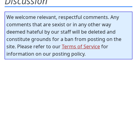
Discussion
We welcome relevant, respectful comments. Any
comments that are sexist or in any other way
deemed hateful by our staff will be deleted and
constitute grounds for a ban from posting on the
site. Please refer to our
Terms of Service
for
information on our posting policy.