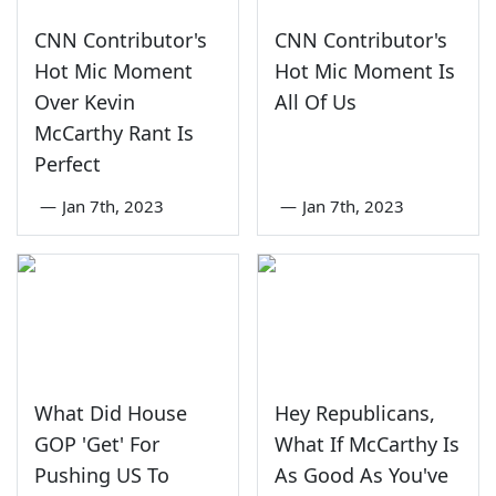
CNN Contributor's
CNN Contributor's
Hot Mic Moment
Hot Mic Moment Is
Over Kevin
All Of Us
McCarthy Rant Is
Perfect
—
Jan 7th, 2023
—
Jan 7th, 2023
What Did House
Hey Republicans,
GOP 'Get' For
What If McCarthy Is
Pushing US To
As Good As You've