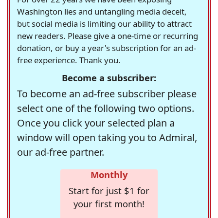
Washington lies and untangling media deceit,
but social media is limiting our ability to attract
new readers. Please give a one-time or recurring
donation, or buy a year's subscription for an ad-
free experience. Thank you.
Become a subscriber:
To become an ad-free subscriber please
select one of the following two options.
Once you click your selected plan a
window will open taking you to Admiral,
our ad-free partner.
Monthly
Start for just $1 for
your first month!