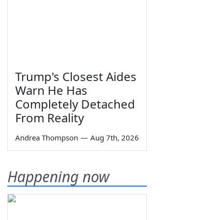
Trump's Closest Aides
Warn He Has
Completely Detached
From Reality
Andrea Thompson
—
Aug 7th, 2026
Happening now