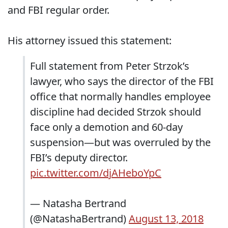
and FBI regular order.
His attorney issued this statement:
Full statement from Peter Strzok’s
lawyer, who says the director of the FBI
office that normally handles employee
discipline had decided Strzok should
face only a demotion and 60-day
suspension—but was overruled by the
FBI’s deputy director.
pic.twitter.com/djAHeboYpC
— Natasha Bertrand
(@NatashaBertrand)
August 13, 2018