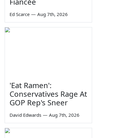
Fiancée
Ed Scarce
—
Aug 7th, 2026
'Eat Ramen':
Conservatives Rage At
GOP Rep's Sneer
David Edwards
—
Aug 7th, 2026