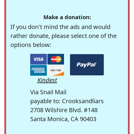
Make a donation:
If you don't mind the ads and would
rather donate, please select one of the
options below:
Kindest
Via Snail Mail
payable to: Crooksandliars
2708 Wilshire Blvd. #148
Santa Monica, CA 90403