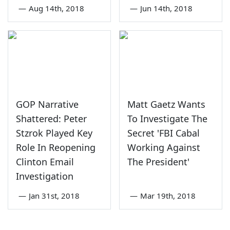
—
Aug 14th, 2018
—
Jun 14th, 2018
GOP Narrative
Matt Gaetz Wants
Shattered: Peter
To Investigate The
Stzrok Played Key
Secret 'FBI Cabal
Role In Reopening
Working Against
Clinton Email
The President'
Investigation
—
Jan 31st, 2018
—
Mar 19th, 2018