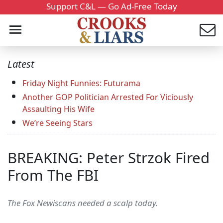
Support C&L — Go Ad-Free Today
Latest
Friday Night Funnies: Futurama
Another GOP Politician Arrested For Viciously
Assaulting His Wife
We’re Seeing Stars
BREAKING: Peter Strzok Fired
From The FBI
The Fox Newiscans needed a scalp today.