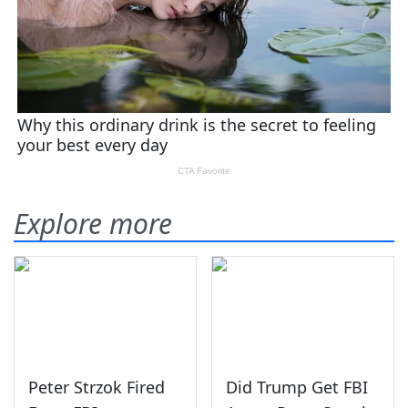
Explore more
Peter Strzok Fired
Did Trump Get FBI