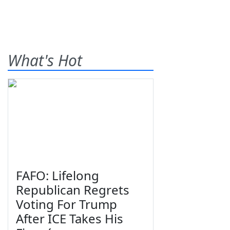
What's Hot
FAFO: Lifelong
Republican Regrets
Voting For Trump
After ICE Takes His