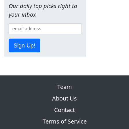
Our daily top picks right to
your inbox
Sign Up!
Team
About Us
Contact
Terms of Service