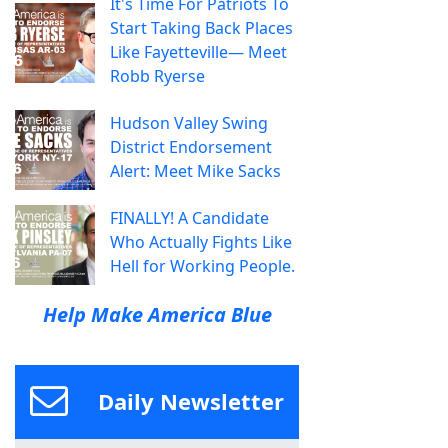
It's Time For Patriots To
Start Taking Back Places
Like Fayetteville— Meet
Robb Ryerse
Hudson Valley Swing
District Endorsement
Alert: Meet Mike Sacks
FINALLY! A Candidate
Who Actually Fights Like
Hell for Working People.
Help Make America Blue
Daily Newsletter