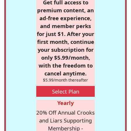
Get full access to
premium content, an
ad-free experience,
and member perks
for just $1. After your
first month, continue
your subscription for
only $5.99/month,
with the freedom to
cancel anytime.
$5.99/month thereafter
Select Plan
Yearly
20% Off Annual Crooks
and Liars Supporting
Membership -