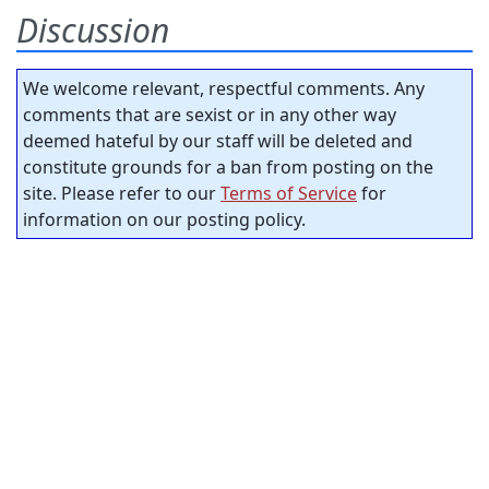
Discussion
We welcome relevant, respectful comments. Any
comments that are sexist or in any other way
deemed hateful by our staff will be deleted and
constitute grounds for a ban from posting on the
site. Please refer to our
Terms of Service
for
information on our posting policy.