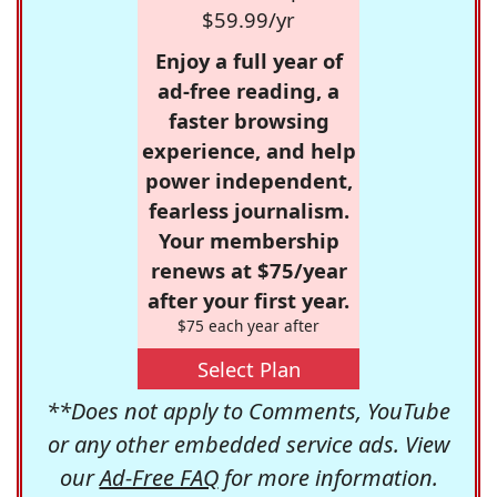
$59.99/yr
Enjoy a full year of
ad-free reading, a
faster browsing
experience, and help
power independent,
fearless journalism.
Your membership
renews at $75/year
after your first year.
$75 each year after
Select Plan
**Does not apply to Comments, YouTube
or any other embedded service ads. View
our
Ad-Free FAQ
for more information.