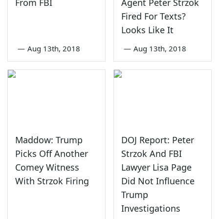
From FBI
Agent Peter Strzok
Fired For Texts?
Looks Like It
—
Aug 13th, 2018
—
Aug 13th, 2018
Maddow: Trump
DOJ Report: Peter
Picks Off Another
Strzok And FBI
Comey Witness
Lawyer Lisa Page
With Strzok Firing
Did Not Influence
Trump
Investigations