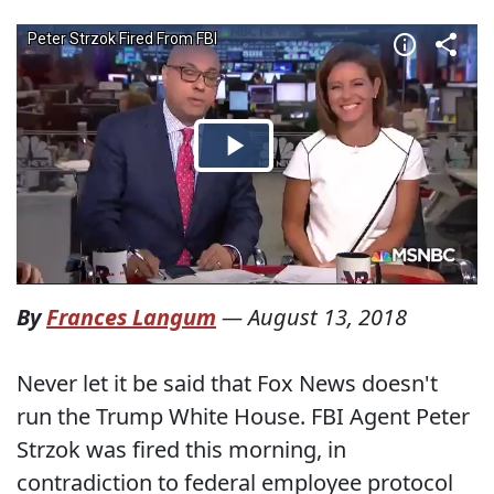
By
Frances Langum
—
August 13, 2018
Never let it be said that Fox News doesn't
run the Trump White House. FBI Agent Peter
Strzok was fired this morning, in
contradiction to federal employee protocol