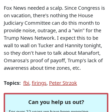
Fox News needed a scalp. Since Congress is
on vacation, there's nothing the House
Judiciary Committee can do this month to
provide noise, outrage, and a "win" for the
Trump News Network. I expect this to be
wall to wall on Tucker and Hannity tonight,
so they don't have to talk about Manafort,
Omarosa's proof of payoff, Trump's lack of
awareness about time zones, etc.
Topics:
fbi
,
firings
,
Peter Strzok
Can you help us out?
For over 22 years we have been exposing