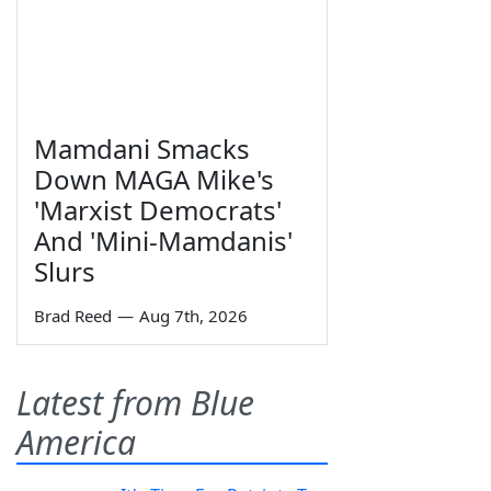
Mamdani Smacks
Down MAGA Mike's
'Marxist Democrats'
And 'Mini-Mamdanis'
Slurs
Brad Reed
—
Aug 7th, 2026
Latest from Blue
America