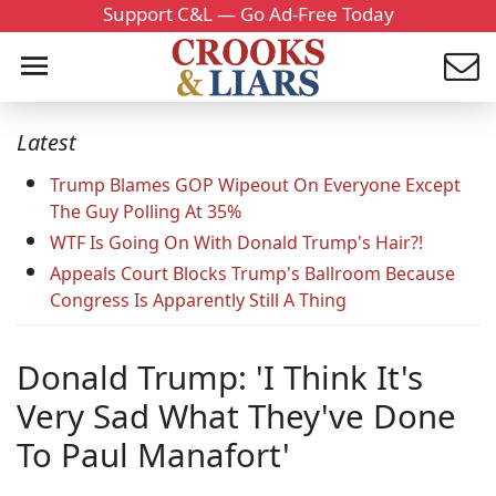
Support C&L — Go Ad-Free Today
Latest
Trump Blames GOP Wipeout On Everyone Except
The Guy Polling At 35%
WTF Is Going On With Donald Trump's Hair?!
Appeals Court Blocks Trump's Ballroom Because
Congress Is Apparently Still A Thing
Donald Trump: 'I Think It's
Very Sad What They've Done
To Paul Manafort'