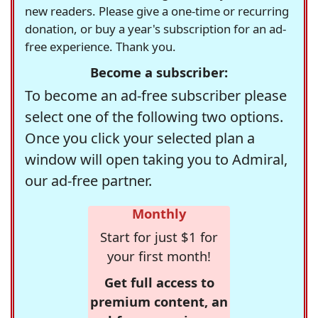
new readers. Please give a one-time or recurring
donation, or buy a year's subscription for an ad-
free experience. Thank you.
Become a subscriber:
To become an ad-free subscriber please
select one of the following two options.
Once you click your selected plan a
window will open taking you to Admiral,
our ad-free partner.
Monthly
Start for just $1 for
your first month!
Get full access to
premium content, an