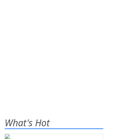
What's Hot