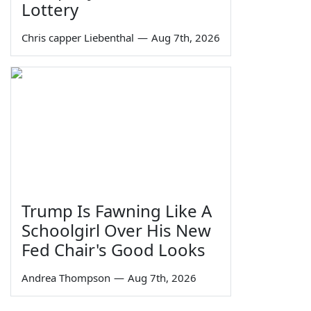
Lottery
Chris capper Liebenthal
—
Aug 7th, 2026
Trump Is Fawning Like A
Schoolgirl Over His New
Fed Chair's Good Looks
Andrea Thompson
—
Aug 7th, 2026