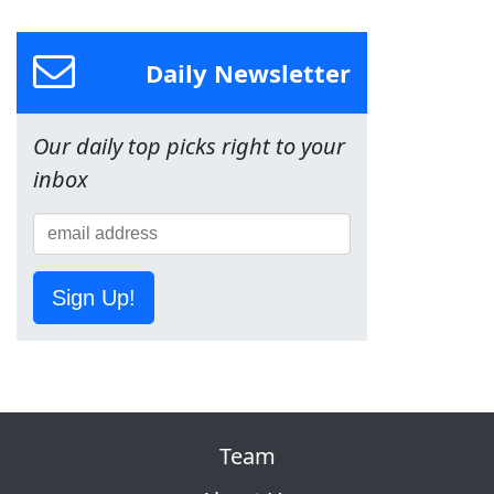
Daily Newsletter
Our daily top picks right to your
inbox
Sign Up!
Team