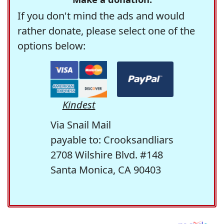
If you don't mind the ads and would
rather donate, please select one of the
options below:
Kindest
Via Snail Mail
payable to: Crooksandliars
2708 Wilshire Blvd. #148
Santa Monica, CA 90403