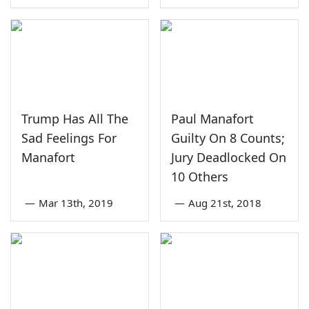
Trump Has All The
Paul Manafort
Sad Feelings For
Guilty On 8 Counts;
Manafort
Jury Deadlocked On
10 Others
—
Mar 13th, 2019
—
Aug 21st, 2018