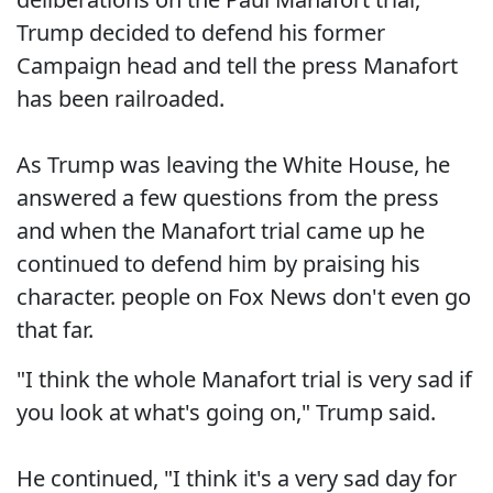
Trump decided to defend his former
Campaign head and tell the press Manafort
has been railroaded.
As Trump was leaving the White House, he
answered a few questions from the press
and when the Manafort trial came up he
continued to defend him by praising his
character. people on Fox News don't even go
that far.
"I think the whole Manafort trial is very sad if
you look at what's going on," Trump said.
He continued, "I think it's a very sad day for