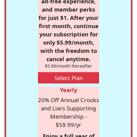
ad-free experience,
and member perks
for just $1. After your
first month, continue
your subscription for
only $5.99/month,
with the freedom to
cancel anytime.
$5.99/month thereafter
Select Plan
Yearly
20% Off Annual Crooks
and Liars Supporting
Membership -
$59.99/yr
Enjoy a full year of