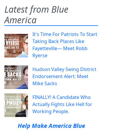
Latest from Blue
America
It's Time For Patriots To Start
Taking Back Places Like
Fayetteville— Meet Robb
Ryerse
Hudson Valley Swing District
Endorsement Alert: Meet
Mike Sacks
FINALLY! A Candidate Who
Actually Fights Like Hell for
Working People.
Help Make America Blue