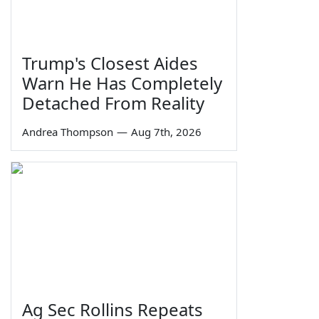
Trump's Closest Aides
Warn He Has Completely
Detached From Reality
Andrea Thompson
—
Aug 7th, 2026
Ag Sec Rollins Repeats