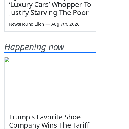
‘Luxury Cars’ Whopper To
Justify Starving The Poor
NewsHound Ellen
—
Aug 7th, 2026
Happening now
Trump's Favorite Shoe
Company Wins The Tariff