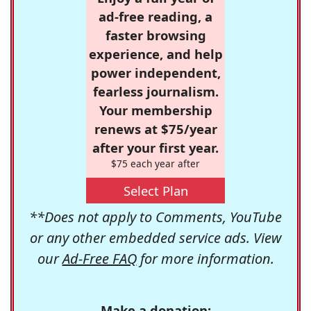
ad-free reading, a
faster browsing
experience, and help
power independent,
fearless journalism.
Your membership
renews at $75/year
after your first year.
$75 each year after
Select Plan
**Does not apply to Comments, YouTube
or any other embedded service ads. View
our
Ad-Free FAQ
for more information.
Make a donation: