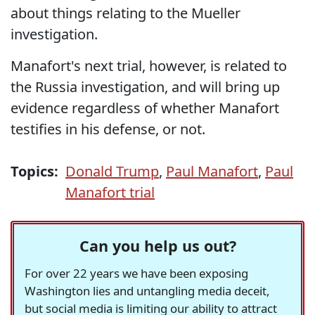
about things relating to the Mueller
investigation.
Manafort's next trial, however, is related to
the Russia investigation, and will bring up
evidence regardless of whether Manafort
testifies in his defense, or not.
Topics:
Donald Trump
,
Paul Manafort
,
Paul
Manafort trial
Can you help us out?
For over 22 years we have been exposing
Washington lies and untangling media deceit,
but social media is limiting our ability to attract