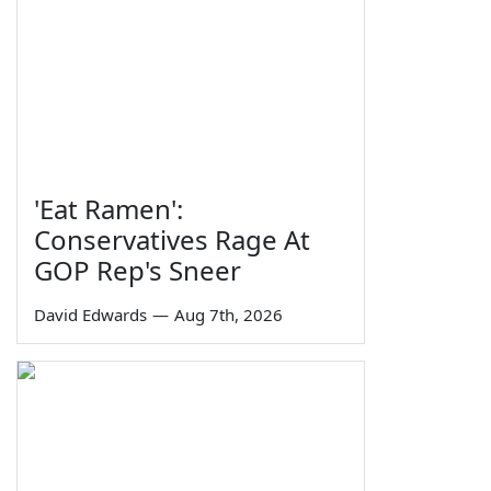
'Eat Ramen':
Conservatives Rage At
GOP Rep's Sneer
David Edwards
—
Aug 7th, 2026