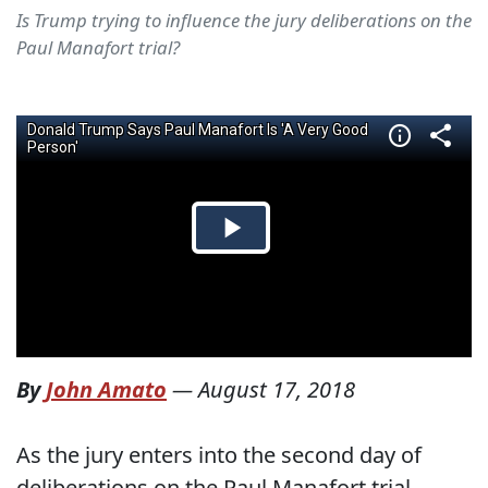
Is Trump trying to influence the jury deliberations on the
Paul Manafort trial?
By
John Amato
—
August 17, 2018
As the jury enters into the second day of
deliberations on the Paul Manafort trial,