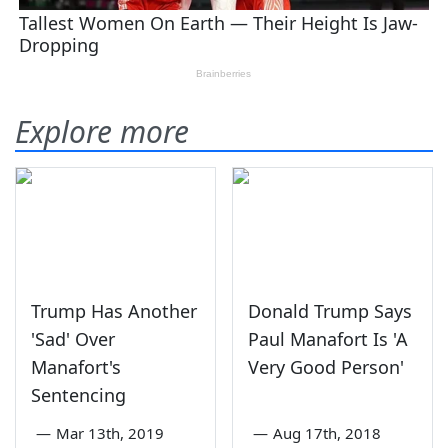
Explore more
Trump Has Another
Donald Trump Says
'Sad' Over
Paul Manafort Is 'A
Manafort's
Very Good Person'
Sentencing
—
Mar 13th, 2019
—
Aug 17th, 2018