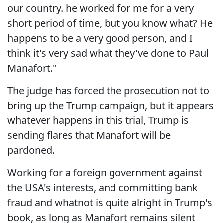
our country. he worked for me for a very
short period of time, but you know what? He
happens to be a very good person, and I
think it's very sad what they've done to Paul
Manafort."
The judge has forced the prosecution not to
bring up the Trump campaign, but it appears
whatever happens in this trial, Trump is
sending flares that Manafort will be
pardoned.
Working for a foreign government against
the USA's interests, and committing bank
fraud and whatnot is quite alright in Trump's
book, as long as Manafort remains silent