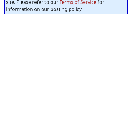
site. Please refer to our
Terms of Service
for
information on our posting policy.