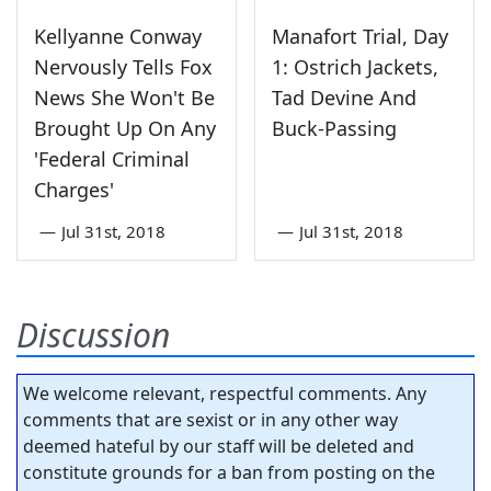
Kellyanne Conway
Manafort Trial, Day
Nervously Tells Fox
1: Ostrich Jackets,
News She Won't Be
Tad Devine And
Brought Up On Any
Buck-Passing
'Federal Criminal
Charges'
—
Jul 31st, 2018
—
Jul 31st, 2018
Discussion
We welcome relevant, respectful comments. Any
comments that are sexist or in any other way
deemed hateful by our staff will be deleted and
constitute grounds for a ban from posting on the