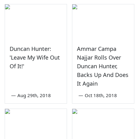
Duncan Hunter:
Ammar Campa
'Leave My Wife Out
Najjar Rolls Over
Of It!'
Duncan Hunter,
Backs Up And Does
It Again
—
Aug 29th, 2018
—
Oct 18th, 2018