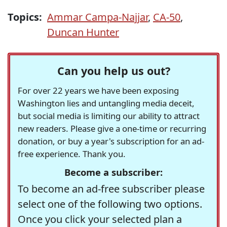
Topics:
Ammar Campa-Najjar
,
CA-50
,
Duncan Hunter
Can you help us out?
For over 22 years we have been exposing
Washington lies and untangling media deceit,
but social media is limiting our ability to attract
new readers. Please give a one-time or recurring
donation, or buy a year's subscription for an ad-
free experience. Thank you.
Become a subscriber:
To become an ad-free subscriber please
select one of the following two options.
Once you click your selected plan a