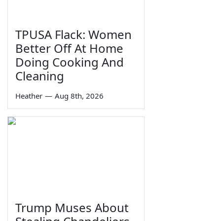
TPUSA Flack: Women
Better Off At Home
Doing Cooking And
Cleaning
Heather
—
Aug 8th, 2026
Trump Muses About