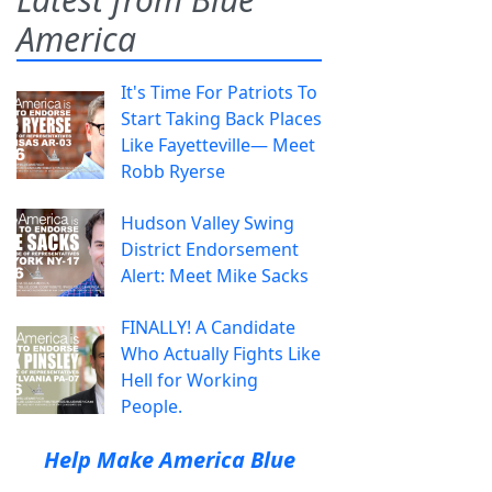
America
It's Time For Patriots To
Start Taking Back Places
Like Fayetteville— Meet
Robb Ryerse
Hudson Valley Swing
District Endorsement
Alert: Meet Mike Sacks
FINALLY! A Candidate
Who Actually Fights Like
Hell for Working
People.
Help Make America Blue