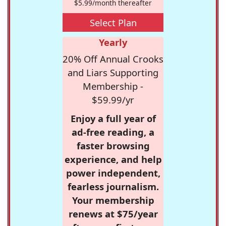
$5.99/month thereafter
Select Plan
Yearly
20% Off Annual Crooks
and Liars Supporting
Membership -
$59.99/yr
Enjoy a full year of
ad-free reading, a
faster browsing
experience, and help
power independent,
fearless journalism.
Your membership
renews at $75/year