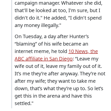
campaign manager. Whatever she did,
that'll be looked at too, I'm sure, but I
didn't do it." He added, "I didn't spend
any money illegally."
On Tuesday, a day after Hunter’s
“blaming” of his wife became an
internet meme, he told
10 News, the
ABC affiliate in San Diego
: “Leave my
wife out of it, leave my family out of it.
It’s me they’re after anyway. They’re not
after my wife; they want to take me
down, that’s what they’re up to. So let’s
get this in the arena and have this
settled."