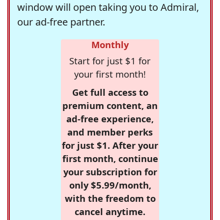
window will open taking you to Admiral,
our ad-free partner.
Monthly
Start for just $1 for
your first month!
Get full access to
premium content, an
ad-free experience,
and member perks
for just $1. After your
first month, continue
your subscription for
only $5.99/month,
with the freedom to
cancel anytime.