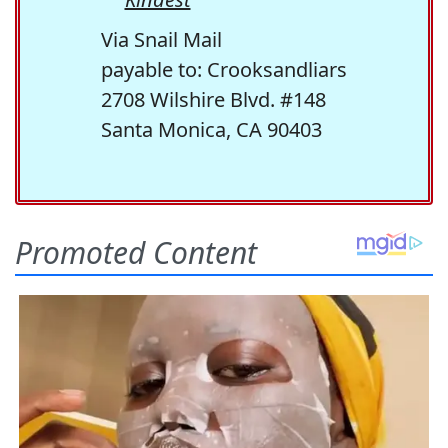
Via Snail Mail
payable to: Crooksandliars
2708 Wilshire Blvd. #148
Santa Monica, CA 90403