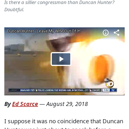
Is there a sillier congressman than Duncan Hunter?
Doubtful.
By
Ed Scarce
—
August 29, 2018
I suppose it was no coincidence that Duncan