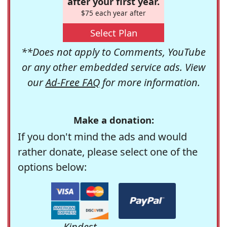
after your first year.
$75 each year after
Select Plan
**Does not apply to Comments, YouTube
or any other embedded service ads. View
our
Ad-Free FAQ
for more information.
Make a donation:
If you don't mind the ads and would
rather donate, please select one of the
options below:
Kindest