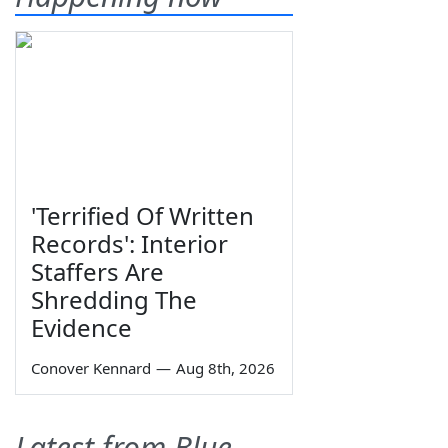
'Terrified Of Written
Records': Interior
Staffers Are
Shredding The
Evidence
Conover Kennard
—
Aug 8th, 2026
Latest from Blue