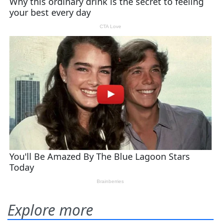
Explore more