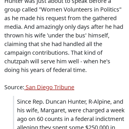
Hunter was just about to speak before a
group called "Women Volunteers in Politics"
as he made his request from the gathered
media. And amazingly only days after he had
thrown his wife 'under the bus' himself,
claiming that she had handled all the
campaign contributions. That kind of
chutzpah will serve him well - when he's
doing his years of federal time.
Source:
San Diego Tribune
Since Rep. Duncan Hunter, R-Alpine, and
his wife, Margaret, were charged a week
ago on 60 counts in a federal indictment
alleging they spent some $250,000 in