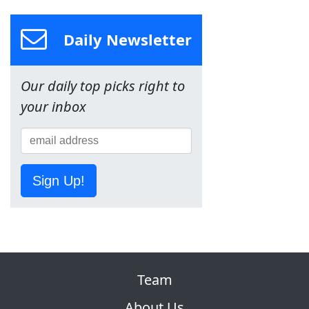
Daily Newsletter
Our daily top picks right to
your inbox
Sign Up!
Team
About Us