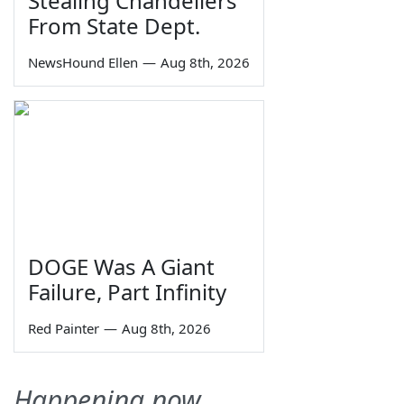
Stealing Chandeliers
From State Dept.
NewsHound Ellen
—
Aug 8th, 2026
DOGE Was A Giant
Failure, Part Infinity
Red Painter
—
Aug 8th, 2026
Happening now