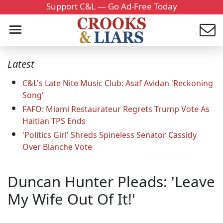
Support C&L — Go Ad-Free Today
Latest
C&L's Late Nite Music Club: Asaf Avidan 'Reckoning
Song'
FAFO: Miami Restaurateur Regrets Trump Vote As
Haitian TPS Ends
'Politics Girl' Shreds Spineless Senator Cassidy
Over Blanche Vote
Duncan Hunter Pleads: 'Leave
My Wife Out Of It!'