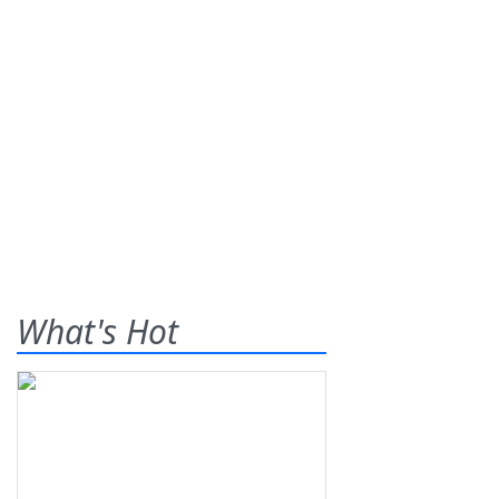
What's Hot