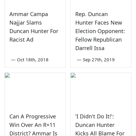
Ammar Campa
Rep. Duncan
Najjar Slams
Hunter Faces New
Duncan Hunter For
Election Opponent:
Racist Ad
Fellow Republican
Darrell Issa
—
Oct 18th, 2018
—
Sep 27th, 2019
Can A Progressive
'I Didn't Do It!':
Win Over An R+11
Duncan Hunter
District? Ammar Is
Kicks All Blame For