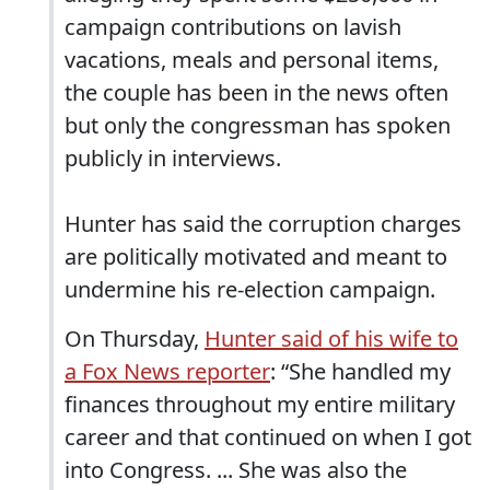
campaign contributions on lavish
vacations, meals and personal items,
the couple has been in the news often
but only the congressman has spoken
publicly in interviews.
Hunter has said the corruption charges
are politically motivated and meant to
undermine his re-election campaign.
On Thursday,
Hunter said of his wife to
a Fox News reporter
: “She handled my
finances throughout my entire military
career and that continued on when I got
into Congress. ... She was also the