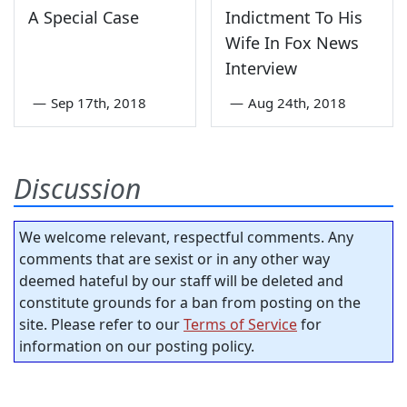
A Special Case
Indictment To His
Wife In Fox News
Interview
—
Sep 17th, 2018
—
Aug 24th, 2018
Discussion
We welcome relevant, respectful comments. Any
comments that are sexist or in any other way
deemed hateful by our staff will be deleted and
constitute grounds for a ban from posting on the
site. Please refer to our
Terms of Service
for
information on our posting policy.