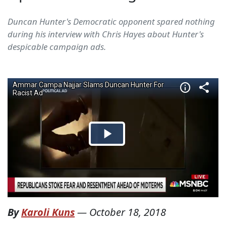
Duncan Hunter's Democratic opponent spared nothing
during his interview with Chris Hayes about Hunter's
despicable campaign ads.
By
Karoli Kuns
—
October 18, 2018