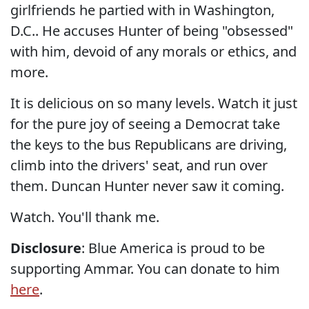
girlfriends he partied with in Washington,
D.C.. He accuses Hunter of being "obsessed"
with him, devoid of any morals or ethics, and
more.
It is delicious on so many levels. Watch it just
for the pure joy of seeing a Democrat take
the keys to the bus Republicans are driving,
climb into the drivers' seat, and run over
them. Duncan Hunter never saw it coming.
Watch. You'll thank me.
Disclosure
: Blue America is proud to be
supporting Ammar. You can donate to him
here
.