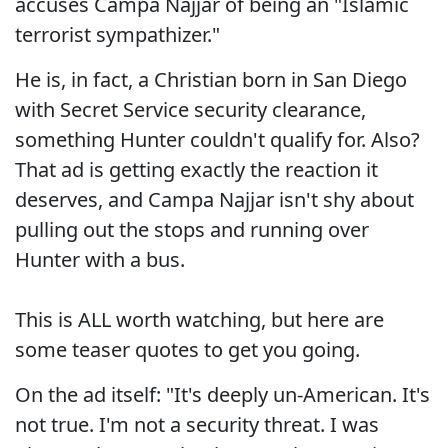
accuses Campa Najjar of being an "Islamic
terrorist sympathizer."
He is, in fact, a Christian born in San Diego
with Secret Service security clearance,
something Hunter couldn't qualify for. Also?
That ad is getting exactly the reaction it
deserves, and Campa Najjar isn't shy about
pulling out the stops and running over
Hunter with a bus.
This is ALL worth watching, but here are
some teaser quotes to get you going.
On the ad itself: "It's deeply un-American. It's
not true. I'm not a security threat. I was