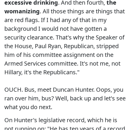
excessive drinking
. And then fourth,
the
womanizing
. All those things are things that
are red flags. If I had any of that in my
background I would not have gotten a
security clearance. That's why the Speaker of
the House, Paul Ryan, Republican, stripped
him of his committee assignment on the
Armed Services committee. It's not me, not
Hillary, it's the Republicans."
OUCH. Bus, meet Duncan Hunter. Oops, you
ran over him, bus? Well, back up and let's see
what you do next.
On Hunter's legislative record, which he is
not running on: "He has ten years of a record