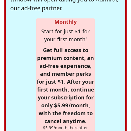
our ad-free partner.
Monthly
Start for just $1 for
your first month!
Get full access to
premium content, an
ad-free experience,
and member perks
for just $1. After your
first month, continue
your subscription for
only $5.99/month,
with the freedom to
cancel anytime.
$5.99/month thereafter