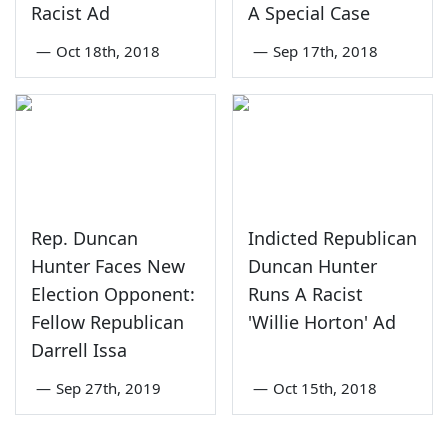
Racist Ad
A Special Case
—
Oct 18th, 2018
—
Sep 17th, 2018
Rep. Duncan
Indicted Republican
Hunter Faces New
Duncan Hunter
Election Opponent:
Runs A Racist
Fellow Republican
'Willie Horton' Ad
Darrell Issa
—
Sep 27th, 2019
—
Oct 15th, 2018