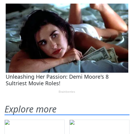
Explore more