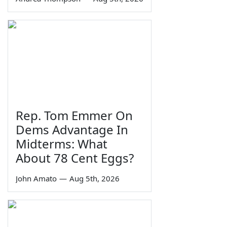
Rep. Tom Emmer On
Dems Advantage In
Midterms: What
About 78 Cent Eggs?
John Amato
—
Aug 5th, 2026