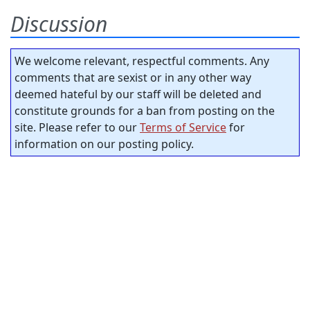
Discussion
We welcome relevant, respectful comments. Any
comments that are sexist or in any other way
deemed hateful by our staff will be deleted and
constitute grounds for a ban from posting on the
site. Please refer to our
Terms of Service
for
information on our posting policy.