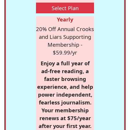
Select Plan
Yearly
20% Off Annual Crooks
and Liars Supporting
Membership -
$59.99/yr
Enjoy a full year of
ad-free reading, a
faster browsing
experience, and help
power independent,
fearless journalism.
Your membership
renews at $75/year
after your first year.