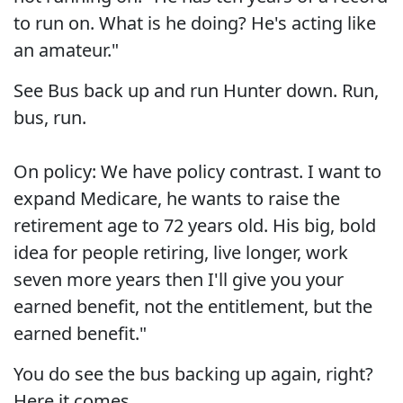
to run on. What is he doing? He's acting like
an amateur."
See Bus back up and run Hunter down. Run,
bus, run.
On policy: We have policy contrast. I want to
expand Medicare, he wants to raise the
retirement age to 72 years old. His big, bold
idea for people retiring, live longer, work
seven more years then I'll give you your
earned benefit, not the entitlement, but the
earned benefit."
You do see the bus backing up again, right?
Here it comes...