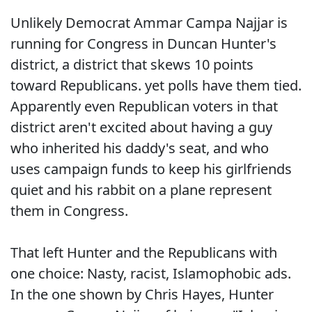
Unlikely Democrat Ammar Campa Najjar is
running for Congress in Duncan Hunter's
district, a district that skews 10 points
toward Republicans. yet polls have them tied.
Apparently even Republican voters in that
district aren't excited about having a guy
who inherited his daddy's seat, and who
uses campaign funds to keep his girlfriends
quiet and his rabbit on a plane represent
them in Congress.
That left Hunter and the Republicans with
one choice: Nasty, racist, Islamophobic ads.
In the one shown by Chris Hayes, Hunter