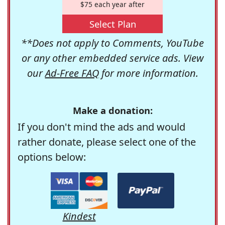
$75 each year after
Select Plan
**Does not apply to Comments, YouTube
or any other embedded service ads. View
our
Ad-Free FAQ
for more information.
Make a donation:
If you don't mind the ads and would
rather donate, please select one of the
options below:
Kindest