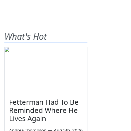
What's Hot
Fetterman Had To Be
Reminded Where He
Lives Again
Andrea Thompson
—
Aug 5th, 2026