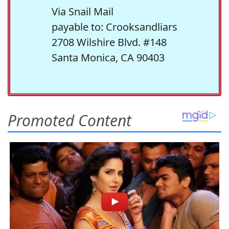
Via Snail Mail
payable to: Crooksandliars
2708 Wilshire Blvd. #148
Santa Monica, CA 90403