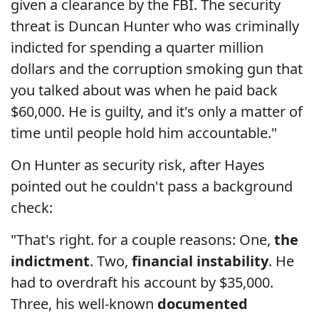
given a clearance by the FBI. The security
threat is Duncan Hunter who was criminally
indicted for spending a quarter million
dollars and the corruption smoking gun that
you talked about was when he paid back
$60,000. He is guilty, and it's only a matter of
time until people hold him accountable."
On Hunter as security risk, after Hayes
pointed out he couldn't pass a background
check:
"That's right. for a couple reasons: One,
the
indictment
. Two,
financial instability
. He
had to overdraft his account by $35,000.
Three, his well-known
documented