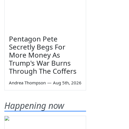
Pentagon Pete
Secretly Begs For
More Money As
Trump's War Burns
Through The Coffers
Andrea Thompson
—
Aug 5th, 2026
Happening now