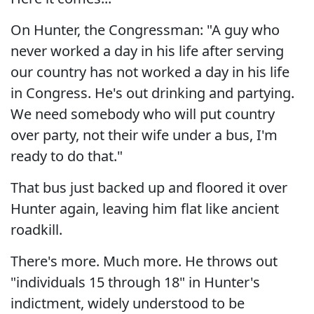
On Hunter, the Congressman: "A guy who
never worked a day in his life after serving
our country has not worked a day in his life
in Congress. He's out drinking and partying.
We need somebody who will put country
over party, not their wife under a bus, I'm
ready to do that."
That bus just backed up and floored it over
Hunter again, leaving him flat like ancient
roadkill.
There's more. Much more. He throws out
"individuals 15 through 18" in Hunter's
indictment, widely understood to be