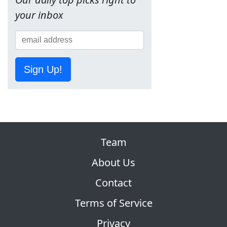
your inbox
Sign Up!
Team
About Us
Contact
Terms of Service
Privacy