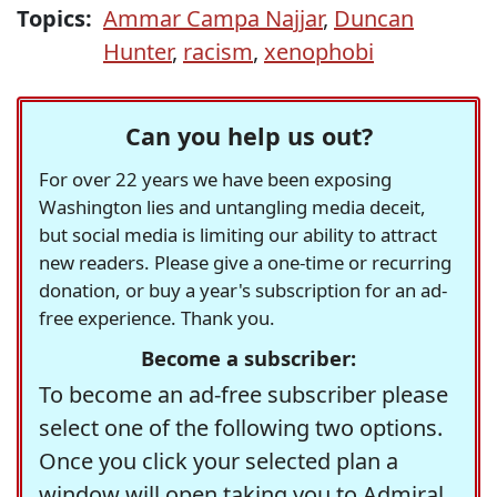
Topics:
Ammar Campa Najjar
,
Duncan
Hunter
,
racism
,
xenophobi
Can you help us out?
For over 22 years we have been exposing
Washington lies and untangling media deceit,
but social media is limiting our ability to attract
new readers. Please give a one-time or recurring
donation, or buy a year's subscription for an ad-
free experience. Thank you.
Become a subscriber:
To become an ad-free subscriber please
select one of the following two options.
Once you click your selected plan a
window will open taking you to Admiral,