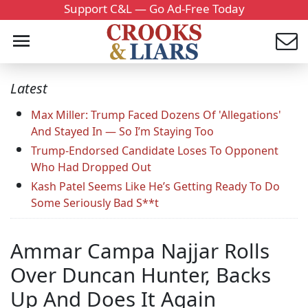
Support C&L — Go Ad-Free Today
Latest
Max Miller: Trump Faced Dozens Of 'Allegations'
And Stayed In — So I’m Staying Too
Trump-Endorsed Candidate Loses To Opponent
Who Had Dropped Out
Kash Patel Seems Like He’s Getting Ready To Do
Some Seriously Bad S**t
Ammar Campa Najjar Rolls
Over Duncan Hunter, Backs
Up And Does It Again