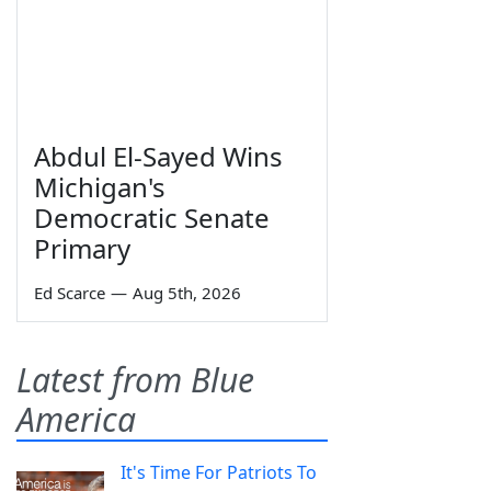
Abdul El-Sayed Wins
Michigan's
Democratic Senate
Primary
Ed Scarce
—
Aug 5th, 2026
Latest from Blue
America
It's Time For Patriots To