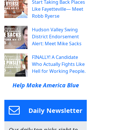
Start Taking Back Places
Like Fayetteville— Meet
Robb Ryerse
Hudson Valley Swing
District Endorsement
Alert: Meet Mike Sacks
FINALLY! A Candidate
Who Actually Fights Like
Hell for Working People.
Help Make America Blue
Daily Newsletter
Our daily top picks right to