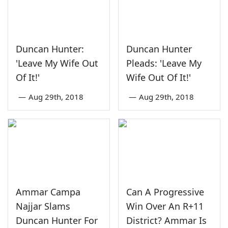
Duncan Hunter:
Duncan Hunter
'Leave My Wife Out
Pleads: 'Leave My
Of It!'
Wife Out Of It!'
—
Aug 29th, 2018
—
Aug 29th, 2018
Ammar Campa
Can A Progressive
Najjar Slams
Win Over An R+11
Duncan Hunter For
District? Ammar Is