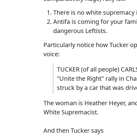
There is no white supremacy 
Antifa is coming for your fami
dangerous Leftists.
Particularly notice how Tucker 
voice:
TUCKER (of all people) CARL
"Unite the Right" rally in Ch
struck by a car that was dri
The woman is Heather Heyer, and 
White Supremacist.
And then Tucker says