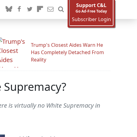
Support C&L
Go Ad-Free Today
Subscriber Login
Trump's Closest Aides Warn He
Has Completely Detached From
Reality
te Supremacy?
re is virtually no White Supremacy in