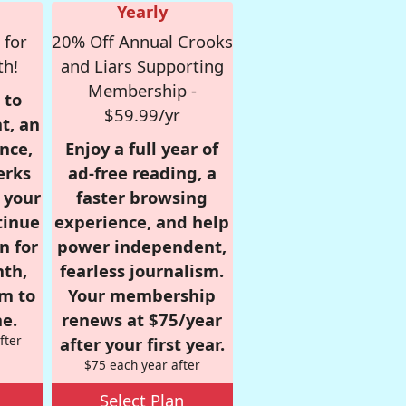
Yearly
 for
20% Off Annual Crooks
th!
and Liars Supporting
Membership -
 to
$59.99/yr
t, an
nce,
Enjoy a full year of
erks
ad-free reading, a
r your
faster browsing
tinue
experience, and help
n for
power independent,
nth,
fearless journalism.
om to
Your membership
e.
renews at $75/year
fter
after your first year.
$75 each year after
Select Plan