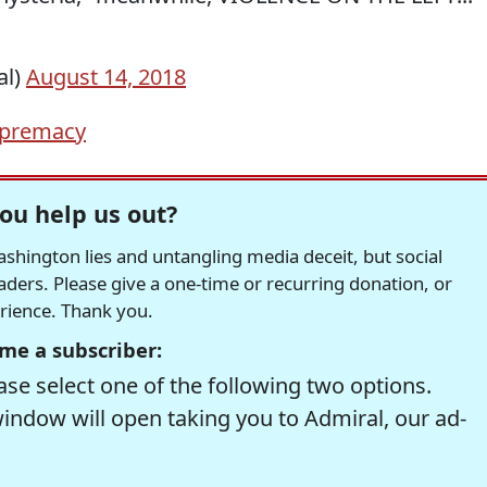
al)
August 14, 2018
upremacy
ou help us out?
hington lies and untangling media deceit, but social
readers. Please give a one-time or recurring donation, or
erience. Thank you.
me a subscriber:
se select one of the following two options.
window will open taking you to Admiral, our ad-