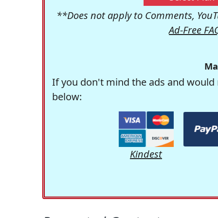
**Does not apply to Comments, YouTu
Ad-Free FA
Ma
If you don't mind the ads and would 
below:
Kindest