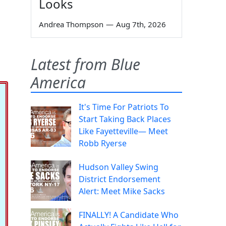
Looks
Andrea Thompson
—
Aug 7th, 2026
Latest from Blue
America
It's Time For Patriots To
Start Taking Back Places
Like Fayetteville— Meet
Robb Ryerse
Hudson Valley Swing
District Endorsement
Alert: Meet Mike Sacks
FINALLY! A Candidate Who