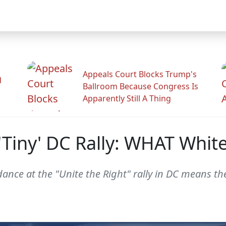
Appeals Court Blocks Trump's
d
Ballroom Because Congress Is
Apparently Still A Thing
 'Tiny' DC Rally: WHAT Whi
ance at the "Unite the Right" rally in DC means the