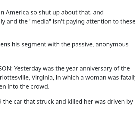
in America so shut up about that. and
ly and the "media" isn't paying attention to thes
opens his segment with the passive, anonymous
SON: Yesterday was the year anniversary of the
arlottesville, Virginia, in which a woman was fatall
ven into the crowd.
the car that struck and killed her was driven by 