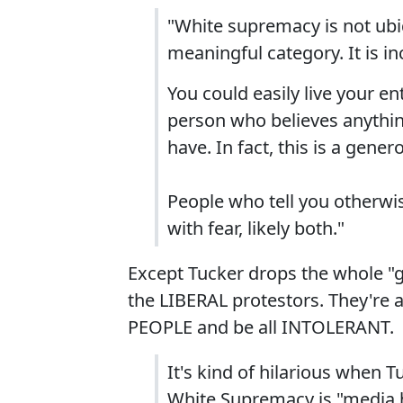
"White supremacy is not ubiqu
meaningful category. It is in
You could easily live your en
person who believes anything 
have. In fact, this is a gener
People who tell you otherwis
with fear, likely both."
Except Tucker drops the whole "g
the LIBERAL protestors. They're a
PEOPLE and be all INTOLERANT.
It's kind of hilarious when T
White Supremacy is "media 