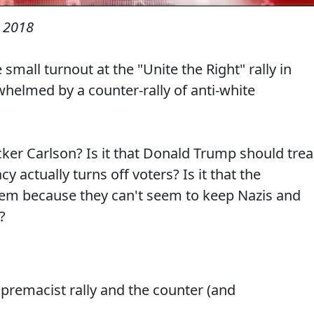
 2018
mall turnout at the "Unite the Right" rally in
elmed by a counter-rally of anti-white
cker Carlson? Is it that Donald Trump should tre
 actually turns off voters? Is it that the
lem because they can't seem to keep Nazis and
?
upremacist rally and the counter (and