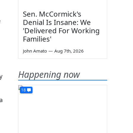
Sen. McCormick's
e
Denial Is Insane: We
'Delivered For Working
Families'
John Amato
—
Aug 7th, 2026
Happening now
y
18
a