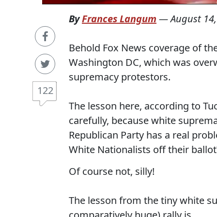
By
Frances Langum
—
August 14,
Behold Fox News coverage of the s
Washington DC, which was overwh
supremacy protestors.
122
The lesson here, according to Tu
carefully, because white supremacy
Republican Party has a real prob
White Nationalists off their ballot
Of course not, silly!
The lesson from the tiny white s
comparatively huge) rally is...