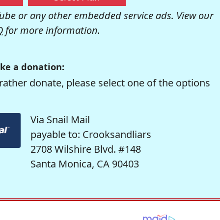
be or any other embedded service ads. View our
Q
for more information.
ke a donation:
rather donate, please select one of the options
Via Snail Mail
payable to: Crooksandliars
2708 Wilshire Blvd. #148
Santa Monica, CA 90403