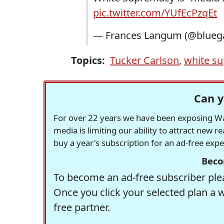
pic.twitter.com/YUfEcPzqEt
— Frances Langum (@blueg
Topics:
Tucker Carlson
,
white s
Can y
For over 22 years we have been exposing Was
media is limiting our ability to attract new 
buy a year's subscription for an ad-free exp
Beco
To become an ad-free subscriber plea
Once you click your selected plan a 
free partner.