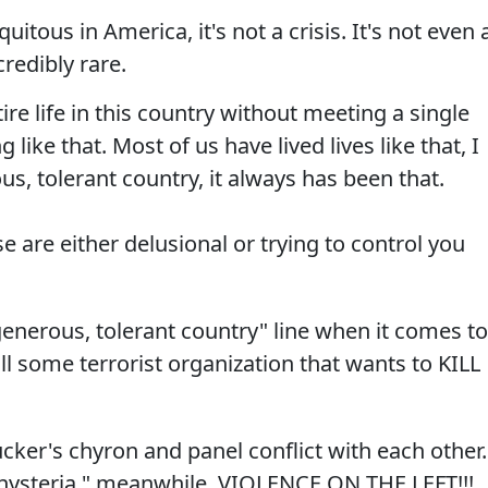
itous in America, it's not a crisis. It's not even 
credibly rare.
tire life in this country without meeting a single
like that. Most of us have lived lives like that, I
ous, tolerant country, it always has been that.
e are either delusional or trying to control you
enerous, tolerant country" line when it comes to
ll some terrorist organization that wants to KILL
ucker's chyron and panel conflict with each other.
hysteria," meanwhile, VIOLENCE ON THE LEFT!!!