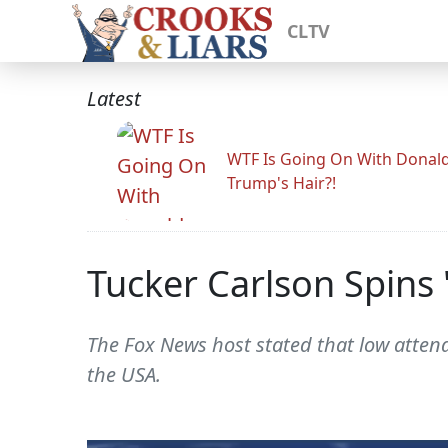
CLTV
Latest
WTF Is Going On With Donal
Trump's Hair?!
Tucker Carlson Spins
The Fox News host stated that low attend
the USA.