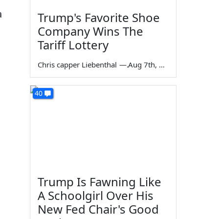
a
Trump's Favorite Shoe
Company Wins The
Tariff Lottery
Chris capper Liebenthal
—
Aug 7th, 2026
40
Trump Is Fawning Like
A Schoolgirl Over His
New Fed Chair's Good