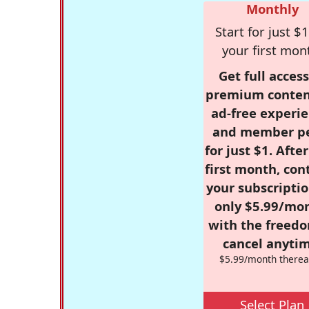
Monthly
Start for just $1
your first mon
Get full access
premium conten
ad-free experie
and member p
for just $1. Afte
first month, con
your subscriptio
only $5.99/mo
with the freed
cancel anytim
$5.99/month therea
Select Plan