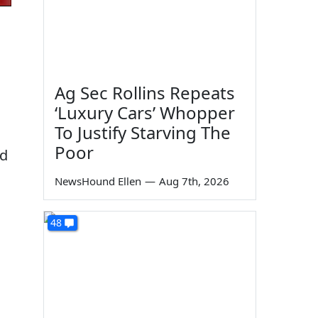
Ag Sec Rollins Repeats
‘Luxury Cars’ Whopper
To Justify Starving The
Poor
ad
NewsHound Ellen
—
Aug 7th, 2026
48