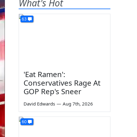
What's Hot
63
'Eat Ramen':
Conservatives Rage At
GOP Rep's Sneer
David Edwards
—
Aug 7th, 2026
60