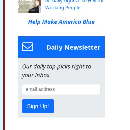
Actually Fights Like Hell for
Working People.
Help Make America Blue
Daily Newsletter
Our daily top picks right to
your inbox
Sign Up!