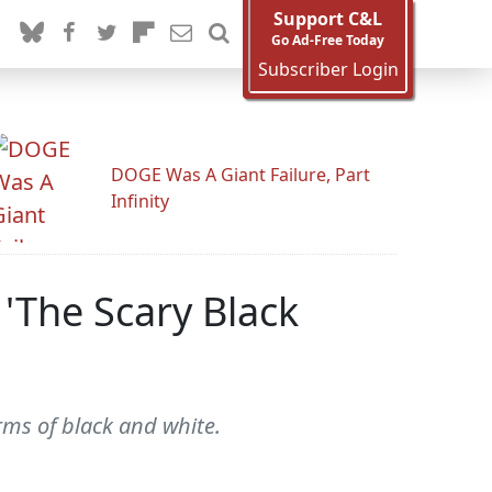
Support C&L
Go Ad-Free Today
Subscriber Login
DOGE Was A Giant Failure, Part
Infinity
 'The Scary Black
rms of black and white.