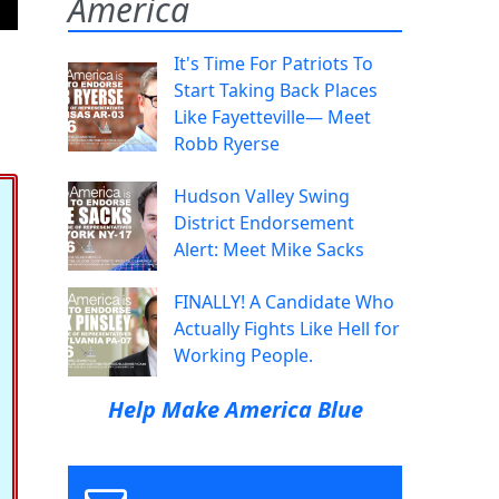
America
It's Time For Patriots To
Start Taking Back Places
Like Fayetteville— Meet
Robb Ryerse
Hudson Valley Swing
District Endorsement
Alert: Meet Mike Sacks
FINALLY! A Candidate Who
Actually Fights Like Hell for
Working People.
Help Make America Blue