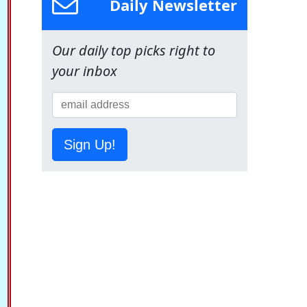
Daily Newsletter
Our daily top picks right to
your inbox
Sign Up!