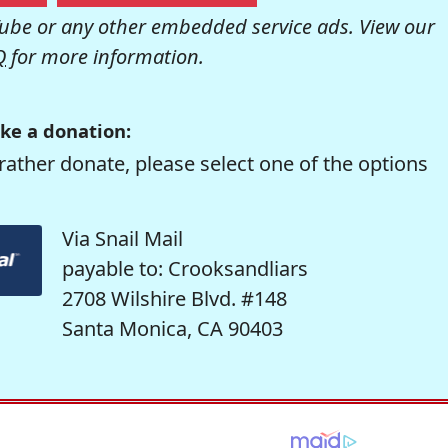
be or any other embedded service ads. View our
Q
for more information.
ke a donation:
rather donate, please select one of the options
Via Snail Mail
payable to: Crooksandliars
2708 Wilshire Blvd. #148
Santa Monica, CA 90403