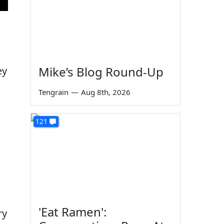
Mike’s Blog Round-Up
ey
Tengrain
—
Aug 8th, 2026
121
'Eat Ramen':
ry