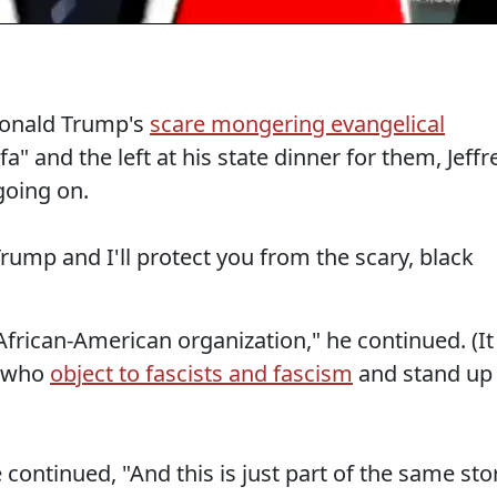
Donald Trump's
scare mongering evangelical
a" and the left at his state dinner for them, Jeffr
going on.
rump and I'll protect you from the scary, black
 African-American organization," he continued. (It
e who
object to fascists and fascism
and stand up
e continued, "And this is just part of the same sto