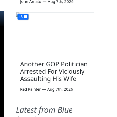
John Amato
—
Aug 7th, 2026
48
Another GOP Politician
Arrested For Viciously
Assaulting His Wife
Red Painter
—
Aug 7th, 2026
Latest from Blue