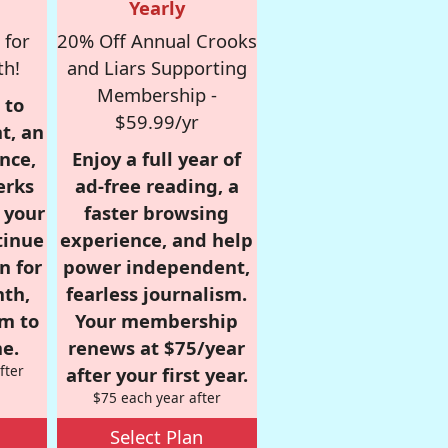
Yearly
 for
20% Off Annual Crooks
th!
and Liars Supporting
Membership -
 to
$59.99/yr
t, an
nce,
Enjoy a full year of
erks
ad-free reading, a
r your
faster browsing
tinue
experience, and help
n for
power independent,
nth,
fearless journalism.
om to
Your membership
e.
renews at $75/year
fter
after your first year.
$75 each year after
Select Plan