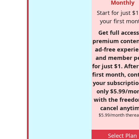
Monthly
Start for just $1
your first mon
Get full access
premium conten
ad-free experie
and member p
for just $1. Afte
first month, con
your subscriptio
only $5.99/mo
with the freed
cancel anytim
$5.99/month therea
Select Plan