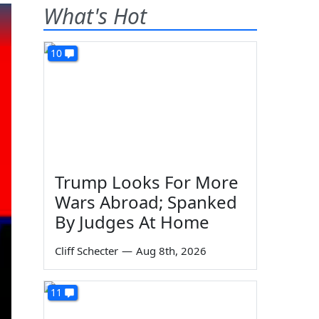
What's Hot
10
Trump Looks For More
Wars Abroad; Spanked
By Judges At Home
Cliff Schecter
—
Aug 8th, 2026
11