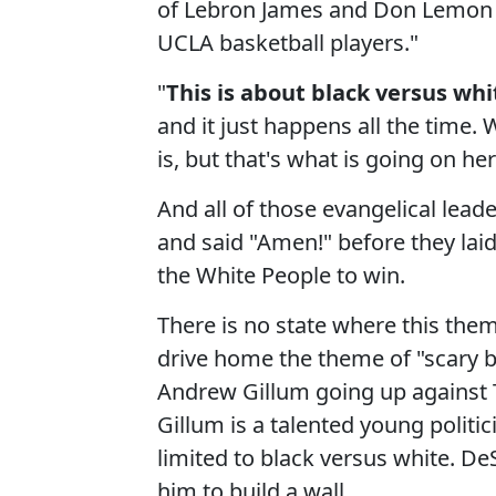
of Lebron James and Don Lemon 
UCLA basketball players."
"
This is about black versus whi
and it just happens all the time. 
is, but that's what is going on he
And all of those evangelical lead
and said "Amen!" before they lai
the White People to win.
There is no state where this them
drive home the theme of "scary b
Andrew Gillum going up against T
Gillum is a talented young politi
limited to black versus white. De
him to build a wall.