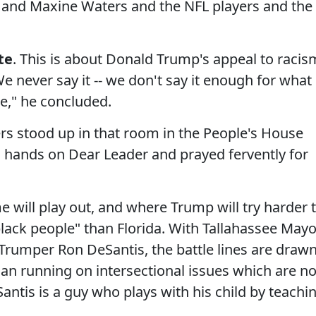
and Maxine Waters and the NFL players and the
te
. This is about Donald Trump's appeal to racis
We never say it -- we don't say it enough for what 
re," he concluded.
ers stood up in that room in the People's House
d hands on Dear Leader and prayed fervently for
e will play out, and where Trump will try harder 
lack people" than Florida. With Tallahassee Mayo
rumper Ron DeSantis, the battle lines are drawn
cian running on intersectional issues which are no
Santis is a guy who plays with his child by teachi