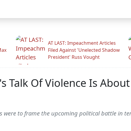
AT LAST: Impeachment Articles
Max
Filed Against 'Unelected Shadow
President' Russ Vought
s Talk Of Violence Is About
were to frame the upcoming political battle in te