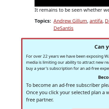
It remains to be seen whether we'
Topics:
Andrew Gillum
,
antifa
,
D
DeSantis
Can y
For over 22 years we have been exposing Was
media is limiting our ability to attract new 
buy a year's subscription for an ad-free exp
Beco
To become an ad-free subscriber plea
Once you click your selected plan a 
free partner.