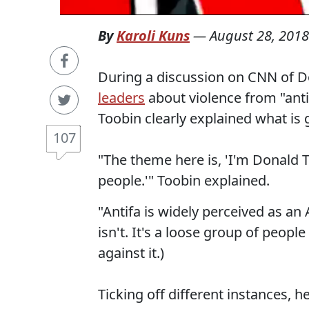
By
Karoli Kuns
—
August 28, 2018
During a discussion on CNN of 
leaders
about violence from "antif
Toobin clearly explained what is 
107
"The theme here is, 'I'm Donald T
people.'" Toobin explained.
"Antifa is widely perceived as an
isn't. It's a loose group of peopl
against it.)
Ticking off different instances, h