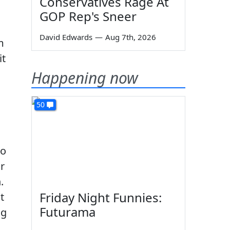
Conservatives Rage At
GOP Rep's Sneer
David Edwards
—
Aug 7th, 2026
m
it
Happening now
50
to
r
.
Friday Night Funnies:
t
Futurama
ng