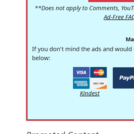
**Does not apply to Comments, YouTu
Ad-Free FA
Ma
If you don't mind the ads and would 
below:
Kindest