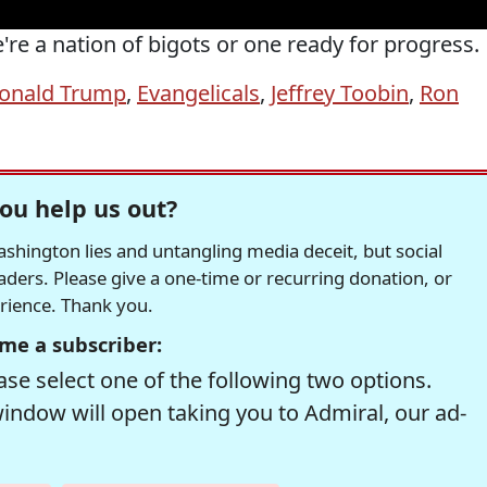
re a nation of bigots or one ready for progress.
onald Trump
,
Evangelicals
,
Jeffrey Toobin
,
Ron
ou help us out?
hington lies and untangling media deceit, but social
readers. Please give a one-time or recurring donation, or
erience. Thank you.
me a subscriber:
se select one of the following two options.
window will open taking you to Admiral, our ad-