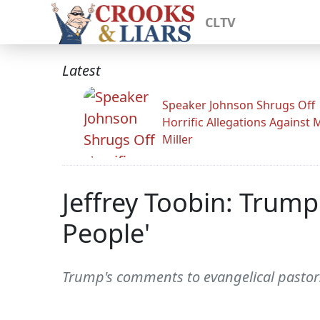
CLTV
Latest
Speaker Johnson Shrugs Off
Horrific Allegations Against 
Miller
Jeffrey Toobin: Trump'
People'
Trump's comments to evangelical pastors 