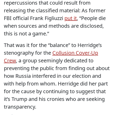
repercussions that could result from
releasing the classified material: As former
FBI official Frank Figliuzzi
put it
, “People die
when sources and methods are disclosed,
this is not a game.”
That was it for the “balance” to Herridge’s
stenography for the
Collusion Cover-Up
Crew
, a group seemingly dedicated to
preventing the public from finding out about
how Russia interfered in our election and
with help from whom. Herridge did her part
for the cause by continuing to suggest that
it’s Trump and his cronies who are seeking
transparency.