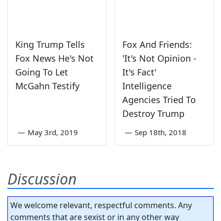
King Trump Tells
Fox And Friends:
Fox News He's Not
'It's Not Opinion -
Going To Let
It's Fact'
McGahn Testify
Intelligence
Agencies Tried To
Destroy Trump
—
May 3rd, 2019
—
Sep 18th, 2018
Discussion
We welcome relevant, respectful comments. Any
comments that are sexist or in any other way