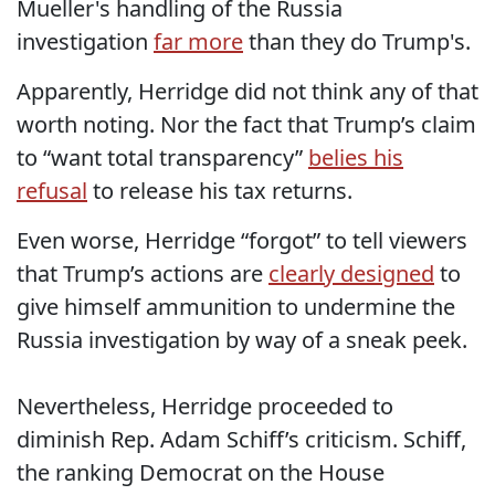
Mueller's handling of the Russia
investigation
far more
than they do Trump's.
Apparently, Herridge did not think any of that
worth noting. Nor the fact that Trump’s claim
to “want total transparency”
belies his
refusal
to release his tax returns.
Even worse, Herridge “forgot” to tell viewers
that Trump’s actions are
clearly designed
to
give himself ammunition to undermine the
Russia investigation by way of a sneak peek.
Nevertheless, Herridge proceeded to
diminish Rep. Adam Schiff’s criticism. Schiff,
the ranking Democrat on the House