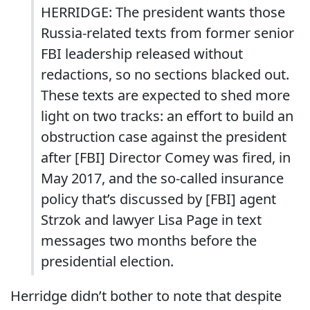
HERRIDGE: The president wants those
Russia-related texts from former senior
FBI leadership released without
redactions, so no sections blacked out.
These texts are expected to shed more
light on two tracks: an effort to build an
obstruction case against the president
after [FBI] Director Comey was fired, in
May 2017, and the so-called insurance
policy that’s discussed by [FBI] agent
Strzok and lawyer Lisa Page in text
messages two months before the
presidential election.
Herridge didn’t bother to note that despite