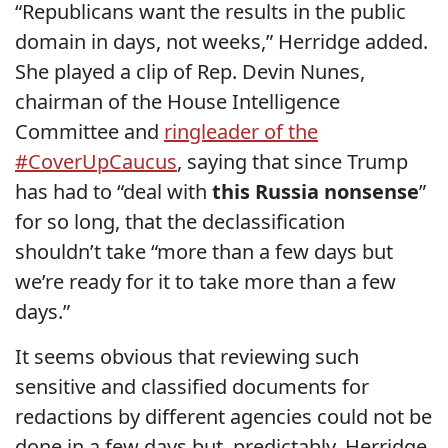
“Republicans want the results in the public
domain in days, not weeks,” Herridge added.
She played a clip of Rep. Devin Nunes,
chairman of the House Intelligence
Committee and
ringleader of the
#CoverUpCaucus
, saying that since Trump
has had to “deal with
this Russia nonsense
”
for so long, that the declassification
shouldn’t take “more than a few days but
we’re ready for it to take more than a few
days.”
It seems obvious that reviewing such
sensitive and classified documents for
redactions by different agencies could not be
done in a few days but, predictably, Herridge