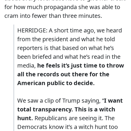
for how much propaganda she was able to
cram into fewer than three minutes.
HERRIDGE: A short time ago, we heard
from the president and what he told
reporters is that based on what he’s
been briefed and what he’s read in the
media,
he feels it’s just time to throw
all the records out there for the
American public to decide.
We saw a clip of Trump saying, “
I want
total transparency.
This is a witch
hunt.
Republicans are seeing it. The
Democrats know it’s a witch hunt too