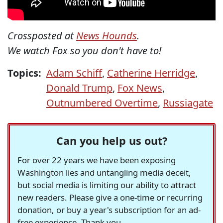
Crossposted at
News Hounds
.
We watch Fox so you don't have to!
Topics:
Adam Schiff
,
Catherine Herridge
,
Donald Trump
,
Fox News
,
Outnumbered Overtime
,
Russiagate
Can you help us out?
For over 22 years we have been exposing
Washington lies and untangling media deceit,
but social media is limiting our ability to attract
new readers. Please give a one-time or recurring
donation, or buy a year's subscription for an ad-
free experience. Thank you.