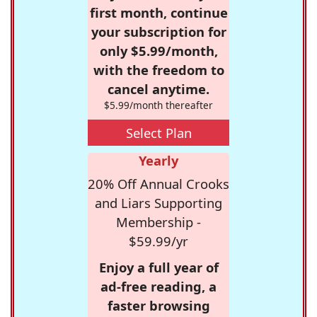
first month, continue
your subscription for
only $5.99/month,
with the freedom to
cancel anytime.
$5.99/month thereafter
Select Plan
Yearly
20% Off Annual Crooks
and Liars Supporting
Membership -
$59.99/yr
Enjoy a full year of
ad-free reading, a
faster browsing