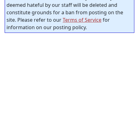
deemed hateful by our staff will be deleted and
constitute grounds for a ban from posting on the
site. Please refer to our
Terms of Service
for
information on our posting policy.