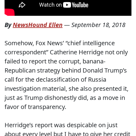
By
NewsHound Ellen
—
September 18, 2018
Somehow, Fox News’ “chief intelligence
correspondent” Catherine Herridge not only
failed to report the corrupt, banana-
Republican strategy behind Donald Trump’s
call for the declassification of Russia
investigation material, she also presented it,
just as Trump dishonestly did, as a move in
favor of transparency.
Herridge’s report was despicable on just
about every level but I have to give her credit