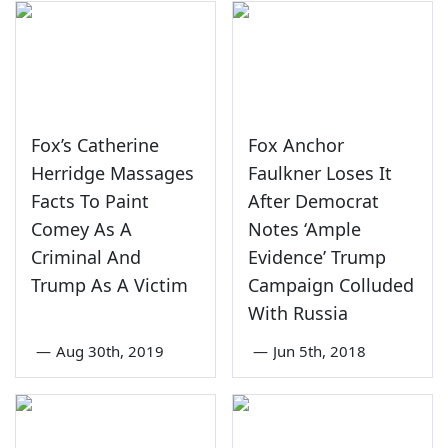
Fox’s Catherine
Fox Anchor
Herridge Massages
Faulkner Loses It
Facts To Paint
After Democrat
Comey As A
Notes ‘Ample
Criminal And
Evidence’ Trump
Trump As A Victim
Campaign Colluded
With Russia
—
Aug 30th, 2019
—
Jun 5th, 2018