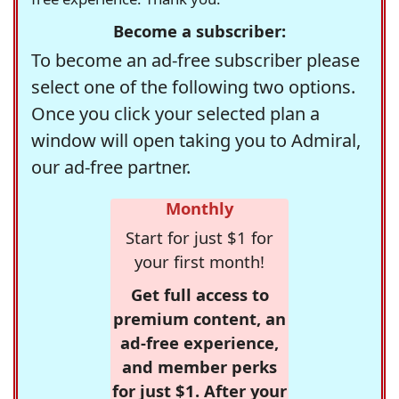
Become a subscriber:
To become an ad-free subscriber please
select one of the following two options.
Once you click your selected plan a
window will open taking you to Admiral,
our ad-free partner.
Monthly
Start for just $1 for
your first month!
Get full access to
premium content, an
ad-free experience,
and member perks
for just $1. After your