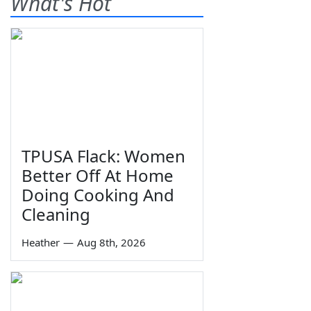
What's Hot
TPUSA Flack: Women
Better Off At Home
Doing Cooking And
Cleaning
Heather
—
Aug 8th, 2026