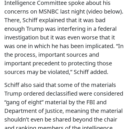
Intelligence Committee spoke about his
concerns on MSNBC last night (video below).
There, Schiff explained that it was bad
enough Trump was interfering in a federal
investigation but it was even worse that it
was one in which he has been implicated. “In
the process, important sources and
important precedent to protecting those
sources may be violated,” Schiff added.
Schiff also said that some of the materials
Trump ordered declassified were considered
“gang of eight” material by the FBI and
Department of Justice, meaning the material
shouldn’t even be shared beyond the chair
and ranking members of the intelligence