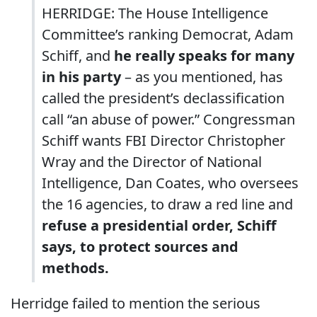
HERRIDGE: The House Intelligence
Committee’s ranking Democrat, Adam
Schiff, and
he really speaks for many
in his party
– as you mentioned, has
called the president’s declassification
call “an abuse of power.” Congressman
Schiff wants FBI Director Christopher
Wray and the Director of National
Intelligence, Dan Coates, who oversees
the 16 agencies, to draw a red line and
refuse a presidential order,
Schiff
says, to protect sources and
methods.
Herridge failed to mention the serious