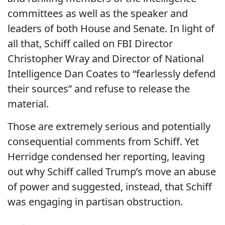
committees as well as the speaker and
leaders of both House and Senate. In light of
all that, Schiff called on FBI Director
Christopher Wray and Director of National
Intelligence Dan Coates to “fearlessly defend
their sources” and refuse to release the
material.
Those are extremely serious and potentially
consequential comments from Schiff. Yet
Herridge condensed her reporting, leaving
out why Schiff called Trump’s move an abuse
of power and suggested, instead, that Schiff
was engaging in partisan obstruction.