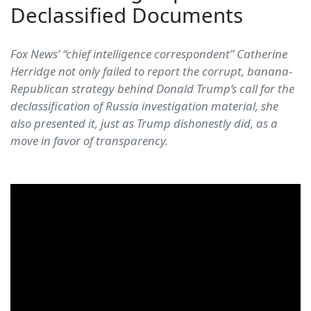
Declassified Documents
Fox News’ “chief intelligence correspondent” Catherine
Herridge not only failed to report the corrupt, banana-
Republican strategy behind Donald Trump’s call for the
declassification of Russia investigation material, she
also presented it, just as Trump dishonestly did, as a
move in favor of transparency.