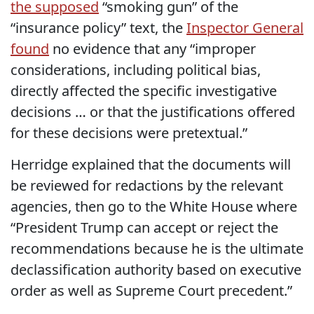
the supposed
“smoking gun” of the
“insurance policy” text, the
Inspector General
found
no evidence that any “improper
considerations, including political bias,
directly affected the specific investigative
decisions … or that the justifications offered
for these decisions were pretextual.”
Herridge explained that the documents will
be reviewed for redactions by the relevant
agencies, then go to the White House where
“President Trump can accept or reject the
recommendations because he is the ultimate
declassification authority based on executive
order as well as Supreme Court precedent.”