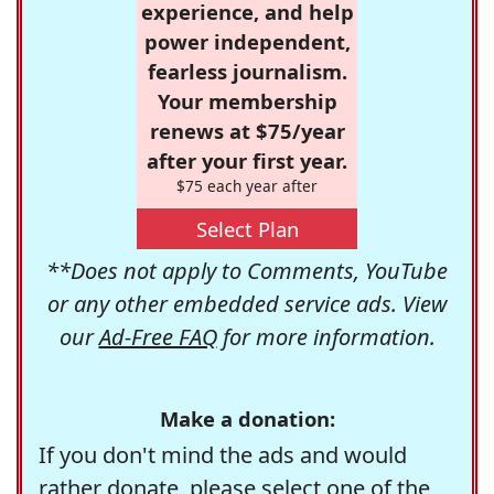
experience, and help
power independent,
fearless journalism.
Your membership
renews at $75/year
after your first year.
$75 each year after
Select Plan
**Does not apply to Comments, YouTube
or any other embedded service ads. View
our
Ad-Free FAQ
for more information.
Make a donation:
If you don't mind the ads and would
rather donate, please select one of the