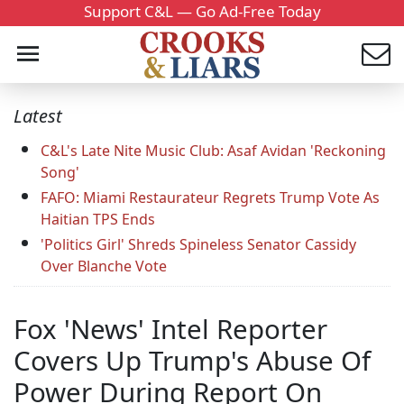
Support C&L — Go Ad-Free Today
Latest
C&L's Late Nite Music Club: Asaf Avidan 'Reckoning
Song'
FAFO: Miami Restaurateur Regrets Trump Vote As
Haitian TPS Ends
'Politics Girl' Shreds Spineless Senator Cassidy
Over Blanche Vote
Fox 'News' Intel Reporter
Covers Up Trump's Abuse Of
Power During Report On