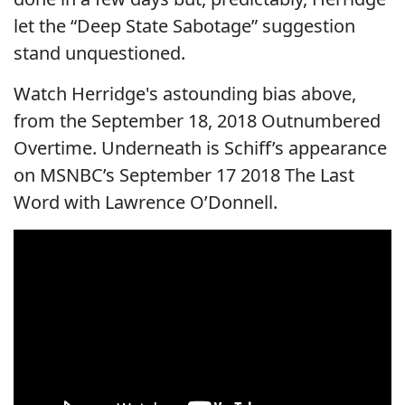
let the “Deep State Sabotage” suggestion
stand unquestioned.
Watch Herridge's astounding bias above,
from the September 18, 2018 Outnumbered
Overtime. Underneath is Schiff’s appearance
on MSNBC’s September 17 2018 The Last
Word with Lawrence O’Donnell.