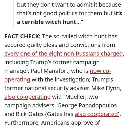
but they don’t want to admit it because
that’s not good politics for them but
it’s
a terrible witch hunt
…”
FACT CHECK:
The so-called witch hunt has
secured guilty pleas and convictions from
every one of the eight non-Russians charged
,
including Trump’s former campaign
manager, Paul Manafort, who is
now co-
operating
with the investigation; Trump’s
former national security adviser, Mike Flynn,
also co-operating
with Mueller; two
campaign advisers, George Papadopoulos
and Rick Gates (Gates has
also cooperated
).
Furthermore, Americans approve of