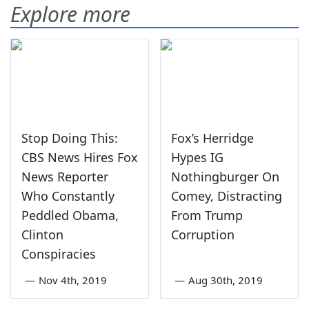
Explore more
Stop Doing This:
Fox’s Herridge
CBS News Hires Fox
Hypes IG
News Reporter
Nothingburger On
Who Constantly
Comey, Distracting
Peddled Obama,
From Trump
Clinton
Corruption
Conspiracies
—
Nov 4th, 2019
—
Aug 30th, 2019