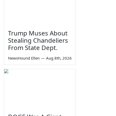
Trump Muses About
Stealing Chandeliers
From State Dept.
NewsHound Ellen
—
Aug 8th, 2026