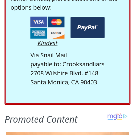
options below:
Kindest
Via Snail Mail
payable to: Crooksandliars
2708 Wilshire Blvd. #148
Santa Monica, CA 90403