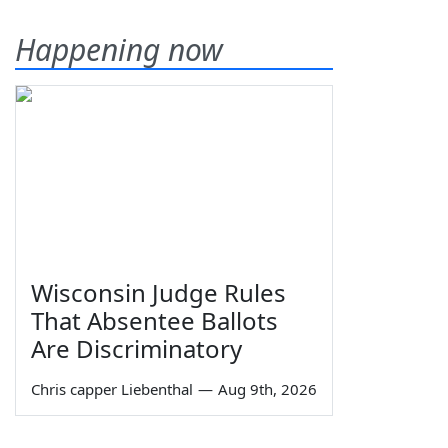
Happening now
Wisconsin Judge Rules
That Absentee Ballots
Are Discriminatory
Chris capper Liebenthal
—
Aug 9th, 2026