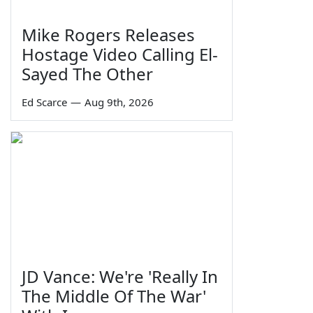
Mike Rogers Releases
Hostage Video Calling El-
Sayed The Other
Ed Scarce
—
Aug 9th, 2026
JD Vance: We're 'Really In
The Middle Of The War'