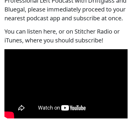
Professional Left Podcast with Driftglass and
Bluegal, please immediately proceed to your
nearest podcast app and subscribe at once.
You can listen here, or on Stitcher Radio or
iTunes, where you should subscribe!