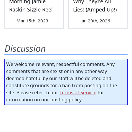
Morning Jamie
Why They’re All
Raskin Sizzle Reel
Lies: (Amped Up!)
—
Mar 15th, 2023
—
Jan 29th, 2026
Discussion
We welcome relevant, respectful comments. Any
comments that are sexist or in any other way
deemed hateful by our staff will be deleted and
constitute grounds for a ban from posting on the
site. Please refer to our
Terms of Service
for
information on our posting policy.