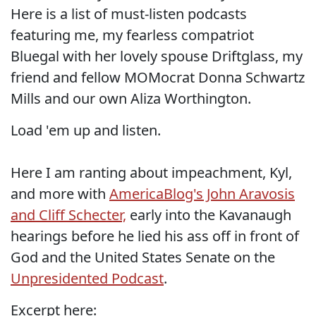
Here is a list of must-listen podcasts
featuring me, my fearless compatriot
Bluegal with her lovely spouse Driftglass, my
friend and fellow MOMocrat Donna Schwartz
Mills and our own Aliza Worthington.
Load 'em up and listen.
Here I am ranting about impeachment, Kyl,
and more with
AmericaBlog's John Aravosis
and Cliff Schecter,
early into the Kavanaugh
hearings before he lied his ass off in front of
God and the United States Senate on the
Unpresidented Podcast
.
Excerpt here: