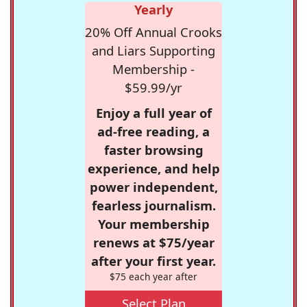
Yearly
20% Off Annual Crooks
and Liars Supporting
Membership -
$59.99/yr
Enjoy a full year of
ad-free reading, a
faster browsing
experience, and help
power independent,
fearless journalism.
Your membership
renews at $75/year
after your first year.
$75 each year after
Select Plan