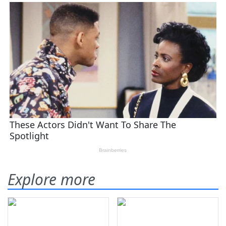
Explore more