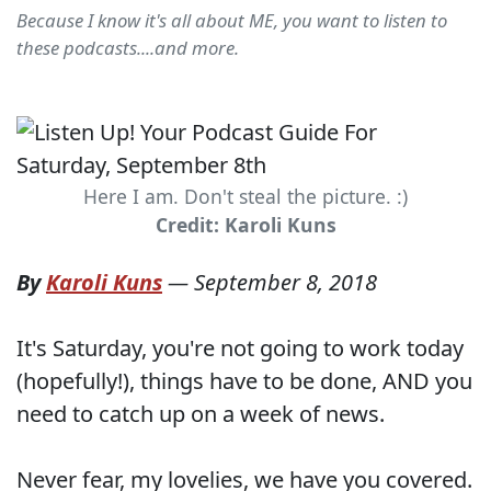
Because I know it's all about ME, you want to listen to
these podcasts....and more.
Here I am. Don't steal the picture. :)
Credit: Karoli Kuns
By
Karoli Kuns
—
September 8, 2018
It's Saturday, you're not going to work today
(hopefully!), things have to be done, AND you
need to catch up on a week of news.
Never fear, my lovelies, we have you covered.