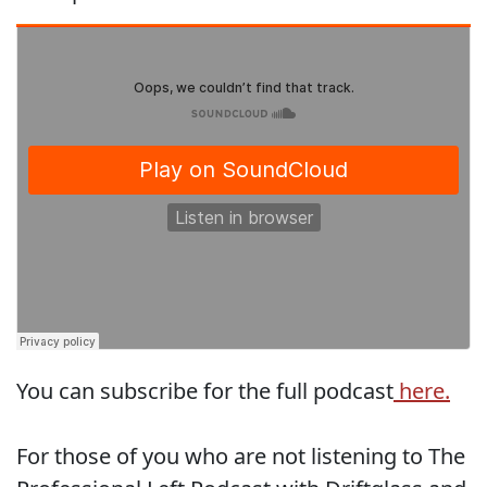
You can subscribe for the full podcast
here.
For those of you who are not listening to The