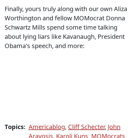
Finally, yours truly along with our own Aliza
Worthington and fellow MOMocrat Donna
Schwartz Mills spend some time talking
about lying liars like Kavanaugh, President
Obama's speech, and more:
Topics:
Americablog
,
Cliff Schecter
,
John
Aravosis
,
Karoli Kuns
,
MOMocrats