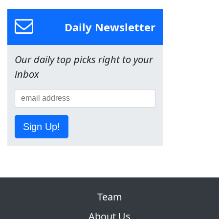
Daily Newsletter
Our daily top picks right to your
inbox
Sign Up!
Team
About Us