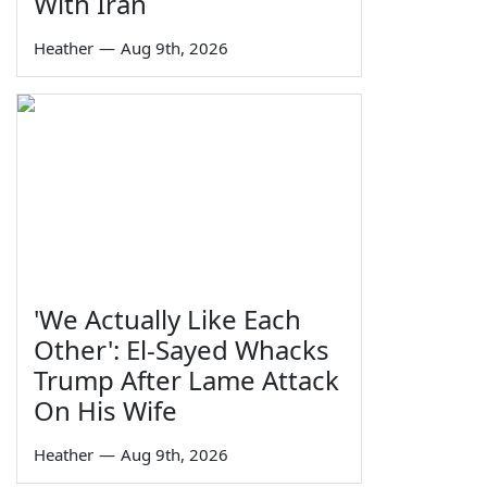
With Iran
Heather
—
Aug 9th, 2026
'We Actually Like Each
Other': El-Sayed Whacks
Trump After Lame Attack
On His Wife
Heather
—
Aug 9th, 2026