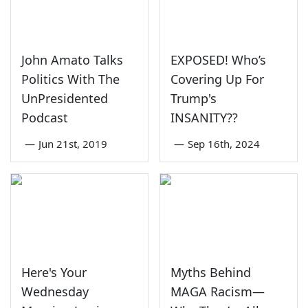
John Amato Talks
EXPOSED! Who’s
Politics With The
Covering Up For
UnPresidented
Trump's
Podcast
INSANITY??
—
Jun 21st, 2019
—
Sep 16th, 2024
Here's Your
Myths Behind
Wednesday
MAGA Racism—