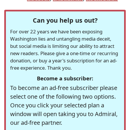
Can you help us out?
For over 22 years we have been exposing
Washington lies and untangling media deceit,
but social media is limiting our ability to attract
new readers. Please give a one-time or recurring
donation, or buy a year's subscription for an ad-
free experience. Thank you.
Become a subscriber:
To become an ad-free subscriber please
select one of the following two options.
Once you click your selected plan a
window will open taking you to Admiral,
our ad-free partner.