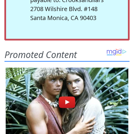
2708 Wilshire Blvd. #148
Santa Monica, CA 90403