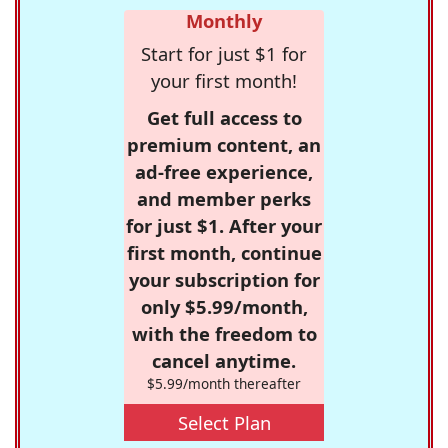
Monthly
Start for just $1 for
your first month!
Get full access to
premium content, an
ad-free experience,
and member perks
for just $1. After your
first month, continue
your subscription for
only $5.99/month,
with the freedom to
cancel anytime.
$5.99/month thereafter
Select Plan