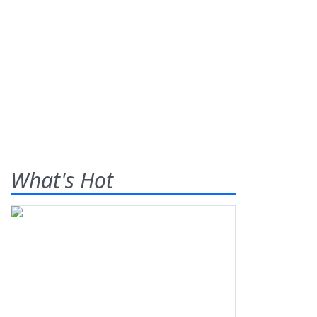
What's Hot