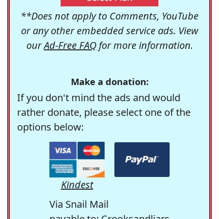
**Does not apply to Comments, YouTube
or any other embedded service ads. View
our
Ad-Free FAQ
for more information.
Make a donation:
If you don't mind the ads and would
rather donate, please select one of the
options below:
Kindest
Via Snail Mail
payable to: Crooksandliars