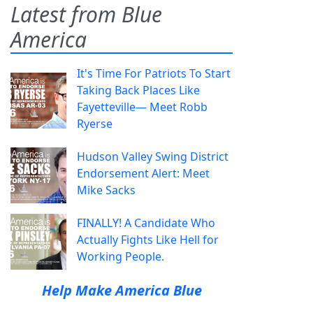
Latest from Blue
America
It's Time For Patriots To Start
Taking Back Places Like
Fayetteville— Meet Robb
Ryerse
Hudson Valley Swing District
Endorsement Alert: Meet
Mike Sacks
FINALLY! A Candidate Who
Actually Fights Like Hell for
Working People.
Help Make America Blue