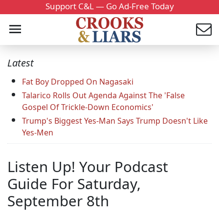
Support C&L — Go Ad-Free Today
Latest
Fat Boy Dropped On Nagasaki
Talarico Rolls Out Agenda Against The 'False
Gospel Of Trickle-Down Economics'
Trump's Biggest Yes-Man Says Trump Doesn't Like
Yes-Men
Listen Up! Your Podcast
Guide For Saturday,
September 8th