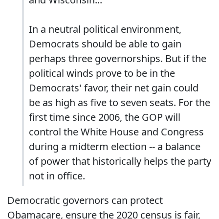
In a neutral political environment,
Democrats should be able to gain
perhaps three governorships. But if the
political winds prove to be in the
Democrats' favor, their net gain could
be as high as five to seven seats. For the
first time since 2006, the GOP will
control the White House and Congress
during a midterm election -- a balance
of power that historically helps the party
not in office.
Democratic governors can protect
Obamacare, ensure the 2020 census is fair,