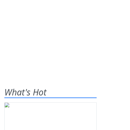
What's Hot