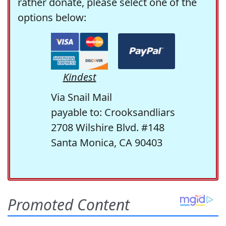
rather donate, please select one of the
options below:
Kindest
Via Snail Mail
payable to: Crooksandliars
2708 Wilshire Blvd. #148
Santa Monica, CA 90403