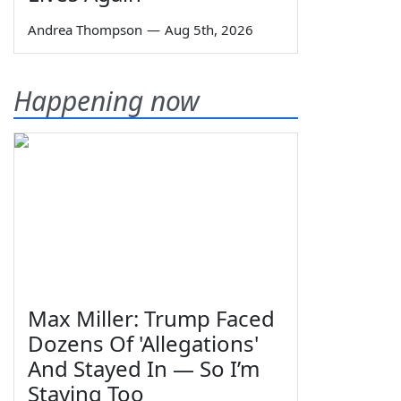
Andrea Thompson
—
Aug 5th, 2026
Happening now
Max Miller: Trump Faced
Dozens Of 'Allegations'
And Stayed In — So I’m
Staying Too