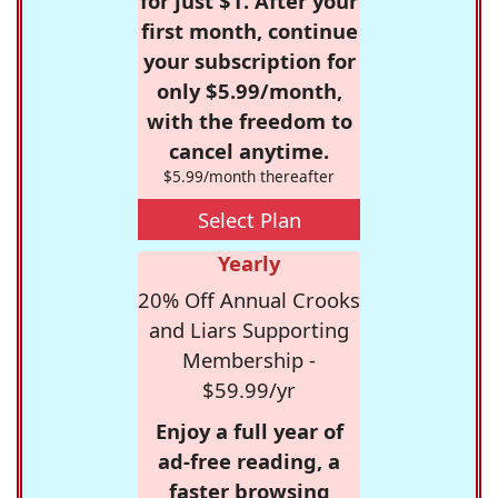
for just $1. After your
first month, continue
your subscription for
only $5.99/month,
with the freedom to
cancel anytime.
$5.99/month thereafter
Select Plan
Yearly
20% Off Annual Crooks
and Liars Supporting
Membership -
$59.99/yr
Enjoy a full year of
ad-free reading, a
faster browsing