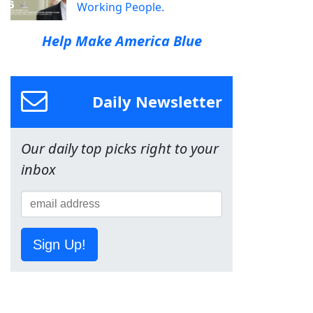
Working People.
Help Make America Blue
Daily Newsletter
Our daily top picks right to your
inbox
Sign Up!