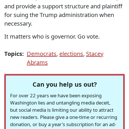
and provide a support structure and plaintiff
for suing the Trump administration when
necessary.
It matters who is governor. Go vote.
Topics:
Democrats
,
elections
,
Stacey
Abrams
Can you help us out?
For over 22 years we have been exposing
Washington lies and untangling media deceit,
but social media is limiting our ability to attract
new readers. Please give a one-time or recurring
donation, or buy a year's subscription for an ad-