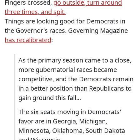
Fingers crossed,
go outside, turn around
three times, and spit.
Things are looking good for Democrats in
the Governor's races. Governing Magazine
has recalibrated
:
As the primary season came to a close,
more gubernatorial races became
competitive, and the Democrats remain
in a better position than Republicans to
gain ground this fall...
The six seats moving in Democrats'
favor are in Georgia, Michigan,
Minnesota, Oklahoma, South Dakota
and Wisconsin...