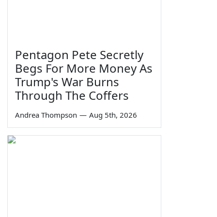
Pentagon Pete Secretly
Begs For More Money As
Trump's War Burns
Through The Coffers
Andrea Thompson
—
Aug 5th, 2026