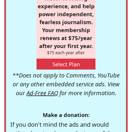
experience, and help
power independent,
fearless journalism.
Your membership
renews at $75/year
after your first year.
$75 each year after
Select Plan
**Does not apply to Comments, YouTube
or any other embedded service ads. View
our
Ad-Free FAQ
for more information.
Make a donation:
If you don't mind the ads and would