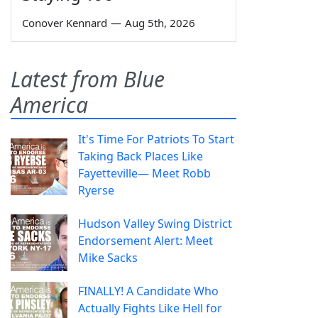
Conover Kennard
—
Aug 5th, 2026
Latest from Blue
America
It's Time For Patriots To Start
Taking Back Places Like
Fayetteville— Meet Robb
Ryerse
Hudson Valley Swing District
Endorsement Alert: Meet
Mike Sacks
FINALLY! A Candidate Who
Actually Fights Like Hell for