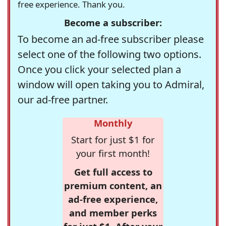
free experience. Thank you.
Become a subscriber:
To become an ad-free subscriber please
select one of the following two options.
Once you click your selected plan a
window will open taking you to Admiral,
our ad-free partner.
Monthly
Start for just $1 for
your first month!
Get full access to
premium content, an
ad-free experience,
and member perks