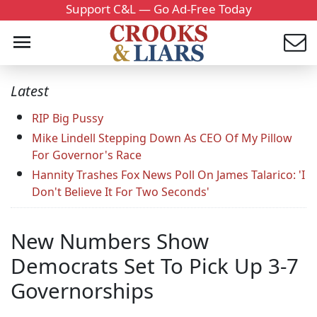
Support C&L — Go Ad-Free Today
Latest
RIP Big Pussy
Mike Lindell Stepping Down As CEO Of My Pillow
For Governor's Race
Hannity Trashes Fox News Poll On James Talarico: 'I
Don't Believe It For Two Seconds'
New Numbers Show
Democrats Set To Pick Up 3-7
Governorships