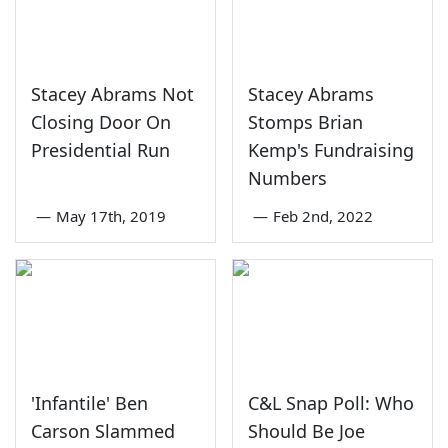
Stacey Abrams Not
Stacey Abrams
Closing Door On
Stomps Brian
Presidential Run
Kemp's Fundraising
Numbers
—
May 17th, 2019
—
Feb 2nd, 2022
'Infantile' Ben
C&L Snap Poll: Who
Carson Slammed
Should Be Joe