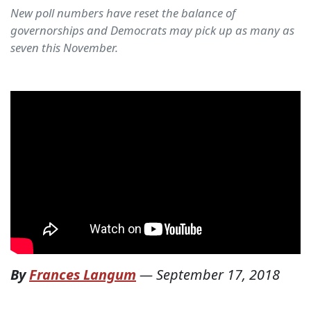
New poll numbers have reset the balance of
governorships and Democrats may pick up as many as
seven this November.
By
Frances Langum
—
September 17, 2018