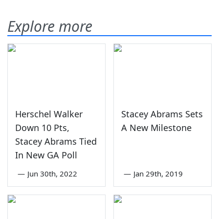
Explore more
Herschel Walker
Stacey Abrams Sets
Down 10 Pts,
A New Milestone
Stacey Abrams Tied
In New GA Poll
—
Jun 30th, 2022
—
Jan 29th, 2019