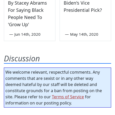
By Stacey Abrams
Biden's Vice
For Saying Black
Presidential Pick?
People Need To
'Grow Up'
—
Jun 14th, 2020
—
May 14th, 2020
Discussion
We welcome relevant, respectful comments. Any
comments that are sexist or in any other way
deemed hateful by our staff will be deleted and
constitute grounds for a ban from posting on the
site. Please refer to our
Terms of Service
for
information on our posting policy.