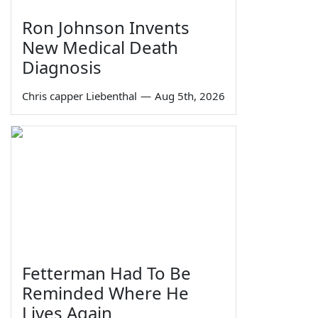
Ron Johnson Invents
New Medical Death
Diagnosis
Chris capper Liebenthal
—
Aug 5th, 2026
Fetterman Had To Be
Reminded Where He
Lives Again