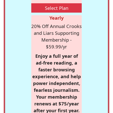
Select Plan
Yearly
20% Off Annual Crooks
and Liars Supporting
Membership -
$59.99/yr
Enjoy a full year of
ad-free reading, a
faster browsing
experience, and help
power independent,
fearless journalism.
Your membership
renews at $75/year
after your first year.