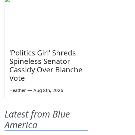
'Politics Girl' Shreds
Spineless Senator
Cassidy Over Blanche
Vote
Heather
—
Aug 8th, 2026
Latest from Blue
America