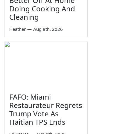
Better Off At Home
Doing Cooking And
Cleaning
Heather
—
Aug 8th, 2026
FAFO: Miami
Restaurateur Regrets
Trump Vote As
Haitian TPS Ends