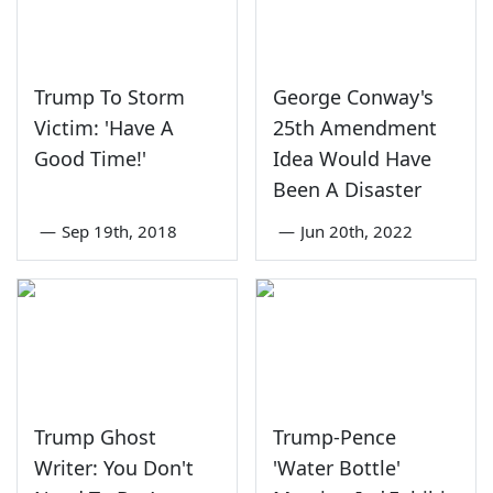
Trump To Storm
George Conway's
Victim: 'Have A
25th Amendment
Good Time!'
Idea Would Have
Been A Disaster
—
Sep 19th, 2018
—
Jun 20th, 2022
Trump Ghost
Trump-Pence
Writer: You Don't
'Water Bottle'