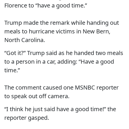
Florence to “have a good time.”
Trump made the remark while handing out
meals to hurricane victims in New Bern,
North Carolina.
“Got it?” Trump said as he handed two meals
to a person in a car, adding: “Have a good
time.”
The comment caused one MSNBC reporter
to speak out off camera.
“I think he just said have a good time!” the
reporter gasped.