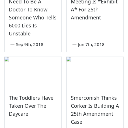
Need To Be A
Meeting Is *Exhibit
Doctor To Know
A* For 25th
Someone Who Tells
Amendment
6000 Lies Is
Unstable
—
Sep 9th, 2018
—
Jun 7th, 2018
The Toddlers Have
Smerconish Thinks
Taken Over The
Corker Is Building A
Daycare
25th Amendment
Case