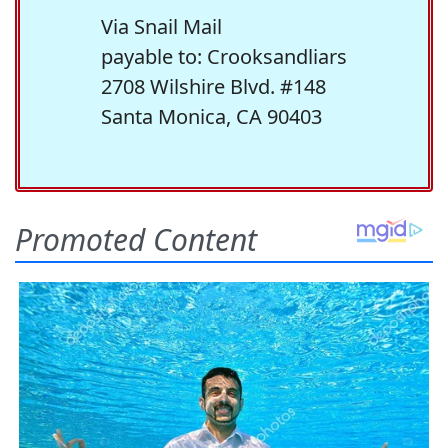
Via Snail Mail
payable to: Crooksandliars
2708 Wilshire Blvd. #148
Santa Monica, CA 90403