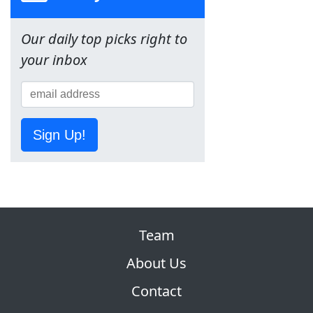
Our daily top picks right to
your inbox
Sign Up!
Team
About Us
Contact