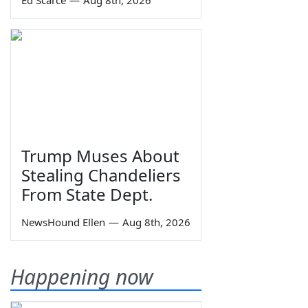
Ed Scarce
—
Aug 8th, 2026
Trump Muses About
Stealing Chandeliers
From State Dept.
NewsHound Ellen
—
Aug 8th, 2026
Happening now