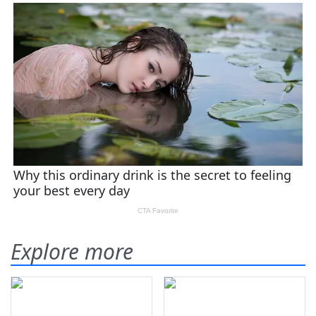
Explore more