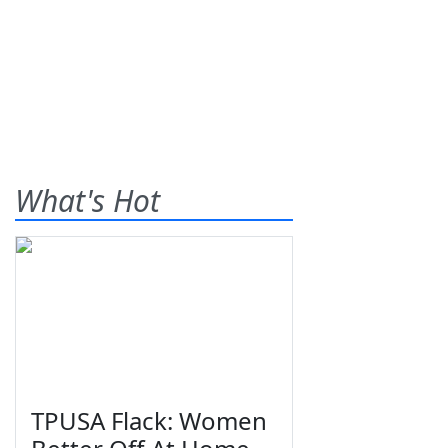
What's Hot
TPUSA Flack: Women