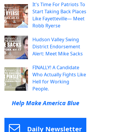
It's Time For Patriots To
Start Taking Back Places
Like Fayetteville— Meet
Robb Ryerse
Hudson Valley Swing
District Endorsement
Alert: Meet Mike Sacks
FINALLY! A Candidate
Who Actually Fights Like
Hell for Working
People.
Help Make America Blue
Daily Newsletter