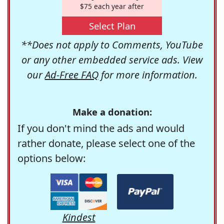
$75 each year after
Select Plan
**Does not apply to Comments, YouTube
or any other embedded service ads. View
our
Ad-Free FAQ
for more information.
Make a donation:
If you don't mind the ads and would
rather donate, please select one of the
options below:
Kindest