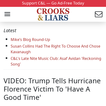
Support C&L — Go Ad-Free Today
Latest
Mike’s Blog Round-Up
Susan Collins Had The Right To Choose And Chose
Kavanaugh
C&L's Late Nite Music Club: Asaf Avidan 'Reckoning
Song'
VIDEO: Trump Tells Hurricane
Florence Victim To 'Have A
Good Time'