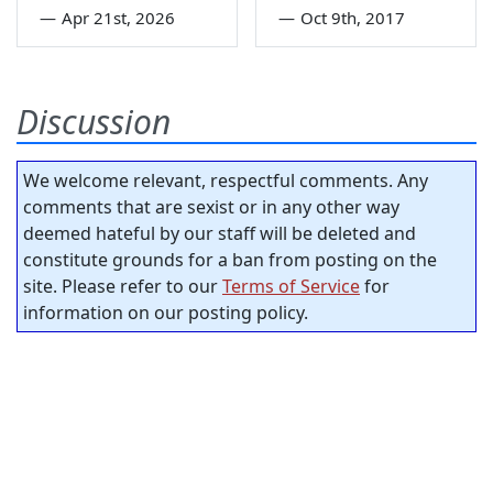
—
Apr 21st, 2026
—
Oct 9th, 2017
Discussion
We welcome relevant, respectful comments. Any
comments that are sexist or in any other way
deemed hateful by our staff will be deleted and
constitute grounds for a ban from posting on the
site. Please refer to our
Terms of Service
for
information on our posting policy.