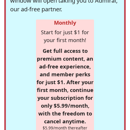
window will open taking you to Admiral,
our ad-free partner.
Monthly
Start for just $1 for
your first month!
Get full access to
premium content, an
ad-free experience,
and member perks
for just $1. After your
first month, continue
your subscription for
only $5.99/month,
with the freedom to
cancel anytime.
$5.99/month thereafter