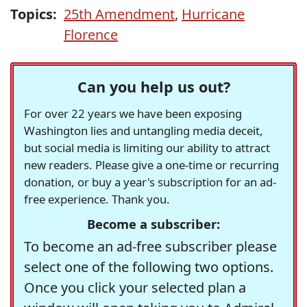
Topics:
25th Amendment
,
Hurricane
Florence
Can you help us out?
For over 22 years we have been exposing
Washington lies and untangling media deceit,
but social media is limiting our ability to attract
new readers. Please give a one-time or recurring
donation, or buy a year's subscription for an ad-
free experience. Thank you.
Become a subscriber:
To become an ad-free subscriber please
select one of the following two options.
Once you click your selected plan a