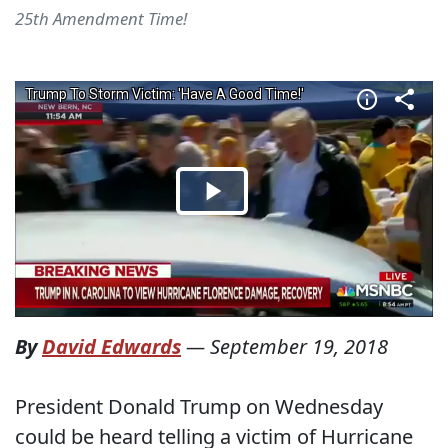
25th Amendment Time!
By
David Edwards
—
September 19, 2018
President Donald Trump on Wednesday
could be heard telling a victim of Hurricane