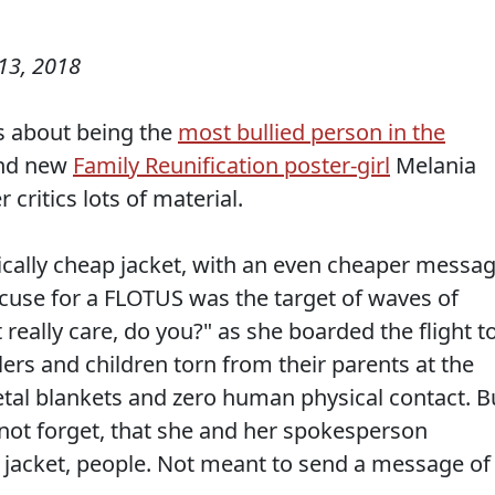
13, 2018
 about being the
most bullied person in the
and new
Family Reunification poster-girl
Melania
critics lots of material.
ically cheap jacket, with an even cheaper messa
excuse for a FLOTUS was the target of waves of
t really care, do you?" as she boarded the flight t
lers and children torn from their parents at the
tal blankets and zero human physical contact. B
s not forget, that she and her spokesperson
ly jacket, people. Not meant to send a message of