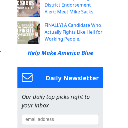
District Endorsement
Alert: Meet Mike Sacks
FINALLY! A Candidate Who
Actually Fights Like Hell for
Working People.
r
Help Make America Blue
Daily Newsletter
Our daily top picks right to
your inbox