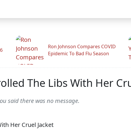
Ron Johnson Compares COVID
26
Epidemic To Bad Flu Season
olled The Libs With Her Cru
you said there was no message.