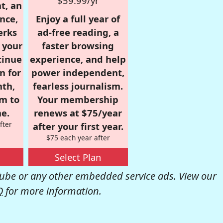
$59.99/yr
t, an
nce,
Enjoy a full year of
erks
ad-free reading, a
r your
faster browsing
tinue
experience, and help
n for
power independent,
nth,
fearless journalism.
om to
Your membership
e.
renews at $75/year
fter
after your first year.
$75 each year after
Select Plan
be or any other embedded service ads. View our
Q
for more information.