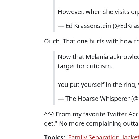
However, when she visits or
— Ed Krassenstein (@EdKra
Ouch. That one hurts with how tru
Now that Melania acknowledge
target for criticism.
You put yourself in the ring,
— The Hoarse Whisperer (
^^^ From my favorite Twitter Acc
get." No more complaining outta 
Topics:
Family Separation
,
Jacke