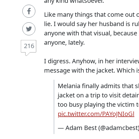
any kind whatsoever.
Like many things that come out of
lie. I would say her husband is ru
anyone with that visual, because 
anyone, lately.
216
I digress. Anyhow, in her interv
message with the jacket. Which is 
Melania finally admits that s
jacket on a trip to visit det
too busy playing the victim 
pic.twitter.com/PAYoJNIoGl
— Adam Best (@adamcbest