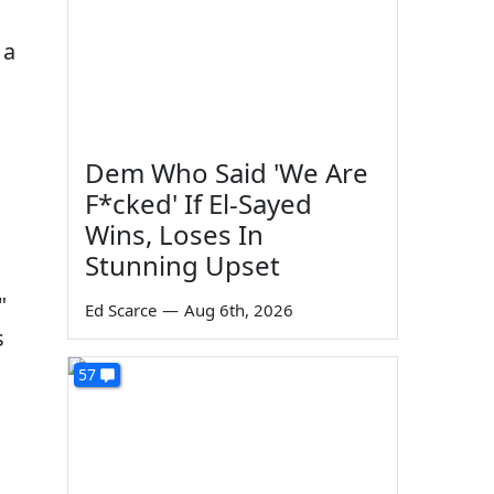
 a
Dem Who Said 'We Are
F*cked' If El-Sayed
Wins, Loses In
Stunning Upset
"
Ed Scarce
—
Aug 6th, 2026
s
57