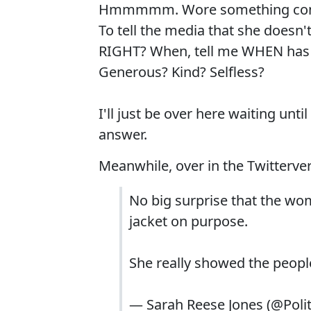
Hmmmmm. Wore something complet
To tell the media that she doesn'
RIGHT? When, tell me WHEN has s
Generous? Kind? Selfless?
I'll just be over here waiting unt
answer.
Meanwhile, over in the Twitterver
No big surprise that the woma
jacket on purpose.
She really showed the people
— Sarah Reese Jones (@Poli