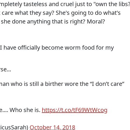
ely tasteless and cruel just to "own the libs
t care what they say? She's going to do what's
he done anything that is right? Moral?
il I have officially become worm food for my
se...
n who is still a birther wore the “I don’t care”
.... Who she is.
https://t.co/tF69WtWcog
ticusSarah)
October 14, 2018