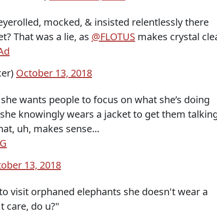
erolled, mocked, & insisted relentlessly there
t? That was a lie, as
@FLOTUS
makes crystal cle
Ad
xer)
October 13, 2018
ght: she wants people to focus on what she’s doing
 she knowingly wears a jacket to get them talkin
at, uh, makes sense...
UG
ober 13, 2018
to visit orphaned elephants she doesn't wear a
't care, do u?"