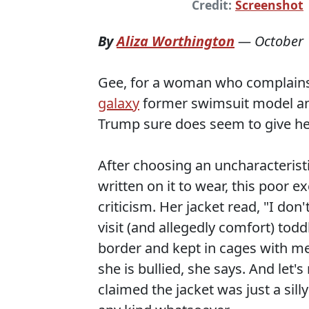
Credit:
Screenshot
By
Aliza Worthington
—
October 
Gee, for a woman who complains
galaxy
former swimsuit model 
Trump sure does seem to give her 
After choosing an uncharacterist
written on it to wear, this poor 
criticism. Her jacket read, "I don'
visit (and allegedly comfort) todd
border and kept in cages with me
she is bullied, she says. And let'
claimed the jacket was just a sil