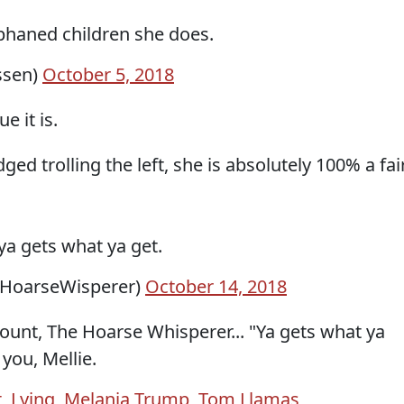
phaned children she does.
ssen)
October 5, 2018
e it is.
d trolling the left, she is absolutely 100% a fai
 ya gets what ya get.
@HoarseWisperer)
October 14, 2018
ount, The Hoarse Whisperer... "Ya gets what ya
you, Mellie.
t
,
Lying
,
Melania Trump
,
Tom Llamas