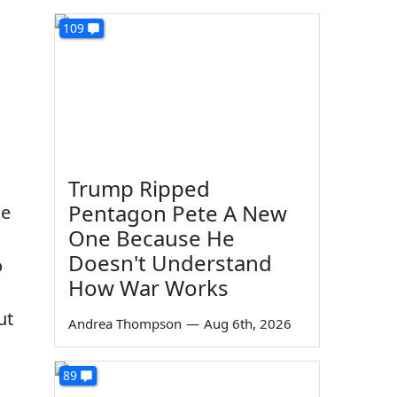
109
Trump Ripped
Pentagon Pete A New
ge
One Because He
Doesn't Understand
o
How War Works
ut
Andrea Thompson
—
Aug 6th, 2026
89