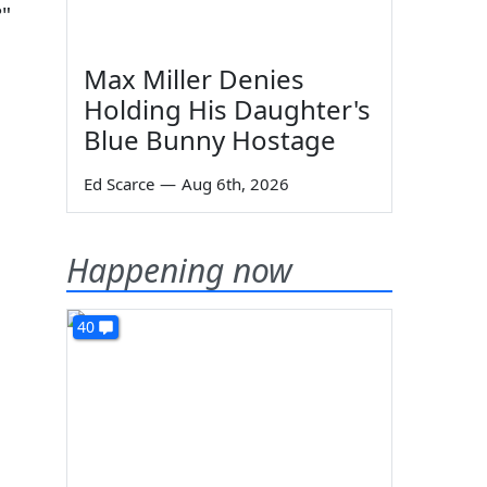
?"
Max Miller Denies
Holding His Daughter's
Blue Bunny Hostage
Ed Scarce
—
Aug 6th, 2026
Happening now
40