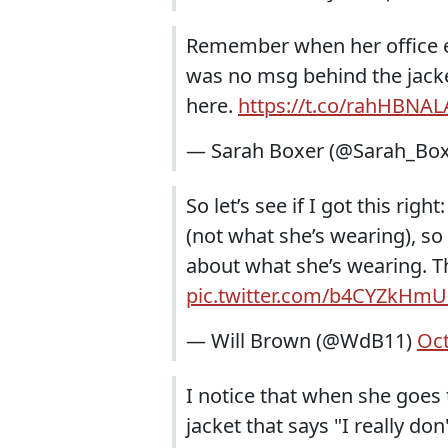
Remember when her office ey
was no msg behind the jacke
here.
https://t.co/rahHBNAL
— Sarah Boxer (@Sarah_Bo
So let’s see if I got this ri
(not what she’s wearing), so
about what she’s wearing. Th
pic.twitter.com/b4CYZkHm
— Will Brown (@WdB11)
Oct
I notice that when she goes 
jacket that says "I really don