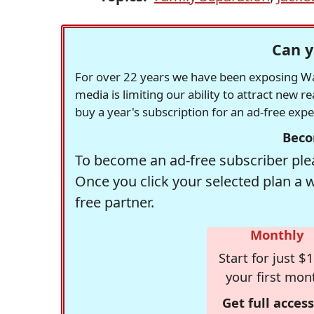
Can y
For over 22 years we have been exposing Was
media is limiting our ability to attract new 
buy a year's subscription for an ad-free exp
Beco
To become an ad-free subscriber plea
Once you click your selected plan a 
free partner.
Monthly
Start for just $1
your first mon
Get full access