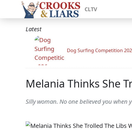
CLTV
Latest
Dog Surfing Competition 20
Melania Thinks She Tr
Silly woman. No one believed you when 