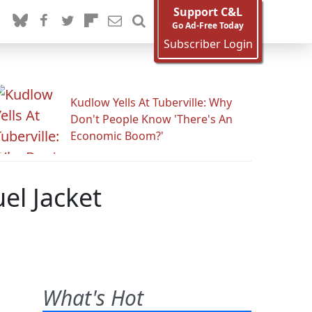
Support C&L
Go Ad-Free Today
Subscriber Login
Kudlow Yells At Tuberville: Why
Don't People Know 'There's An
Economic Boom?'
el Jacket
What's Hot