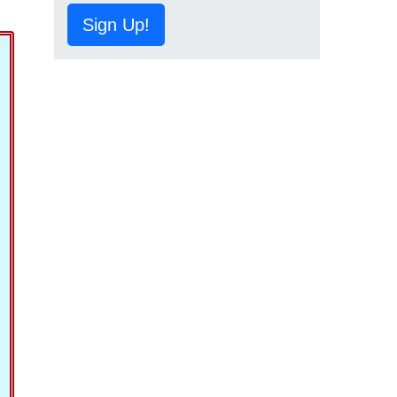
Sign Up!