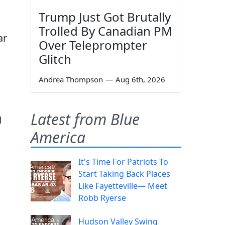
Trump Just Got Brutally
Trolled By Canadian PM
ar
Over Teleprompter
Glitch
Andrea Thompson
—
Aug 6th, 2026
Latest from Blue
g
America
It's Time For Patriots To
Start Taking Back Places
Like Fayetteville— Meet
Robb Ryerse
Hudson Valley Swing