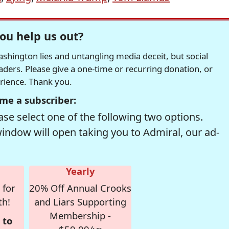
ou help us out?
hington lies and untangling media deceit, but social
readers. Please give a one-time or recurring donation, or
erience. Thank you.
me a subscriber:
se select one of the following two options.
window will open taking you to Admiral, our ad-
Yearly
 for
20% Off Annual Crooks
th!
and Liars Supporting
Membership -
 to