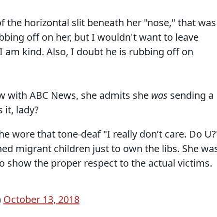
 the horizontal slit beneath her "nose," that was
bbing off on her, but I wouldn't want to leave
I am kind. Also, I doubt he is rubbing off on
iew with ABC News, she admits she
was
sending a
it, lady?
he wore that tone-deaf "I really don’t care. Do U?
ained migrant children just to own the libs. She wa
to show the proper respect to the actual victims.
)
October 13, 2018