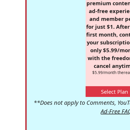
premium conten
ad-free experie
and member p
for just $1. Afte
first month, con
your subscriptio
only $5.99/mo
with the freed
cancel anytim
$5.99/month therea
Select Plan
**Does not apply to Comments, YouTu
Ad-Free FA