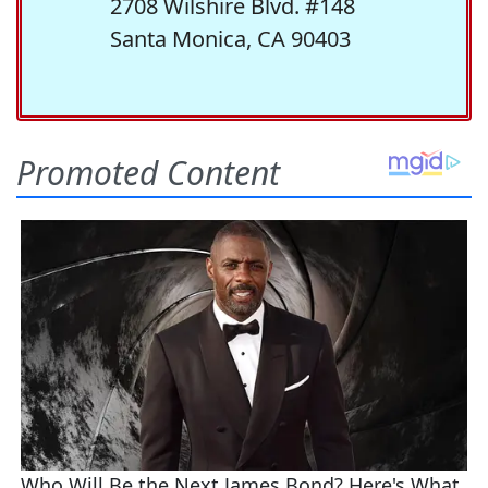
2708 Wilshire Blvd. #148
Santa Monica, CA 90403