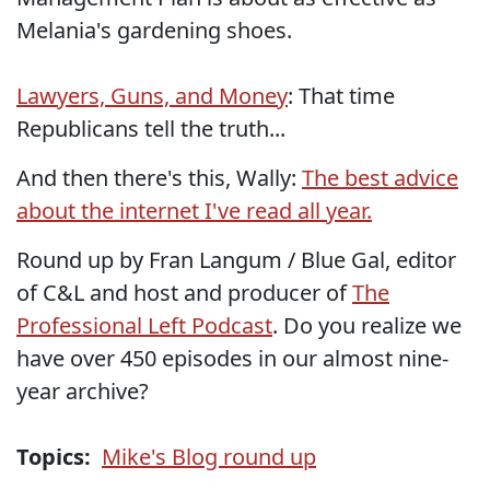
Melania's gardening shoes.
Lawyers, Guns, and Money
: That time
Republicans tell the truth...
And then there's this, Wally:
The best advice
about the internet I've read all year.
Round up by Fran Langum / Blue Gal, editor
of C&L and host and producer of
The
Professional Left Podcast
. Do you realize we
have over 450 episodes in our almost nine-
year archive?
Topics:
Mike's Blog round up