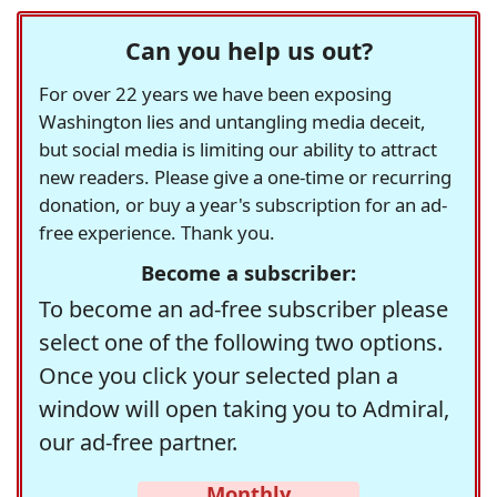
Can you help us out?
For over 22 years we have been exposing
Washington lies and untangling media deceit,
but social media is limiting our ability to attract
new readers. Please give a one-time or recurring
donation, or buy a year's subscription for an ad-
free experience. Thank you.
Become a subscriber:
To become an ad-free subscriber please
select one of the following two options.
Once you click your selected plan a
window will open taking you to Admiral,
our ad-free partner.
Monthly