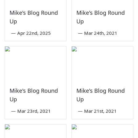
Mike's Blog Round
Mike's Blog Round
Up
Up
—
Apr 22nd, 2025
—
Mar 24th, 2021
Mike's Blog Round
Mike's Blog Round
Up
Up
—
Mar 23rd, 2021
—
Mar 21st, 2021