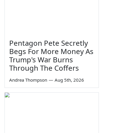
Pentagon Pete Secretly
Begs For More Money As
Trump's War Burns
Through The Coffers
Andrea Thompson
—
Aug 5th, 2026