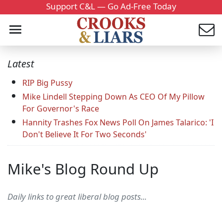
Support C&L — Go Ad-Free Today
Latest
RIP Big Pussy
Mike Lindell Stepping Down As CEO Of My Pillow
For Governor's Race
Hannity Trashes Fox News Poll On James Talarico: 'I
Don't Believe It For Two Seconds'
Mike's Blog Round Up
Daily links to great liberal blog posts...