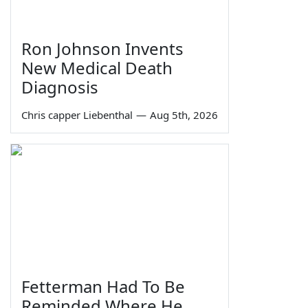
Ron Johnson Invents
New Medical Death
Diagnosis
Chris capper Liebenthal
—
Aug 5th, 2026
Fetterman Had To Be
Reminded Where He