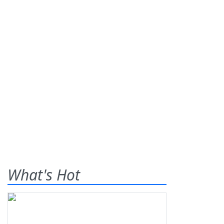
What's Hot