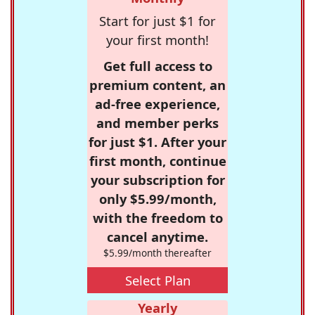
Start for just $1 for
your first month!
Get full access to
premium content, an
ad-free experience,
and member perks
for just $1. After your
first month, continue
your subscription for
only $5.99/month,
with the freedom to
cancel anytime.
$5.99/month thereafter
Select Plan
Yearly