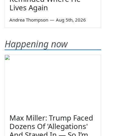
Lives Again
Andrea Thompson
—
Aug 5th, 2026
Happening now
Max Miller: Trump Faced
Dozens Of 'Allegations'
And Stayed In — So I’m