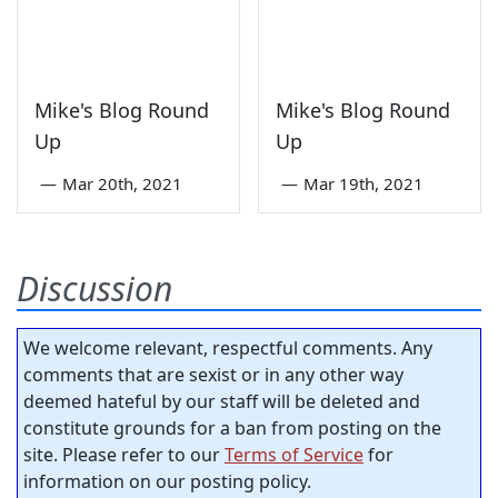
Mike's Blog Round
Mike's Blog Round
Up
Up
—
Mar 20th, 2021
—
Mar 19th, 2021
Discussion
We welcome relevant, respectful comments. Any
comments that are sexist or in any other way
deemed hateful by our staff will be deleted and
constitute grounds for a ban from posting on the
site. Please refer to our
Terms of Service
for
information on our posting policy.