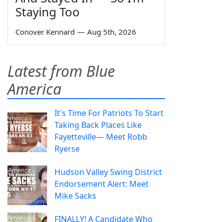
Staying Too
Conover Kennard
—
Aug 5th, 2026
Latest from Blue
America
It's Time For Patriots To Start
Taking Back Places Like
Fayetteville— Meet Robb
Ryerse
Hudson Valley Swing District
Endorsement Alert: Meet
Mike Sacks
FINALLY! A Candidate Who