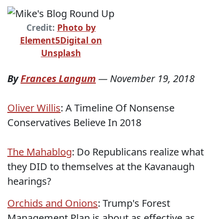
Credit:
Photo by
Element5Digital on
Unsplash
By
Frances Langum
—
November 19, 2018
Oliver Willis
: A Timeline Of Nonsense
Conservatives Believe In 2018
The Mahablog
: Do Republicans realize what
they DID to themselves at the Kavanaugh
hearings?
Orchids and Onions
: Trump's Forest
Management Plan is about as effective as