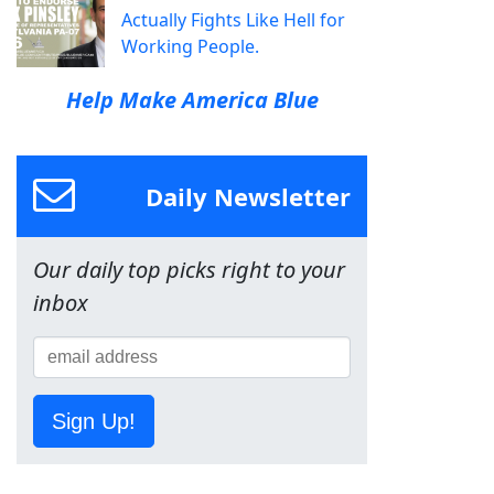
Actually Fights Like Hell for
Working People.
Help Make America Blue
Daily Newsletter
Our daily top picks right to your
inbox
Sign Up!