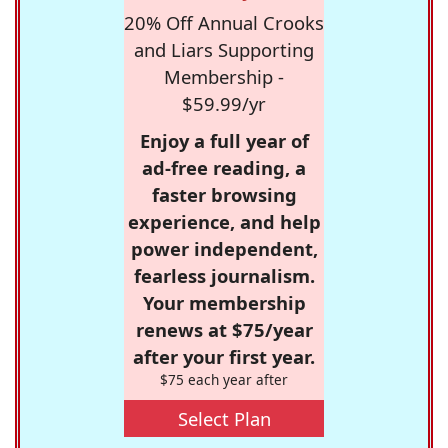
20% Off Annual Crooks
and Liars Supporting
Membership -
$59.99/yr
Enjoy a full year of
ad-free reading, a
faster browsing
experience, and help
power independent,
fearless journalism.
Your membership
renews at $75/year
after your first year.
$75 each year after
Select Plan