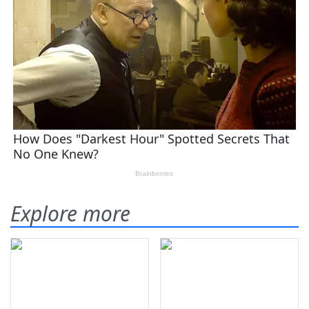
Explore more