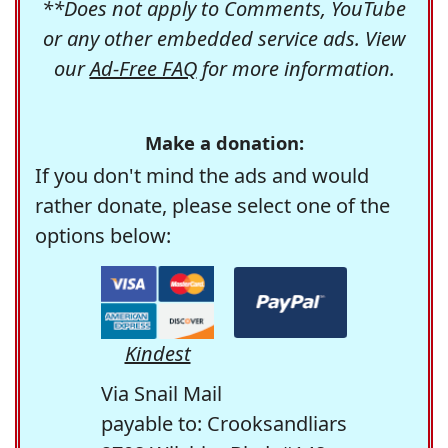
**Does not apply to Comments, YouTube
or any other embedded service ads. View
our
Ad-Free FAQ
for more information.
Make a donation:
If you don't mind the ads and would
rather donate, please select one of the
options below:
Kindest
Via Snail Mail
payable to: Crooksandliars