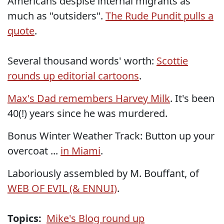
Americans despise internal migrants as
much as "outsiders".
The Rude Pundit pulls a
quote
.
Several thousand words' worth:
Scottie
rounds up editorial cartoons
.
Max's Dad remembers Harvey Milk
. It's been
40(!) years since he was murdered.
Bonus Winter Weather Track: Button up your
overcoat ...
in Miami
.
Laboriously assembled by M. Bouffant, of
WEB OF EVIL (& ENNUI)
.
Topics:
Mike's Blog round up