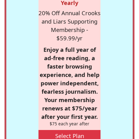
Yearly
20% Off Annual Crooks
and Liars Supporting
Membership -
$59.99/yr
Enjoy a full year of
ad-free reading, a
faster browsing
experience, and help
power independent,
fearless journalism.
Your membership
renews at $75/year
after your first year.
$75 each year after
Select Plan