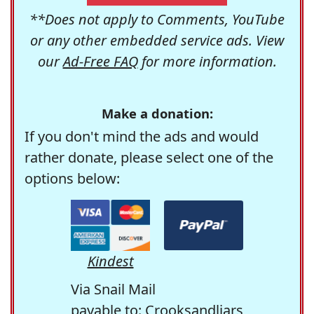
**Does not apply to Comments, YouTube
or any other embedded service ads. View
our
Ad-Free FAQ
for more information.
Make a donation:
If you don't mind the ads and would
rather donate, please select one of the
options below:
Kindest
Via Snail Mail
payable to: Crooksandliars