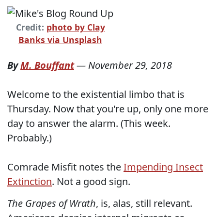
Credit:
photo by Clay
Banks via Unsplash
By
M. Bouffant
—
November 29, 2018
Welcome to the existential limbo that is
Thursday. Now that you're up, only one more
day to answer the alarm. (This week.
Probably.)
Comrade Misfit notes the
Impending Insect
Extinction
. Not a good sign.
The Grapes of Wrath
, is, alas, still relevant.