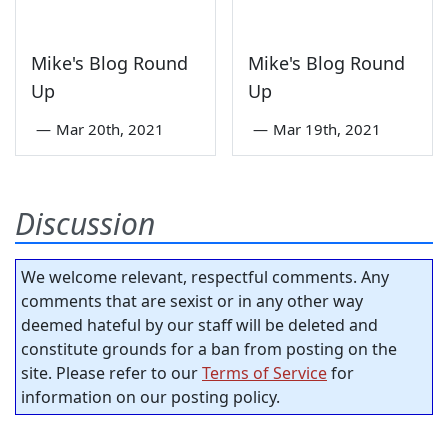
Mike's Blog Round
Mike's Blog Round
Up
Up
—
Mar 20th, 2021
—
Mar 19th, 2021
Discussion
We welcome relevant, respectful comments. Any
comments that are sexist or in any other way
deemed hateful by our staff will be deleted and
constitute grounds for a ban from posting on the
site. Please refer to our
Terms of Service
for
information on our posting policy.