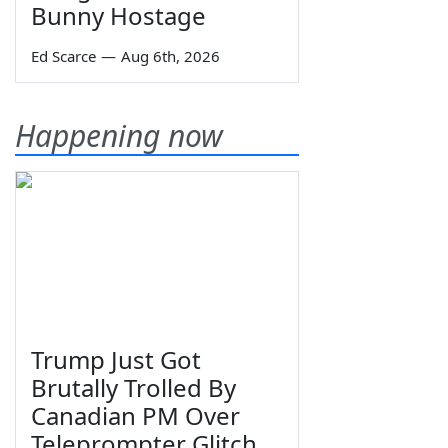
Bunny Hostage
Ed Scarce
—
Aug 6th, 2026
Happening now
Trump Just Got
Brutally Trolled By
Canadian PM Over
Teleprompter Glitch