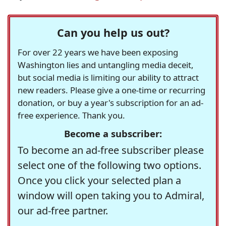
Can you help us out?
For over 22 years we have been exposing
Washington lies and untangling media deceit,
but social media is limiting our ability to attract
new readers. Please give a one-time or recurring
donation, or buy a year's subscription for an ad-
free experience. Thank you.
Become a subscriber:
To become an ad-free subscriber please
select one of the following two options.
Once you click your selected plan a
window will open taking you to Admiral,
our ad-free partner.