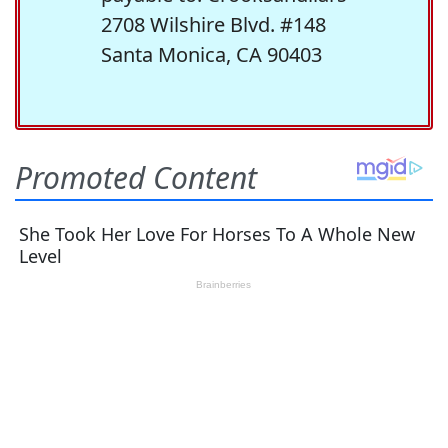
2708 Wilshire Blvd. #148
Santa Monica, CA 90403