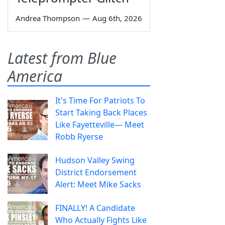
Andrea Thompson
—
Aug 6th, 2026
Latest from Blue
America
It's Time For Patriots To
Start Taking Back Places
Like Fayetteville— Meet
Robb Ryerse
Hudson Valley Swing
District Endorsement
Alert: Meet Mike Sacks
FINALLY! A Candidate
Who Actually Fights Like