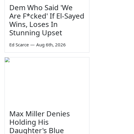
Dem Who Said 'We
Are F*cked' If El-Sayed
Wins, Loses In
Stunning Upset
Ed Scarce
—
Aug 6th, 2026
Max Miller Denies
Holding His
Daughter's Blue