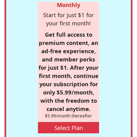
Monthly
Start for just $1 for
your first month!
Get full access to
premium content, an
ad-free experience,
and member perks
for just $1. After your
first month, continue
your subscription for
only $5.99/month,
with the freedom to
cancel anytime.
$5.99/month thereafter
Select Plan