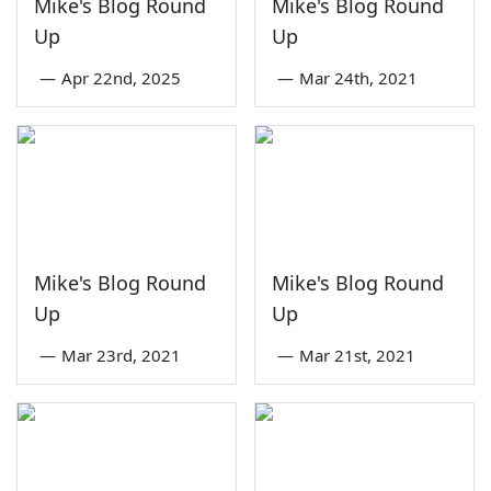
Mike's Blog Round
Mike's Blog Round
Up
Up
—
Apr 22nd, 2025
—
Mar 24th, 2021
Mike's Blog Round
Mike's Blog Round
Up
Up
—
Mar 23rd, 2021
—
Mar 21st, 2021