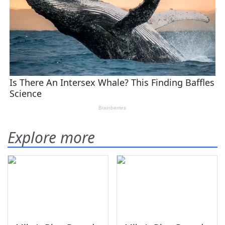
Explore more