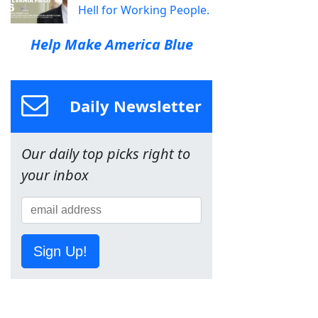
Hell for Working People.
Help Make America Blue
Daily Newsletter
Our daily top picks right to
your inbox
Sign Up!