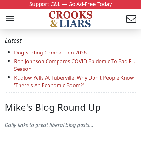
Support C&L — Go Ad-Free Today
Latest
Dog Surfing Competition 2026
Ron Johnson Compares COVID Epidemic To Bad Flu
Season
Kudlow Yells At Tuberville: Why Don't People Know
'There's An Economic Boom?'
Mike's Blog Round Up
Daily links to great liberal blog posts...