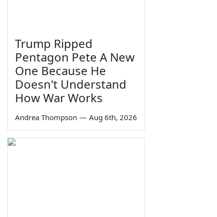
Trump Ripped
Pentagon Pete A New
One Because He
Doesn't Understand
How War Works
Andrea Thompson
—
Aug 6th, 2026