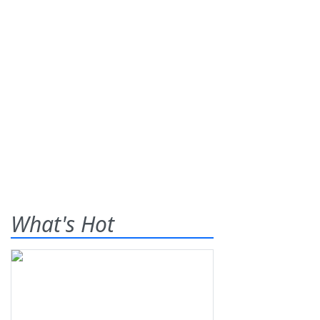
What's Hot