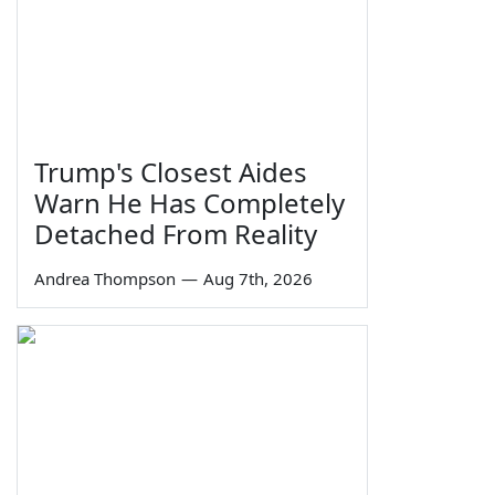
Trump's Closest Aides
Warn He Has Completely
Detached From Reality
Andrea Thompson
—
Aug 7th, 2026