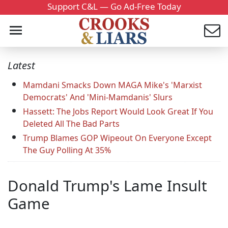
Support C&L — Go Ad-Free Today
Latest
Mamdani Smacks Down MAGA Mike's 'Marxist
Democrats' And 'Mini-Mamdanis' Slurs
Hassett: The Jobs Report Would Look Great If You
Deleted All The Bad Parts
Trump Blames GOP Wipeout On Everyone Except
The Guy Polling At 35%
Donald Trump's Lame Insult
Game