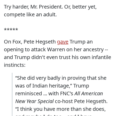
Try harder, Mr. President. Or, better yet,
compete like an adult.
*****
On Fox, Pete Hegseth
gave
Trump an
opening to attack Warren on her ancestry --
and Trump didn't even trust his own infantile
instincts:
“She did very badly in proving that she
was of Indian heritage,” Trump
reminisced ... with FNC’s
All American
New Year Special
co-host Pete Hegseth.
“I think you have more than she does,