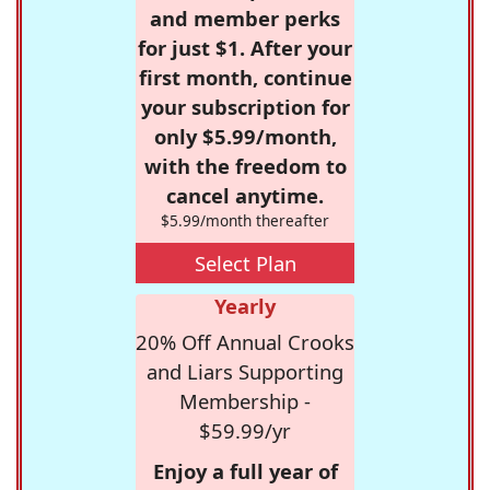
and member perks
for just $1. After your
first month, continue
your subscription for
only $5.99/month,
with the freedom to
cancel anytime.
$5.99/month thereafter
Select Plan
Yearly
20% Off Annual Crooks
and Liars Supporting
Membership -
$59.99/yr
Enjoy a full year of