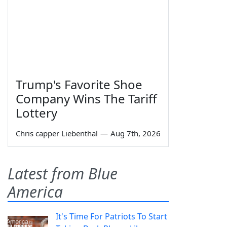
Trump's Favorite Shoe
Company Wins The Tariff
Lottery
Chris capper Liebenthal
—
Aug 7th, 2026
Latest from Blue
America
It's Time For Patriots To Start