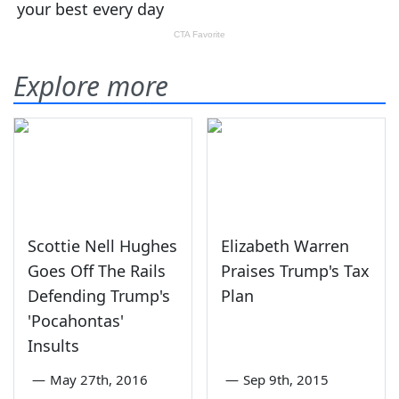
Explore more
Scottie Nell Hughes
Elizabeth Warren
Goes Off The Rails
Praises Trump's Tax
Defending Trump's
Plan
'Pocahontas'
Insults
—
May 27th, 2016
—
Sep 9th, 2015