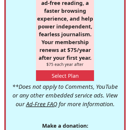
ad-free reading, a
faster browsing
experience, and help
power independent,
fearless journalism.
Your membership
renews at $75/year
after your first year.
$75 each year after
Select Plan
**Does not apply to Comments, YouTube
or any other embedded service ads. View
our
Ad-Free FAQ
for more information.
Make a donation: