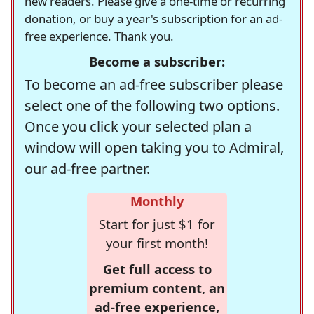
new readers. Please give a one-time or recurring
donation, or buy a year's subscription for an ad-
free experience. Thank you.
Become a subscriber:
To become an ad-free subscriber please
select one of the following two options.
Once you click your selected plan a
window will open taking you to Admiral,
our ad-free partner.
Monthly
Start for just $1 for
your first month!
Get full access to
premium content, an
ad-free experience,