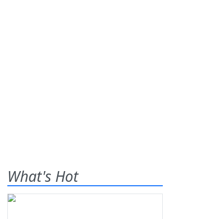
What's Hot