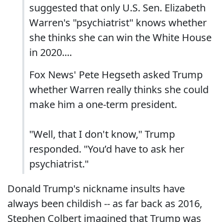
suggested that only U.S. Sen. Elizabeth
Warren's "psychiatrist" knows whether
she thinks she can win the White House
in 2020....
Fox News' Pete Hegseth asked Trump
whether Warren really thinks she could
make him a one-term president.
"Well, that I don't know," Trump
responded. "You’d have to ask her
psychiatrist."
Donald Trump's nickname insults have
always been childish -- as far back as 2016,
Stephen Colbert imagined that Trump was