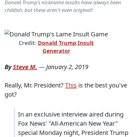
Donald Trump's nickname insults have always been
childish, but these aren't even original!
Credit:
Donald Trump Insult
Generator
By
Steve M.
—
January 2, 2019
Really, Mr. President?
This
is the best you've
got?
In an exclusive interview aired during
Fox News' "All-American New Year"
special Monday night, President Trump