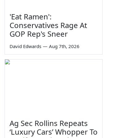
'Eat Ramen':
Conservatives Rage At
GOP Rep's Sneer
David Edwards
—
Aug 7th, 2026
Ag Sec Rollins Repeats
‘Luxury Cars’ Whopper To