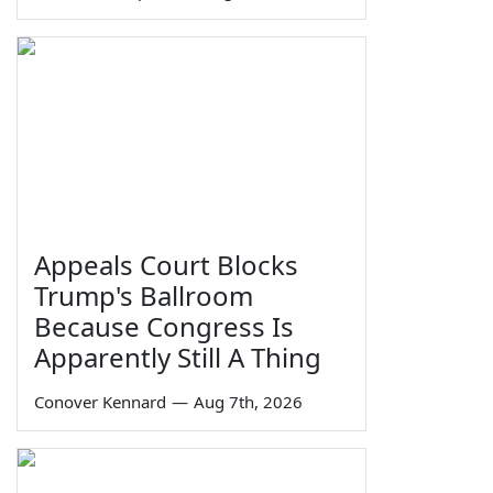
Appeals Court Blocks
Trump's Ballroom
Because Congress Is
Apparently Still A Thing
Conover Kennard
—
Aug 7th, 2026