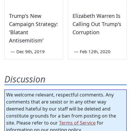
Trump's New
Elizabeth Warren Is
Campaign Strategy:
Calling Out Trump's
'Blatant
Corruption
Antisemitism'
—
Dec 9th, 2019
—
Feb 12th, 2020
Discussion
We welcome relevant, respectful comments. Any
comments that are sexist or in any other way
deemed hateful by our staff will be deleted and
constitute grounds for a ban from posting on the
site. Please refer to our
Terms of Service
for
information on our posting policy.