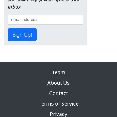
inbox
Sign Up!
Team
About Us
Contact
Terms of Service
Privacy