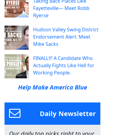
Taking Back Places Like
Fayetteville— Meet Robb
Ryerse
Hudson Valley Swing District
Endorsement Alert: Meet
Mike Sacks
FINALLY! A Candidate Who
Actually Fights Like Hell for
Working People.
Help Make America Blue
Daily Newsletter
Our daily top picks right to your