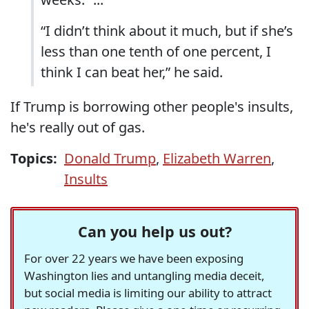
“I didn’t think about it much, but if she’s
less than one tenth of one percent, I
think I can beat her,” he said.
If Trump is borrowing other people's insults,
he's really out of gas.
Topics:
Donald Trump
,
Elizabeth Warren
,
Insults
Can you help us out?
For over 22 years we have been exposing
Washington lies and untangling media deceit,
but social media is limiting our ability to attract