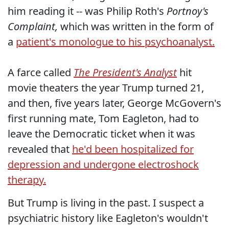
him reading it -- was Philip Roth's
Portnoy's
Complaint,
which was written in the form of
a
patient's monologue to his psychoanalyst.
A farce called
The President's Analyst
hit
movie theaters the year Trump turned 21,
and then, five years later, George McGovern's
first running mate, Tom Eagleton, had to
leave the Democratic ticket when it was
revealed that
he'd been hospitalized for
depression and undergone electroshock
therapy.
But Trump is living in the past. I suspect a
psychiatric history like Eagleton's wouldn't