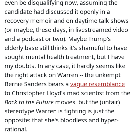
even be disqualifying now, assuming the
candidate had discussed it openly in a
recovery memoir and on daytime talk shows
(or maybe, these days, in livestreamed video
and a podcast or two). Maybe Trump's
elderly base still thinks it's shameful to have
sought mental health treatment, but I have
my doubts. In any case, it hardly seems like
the right attack on Warren -- the unkempt
Bernie Sanders bears a
vague resemblance
to Christopher Lloyd's mad scientist from the
Back to the Future
movies, but the (unfair)
stereotype Warren is fighting is just the
opposite: that she's bloodless and hyper-
rational.