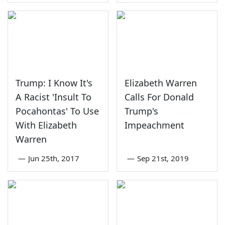
Trump: I Know It's
Elizabeth Warren
A Racist 'Insult To
Calls For Donald
Pocahontas' To Use
Trump's
With Elizabeth
Impeachment
Warren
—
Jun 25th, 2017
—
Sep 21st, 2019