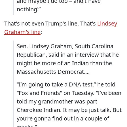
and maybe I do too – and I have
nothing!”
That's not even Trump's line. That's
Lindsey
Graham's line
:
Sen. Lindsey Graham, South Carolina
Republican, said in an interview that he
might be more of an Indian than the
Massachusetts Democrat....
“I’m going to take a DNA test,” he told
“Fox and Friends” on Tuesday. “I’ve been
told my grandmother was part
Cherokee Indian. It may be just talk. But
you’re gonna find out in a couple of
weeks.” ...