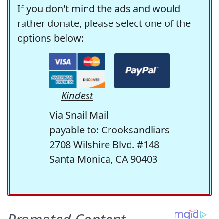
If you don't mind the ads and would
rather donate, please select one of the
options below:
Kindest
Via Snail Mail
payable to: Crooksandliars
2708 Wilshire Blvd. #148
Santa Monica, CA 90403