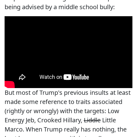
being advised by a middle school bully:
But most of Trump's previous insults at least
made some reference to traits associated
(rightly or wrongly) with the targets: Low
Energy Jeb, Crooked Hillary,
Liddle
Little
Marco. When Trump really has nothing, the