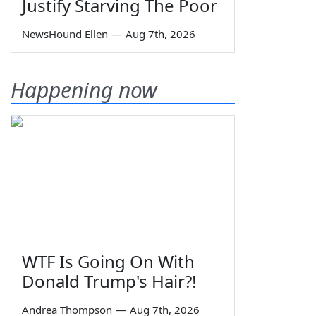
Justify Starving The Poor
NewsHound Ellen
—
Aug 7th, 2026
Happening now
WTF Is Going On With
Donald Trump's Hair?!
Andrea Thompson
—
Aug 7th, 2026