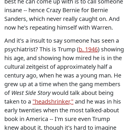
best he can come up with is to call someone
insane -- hence Crazy Bernie for Bernie
Sanders, which never really caught on. And
now he's repeating himself with Warren.
And it's a insult to say someone has seen a
psychiatrist? This is Trump (
b. 1946
) showing
his age, and showing how mired he is in the
cultural zeitgeist of approximately half a
century ago, when he was a young man. He
grew up at a time when the gang members
of
West Side Story
would talk about being
taken to a
"headshrinker,"
and he was in his
early twenties when the most talked-about
book in America -- I'm sure even Trump
knew about it, though it's hard to imagine