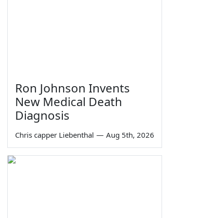
Ron Johnson Invents
New Medical Death
Diagnosis
Chris capper Liebenthal
—
Aug 5th, 2026