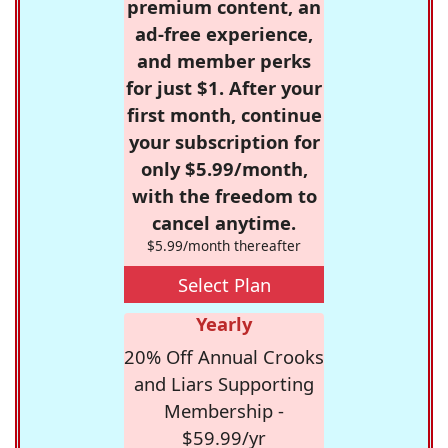
premium content, an
ad-free experience,
and member perks
for just $1. After your
first month, continue
your subscription for
only $5.99/month,
with the freedom to
cancel anytime.
$5.99/month thereafter
Select Plan
Yearly
20% Off Annual Crooks
and Liars Supporting
Membership -
$59.99/yr