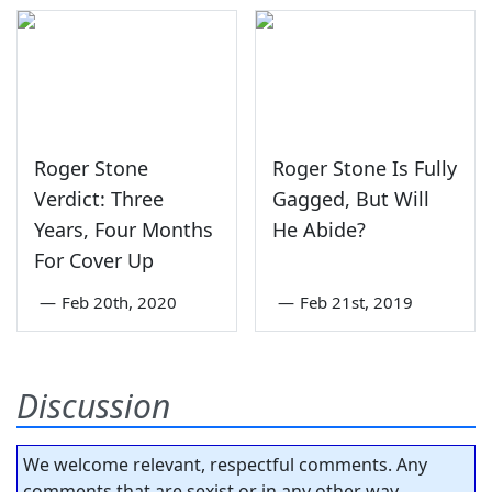
Roger Stone
Roger Stone Is Fully
Verdict: Three
Gagged, But Will
Years, Four Months
He Abide?
For Cover Up
—
Feb 20th, 2020
—
Feb 21st, 2019
Discussion
We welcome relevant, respectful comments. Any
comments that are sexist or in any other way