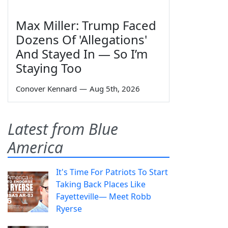
Max Miller: Trump Faced
Dozens Of 'Allegations'
And Stayed In — So I’m
Staying Too
Conover Kennard
—
Aug 5th, 2026
Latest from Blue
America
It's Time For Patriots To Start
Taking Back Places Like
Fayetteville— Meet Robb
Ryerse