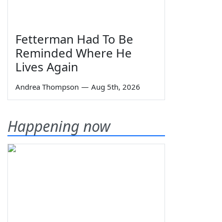
Fetterman Had To Be
Reminded Where He
Lives Again
Andrea Thompson
—
Aug 5th, 2026
Happening now