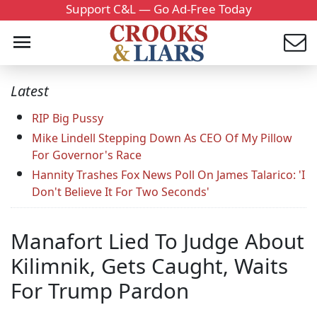
Support C&L — Go Ad-Free Today
Latest
RIP Big Pussy
Mike Lindell Stepping Down As CEO Of My Pillow
For Governor's Race
Hannity Trashes Fox News Poll On James Talarico: 'I
Don't Believe It For Two Seconds'
Manafort Lied To Judge About
Kilimnik, Gets Caught, Waits
For Trump Pardon