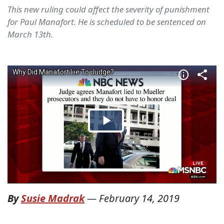
This new ruling could affect the severity of punishment
for Paul Manafort. He is scheduled to be sentenced on
March 13th.
By
Susie Madrak
—
February 14, 2019