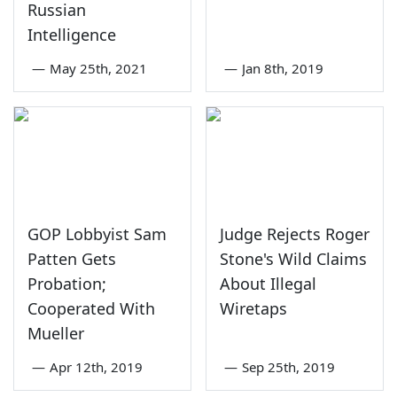
Russian
Intelligence
—
May 25th, 2021
—
Jan 8th, 2019
GOP Lobbyist Sam
Judge Rejects Roger
Patten Gets
Stone's Wild Claims
Probation;
About Illegal
Cooperated With
Wiretaps
Mueller
—
Apr 12th, 2019
—
Sep 25th, 2019