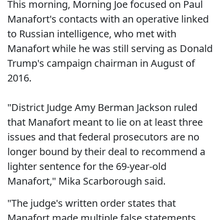
This morning, Morning Joe focused on Paul
Manafort's contacts with an operative linked
to Russian intelligence, who met with
Manafort while he was still serving as Donald
Trump's campaign chairman in August of
2016.
"District Judge Amy Berman Jackson ruled
that Manafort meant to lie on at least three
issues and that federal prosecutors are no
longer bound by their deal to recommend a
lighter sentence for the 69-year-old
Manafort," Mika Scarborough said.
"The judge's written order states that
Manafort made multiple false statements