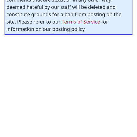
deemed hateful by our staff will be deleted and
constitute grounds for a ban from posting on the
site. Please refer to our
Terms of Service
for
information on our posting policy.