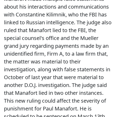
about his interactions and communications
with Constantine Kilimnik, who the FBI has
linked to Russian intelligence. The judge also
ruled that Manafort lied to the FBI, the
special counsel's office and the Mueller
grand jury regarding payments made by an
unidentified firm, Firm A, to a law firm that,
the matter was material to their
investigation, along with false statements in
October of last year that were material to
another D.O.J. investigation. The judge said
that Manafort lied in two other instances.
This new ruling could affect the severity of
punishment for Paul Manafort. He is
scheduled to be sentenced on March 13th.