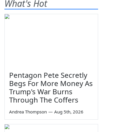
What's Hot
Pentagon Pete Secretly
Begs For More Money As
Trump's War Burns
Through The Coffers
Andrea Thompson
—
Aug 5th, 2026