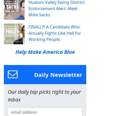
Hudson Valley Swing District
Endorsement Alert: Meet
Mike Sacks
FINALLY! A Candidate Who
Actually Fights Like Hell for
Working People.
Help Make America Blue
Daily Newsletter
Our daily top picks right to your
inbox