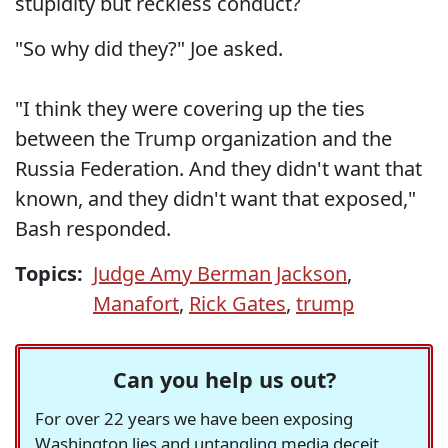
stupidity but reckless conduct?
"So why did they?" Joe asked.
"I think they were covering up the ties
between the Trump organization and the
Russia Federation. And they didn't want that
known, and they didn't want that exposed,"
Bash responded.
Topics:
Judge Amy Berman Jackson
,
Manafort
,
Rick Gates
,
trump
Can you help us out?
For over 22 years we have been exposing
Washington lies and untangling media deceit,