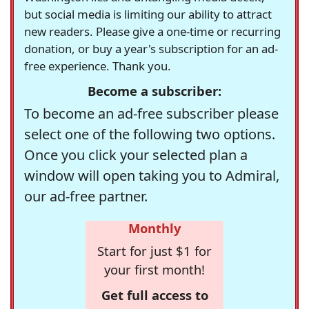
but social media is limiting our ability to attract
new readers. Please give a one-time or recurring
donation, or buy a year's subscription for an ad-
free experience. Thank you.
Become a subscriber:
To become an ad-free subscriber please
select one of the following two options.
Once you click your selected plan a
window will open taking you to Admiral,
our ad-free partner.
Monthly
Start for just $1 for
your first month!
Get full access to