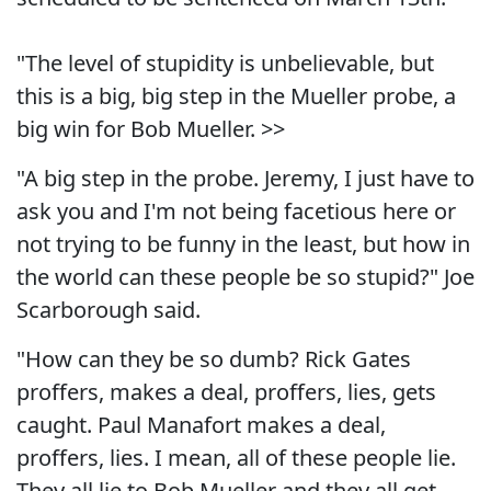
"The level of stupidity is unbelievable, but
this is a big, big step in the Mueller probe, a
big win for Bob Mueller. >>
"A big step in the probe. Jeremy, I just have to
ask you and I'm not being facetious here or
not trying to be funny in the least, but how in
the world can these people be so stupid?" Joe
Scarborough said.
"How can they be so dumb? Rick Gates
proffers, makes a deal, proffers, lies, gets
caught. Paul Manafort makes a deal,
proffers, lies. I mean, all of these people lie.
They all lie to Bob Mueller and they all get