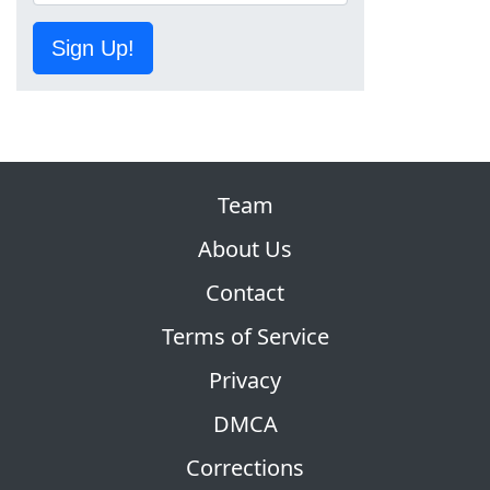
Sign Up!
Team
About Us
Contact
Terms of Service
Privacy
DMCA
Corrections