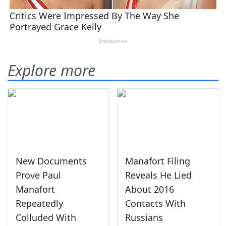
Explore more
New Documents
Manafort Filing
Prove Paul
Reveals He Lied
Manafort
About 2016
Repeatedly
Contacts With
Colluded With
Russians