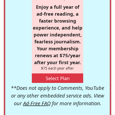
Enjoy a full year of
ad-free reading, a
faster browsing
experience, and help
power independent,
fearless journalism.
Your membership
renews at $75/year
after your first year.
$75 each year after
Select Plan
**Does not apply to Comments, YouTube
or any other embedded service ads. View
our
Ad-Free FAQ
for more information.