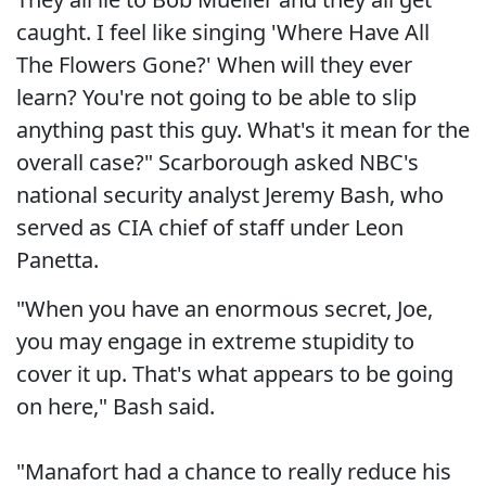
caught. I feel like singing 'Where Have All
The Flowers Gone?' When will they ever
learn? You're not going to be able to slip
anything past this guy. What's it mean for the
overall case?" Scarborough asked NBC's
national security analyst Jeremy Bash, who
served as CIA chief of staff under Leon
Panetta.
"When you have an enormous secret, Joe,
you may engage in extreme stupidity to
cover it up. That's what appears to be going
on here," Bash said.
"Manafort had a chance to really reduce his