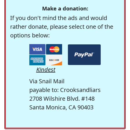
Make a donation:
If you don't mind the ads and would
rather donate, please select one of the
options below:
Kindest
Via Snail Mail
payable to: Crooksandliars
2708 Wilshire Blvd. #148
Santa Monica, CA 90403