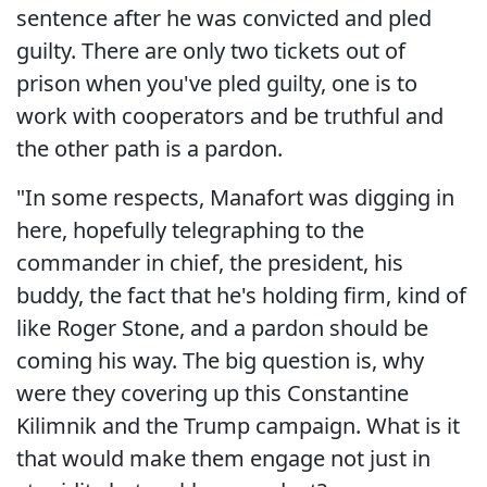
sentence after he was convicted and pled
guilty. There are only two tickets out of
prison when you've pled guilty, one is to
work with cooperators and be truthful and
the other path is a pardon.
"In some respects, Manafort was digging in
here, hopefully telegraphing to the
commander in chief, the president, his
buddy, the fact that he's holding firm, kind of
like Roger Stone, and a pardon should be
coming his way. The big question is, why
were they covering up this Constantine
Kilimnik and the Trump campaign. What is it
that would make them engage not just in