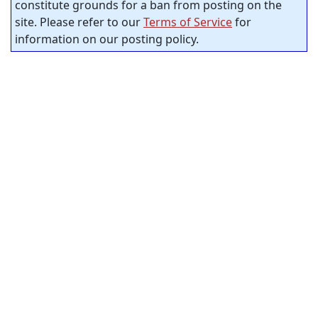
constitute grounds for a ban from posting on the
site. Please refer to our
Terms of Service
for
information on our posting policy.