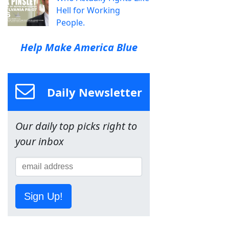
Hell for Working
People.
Help Make America Blue
Daily Newsletter
Our daily top picks right to
your inbox
Sign Up!