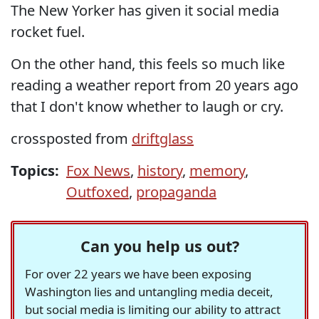
The New Yorker has given it social media
rocket fuel.
On the other hand, this feels so much like
reading a weather report from 20 years ago
that I don't know whether to laugh or cry.
crossposted from
driftglass
Topics:
Fox News
,
history
,
memory
,
Outfoxed
,
propaganda
Can you help us out?
For over 22 years we have been exposing
Washington lies and untangling media deceit,
but social media is limiting our ability to attract