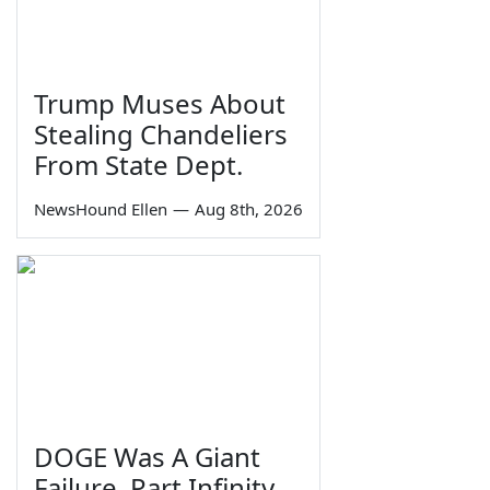
Trump Muses About
Stealing Chandeliers
From State Dept.
NewsHound Ellen
—
Aug 8th, 2026
DOGE Was A Giant
Failure, Part Infinity