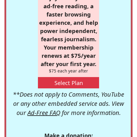
ad-free reading, a
faster browsing
experience, and help
power independent,
fearless journalism.
Your membership
renews at $75/year
after your first year.
$75 each year after
Select Plan
**Does not apply to Comments, YouTube
or any other embedded service ads. View
our
Ad-Free FAQ
for more information.
Make a donation: