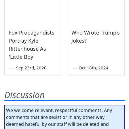
Fox Propagandists
Who Wrote Trump's
Portray Kyle
Jokes?
Rittenhouse As
'Little Boy'
—
Sep 23rd, 2020
—
Oct 18th, 2024
Discussion
We welcome relevant, respectful comments. Any
comments that are sexist or in any other way
deemed hateful by our staff will be deleted and