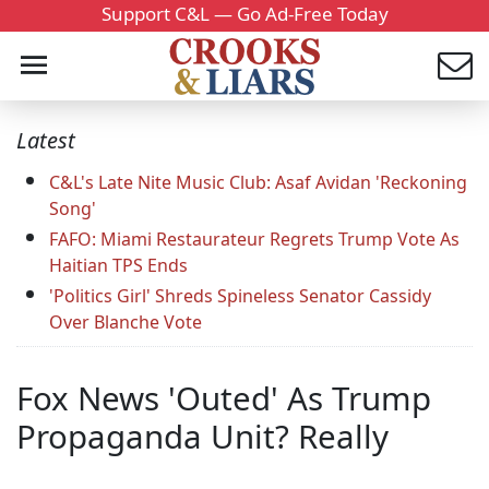
Support C&L — Go Ad-Free Today
Latest
C&L's Late Nite Music Club: Asaf Avidan 'Reckoning
Song'
FAFO: Miami Restaurateur Regrets Trump Vote As
Haitian TPS Ends
'Politics Girl' Shreds Spineless Senator Cassidy
Over Blanche Vote
Fox News 'Outed' As Trump
Propaganda Unit? Really