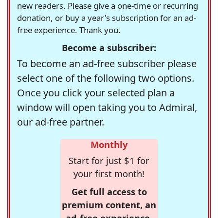
new readers. Please give a one-time or recurring
donation, or buy a year's subscription for an ad-
free experience. Thank you.
Become a subscriber:
To become an ad-free subscriber please
select one of the following two options.
Once you click your selected plan a
window will open taking you to Admiral,
our ad-free partner.
Monthly
Start for just $1 for
your first month!
Get full access to
premium content, an
ad-free experience,