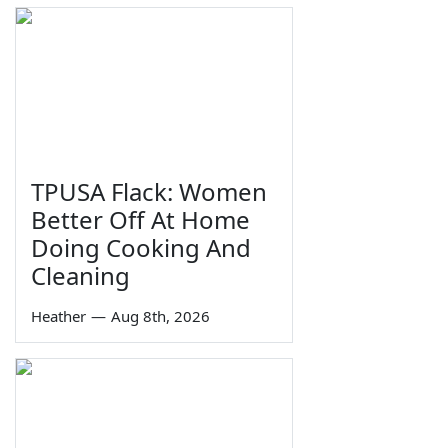
TPUSA Flack: Women
Better Off At Home
Doing Cooking And
Cleaning
Heather
—
Aug 8th, 2026