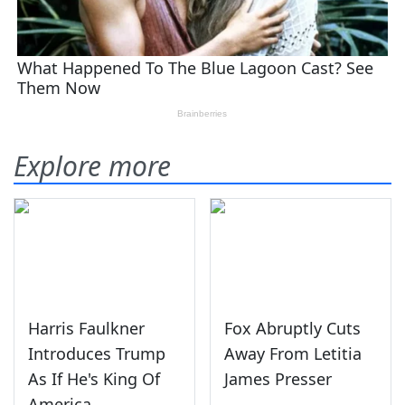
Explore more
Harris Faulkner
Fox Abruptly Cuts
Introduces Trump
Away From Letitia
As If He's King Of
James Presser
America