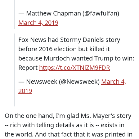
— Matthew Chapman (@fawfulfan)
March 4, 2019
Fox News had Stormy Daniels story
before 2016 election but killed it
because Murdoch wanted Trump to win:
Report
https://t.co/XTNiZM9FDR
— Newsweek (@Newsweek)
March 4,
2019
On the one hand, I'm glad Ms. Mayer's story
-- rich with telling details as it is -- exists in
the world. And that fact that it was printed in