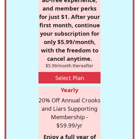
and member perks
for just $1. After your
first month, continue
your subscription for
only $5.99/month,
with the freedom to
cancel anytime.
$5.99/month thereafter
Select Plan
Yearly
20% Off Annual Crooks
and Liars Supporting
Membership -
$59.99/yr
Enjoy a full year of