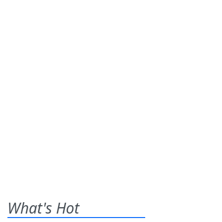
What's Hot