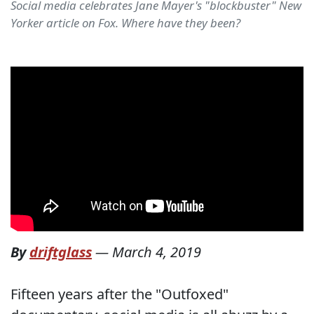
Social media celebrates Jane Mayer's "blockbuster" New
Yorker article on Fox. Where have they been?
By
driftglass
—
March 4, 2019
Fifteen years after the "Outfoxed"