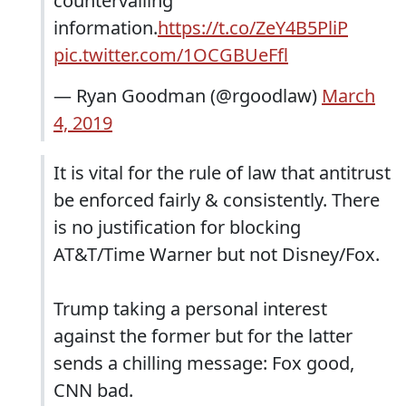
countervailing
information.
https://t.co/ZeY4B5PliP
pic.twitter.com/1OCGBUeFfl
— Ryan Goodman (@rgoodlaw)
March
4, 2019
It is vital for the rule of law that antitrust
be enforced fairly & consistently. There
is no justification for blocking
AT&T/Time Warner but not Disney/Fox.
Trump taking a personal interest
against the former but for the latter
sends a chilling message: Fox good,
CNN bad.