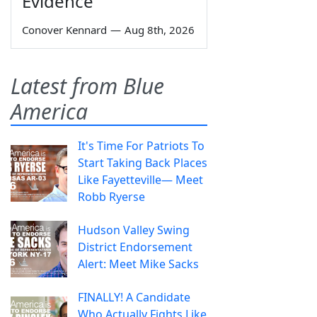
Evidence
Conover Kennard
—
Aug 8th, 2026
Latest from Blue
America
It's Time For Patriots To
Start Taking Back Places
Like Fayetteville— Meet
Robb Ryerse
Hudson Valley Swing
District Endorsement
Alert: Meet Mike Sacks
FINALLY! A Candidate
Who Actually Fights Like