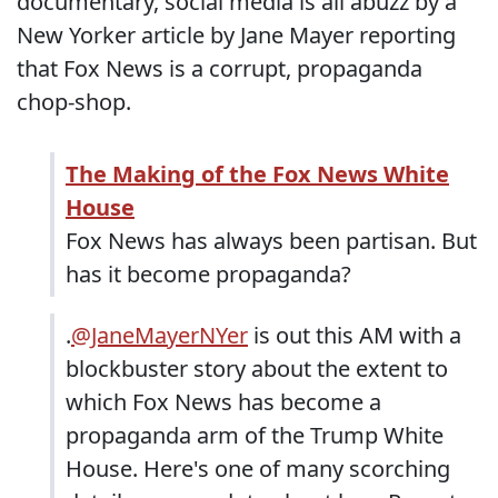
documentary, social media is all abuzz by a
New Yorker article by Jane Mayer reporting
that Fox News is a corrupt, propaganda
chop-shop.
The Making of the Fox News White
House
Fox News has always been partisan. But
has it become propaganda?
.
@JaneMayerNYer
is out this AM with a
blockbuster story about the extent to
which Fox News has become a
propaganda arm of the Trump White
House. Here's one of many scorching