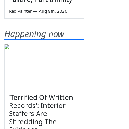
Red Painter
—
Aug 8th, 2026
Happening now
'Terrified Of Written
Records': Interior
Staffers Are
Shredding The