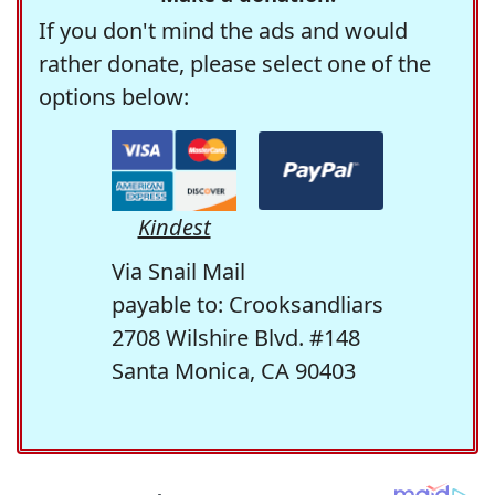
If you don't mind the ads and would
rather donate, please select one of the
options below:
Kindest
Via Snail Mail
payable to: Crooksandliars
2708 Wilshire Blvd. #148
Santa Monica, CA 90403