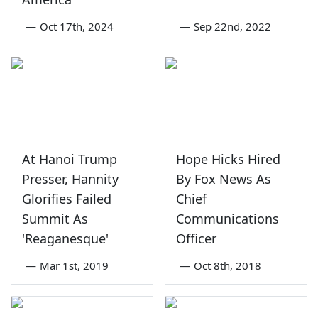
—
Oct 17th, 2024
—
Sep 22nd, 2022
At Hanoi Trump
Hope Hicks Hired
Presser, Hannity
By Fox News As
Glorifies Failed
Chief
Summit As
Communications
'Reaganesque'
Officer
—
Mar 1st, 2019
—
Oct 8th, 2018