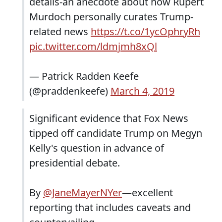
details-an anecdote about how Rupert
Murdoch personally curates Trump-
related news
https://t.co/1ycOphryRh
pic.twitter.com/ldmjmh8xQl
— Patrick Radden Keefe
(@praddenkeefe)
March 4, 2019
Significant evidence that Fox News
tipped off candidate Trump on Megyn
Kelly's question in advance of
presidential debate.
By
@JaneMayerNYer
—excellent
reporting that includes caveats and