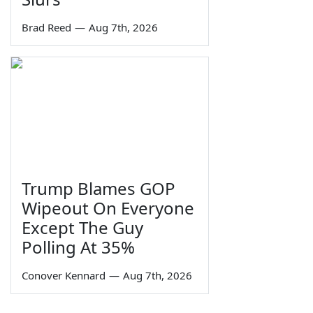
Brad Reed
—
Aug 7th, 2026
Trump Blames GOP
Wipeout On Everyone
Except The Guy
Polling At 35%
Conover Kennard
—
Aug 7th, 2026