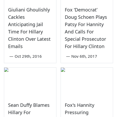
Giuliani Ghoulishly
Fox ‘Democrat’
Cackles
Doug Schoen Plays
Anticipating Jail
Patsy For Hannity
Time For Hillary
And Calls For
Clinton Over Latest
Special Prosecutor
Emails
For Hillary Clinton
—
Oct 29th, 2016
—
Nov 6th, 2017
Sean Duffy Blames
Fox's Hannity
Hillary For
Pressuring