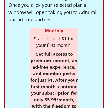
Once you click your selected plan a
window will open taking you to Admiral,
our ad-free partner.
Monthly
Start for just $1 for
your first month!
Get full access to
premium content, an
ad-free experience,
and member perks
for just $1. After your
first month, continue
your subscription for
only $5.99/month,
with the freedom to