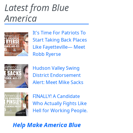
Latest from Blue
America
It's Time For Patriots To
Start Taking Back Places
Like Fayetteville— Meet
Robb Ryerse
Hudson Valley Swing
District Endorsement
Alert: Meet Mike Sacks
FINALLY! A Candidate
Who Actually Fights Like
Hell for Working People.
Help Make America Blue