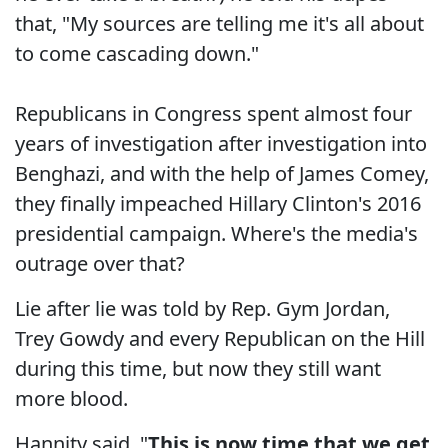
that, "My sources are telling me it's all about
to come cascading down."
Republicans in Congress spent almost four
years of investigation after investigation into
Benghazi, and with the help of James Comey,
they finally impeached Hillary Clinton's 2016
presidential campaign. Where's the media's
outrage over that?
Lie after lie was told by Rep. Gym Jordan,
Trey Gowdy and every Republican on the Hill
during this time, but now they still want
more blood.
Hannity said, "
This is now time that we get