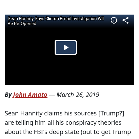
By
John Amato
—
March 26, 2019
Sean Hannity claims his sources [Trump?]
are telling him all his conspiracy theories
about the FBI's deep state (out to get Trump