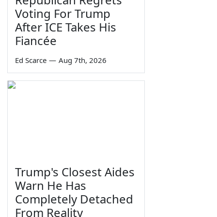
Voting For Trump
After ICE Takes His
Fiancée
Ed Scarce
—
Aug 7th, 2026
Trump's Closest Aides
Warn He Has
Completely Detached
From Reality