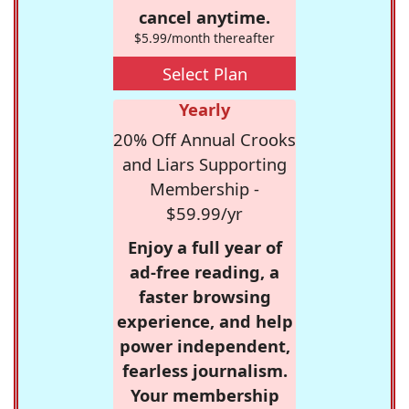
cancel anytime.
$5.99/month thereafter
Select Plan
Yearly
20% Off Annual Crooks
and Liars Supporting
Membership -
$59.99/yr
Enjoy a full year of
ad-free reading, a
faster browsing
experience, and help
power independent,
fearless journalism.
Your membership